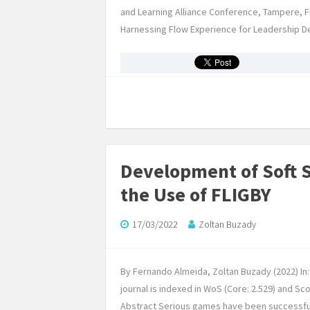
and Learning Alliance Conference, Tampere, Fi
Harnessing Flow Experience for Leadership Devel
Development of Soft 
the Use of FLIGBY
17/03/2022
Zoltan Buzady
By Fernando Almeida, Zoltan Buzady (2022) In
journal is indexed in WoS (Core: 2.529) and S
Abstract Serious games have been successfully