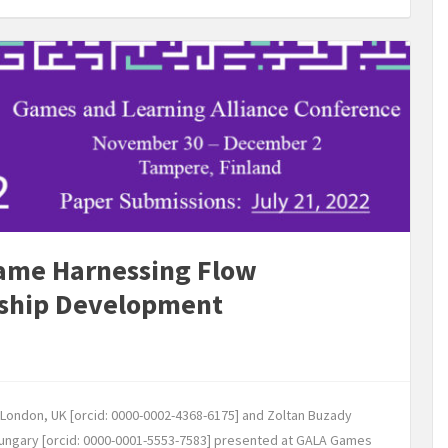
Game Harnessing Flow
rship Development
r, London, UK [orcid: 0000-0002-4368-6175] and Zoltan Buzady
Hungary [orcid: 0000-0001-5553-7583] presented at GALA Games