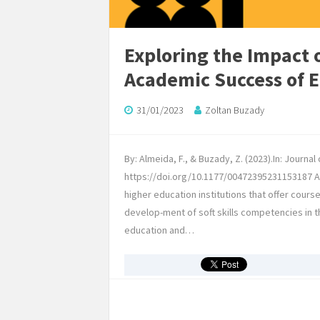
Exploring the Impact 
Academic Success of 
31/01/2023
Zoltan Buzady
By: Almeida, F., & Buzady, Z. (2023).In: Journa
https://doi.org/10.1177/00472395231153187 Abs
higher education institutions that offer cours
develop-ment of soft skills competencies in t
education and…