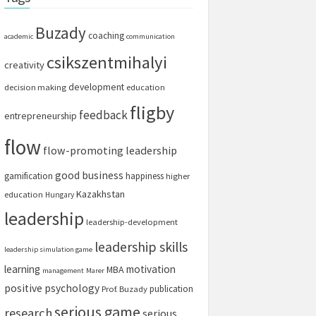
Buzady
coaching
academic
communication
csikszentmihalyi
creativity
development
decision making
education
fligby
feedback
entrepreneurship
flow
flow-promoting leadership
good business
gamification
happiness
higher
Kazakhstan
education
Hungary
leadership
leadership-development
leadership skills
leadership simulation game
learning
motivation
MBA
management
Marer
positive psychology
publication
Prof. Buzady
serious game
research
serious