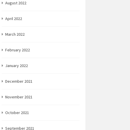
August 2022
April 2022
March 2022
February 2022
January 2022
December 2021
November 2021
October 2021
September 2021