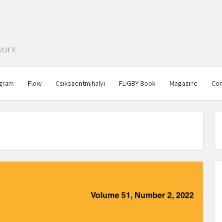
work
gram
Flow
Csikszentmihalyi
FLIGBY Book
Magazine
Con