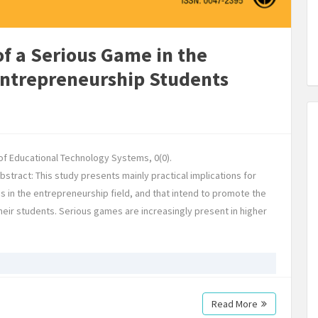
of a Serious Game in the
Entrepreneurship Students
l of Educational Technology Systems, 0(0).
tract: This study presents mainly practical implications for
es in the entrepreneurship field, and that intend to promote the
heir students. Serious games are increasingly present in higher
Read More