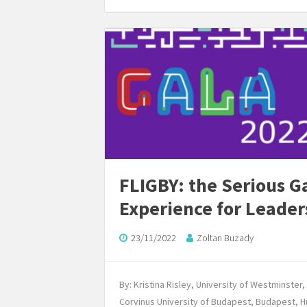
FLIGBY: the Serious 
Experience for Leade
23/11/2022
Zoltan Buzady
By: Kristina Risley, University of Westminste
Corvinus University of Budapest, Budapest, 