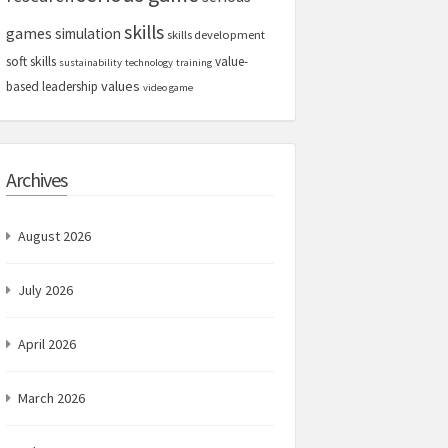
skills
games
simulation
skills development
soft skills
value-
sustainability
technology
training
values
based leadership
video game
Archives
August 2026
July 2026
April 2026
March 2026