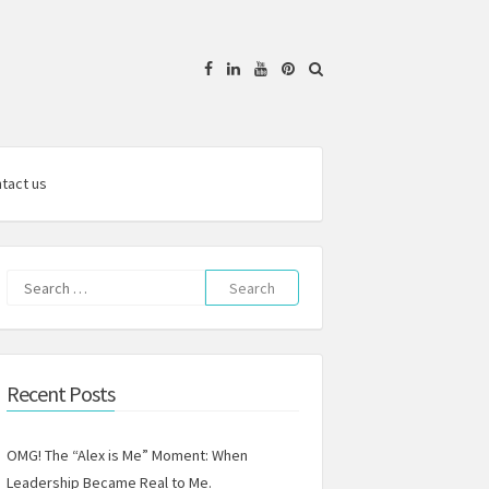
Facebook
Linkedin
YouTube
Pinterest
tact us
Search
for:
Recent Posts
OMG! The “Alex is Me” Moment: When
Leadership Became Real to Me.