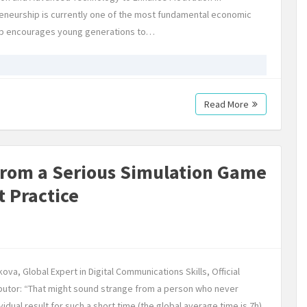
neurship is currently one of the most fundamental economic
ship encourages young generations to…
Read More
from a Serious Simulation Game
t Practice
ova, Global Expert in Digital Communications Skills, Official
utor: “That might sound strange from a person who never
dual result for such a short time (the global average time is 7h)