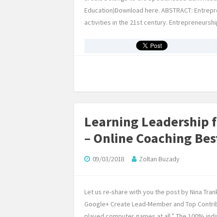
Education)Download here. ABSTRACT: Entrepre
activities in the 21st century. Entrepreneur
Learning Leadership 
– Online Coaching Bes
09/03/2018
Zoltan Buzady
Let us re-share with you the post by Nina Trank
Google+ Create Lead-Member and Top Contrib
played computer games at all.” The 100% indivi