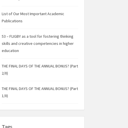
List of Our Most Important Academic
Publications
53 – FLIGBY as a tool for fostering thinking
skills and creative competencies in higher
education
THE FINAL DAYS OF THE ANNUAL BONUS? (Part
2/II)
THE FINAL DAYS OF THE ANNUAL BONUS? (Part
1/II)
Tags