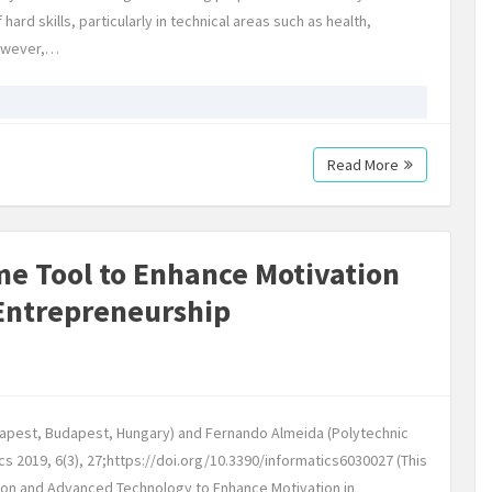
d skills, particularly in technical areas such as health,
However,…
Read More
e Tool to Enhance Motivation
Entrepreneurship
dapest, Budapest, Hungary) and Fernando Almeida (Polytechnic
ics 2019, 6(3), 27;https://doi.org/10.3390/informatics6030027 (This
ation and Advanced Technology to Enhance Motivation in