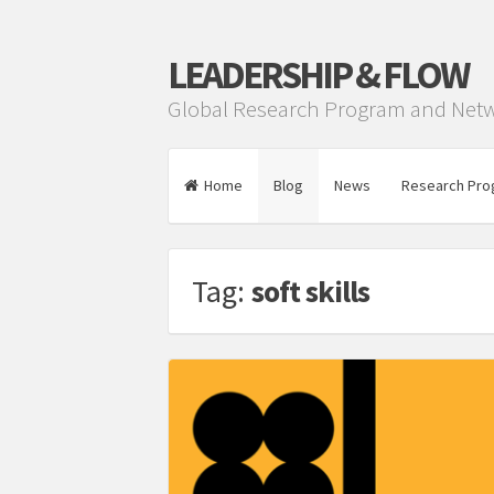
LEADERSHIP & FLOW
Global Research Program and Net
Home
Blog
News
Research Pro
Tag:
soft skills