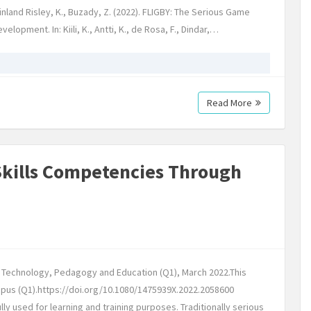
nland Risley, K., Buzady, Z. (2022). FLIGBY: The Serious Game
opment. In: Kiili, K., Antti, K., de Rosa, F., Dindar,…
Read More
Skills Competencies Through
: Technology, Pedagogy and Education (Q1), March 2022.This
copus (Q1).https://doi.org/10.1080/1475939X.2022.2058600
 used for learning and training purposes. Traditionally serious