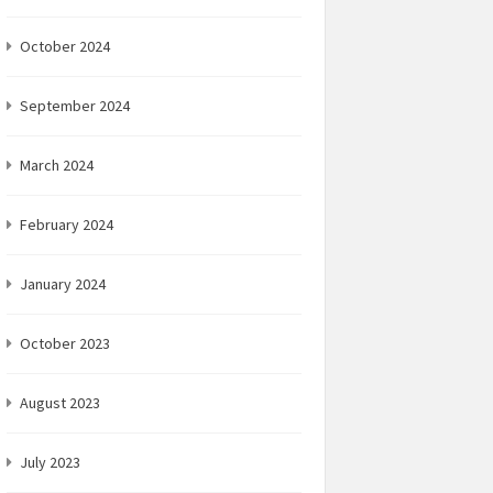
October 2024
September 2024
March 2024
February 2024
January 2024
October 2023
August 2023
July 2023