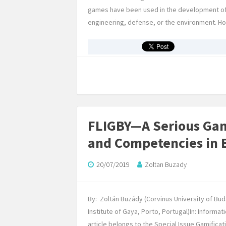
games have been used in the development of har
engineering, defense, or the environment. 
FLIGBY—A Serious Gam
and Competencies in 
20/07/2019
Zoltan Buzady
By: Zoltán Buzády (Corvinus University of Bu
Institute of Gaya, Porto, Portugal)In: Informat
article belongs to the Special Issue Gamific