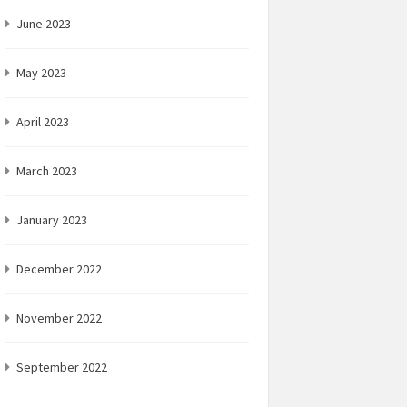
June 2023
May 2023
April 2023
March 2023
January 2023
December 2022
November 2022
September 2022