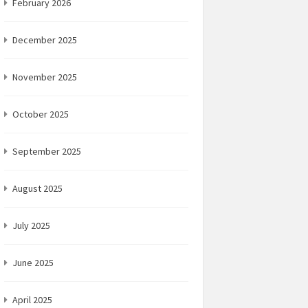
February 2026
December 2025
November 2025
October 2025
September 2025
August 2025
July 2025
June 2025
April 2025