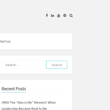
Facebook
Linkedin
YouTube
Pinterest
tact us
Search
for:
Recent Posts
OMG! The “Alex is Me” Moment: When
Leadership Became Real to Me.