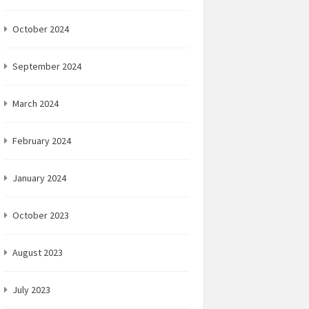
October 2024
September 2024
March 2024
February 2024
January 2024
October 2023
August 2023
July 2023