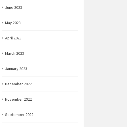
June 2023
May 2023
April 2023
March 2023
January 2023
December 2022
November 2022
September 2022