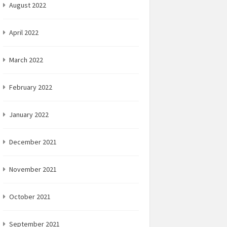
August 2022
April 2022
March 2022
February 2022
January 2022
December 2021
November 2021
October 2021
September 2021