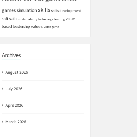
skills
games
simulation
skills development
soft skills
value-
sustainability
technology
training
values
based leadership
video game
Archives
August 2026
July 2026
April 2026
March 2026