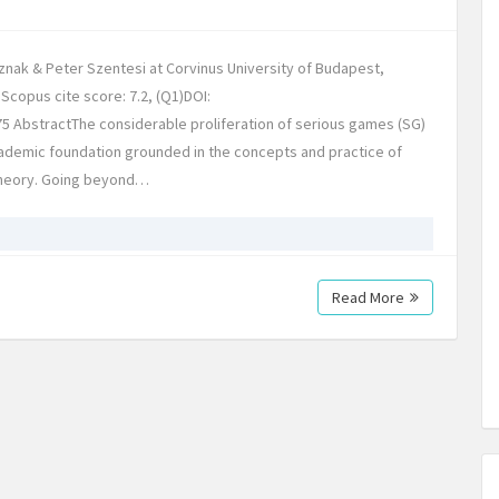
nak & Peter Szentesi at Corvinus University of Budapest,
Scopus cite score: 7.2, (Q1)DOI:
5 AbstractThe considerable proliferation of serious games (SG)
demic foundation grounded in the concepts and practice of
 theory. Going beyond…
Read More