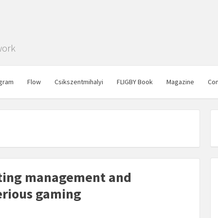
work
gram
Flow
Csikszentmihalyi
FLIGBY Book
Magazine
Con
oting management and
serious gaming