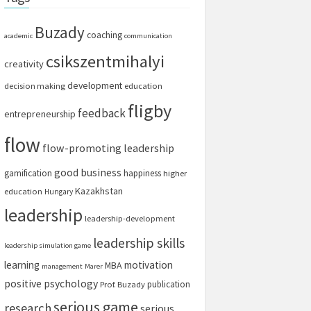
Buzady
coaching
academic
communication
csikszentmihalyi
creativity
development
decision making
education
fligby
feedback
entrepreneurship
flow
flow-promoting leadership
good business
gamification
happiness
higher
Kazakhstan
education
Hungary
leadership
leadership-development
leadership skills
leadership simulation game
learning
motivation
MBA
management
Marer
positive psychology
publication
Prof. Buzady
serious game
research
serious