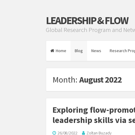
LEADERSHIP & FLOW
Global Research Program and Net
Home
Blog
News
Research Pro
Month:
August 2022
Exploring flow-prom
leadership skills via 
26/08/2022
Zoltan Buzady