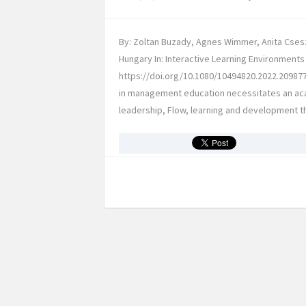
By: Zoltan Buzady, Agnes Wimmer, Anita Csesz
Hungary In: Interactive Learning Environments 
https://doi.org/10.1080/10494820.2022.209877
in management education necessitates an aca
leadership, Flow, learning and development