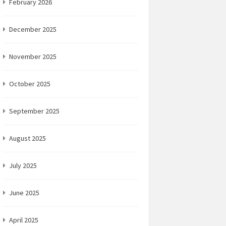
February 2026
December 2025
November 2025
October 2025
September 2025
August 2025
July 2025
June 2025
April 2025