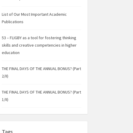
List of Our Most Important Academic
Publications
53 – FLIGBY as a tool for fostering thinking
skills and creative competencies in higher
education
THE FINAL DAYS OF THE ANNUAL BONUS? (Part
2/II)
THE FINAL DAYS OF THE ANNUAL BONUS? (Part
1/II)
Tags