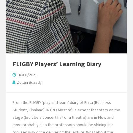
FLIGBY Players’ Learning Diary
04/08/2021
Zoltan Buzady
From the FLIGBY ‘play and learn’ diary of Erika (Business
Student, Finnland): INTRO Most of us expect that stars on the
stage (let it be a concert hall or a theatre) are in Flow and
most probably also the professors should be shining in a
focused way once delivering the lecture. What about the