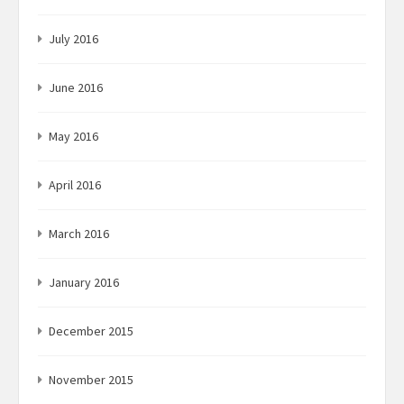
July 2016
June 2016
May 2016
April 2016
March 2016
January 2016
December 2015
November 2015