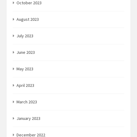
October 2023
August 2023
July 2023
June 2023
May 2023
April 2023
March 2023
January 2023
December 2022