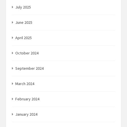
July 2025
June 2025
April 2025
October 2024
September 2024
March 2024
February 2024
January 2024