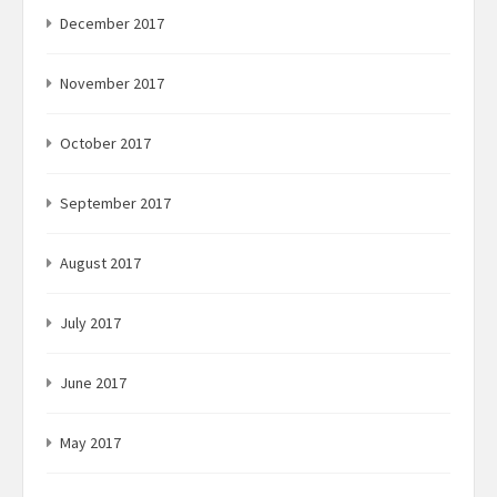
December 2017
November 2017
October 2017
September 2017
August 2017
July 2017
June 2017
May 2017