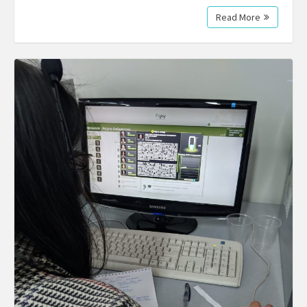
Read More