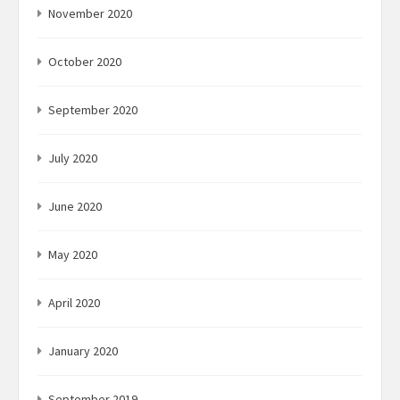
November 2020
October 2020
September 2020
July 2020
June 2020
May 2020
April 2020
January 2020
September 2019