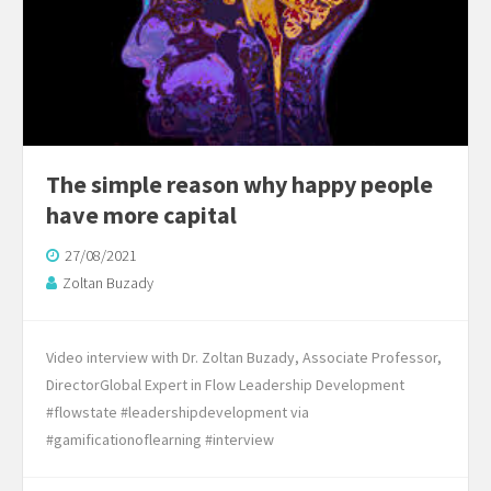
The simple reason why happy people
have more capital
27/08/2021
Zoltan Buzady
Video interview with Dr. Zoltan Buzady, Associate Professor,
DirectorGlobal Expert in Flow Leadership Development
#flowstate #leadershipdevelopment via
#gamificationoflearning #interview