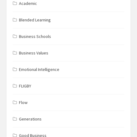
Academic
Blended Learning
Business Schools
Business Values
Emotional Intelligence
FLIGBY
Flow
Generations
Good Business