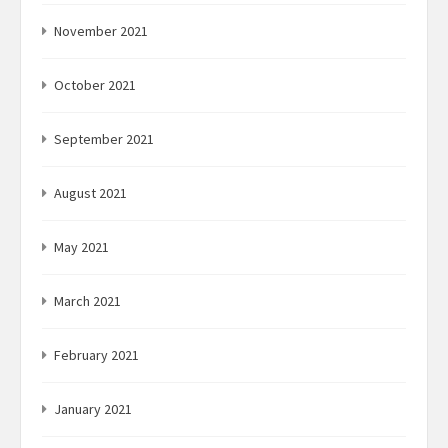
November 2021
October 2021
September 2021
August 2021
May 2021
March 2021
February 2021
January 2021