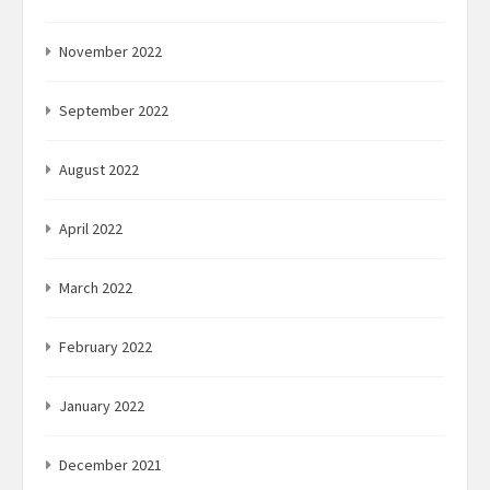
November 2022
September 2022
August 2022
April 2022
March 2022
February 2022
January 2022
December 2021