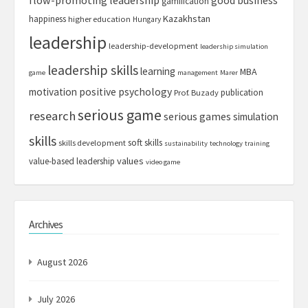
good business
gamification
Kazakhstan
happiness
higher education
Hungary
leadership
leadership-development
leadership simulation
leadership skills
learning
MBA
game
management
Marer
motivation
positive psychology
publication
Prof. Buzady
serious game
research
serious games
simulation
skills
soft skills
skills development
sustainability
technology
training
values
value-based leadership
video game
Archives
August 2026
July 2026