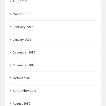
April 2017
March 2017
February 2017
January 2017
December 2016
November 2016
October 2016
September 2016
August 2016