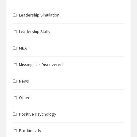
Leadership Simulation
Leadership Skills
MBA
Missing Link Discovered
News
Other
Positive Psychology
Productivity