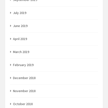
July 2019
June 2019
April 2019
March 2019
February 2019
December 2018
November 2018
October 2018