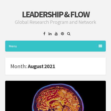
LEADERSHIP & FLOW
Global Research Program and Network
Facebook
Linkedin
YouTube
Pinterest
Menu
Month:
August 2021