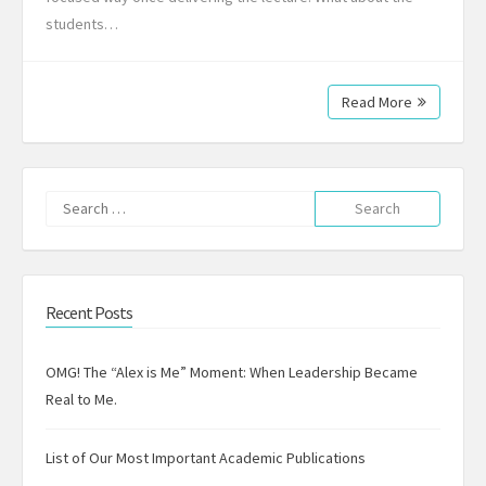
students…
Read More
Search
for:
Recent Posts
OMG! The “Alex is Me” Moment: When Leadership Became
Real to Me.
List of Our Most Important Academic Publications