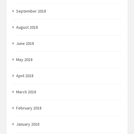
September 2018
August 2018
June 2018
May 2018
April 2018
March 2018
February 2018
January 2018