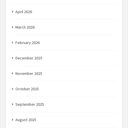
April 2026
March 2026
February 2026
December 2025
November 2025
October 2025
September 2025
August 2025