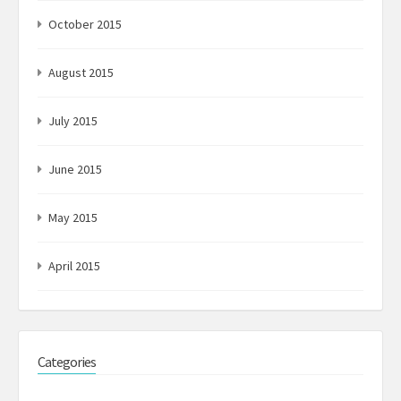
October 2015
August 2015
July 2015
June 2015
May 2015
April 2015
Categories