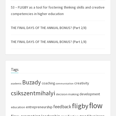
53 – FLIGBY as a tool for fostering thinking skills and creative
competencies in higher education
THE FINAL DAYS OF THE ANNUAL BONUS? (Part 2/II)
THE FINAL DAYS OF THE ANNUAL BONUS? (Part 1/II)
Tags
Buzady
creativity
coaching
academic
communication
csikszentmihalyi
development
decision making
flow
fligby
feedback
entrepreneurship
education
flow-promoting leadership