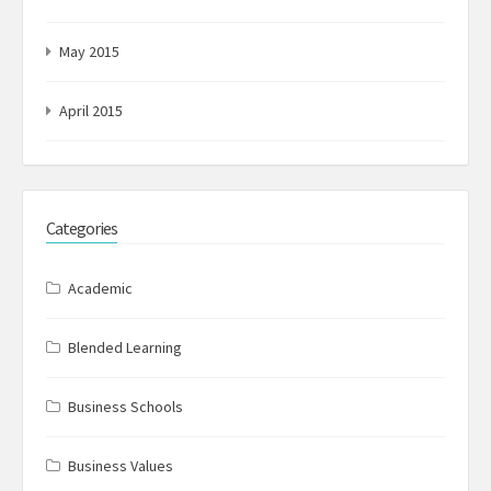
May 2015
April 2015
Categories
Academic
Blended Learning
Business Schools
Business Values