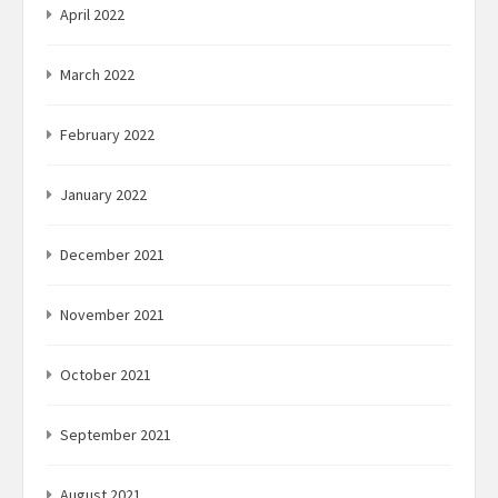
April 2022
March 2022
February 2022
January 2022
December 2021
November 2021
October 2021
September 2021
August 2021