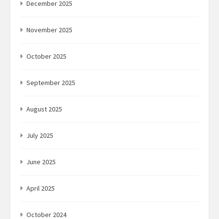
December 2025
November 2025
October 2025
September 2025
August 2025
July 2025
June 2025
April 2025
October 2024