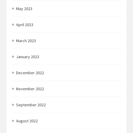
May 2023
April 2023
March 2023
January 2023
December 2022
November 2022
September 2022
August 2022