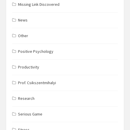
Missing Link Discovered
News
Other
Positive Psychology
Productivity
Prof. Csikszentmihalyi
Research
Serious Game
Stress