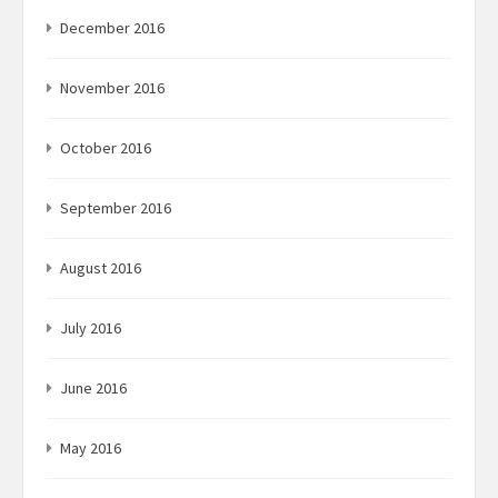
December 2016
November 2016
October 2016
September 2016
August 2016
July 2016
June 2016
May 2016