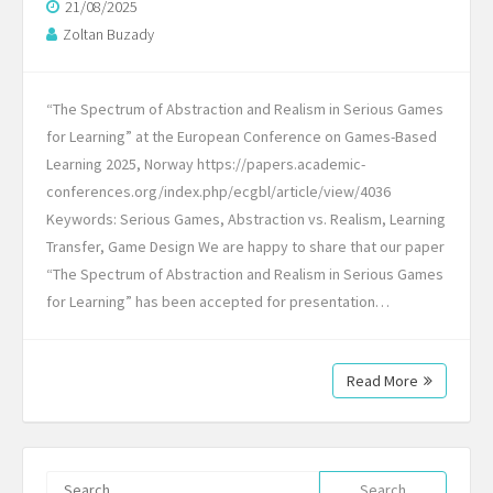
21/08/2025
Zoltan Buzady
“The Spectrum of Abstraction and Realism in Serious Games
for Learning” at the European Conference on Games-Based
Learning 2025, Norway https://papers.academic-
conferences.org/index.php/ecgbl/article/view/4036
Keywords: Serious Games, Abstraction vs. Realism, Learning
Transfer, Game Design We are happy to share that our paper
“The Spectrum of Abstraction and Realism in Serious Games
for Learning” has been accepted for presentation…
Read More
Search