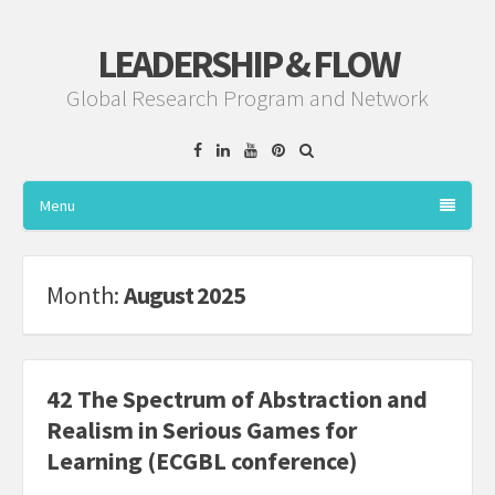
LEADERSHIP & FLOW
Global Research Program and Network
Facebook
Linkedin
YouTube
Pinterest
Menu
Month:
August 2025
42 The Spectrum of Abstraction and
Realism in Serious Games for
Learning (ECGBL conference)