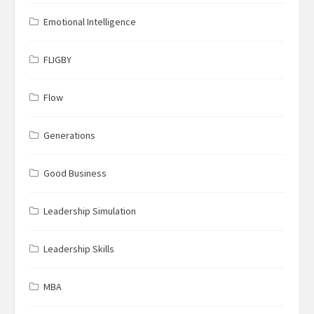
Emotional Intelligence
FLIGBY
Flow
Generations
Good Business
Leadership Simulation
Leadership Skills
MBA