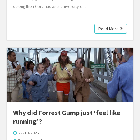
strengthen Corvinus as a university of…
Read More
Why did Forrest Gump just ‘feel like
running’?
22/10/2025