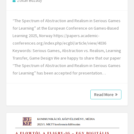
Zoltan Buzady
“The Spectrum of Abstraction and Realism in Serious Games
for Learning” at the European Conference on Games-Based
Learning 2025, Norway https://papers.academic-
conferences.org/index.php/ecgbl/article/view/4036
Keywords: Serious Games, Abstraction vs. Realism, Learning
Transfer, Game Design We are happy to share that our paper
“The Spectrum of Abstraction and Realism in Serious Games
for Learning” has been accepted for presentation…
Read More