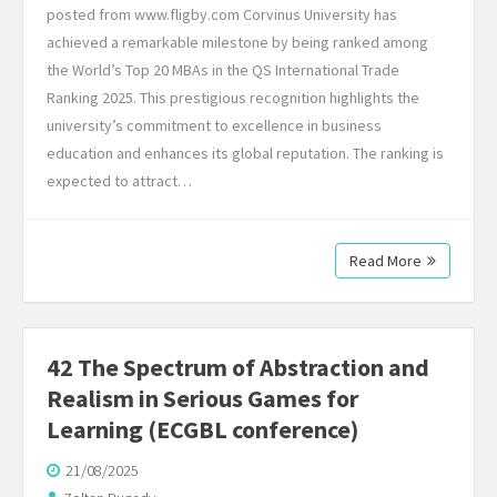
posted from www.fligby.com Corvinus University has
achieved a remarkable milestone by being ranked among
the World’s Top 20 MBAs in the QS International Trade
Ranking 2025. This prestigious recognition highlights the
university’s commitment to excellence in business
education and enhances its global reputation. The ranking is
expected to attract…
Read More
42 The Spectrum of Abstraction and
Realism in Serious Games for
Learning (ECGBL conference)
21/08/2025