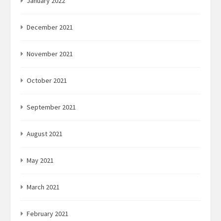
January 2022
December 2021
November 2021
October 2021
September 2021
August 2021
May 2021
March 2021
February 2021