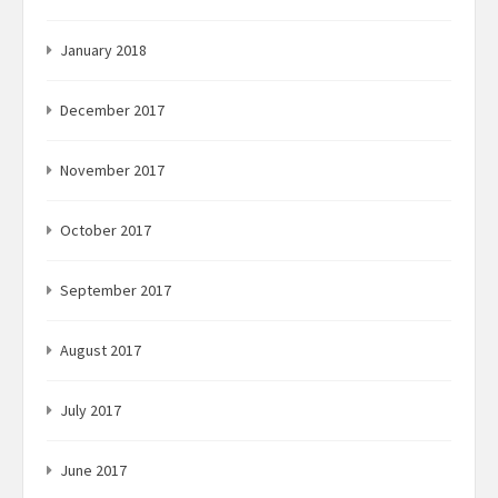
January 2018
December 2017
November 2017
October 2017
September 2017
August 2017
July 2017
June 2017