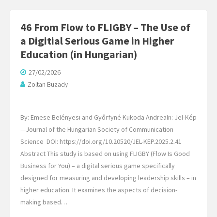
46 From Flow to FLIGBY – The Use of
a Digitial Serious Game in Higher
Education (in Hungarian)
27/02/2026
Zoltan Buzady
By: Emese Belényesi and Győrfyné Kukoda AndreaIn: Jel-Kép
—Journal of the Hungarian Society of Communication
Science DOI: https://doi.org/10.20520/JEL-KEP.2025.2.41
Abstract This study is based on using FLIGBY (Flow Is Good
Business for You) – a digital serious game specifically
designed for measuring and developing leadership skills – in
higher education. It examines the aspects of decision-
making based…