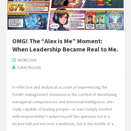
OMG! The “Alex is Me” Moment:
When Leadership Became Real to Me.
04/08/2026
Zoltan Buzady
A reflective and analytical account of experiencing the
FLIGBY management simulation in the context of developing
managerial competencies and emotional intelligence. Am I
really capable of leading people—or was I simply trusted
with responsibility? I asked myself this question not in a
lecture hall and not over a textbook, but in the middle of a…