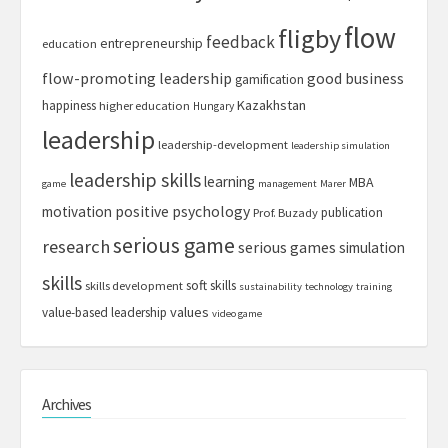
flow
fligby
feedback
entrepreneurship
education
flow-promoting leadership
good business
gamification
Kazakhstan
happiness
higher education
Hungary
leadership
leadership-development
leadership simulation
leadership skills
learning
MBA
game
management
Marer
motivation
positive psychology
publication
Prof. Buzady
serious game
research
serious games
simulation
skills
soft skills
skills development
sustainability
technology
training
values
value-based leadership
video game
Archives