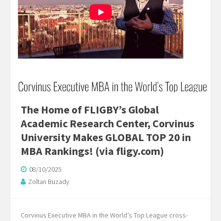
The Home of FLIGBY’s Global
Academic Research Center, Corvinus
University Makes GLOBAL TOP 20 in
MBA Rankings! (via fligy.com)
08/10/2025
Zoltan Buzady
Corvinus Executive MBA in the World’s Top League cross-