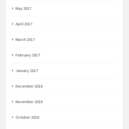
May 2017
April 2017
March 2017
February 2017
January 2017
December 2016
November 2016
October 2016