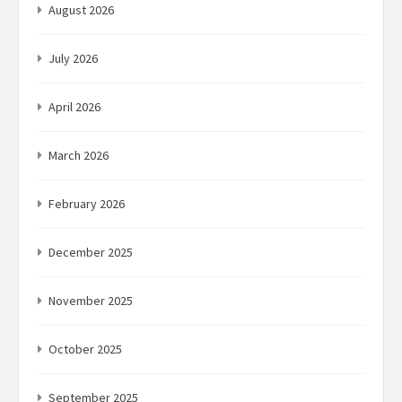
August 2026
July 2026
April 2026
March 2026
February 2026
December 2025
November 2025
October 2025
September 2025