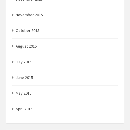
November 2015
October 2015
August 2015
July 2015
June 2015
May 2015
April 2015