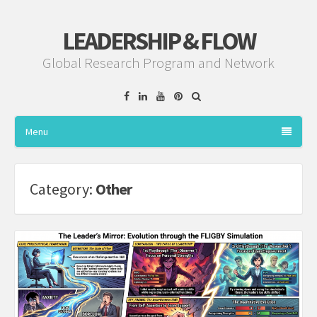
LEADERSHIP & FLOW
Global Research Program and Network
Facebook
Linkedin
YouTube
Pinterest
Menu
Category:
Other