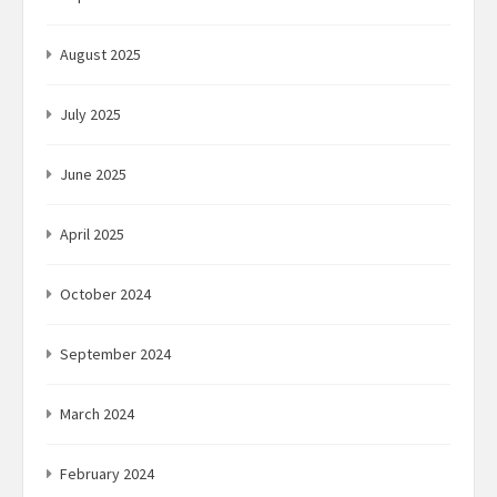
August 2025
July 2025
June 2025
April 2025
October 2024
September 2024
March 2024
February 2024