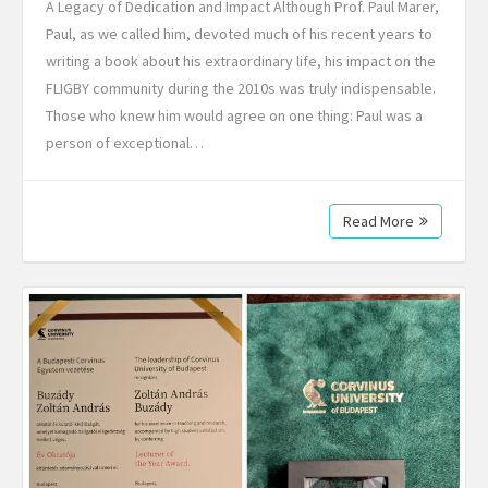
A Legacy of Dedication and Impact Although Prof. Paul Marer,
Paul, as we called him, devoted much of his recent years to
writing a book about his extraordinary life, his impact on the
FLIGBY community during the 2010s was truly indispensable.
Those who knew him would agree on one thing: Paul was a
person of exceptional…
Read More