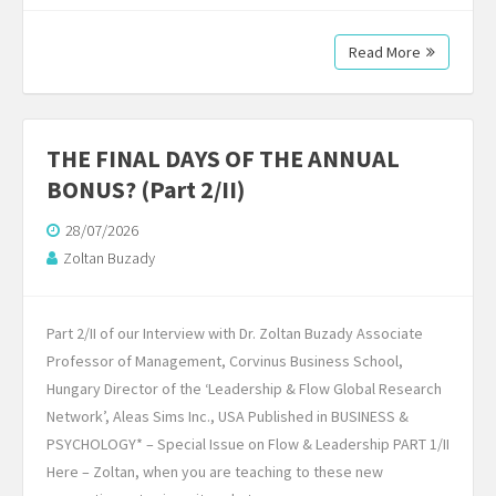
Read More
THE FINAL DAYS OF THE ANNUAL
BONUS? (Part 2/II)
28/07/2026
Zoltan Buzady
Part 2/II of our Interview with Dr. Zoltan Buzady Associate
Professor of Management, Corvinus Business School,
Hungary Director of the ‘Leadership & Flow Global Research
Network’, Aleas Sims Inc., USA Published in BUSINESS &
PSYCHOLOGY* – Special Issue on Flow & Leadership PART 1/II
Here – Zoltan, when you are teaching to these new