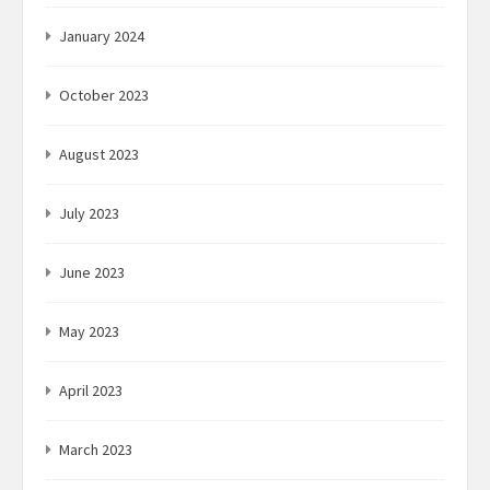
January 2024
October 2023
August 2023
July 2023
June 2023
May 2023
April 2023
March 2023