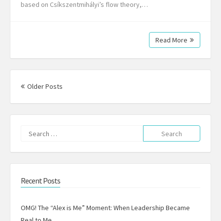
based on Csíkszentmihályi’s flow theory,…
Read More
Posts
navigation
Older Posts
Search
for:
Recent Posts
OMG! The “Alex is Me” Moment: When Leadership Became
Real to Me.