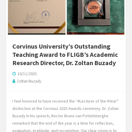
Corvinus University’s Outstanding
Teaching Award to FLIGB’s Academic
Research Director, Dr. Zoltan Buzady
10/11/2025
Zoltan Buzady
I feel honored to have received the “#Lecturer of the #Year”
distinction at the Corvinus 2025 Awards ceremony. Dr. Zoltan
Buzady In his speech, Rector Bruno van Pottelsberghe
remarked that the end of the year is a time for reflection,
evaluation, gratitude, and recognition. Our clear vision is to