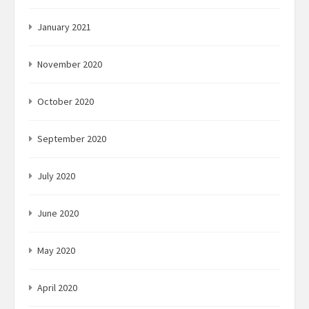
January 2021
November 2020
October 2020
September 2020
July 2020
June 2020
May 2020
April 2020