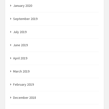
January 2020
September 2019
July 2019
June 2019
April 2019
March 2019
February 2019
December 2018