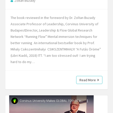
Zoltan Buzady
The book reviewed in the foreword by Dr. Zoltan Buzady
Associate Professor of Leadership, Corvinus University of
BudapestDirector, Leadership & Flow Global Research
Network “Running Flow” Mental immersion techniques for
better running An international bestseller book by Prof.
Mihaly Csikszentmihalyi CSIKSZENTMIHALYI “A Futás Öröme”
(Libri Kiadó, 2018) ITT. “I am too stressed out! I am trying
hard to do my…
Read More