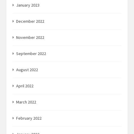
January 2023
December 2022
November 2022
September 2022
August 2022
April 2022
March 2022
February 2022