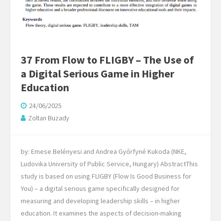
37 From Flow to FLIGBY – The Use of
a Digital Serious Game in Higher
Education
24/06/2025
Zoltan Buzady
by: Emese Belényesi and Andrea Győrfyné Kukoda (NKE,
Ludovika University of Public Service, Hungary) AbstractThis
study is based on using FLIGBY (Flow Is Good Business for
You) – a digital serious game specifically designed for
measuring and developing leadership skills – in higher
education. It examines the aspects of decision-making