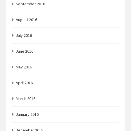
September 2016
August 2016
July 2016
June 2016
May 2016
April 2016
March 2016
January 2016
December 2015