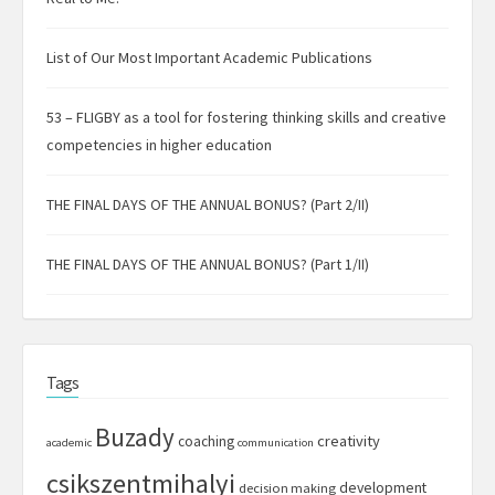
List of Our Most Important Academic Publications
53 – FLIGBY as a tool for fostering thinking skills and creative
competencies in higher education
THE FINAL DAYS OF THE ANNUAL BONUS? (Part 2/II)
THE FINAL DAYS OF THE ANNUAL BONUS? (Part 1/II)
Tags
Buzady
creativity
coaching
academic
communication
csikszentmihalyi
development
decision making