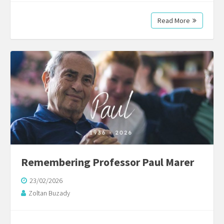
Read More
Remembering Professor Paul Marer
23/02/2026
Zoltan Buzady