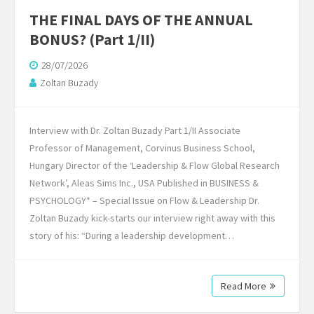
THE FINAL DAYS OF THE ANNUAL
BONUS? (Part 1/II)
28/07/2026
Zoltan Buzady
Interview with Dr. Zoltan Buzady Part 1/II Associate
Professor of Management, Corvinus Business School,
Hungary Director of the ‘Leadership & Flow Global Research
Network’, Aleas Sims Inc., USA Published in BUSINESS &
PSYCHOLOGY* – Special Issue on Flow & Leadership Dr.
Zoltan Buzady kick-starts our interview right away with this
story of his: “During a leadership development…
Read More