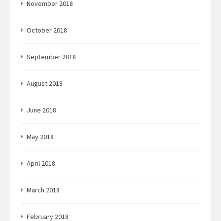
November 2018
October 2018
September 2018
August 2018
June 2018
May 2018
April 2018
March 2018
February 2018