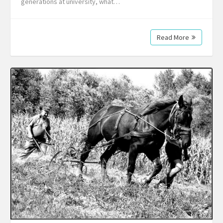
generations at university, what…
Read More