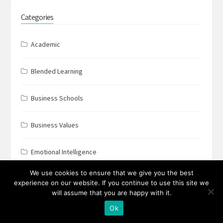
Categories
Academic
Blended Learning
Business Schools
Business Values
Emotional Intelligence
We use cookies to ensure that we give you the best
FLIGBY
experience on our website. If you continue to use this site we
will assume that you are happy with it.
Flow
Ok