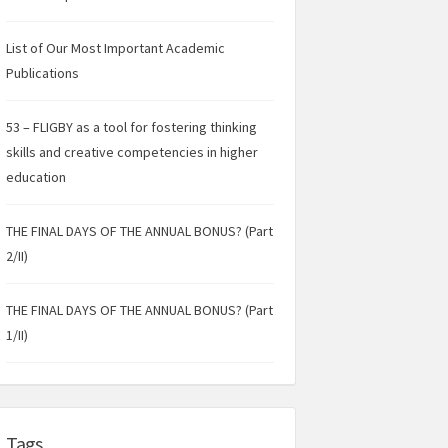
List of Our Most Important Academic
Publications
53 – FLIGBY as a tool for fostering thinking
skills and creative competencies in higher
education
THE FINAL DAYS OF THE ANNUAL BONUS? (Part
2/II)
THE FINAL DAYS OF THE ANNUAL BONUS? (Part
1/II)
Tags