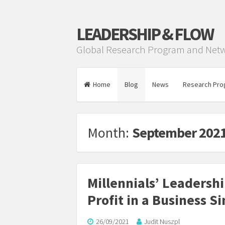
LEADERSHIP & FLOW
Global Research Program and Net
Home
Blog
News
Research Pro
Month:
September 202
Millennials’ Leadersh
Profit in a Business S
26/09/2021
Judit Nuszpl