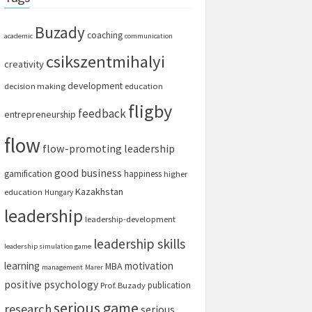
Buzady
coaching
academic
communication
csikszentmihalyi
creativity
development
decision making
education
fligby
feedback
entrepreneurship
flow
flow-promoting leadership
good business
gamification
happiness
higher
Kazakhstan
education
Hungary
leadership
leadership-development
leadership skills
leadership simulation game
learning
motivation
MBA
management
Marer
positive psychology
publication
Prof. Buzady
serious game
research
serious