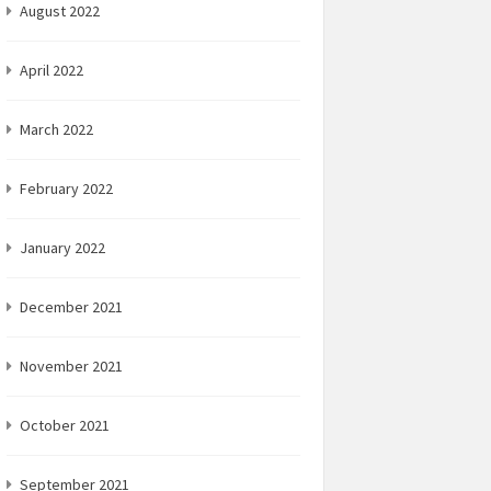
August 2022
April 2022
March 2022
February 2022
January 2022
December 2021
November 2021
October 2021
September 2021