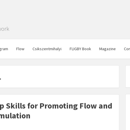
work
gram
Flow
Csikszentmihalyi
FLIGBY Book
Magazine
Con
1
ip Skills for Promoting Flow and
imulation