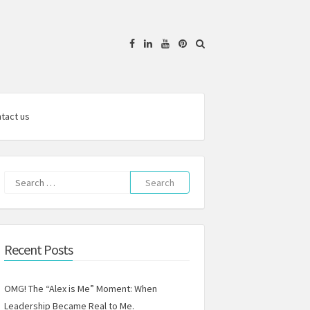
Facebook
Linkedin
YouTube
Pinterest
tact us
Search
for:
Recent Posts
OMG! The “Alex is Me” Moment: When
Leadership Became Real to Me.