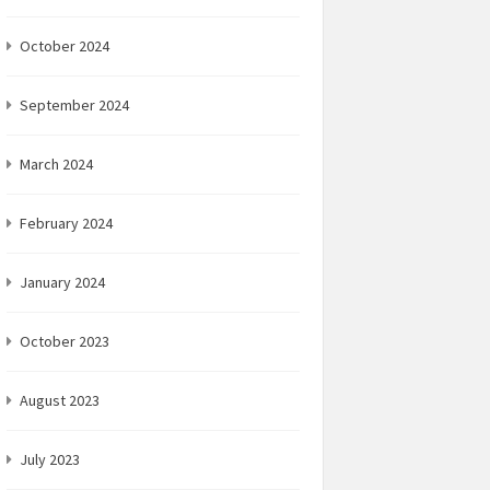
October 2024
September 2024
March 2024
February 2024
January 2024
October 2023
August 2023
July 2023