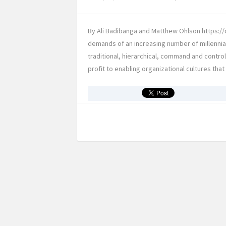
By Ali Badibanga and Matthew Ohlson https://d
demands of an increasing number of millennia
traditional, hierarchical, command and contro
profit to enabling organizational cultures tha