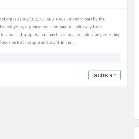
oi.org/10.1002/jls.21768 ABSTRACT: Driven in part by the
l employees, organizations continue to shift away from
l business strategies that may have focused solely on generating
t focus on both people and profit. In the…
Read More