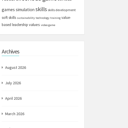
skills
games
simulation
skills development
soft skills
value-
sustainability
technology
training
values
based leadership
video game
Archives
August 2026
July 2026
April 2026
March 2026