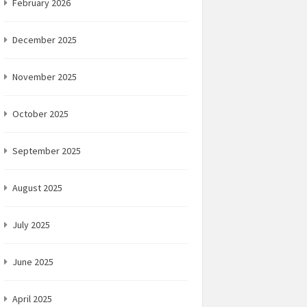
February 2026
December 2025
November 2025
October 2025
September 2025
August 2025
July 2025
June 2025
April 2025