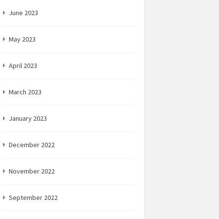
June 2023
May 2023
April 2023
March 2023
January 2023
December 2022
November 2022
September 2022