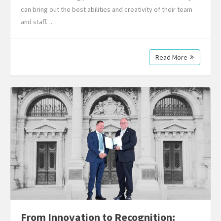
can bring out the best abilities and creativity of their team
and staff…
Read More
From Innovation to Recognition: