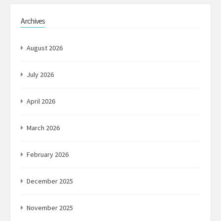
Archives
August 2026
July 2026
April 2026
March 2026
February 2026
December 2025
November 2025