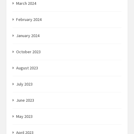
March 2024
February 2024
January 2024
October 2023
August 2023
July 2023
June 2023
May 2023
April 2023