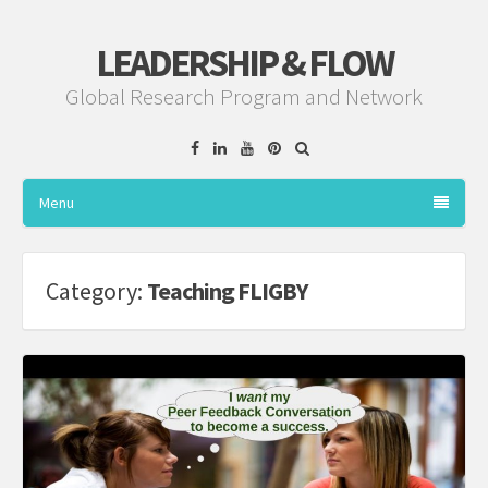
LEADERSHIP & FLOW
Global Research Program and Network
Facebook
Linkedin
YouTube
Pinterest
Menu
Category:
Teaching FLIGBY