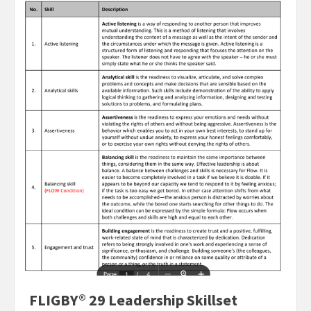
FLIGBY® 29 Leadership Skillset