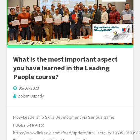
​​What is the most important aspect
you have learned in the Leading
People course?
06/07/2023
Zoltan Buzady
Flow-Leadership Skills Development via Serious Game
FLIGBY See Also:
https://www.linkedin.com/feed/update/urn:li:activity:706351959398