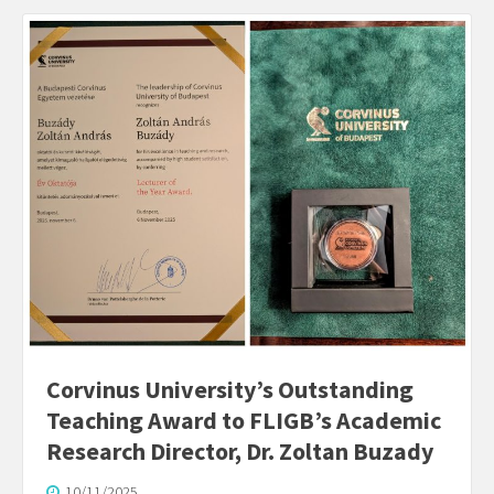
Corvinus University’s Outstanding
Teaching Award to FLIGB’s Academic
Research Director, Dr. Zoltan Buzady
10/11/2025