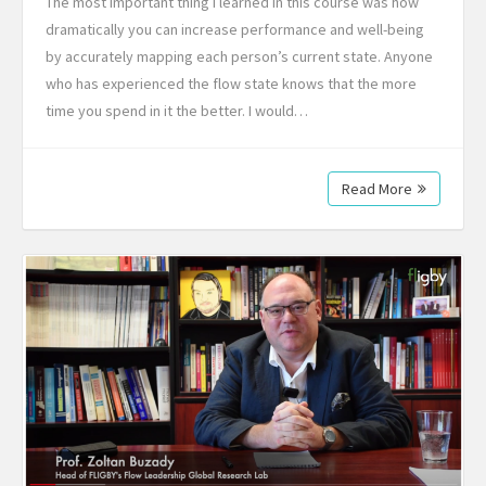
The most important thing I learned in this course was how
dramatically you can increase performance and well-being
by accurately mapping each person’s current state. Anyone
who has experienced the flow state knows that the more
time you spend in it the better. I would…
Read More