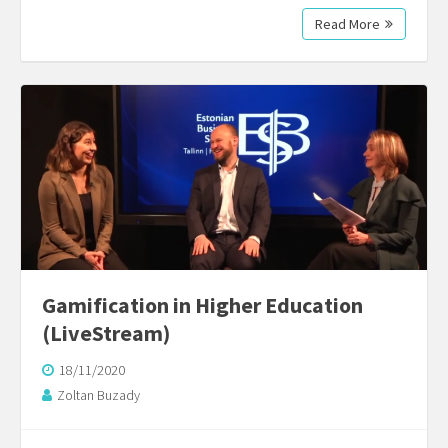
Read More
Gamification in Higher Education
(LiveStream)
18/11/2020
Zoltan Buzady