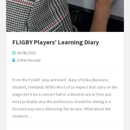
FLIGBY Players’ Learning Diary
04/08/2021
Zoltan Buzady
From the FLIGBY ‘play and learn’ diary of Erika (Business
Student, Finnland): INTRO Most of us expect that stars on the
stage (let it be a concert hall or a theatre) are in Flow and
most probably also the professors should be shining in a
focused way once delivering the lecture. What about the
students…