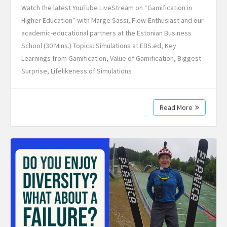
Watch the latest YouTube LiveStream on “Gamification in
Higher Education” with Marge Sassi, Flow-Enthusiast and our
academic-educational partners at the Estonian Business
School (30 Mins.) Topics: Simulations at EBS.ed, Key
Learnings from Gamification, Value of Gamification, Biggest
Surprise, Lifelikeness of Simulations
Read More