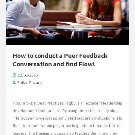
How to conduct a Peer Feedback
Conversation and find Flow!
02/03/2026
Zoltan Buzady
Tips, Tricks & Best Practices Fligby is an excellent leadership
development tool for sure. By using the virtual-reality-like,
interactive-movie-based simulated leadership situations it is
the latest tool to train player-participants to become better
leaders. The training process also teaches them how they