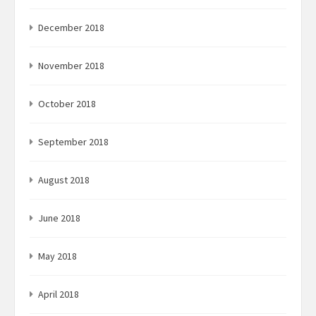
December 2018
November 2018
October 2018
September 2018
August 2018
June 2018
May 2018
April 2018