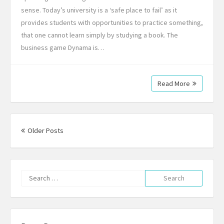
sense. Today’s university is a ‘safe place to fail’ as it
provides students with opportunities to practice something,
that one cannot learn simply by studying a book. The
business game Dynama is…
Read More
Posts
navigation
Older Posts
Search
for: