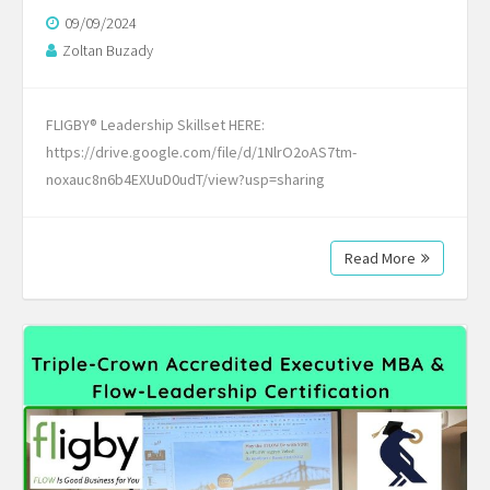
09/09/2024
Zoltan Buzady
FLIGBY® Leadership Skillset HERE:
https://drive.google.com/file/d/1NlrO2oAS7tm-
noxauc8n6b4EXUuD0udT/view?usp=sharing
Read More