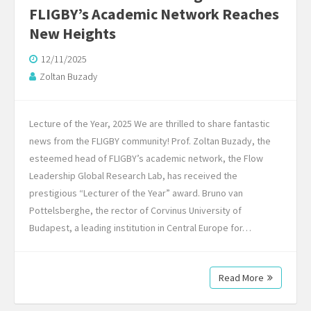
FLIGBY’s Academic Network Reaches
New Heights
12/11/2025
Zoltan Buzady
Lecture of the Year, 2025 We are thrilled to share fantastic
news from the FLIGBY community! Prof. Zoltan Buzady, the
esteemed head of FLIGBY’s academic network, the Flow
Leadership Global Research Lab, has received the
prestigious “Lecturer of the Year” award. Bruno van
Pottelsberghe, the rector of Corvinus University of
Budapest, a leading institution in Central Europe for…
Read More