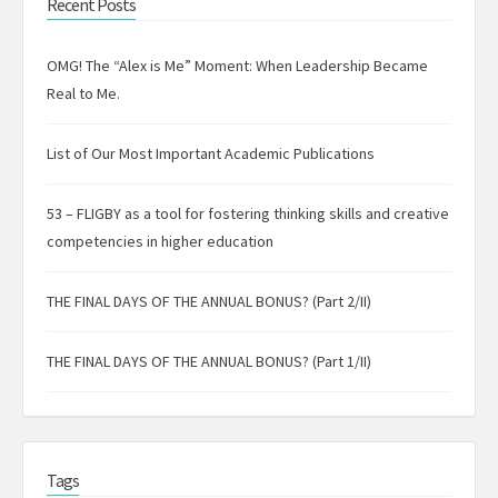
Recent Posts
OMG! The “Alex is Me” Moment: When Leadership Became
Real to Me.
List of Our Most Important Academic Publications
53 – FLIGBY as a tool for fostering thinking skills and creative
competencies in higher education
THE FINAL DAYS OF THE ANNUAL BONUS? (Part 2/II)
THE FINAL DAYS OF THE ANNUAL BONUS? (Part 1/II)
Tags