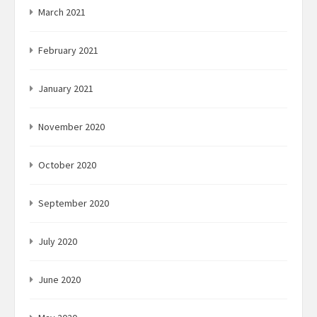
March 2021
February 2021
January 2021
November 2020
October 2020
September 2020
July 2020
June 2020