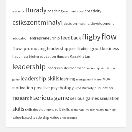
Buzady
creativity
coaching
academic
communication
csikszentmihalyi
development
decision making
flow
fligby
feedback
entrepreneurship
education
flow-promoting leadership
good business
gamification
Kazakhstan
happiness
higher education
Hungary
leadership
leadership-development
leadership simulation
leadership skills
learning
MBA
game
management
Marer
motivation
positive psychology
publication
Prof. Buzady
serious game
research
serious games
simulation
skills
soft skills
skills development
sustainability
technology
training
values
value-based leadership
video game