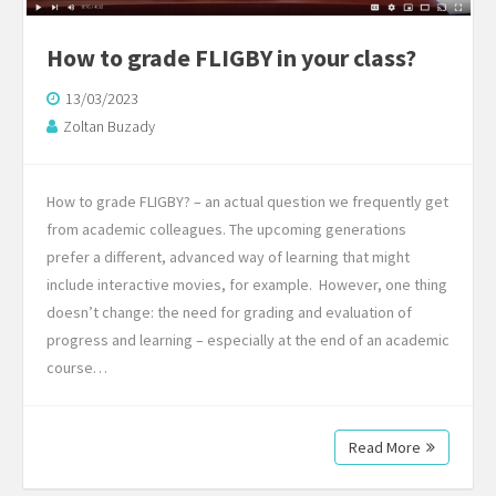
How to grade FLIGBY in your class?
13/03/2023
Zoltan Buzady
How to grade FLIGBY? – an actual question we frequently get
from academic colleagues. The upcoming generations
prefer a different, advanced way of learning that might
include interactive movies, for example. However, one thing
doesn’t change: the need for grading and evaluation of
progress and learning – especially at the end of an academic
course…
Read More