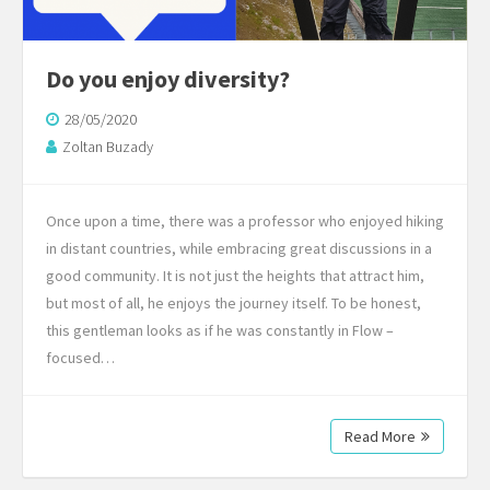
Do you enjoy diversity?
28/05/2020
Zoltan Buzady
Once upon a time, there was a professor who enjoyed hiking
in distant countries, while embracing great discussions in a
good community. It is not just the heights that attract him,
but most of all, he enjoys the journey itself. To be honest,
this gentleman looks as if he was constantly in Flow –
focused…
Read More