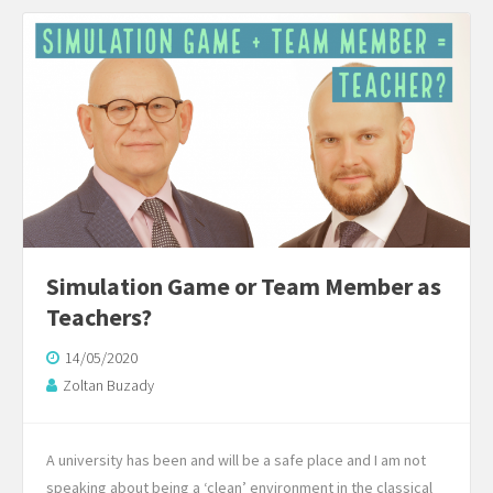
Simulation Game or Team Member as
Teachers?
14/05/2020
Zoltan Buzady
A university has been and will be a safe place and I am not
speaking about being a ‘clean’ environment in the classical