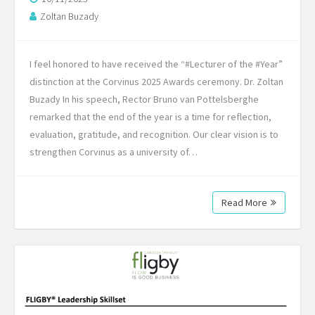
Zoltan Buzady
I feel honored to have received the “#Lecturer of the #Year”
distinction at the Corvinus 2025 Awards ceremony. Dr. Zoltan
Buzady In his speech, Rector Bruno van Pottelsberghe
remarked that the end of the year is a time for reflection,
evaluation, gratitude, and recognition. Our clear vision is to
strengthen Corvinus as a university of…
Read More