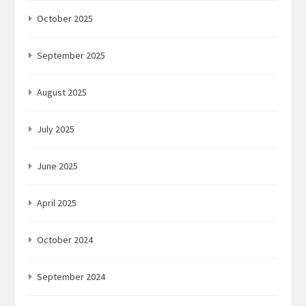
October 2025
September 2025
August 2025
July 2025
June 2025
April 2025
October 2024
September 2024