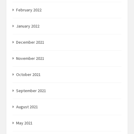
February 2022
January 2022
December 2021
November 2021
October 2021
September 2021
August 2021
May 2021