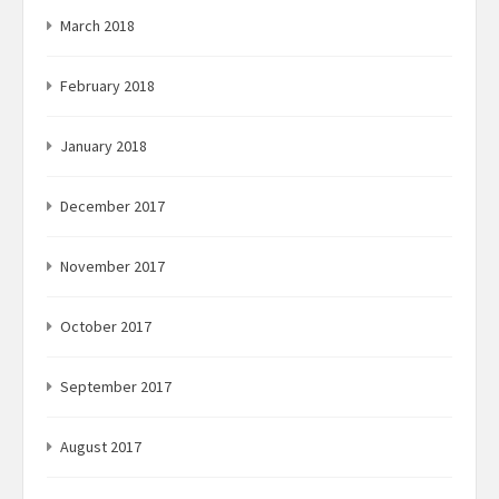
March 2018
February 2018
January 2018
December 2017
November 2017
October 2017
September 2017
August 2017