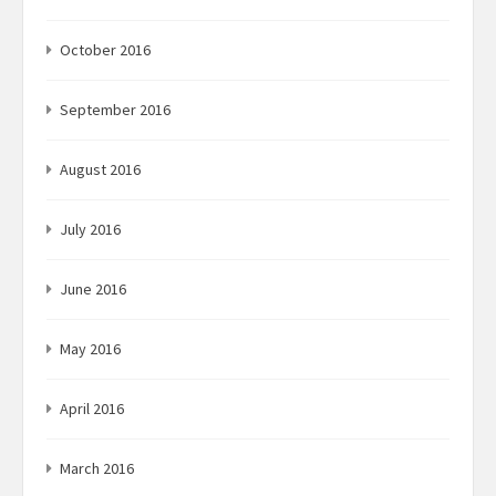
October 2016
September 2016
August 2016
July 2016
June 2016
May 2016
April 2016
March 2016