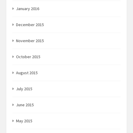
January 2016
December 2015
November 2015
October 2015
August 2015
July 2015
June 2015
May 2015