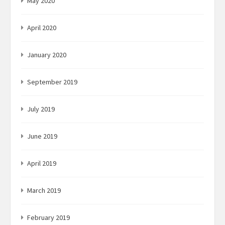
May 2020
April 2020
January 2020
September 2019
July 2019
June 2019
April 2019
March 2019
February 2019