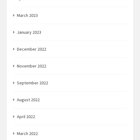
March 2023
January 2023
December 2022
November 2022
September 2022
August 2022
April 2022
March 2022