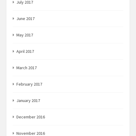
July 2017
June 2017
May 2017
April 2017
March 2017
February 2017
January 2017
December 2016
November 2016