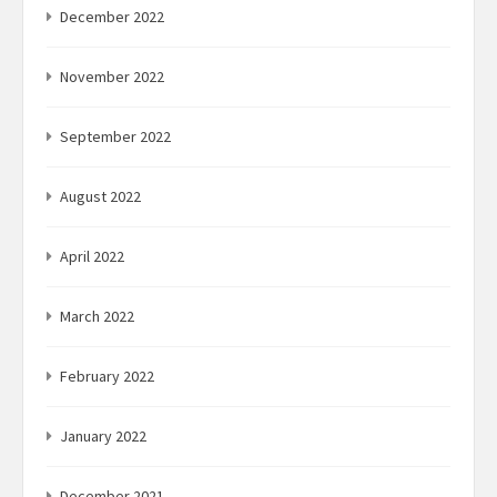
December 2022
November 2022
September 2022
August 2022
April 2022
March 2022
February 2022
January 2022
December 2021