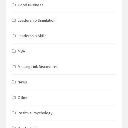
Good Business
Leadership Simulation
Leadership Skills
MBA
Missing Link Discovered
News
Other
Positive Psychology