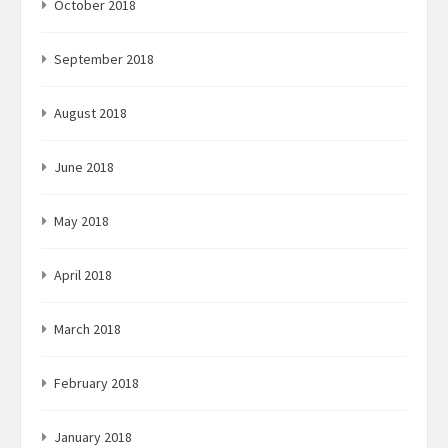
October 2018
September 2018
August 2018
June 2018
May 2018
April 2018
March 2018
February 2018
January 2018