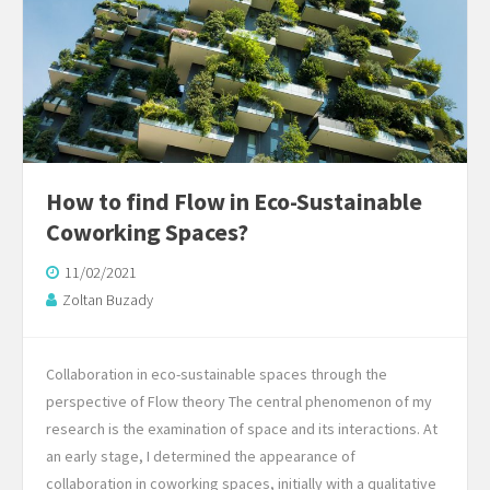
How to find Flow in Eco-Sustainable
Coworking Spaces?
11/02/2021
Zoltan Buzady
Collaboration in eco-sustainable spaces through the
perspective of Flow theory The central phenomenon of my
research is the examination of space and its interactions. At
an early stage, I determined the appearance of
collaboration in coworking spaces, initially with a qualitative