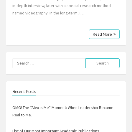
in-depth interview, later with a special research method
named videography. In the long-term, I…
Read More
Search
for:
Recent Posts
OMG! The “Alex is Me” Moment: When Leadership Became
Real to Me.
List of Our Most Important Academic Publications