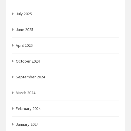
July 2025
June 2025
April 2025
October 2024
September 2024
March 2024
February 2024
January 2024