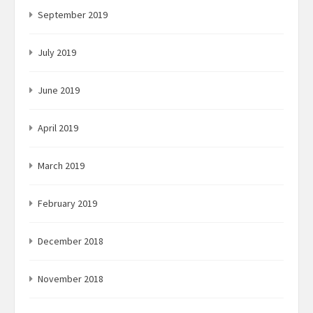
September 2019
July 2019
June 2019
April 2019
March 2019
February 2019
December 2018
November 2018