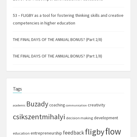
53 – FLIGBY as a tool for fostering thinking skills and creative
competencies in higher education
THE FINAL DAYS OF THE ANNUAL BONUS? (Part 2/II)
THE FINAL DAYS OF THE ANNUAL BONUS? (Part 1/II)
Tags
Buzady
creativity
coaching
academic
communication
csikszentmihalyi
development
decision making
flow
fligby
feedback
entrepreneurship
education