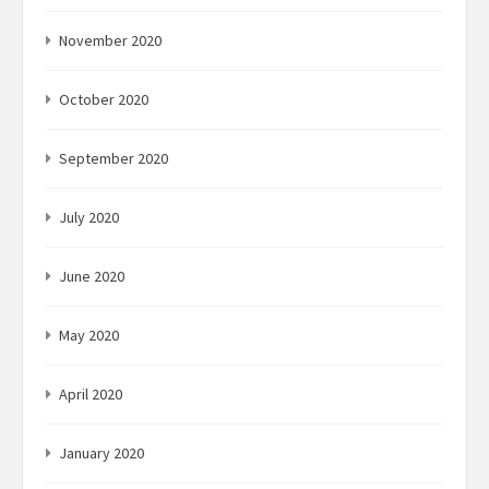
November 2020
October 2020
September 2020
July 2020
June 2020
May 2020
April 2020
January 2020