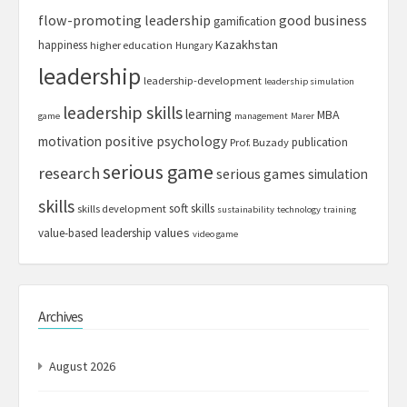
flow-promoting leadership
good business
gamification
Kazakhstan
happiness
higher education
Hungary
leadership
leadership-development
leadership simulation
leadership skills
learning
MBA
game
management
Marer
motivation
positive psychology
publication
Prof. Buzady
serious game
research
serious games
simulation
skills
soft skills
skills development
sustainability
technology
training
values
value-based leadership
video game
Archives
August 2026