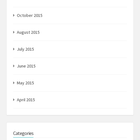
October 2015
August 2015
July 2015
June 2015
May 2015
April 2015
Categories