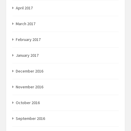
April 2017
March 2017
February 2017
January 2017
December 2016
November 2016
October 2016
September 2016