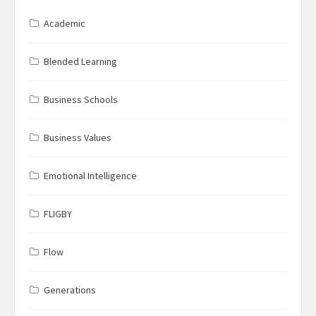
Academic
Blended Learning
Business Schools
Business Values
Emotional Intelligence
FLIGBY
Flow
Generations