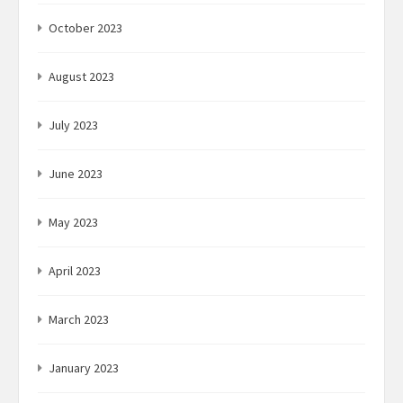
October 2023
August 2023
July 2023
June 2023
May 2023
April 2023
March 2023
January 2023