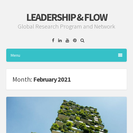
LEADERSHIP & FLOW
Global Research Program and Network
Facebook
Linkedin
YouTube
Pinterest
Menu
Month:
February 2021