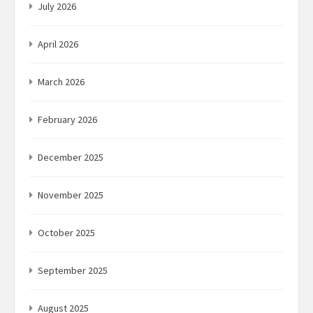
July 2026
April 2026
March 2026
February 2026
December 2025
November 2025
October 2025
September 2025
August 2025