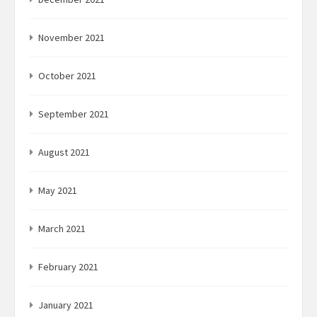
November 2021
October 2021
September 2021
August 2021
May 2021
March 2021
February 2021
January 2021