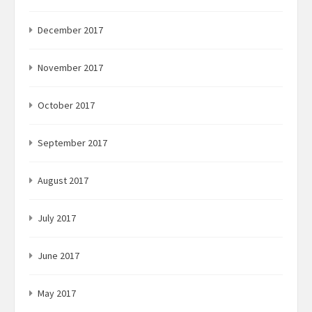
December 2017
November 2017
October 2017
September 2017
August 2017
July 2017
June 2017
May 2017