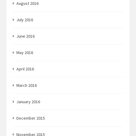
August 2016
July 2016
June 2016
May 2016
April 2016
March 2016
January 2016
December 2015
November 2015