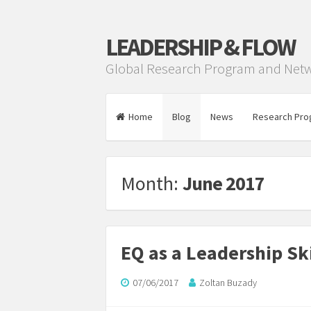
LEADERSHIP & FLOW
Global Research Program and Net
Home
Blog
News
Research Pro
Month:
June 2017
EQ as a Leadership Ski
07/06/2017
Zoltan Buzady