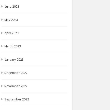
June 2023
May 2023
April 2023
March 2023
January 2023
December 2022
November 2022
September 2022