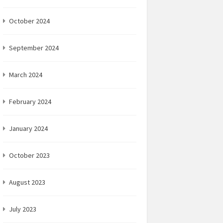
October 2024
September 2024
March 2024
February 2024
January 2024
October 2023
August 2023
July 2023