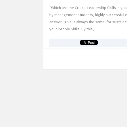
“Which are the Critical Leadership Skills in y
by management students, highly successful e
answer I give is always the same: for sustai
your People Skills. By this, I…