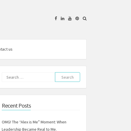
Facebook
Linkedin
YouTube
Pinterest
tact us
Search
for:
Recent Posts
OMG! The “Alex is Me” Moment: When
Leadership Became Real to Me.