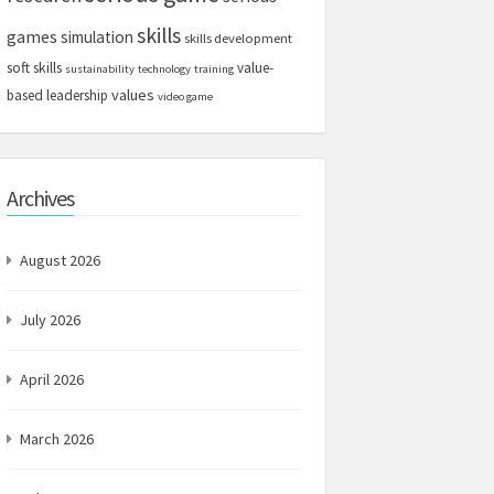
skills
games
simulation
skills development
soft skills
value-
sustainability
technology
training
values
based leadership
video game
Archives
August 2026
July 2026
April 2026
March 2026