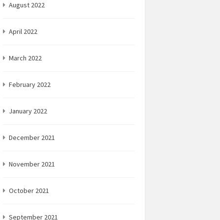
August 2022
April 2022
March 2022
February 2022
January 2022
December 2021
November 2021
October 2021
September 2021