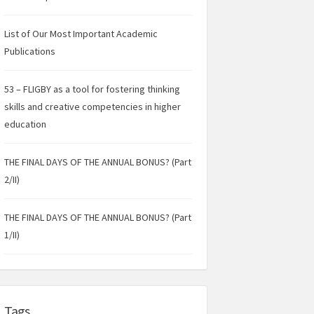
List of Our Most Important Academic
Publications
53 – FLIGBY as a tool for fostering thinking
skills and creative competencies in higher
education
THE FINAL DAYS OF THE ANNUAL BONUS? (Part
2/II)
THE FINAL DAYS OF THE ANNUAL BONUS? (Part
1/II)
Tags