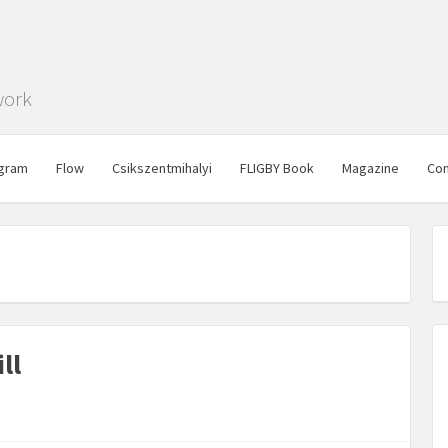
work
gram
Flow
Csikszentmihalyi
FLIGBY Book
Magazine
Con
ll