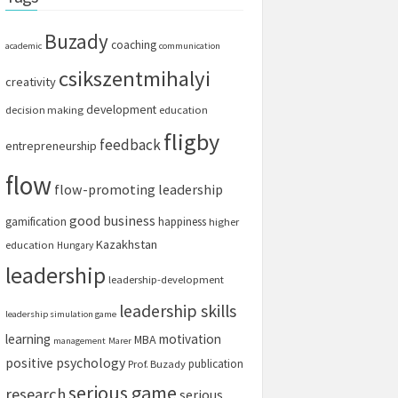
Buzady
coaching
academic
communication
csikszentmihalyi
creativity
development
decision making
education
fligby
feedback
entrepreneurship
flow
flow-promoting leadership
good business
gamification
happiness
higher
Kazakhstan
education
Hungary
leadership
leadership-development
leadership skills
leadership simulation game
learning
motivation
MBA
management
Marer
positive psychology
publication
Prof. Buzady
serious game
research
serious