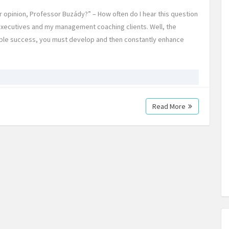
our opinion, Professor Buzády?” – How often do I hear this question
xecutives and my management coaching clients. Well, the
nable success, you must develop and then constantly enhance
Read More