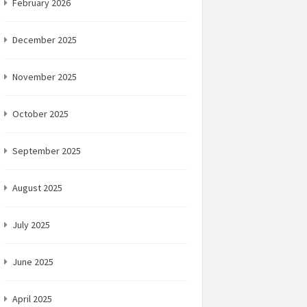
February 2026
December 2025
November 2025
October 2025
September 2025
August 2025
July 2025
June 2025
April 2025