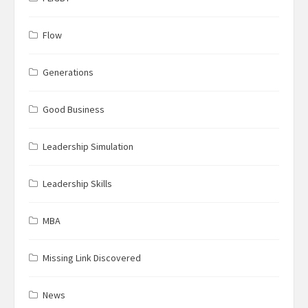
Flow
Generations
Good Business
Leadership Simulation
Leadership Skills
MBA
Missing Link Discovered
News