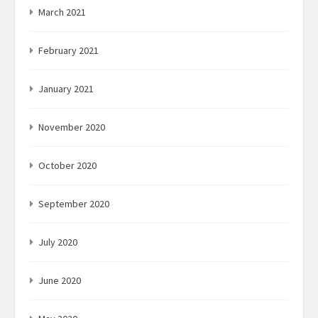
March 2021
February 2021
January 2021
November 2020
October 2020
September 2020
July 2020
June 2020