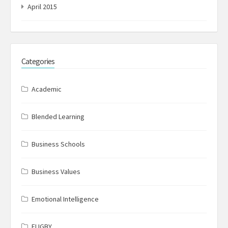
April 2015
Categories
Academic
Blended Learning
Business Schools
Business Values
Emotional Intelligence
FLIGBY