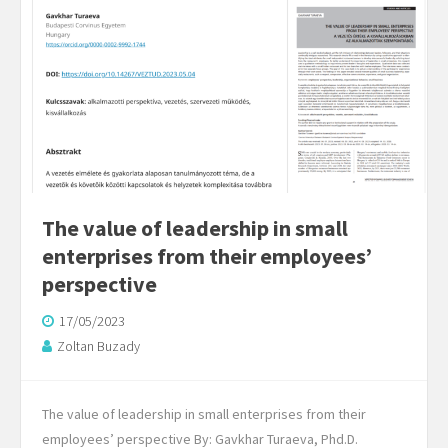
The value of leadership in small
enterprises from their employees’
perspective
17/05/2023
Zoltan Buzady
The value of leadership in small enterprises from their
employees’ perspective By: Gavkhar Turaeva, Phd.D.