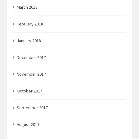
March 2018
February 2018
January 2018
December 2017
November 2017
October 2017
September 2017
August 2017