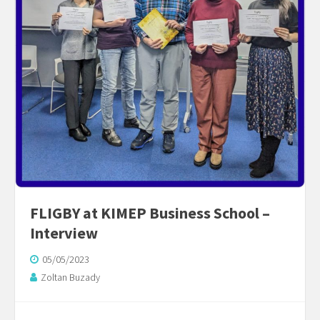
FLIGBY at KIMEP Business School –
Interview
05/05/2023
Zoltan Buzady