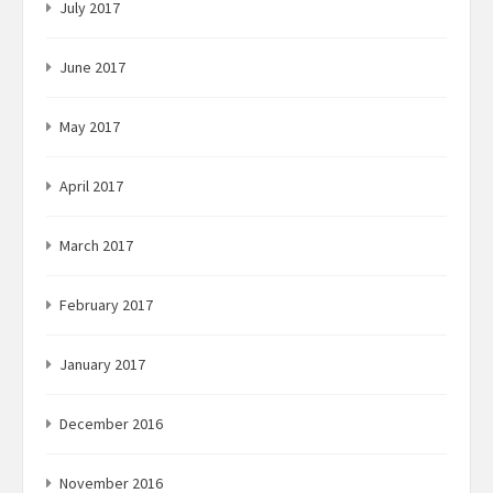
July 2017
June 2017
May 2017
April 2017
March 2017
February 2017
January 2017
December 2016
November 2016