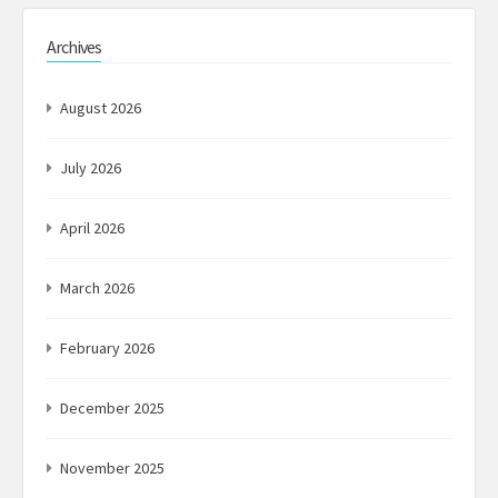
Archives
August 2026
July 2026
April 2026
March 2026
February 2026
December 2025
November 2025