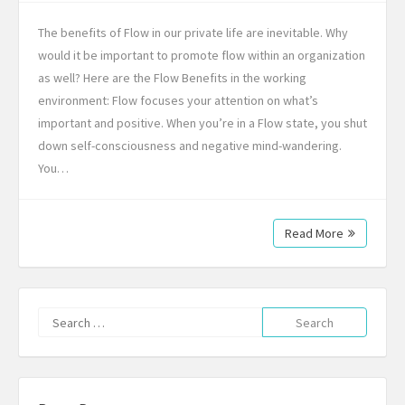
The benefits of Flow in our private life are inevitable. Why
would it be important to promote flow within an organization
as well? Here are the Flow Benefits in the working
environment: Flow focuses your attention on what’s
important and positive. When you’re in a Flow state, you shut
down self-consciousness and negative mind-wandering.
You…
Read More
Search
for: