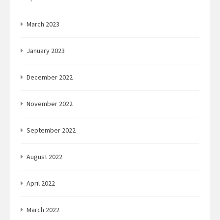
March 2023
January 2023
December 2022
November 2022
September 2022
August 2022
April 2022
March 2022