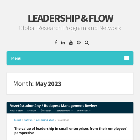
LEADERSHIP & FLOW
Global Research Program and Network
Facebook
Linkedin
YouTube
Pinterest
Menu
Month:
May 2023