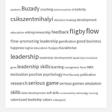
Buzady
creativity
coaching
academic
communication
csikszentmihalyi
development
decision making
flow
fligby
feedback
entrepreneurship
education
flow-promoting leadership
good business
gamification
Kazakhstan
happiness
higher education
Hungary
leadership
leadership-development
leadership simulation
leadership skills
learning
MBA
game
management
Marer
motivation
positive psychology
publication
Prof. Buzady
serious game
research
serious games
simulation
skills
soft skills
skills development
sustainability
technology
training
values
value-based leadership
video game