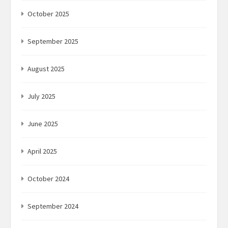
October 2025
September 2025
August 2025
July 2025
June 2025
April 2025
October 2024
September 2024