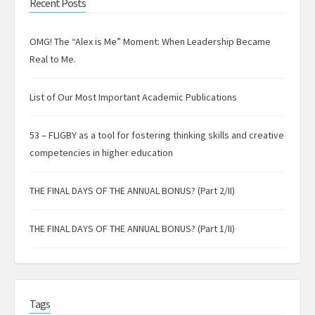
Recent Posts
OMG! The “Alex is Me” Moment: When Leadership Became
Real to Me.
List of Our Most Important Academic Publications
53 – FLIGBY as a tool for fostering thinking skills and creative
competencies in higher education
THE FINAL DAYS OF THE ANNUAL BONUS? (Part 2/II)
THE FINAL DAYS OF THE ANNUAL BONUS? (Part 1/II)
Tags