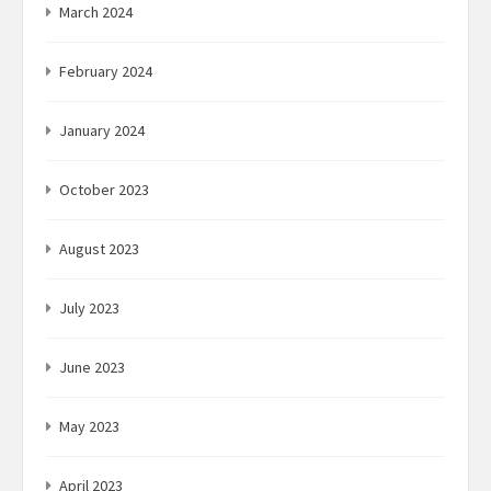
March 2024
February 2024
January 2024
October 2023
August 2023
July 2023
June 2023
May 2023
April 2023