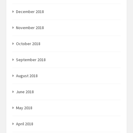
December 2018
November 2018
October 2018
September 2018
August 2018
June 2018
May 2018
April 2018