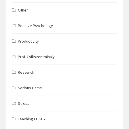
Other
Positive Psychology
Productivity
Prof. Csikszentmihalyi
Research
Serious Game
Stress
Teaching FLIGBY