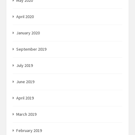
May 2020
April 2020
January 2020
September 2019
July 2019
June 2019
April 2019
March 2019
February 2019