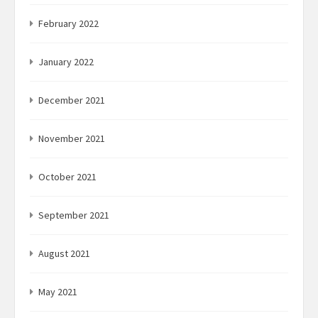
February 2022
January 2022
December 2021
November 2021
October 2021
September 2021
August 2021
May 2021