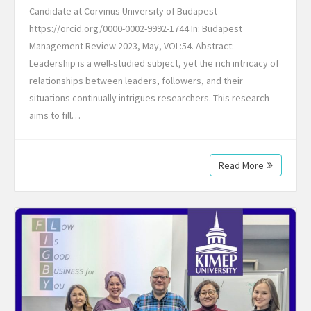
Candidate at Corvinus University of Budapest
https://orcid.org/0000-0002-9992-1744 In: Budapest
Management Review 2023, May, VOL:54. Abstract:
Leadership is a well-studied subject, yet the rich intricacy of
relationships between leaders, followers, and their
situations continually intrigues researchers. This research
aims to fill…
Read More