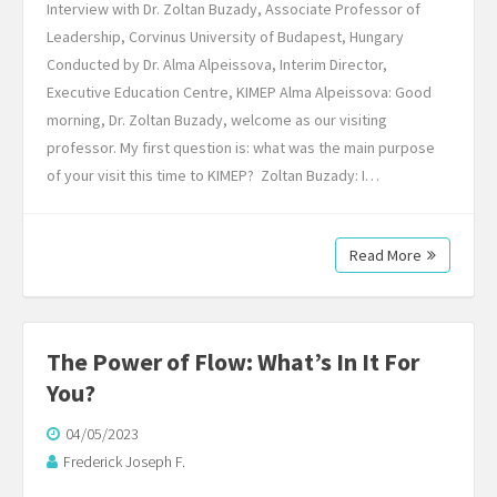
Interview with Dr. Zoltan Buzady, Associate Professor of
Leadership, Corvinus University of Budapest, Hungary
Conducted by Dr. Alma Alpeissova, Interim Director,
Executive Education Centre, KIMEP Alma Alpeissova: Good
morning, Dr. Zoltan Buzady, welcome as our visiting
professor. My first question is: what was the main purpose
of your visit this time to KIMEP? Zoltan Buzady: I…
Read More
The Power of Flow: What’s In It For
You?
04/05/2023
Frederick Joseph F.