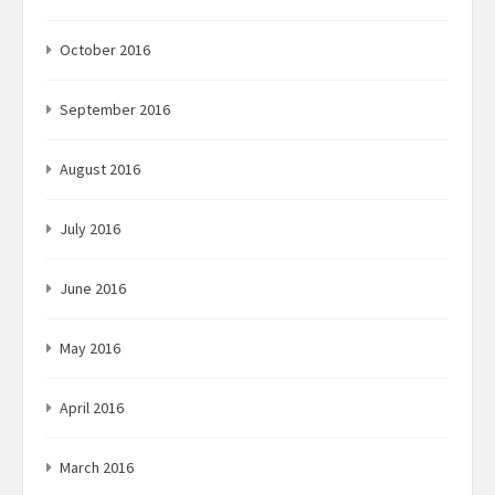
October 2016
September 2016
August 2016
July 2016
June 2016
May 2016
April 2016
March 2016