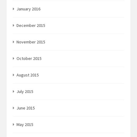
January 2016
December 2015
November 2015
October 2015
August 2015
July 2015
June 2015
May 2015