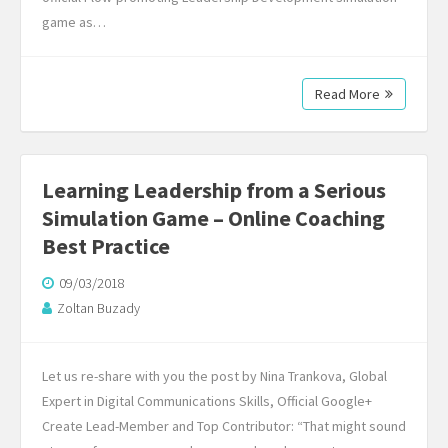
game as…
Read More
Learning Leadership from a Serious
Simulation Game – Online Coaching
Best Practice
09/03/2018
Zoltan Buzady
Let us re-share with you the post by Nina Trankova, Global
Expert in Digital Communications Skills, Official Google+
Create Lead-Member and Top Contributor: “That might sound