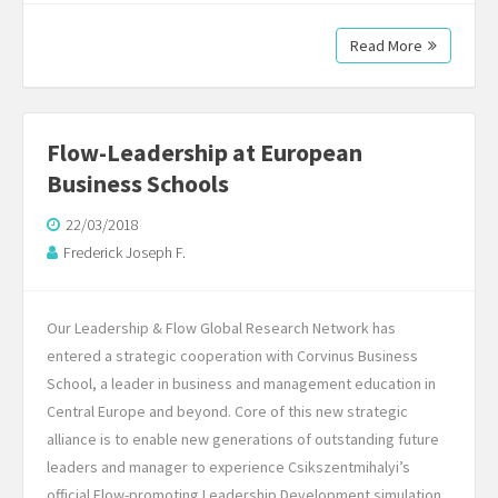
Read More
Flow-Leadership at European
Business Schools
22/03/2018
Frederick Joseph F.
Our Leadership & Flow Global Research Network has
entered a strategic cooperation with Corvinus Business
School, a leader in business and management education in
Central Europe and beyond. Core of this new strategic
alliance is to enable new generations of outstanding future
leaders and manager to experience Csikszentmihalyi’s
official Flow-promoting Leadership Development simulation