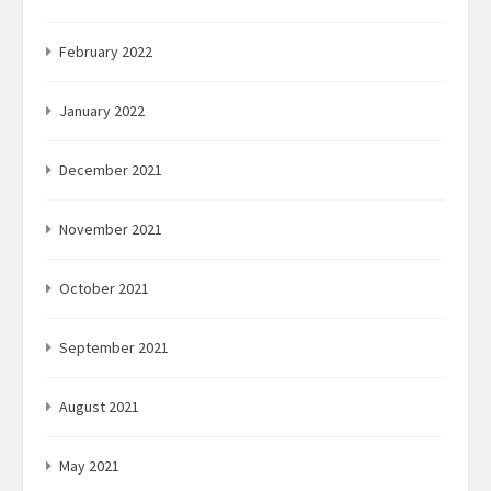
February 2022
January 2022
December 2021
November 2021
October 2021
September 2021
August 2021
May 2021