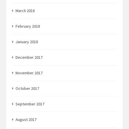
March 2018
February 2018
January 2018
December 2017
November 2017
October 2017
September 2017
August 2017