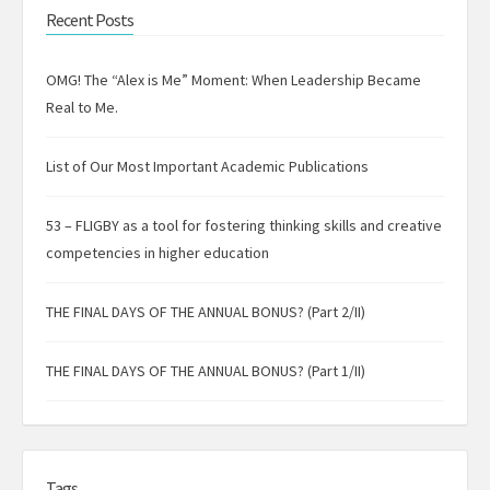
Recent Posts
OMG! The “Alex is Me” Moment: When Leadership Became
Real to Me.
List of Our Most Important Academic Publications
53 – FLIGBY as a tool for fostering thinking skills and creative
competencies in higher education
THE FINAL DAYS OF THE ANNUAL BONUS? (Part 2/II)
THE FINAL DAYS OF THE ANNUAL BONUS? (Part 1/II)
Tags