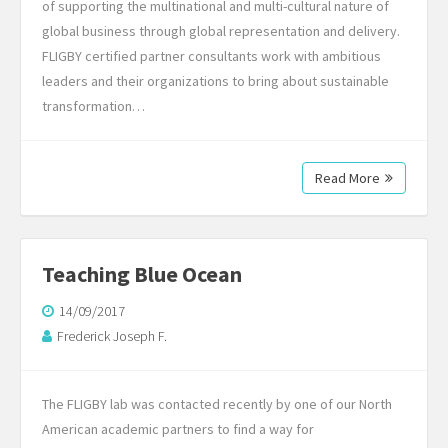
of supporting the multinational and multi-cultural nature of
global business through global representation and delivery.
FLIGBY certified partner consultants work with ambitious
leaders and their organizations to bring about sustainable
transformation…
Read More
Teaching Blue Ocean
14/09/2017
Frederick Joseph F.
The FLIGBY lab was contacted recently by one of our North
American academic partners to find a way for