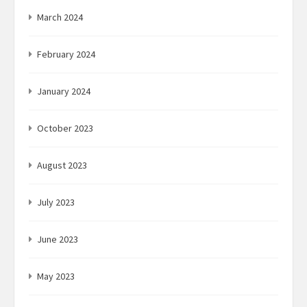
March 2024
February 2024
January 2024
October 2023
August 2023
July 2023
June 2023
May 2023