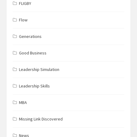
FLIGBY
Flow
Generations
Good Business
Leadership Simulation
Leadership Skills
MBA
Missing Link Discovered
News