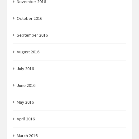
November 2016
October 2016
September 2016
August 2016
July 2016
June 2016
May 2016
April 2016
March 2016