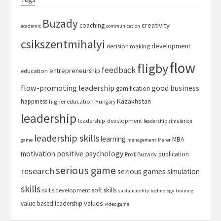
Buzady
creativity
coaching
academic
communication
csikszentmihalyi
development
decision making
flow
fligby
feedback
entrepreneurship
education
flow-promoting leadership
good business
gamification
Kazakhstan
happiness
higher education
Hungary
leadership
leadership-development
leadership simulation
leadership skills
learning
MBA
game
management
Marer
motivation
positive psychology
publication
Prof. Buzady
serious game
research
serious games
simulation
skills
soft skills
skills development
sustainability
technology
training
values
value-based leadership
video game