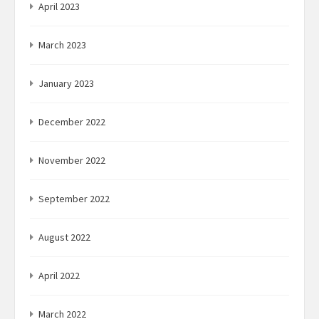
April 2023
March 2023
January 2023
December 2022
November 2022
September 2022
August 2022
April 2022
March 2022