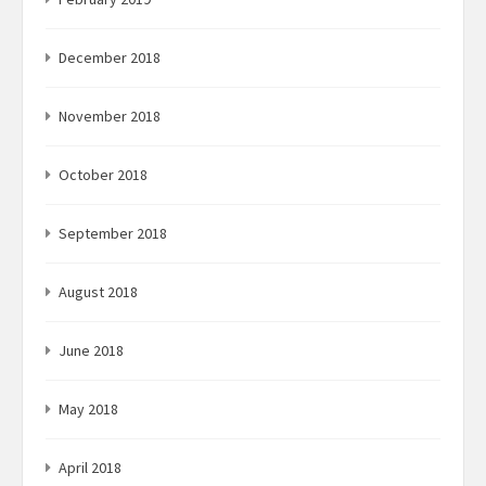
December 2018
November 2018
October 2018
September 2018
August 2018
June 2018
May 2018
April 2018