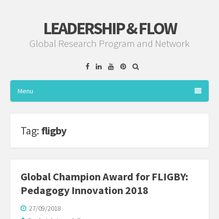
LEADERSHIP & FLOW
Global Research Program and Network
Facebook
Linkedin
YouTube
Pinterest
Menu
Tag:
fligby
Global Champion Award for FLIGBY:
Pedagogy Innovation 2018
27/09/2018