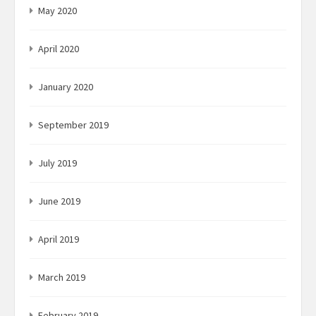
May 2020
April 2020
January 2020
September 2019
July 2019
June 2019
April 2019
March 2019
February 2019