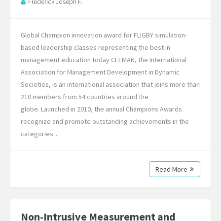
Frederick Joseph F.
Global Champion innovation award for FLIGBY simulation-
based leadership classes representing the best in
management education today CEEMAN, the International
Association for Management Development in Dynamic
Societies, is an international association that joins more than
210 members from 54 countries around the
globe. Launched in 2010, the annual Champions Awards
recognize and promote outstanding achievements in the
categories…
Read More
Non-Intrusive Measurement and