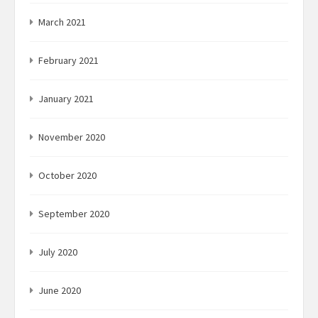
March 2021
February 2021
January 2021
November 2020
October 2020
September 2020
July 2020
June 2020