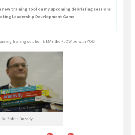
s a new training tool on my upcoming debriefing sessions
romoting Leadership Development Game
winning training solution & MAY the FLOW be with YOU!
Dr. Zoltan Buzady