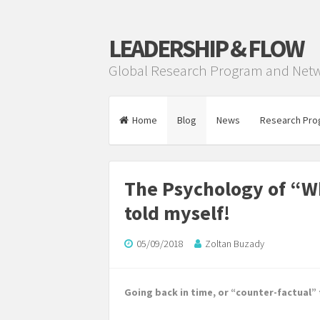
LEADERSHIP & FLOW
Global Research Program and Net
Home
Blog
News
Research Pro
The Psychology of “Wha
told myself!
05/09/2018
Zoltan Buzady
Going back in time, or “counter-factual”