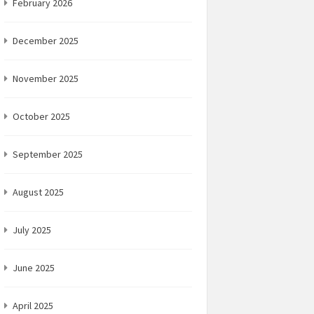
February 2026
December 2025
November 2025
October 2025
September 2025
August 2025
July 2025
June 2025
April 2025