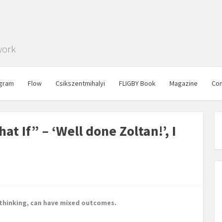
work
gram
Flow
Csikszentmihalyi
FLIGBY Book
Magazine
Con
t If” – ‘Well done Zoltan!’, I
 thinking, can have mixed outcomes.