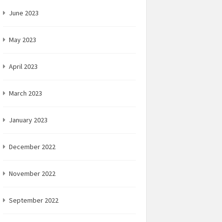
June 2023
May 2023
April 2023
March 2023
January 2023
December 2022
November 2022
September 2022