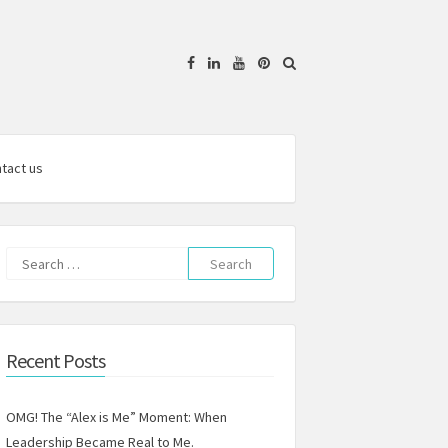
Facebook
Linkedin
YouTube
Pinterest
tact us
Search
for:
Recent Posts
OMG! The “Alex is Me” Moment: When
Leadership Became Real to Me.