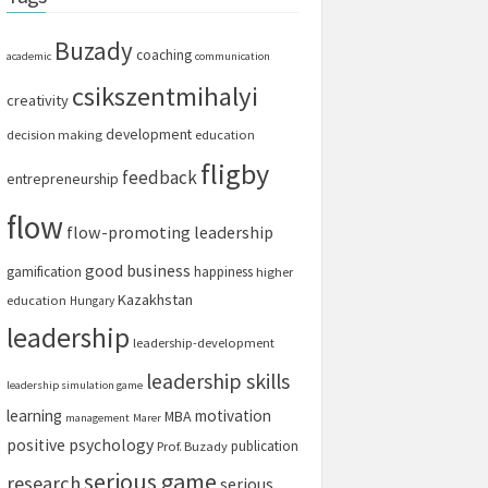
Buzady
coaching
academic
communication
csikszentmihalyi
creativity
development
decision making
education
fligby
feedback
entrepreneurship
flow
flow-promoting leadership
good business
gamification
happiness
higher
Kazakhstan
education
Hungary
leadership
leadership-development
leadership skills
leadership simulation game
learning
motivation
MBA
management
Marer
positive psychology
publication
Prof. Buzady
serious game
research
serious