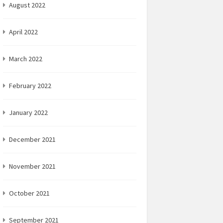
August 2022
April 2022
March 2022
February 2022
January 2022
December 2021
November 2021
October 2021
September 2021