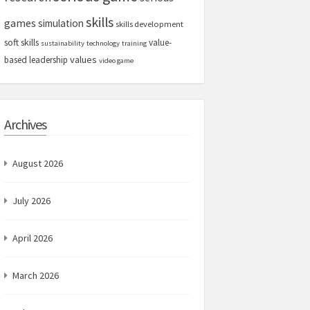
skills
games
simulation
skills development
soft skills
value-
sustainability
technology
training
values
based leadership
video game
Archives
August 2026
July 2026
April 2026
March 2026