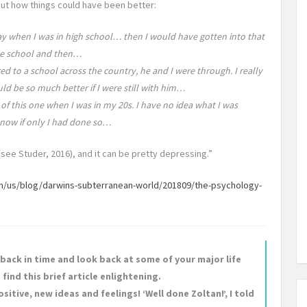
t how things could have been better:
play when I was in high school… then I would have gotten into that
ue school and then…
d to a school across the country, he and I were through. I really
d be so much better if I were still with him…
 of this one when I was in my 20s. I have no idea what I was
 now if only I had done so…
(see Studer, 2016), and it can be pretty depressing.”
/us/blog/darwins-subterranean-world/201809/the-psychology-
l back in time and look back at some of your major life
find this brief article enlightening.
sitive, new ideas and feelings! ‘Well done Zoltan!’, I told