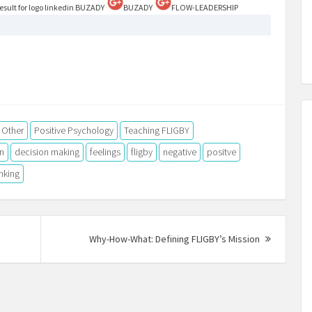
BUZADY
BUZADY
FLOW-LEADERSHIP
Other
Positive Psychology
Teaching FLIGBY
n
decision making
feelings
fligby
negative
positve
inking
vious
Next
Why-How-What: Defining FLIGBY’s Mission
t:
Post: