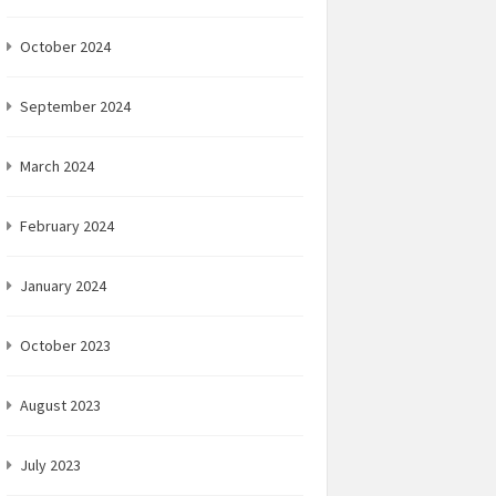
October 2024
September 2024
March 2024
February 2024
January 2024
October 2023
August 2023
July 2023