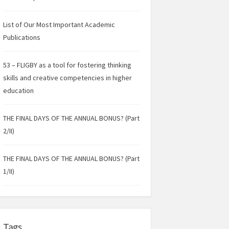
List of Our Most Important Academic
Publications
53 – FLIGBY as a tool for fostering thinking
skills and creative competencies in higher
education
THE FINAL DAYS OF THE ANNUAL BONUS? (Part
2/II)
THE FINAL DAYS OF THE ANNUAL BONUS? (Part
1/II)
Tags