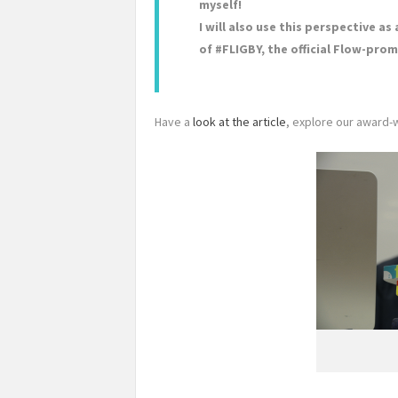
myself!
I will also use this perspective a
of #FLIGBY, the official Flow-p
Have a
look at the article
, explore our award-