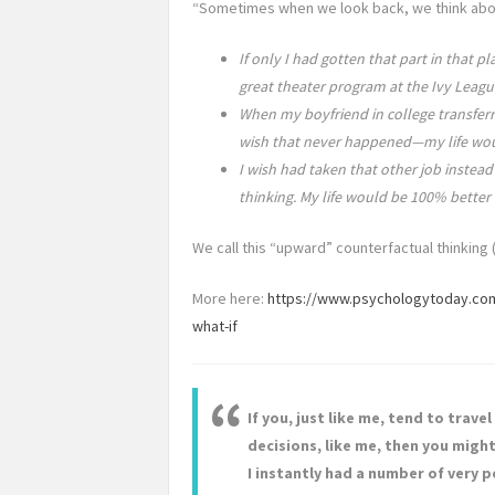
“Sometimes when we look back, we think abou
If only I had gotten that part in that 
great theater program at the Ivy Leag
When my boyfriend in college transferre
wish that never happened—my life woul
I wish had taken that other job instead
thinking. My life would be 100% better
We call this “upward” counterfactual thinking 
More here:
https://www.psychologytoday.com
what-if
If you, just like me, tend to trave
decisions, like me, then you might 
I instantly had a number of very po