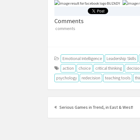
BUZADY
Comments
comments
Emotional Intelligence
Leadership Skills
action
choice
critical thinking
decisio
psychology
redecision
teaching tools
th
Post
Pre
navigation
Serious Games in Trend, in East & West!
pos