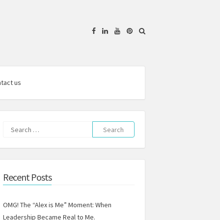
Facebook
Linkedin
YouTube
Pinterest
tact us
Search
for:
Recent Posts
OMG! The “Alex is Me” Moment: When
Leadership Became Real to Me.