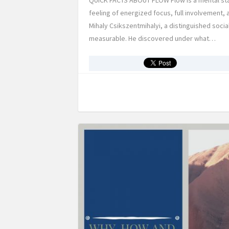
QUICK FACTS ABOUT FLOW Flow is a mental state
feeling of energized focus, full involvement, 
Mihaly Csikszentmihalyi, a distinguished soci
measurable. He discovered under what…