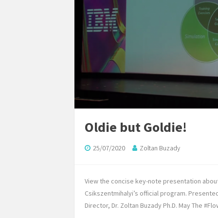
Oldie but Goldie!
25/07/2020
Zoltan Buzady
View the concise key-note presentation abou
Csikszentmihalyi’s official program. Present
Director, Dr. Zoltan Buzady Ph.D. May The #Flo