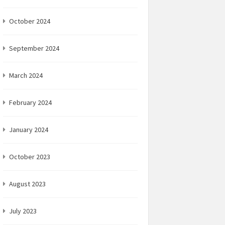
October 2024
September 2024
March 2024
February 2024
January 2024
October 2023
August 2023
July 2023