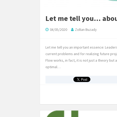
Let me tell you… abo
04/05/2020
Zoltan Buzady
Let me tell you an important essence: Leader
current problems and for realizing future pro
Flow works, in fact, it is not just a theory b
optimal…