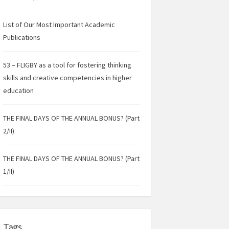
List of Our Most Important Academic
Publications
53 – FLIGBY as a tool for fostering thinking
skills and creative competencies in higher
education
THE FINAL DAYS OF THE ANNUAL BONUS? (Part
2/II)
THE FINAL DAYS OF THE ANNUAL BONUS? (Part
1/II)
Tags