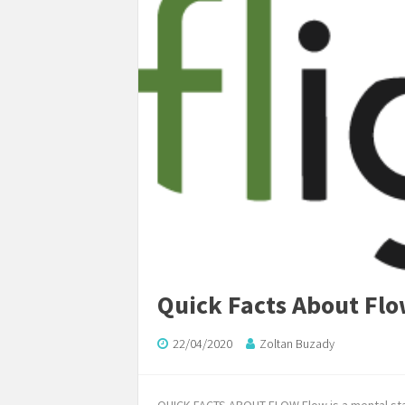
Quick Facts About Fl
22/04/2020
Zoltan Buzady