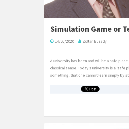
Simulation Game or 
14/05/2020
Zoltan Buzady
A university has been and will be a safe place
classical sense. Today’s university is a ‘safe p
something, that one cannot learn simply by 