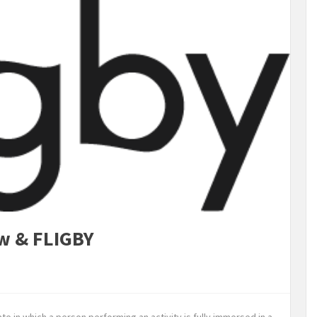
ow & FLIGBY