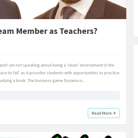
Team Member as Teachers?
 and I am not speaking about being a ‘clean’ environment in the
lace to fail’ as it provides students with opportunities to practice
studying a book. The business game Dynama is…
Read More