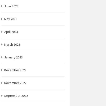
June 2023
May 2023
April 2023
March 2023
January 2023
December 2022
November 2022
September 2022