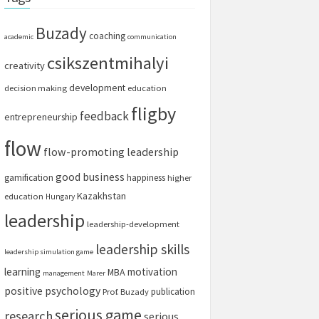
Buzady
coaching
academic
communication
csikszentmihalyi
creativity
development
decision making
education
fligby
feedback
entrepreneurship
flow
flow-promoting leadership
good business
gamification
happiness
higher
Kazakhstan
education
Hungary
leadership
leadership-development
leadership skills
leadership simulation game
learning
motivation
MBA
management
Marer
positive psychology
publication
Prof. Buzady
serious game
research
serious