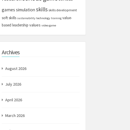
skills
games
simulation
skills development
soft skills
value-
sustainability
technology
training
values
based leadership
video game
Archives
August 2026
July 2026
April 2026
March 2026