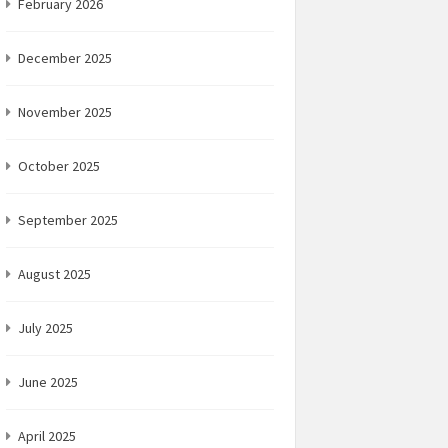
February 2026
December 2025
November 2025
October 2025
September 2025
August 2025
July 2025
June 2025
April 2025