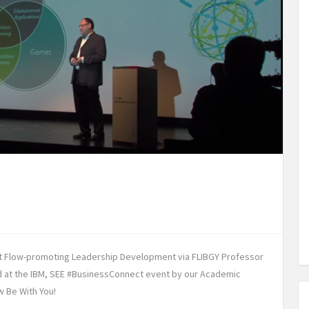
t Flow-promoting Leadership Development via FLIBGY Professor
ed at the IBM, SEE #BusinessConnect event by our Academic
w Be With You!