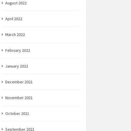
August 2022
April 2022
March 2022
February 2022
January 2022
December 2021
November 2021
October 2021
September 2021