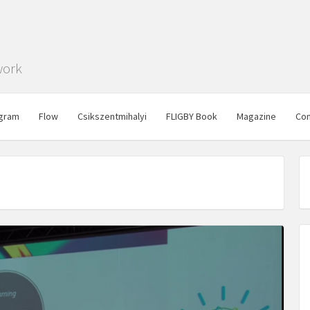
work
gram
Flow
Csikszentmihalyi
FLIGBY Book
Magazine
Con