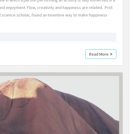
 in which a person performing an activity is fully immersed in a
and enjoyment. Flow, creativity and happiness are related. Prof.
al science scholar, found an inventive way to make happiness
Read More