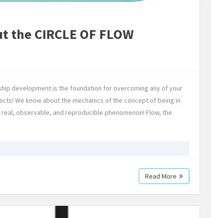
ut the CIRCLE OF FLOW
ship development is the foundation for overcoming any of your
jects! We know about the mechanics of the concept of being in
ut a real, observable, and reproducible phenomenon! Flow, the
Read More