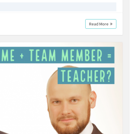
Read More