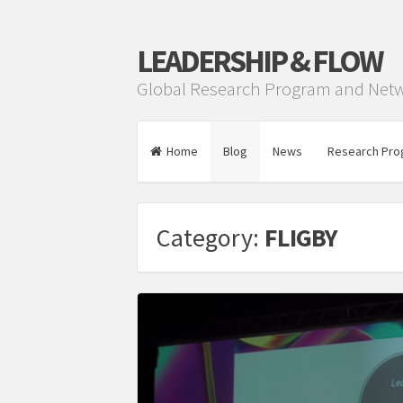
LEADERSHIP & FLOW
Global Research Program and Net
Home
Blog
News
Research Pro
Category:
FLIGBY