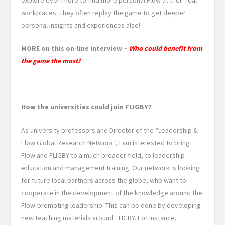
workplaces. They often replay the game to get deeper
personal insights and experiences also! –
MORE on this on-line interview –
Who could benefit from
the game the most?
How the universities could join FLIGBY?
As university professors and Director of the “Leadership &
Flow Global Research Network“, I am interested to bring
Flow and FLIGBY to a much broader field, to leadership
education and management training. Our network is looking
for future local partners across the globe, who want to
cooperate in the development of the knowledge around the
Flow-promoting leadership. This can be done by developing
new teaching materials around FLIGBY. For instance,