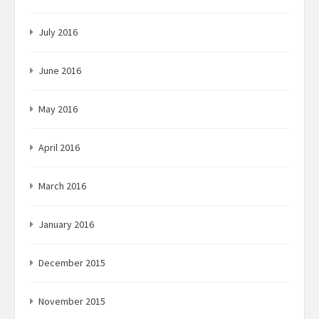
July 2016
June 2016
May 2016
April 2016
March 2016
January 2016
December 2015
November 2015