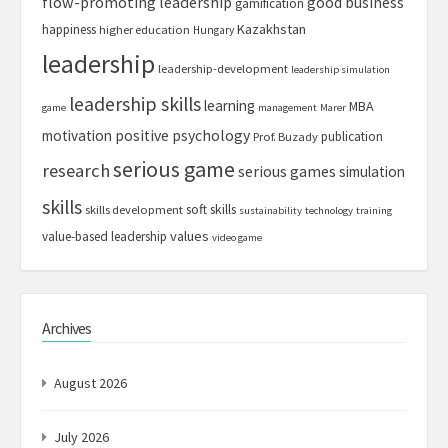
flow-promoting leadership
good business
gamification
Kazakhstan
happiness
higher education
Hungary
leadership
leadership-development
leadership simulation
leadership skills
learning
MBA
game
management
Marer
motivation
positive psychology
publication
Prof. Buzady
serious game
research
serious games
simulation
skills
soft skills
skills development
sustainability
technology
training
values
value-based leadership
video game
Archives
August 2026
July 2026