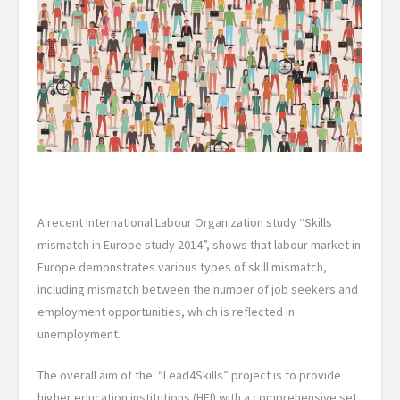
A recent International Labour Organization study “Skills
mismatch in Europe study 2014”, shows that labour market in
Europe demonstrates various types of skill mismatch,
including mismatch between the number of job seekers and
employment opportunities, which is reflected in
unemployment.
The overall aim of the “Lead4Skills” project is to provide
higher education institutions (HEI) with a comprehensive set