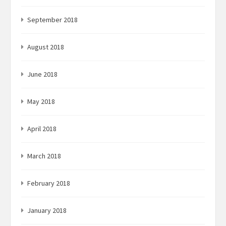
September 2018
August 2018
June 2018
May 2018
April 2018
March 2018
February 2018
January 2018