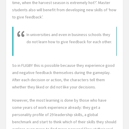
time, when the harvest season is extremely hot?’. Master
students also will benefit from developing new skills of ‘how
to give feedback’.
In universities and even in business schools they
do not learn how to give feedback for each other.
So in FLIGBY this is possible because they experience good
and negative feedback themselves during the gameplay.
After each decision or action, the characters tell them
whether they liked or did not like your decisions.
However, the most learning is done by those who have
some years of work experience already: they get a
personality profile of 29 leadership skills, a global
benchmark and start to think which of their skills they should
explore even more to find more personal Flow at their real