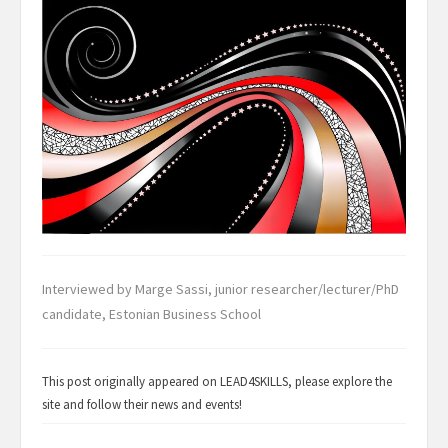
Interviewed by Marge Sassi, junior researcher/lecturer/PhD
candidate, Estonian Business School
This post originally appeared on
LEAD4SKILLS
, please explore the
site and follow their news and events!