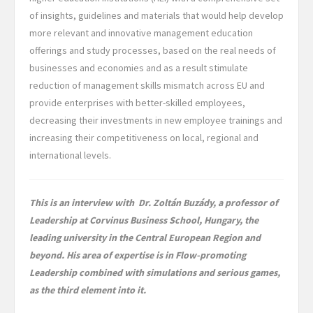
of insights, guidelines and materials that would help develop
more relevant and innovative management education
offerings and study processes, based on the real needs of
businesses and economies and as a result stimulate
reduction of management skills mismatch across EU and
provide enterprises with better-skilled employees,
decreasing their investments in new employee trainings and
increasing their competitiveness on local, regional and
international levels.
This is an interview with Dr. Zoltán Buzády, a professor of
Leadership at Corvinus Business School, Hungary, the
leading university in the Central European Region and
beyond. His area of expertise is in Flow-promoting
Leadership combined with simulations and serious games,
as the third element into it.