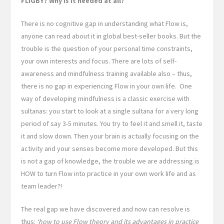
FLIGBY? Why is it needed at all?
There is no cognitive gap in understanding what Flow is,
anyone can read about it in global best-seller books. But the
trouble is the question of your personal time constraints,
your own interests and focus. There are lots of self-
awareness and mindfulness training available also – thus,
there is no gap in experiencing Flow in your own life. One
way of developing mindfulness is a classic exercise with
sultanas: you start to look at a single sultana for a very long
period of say 3-5 minutes. You try to feel it and smell it, taste
it and slow down. Then your brain is actually focusing on the
activity and your senses become more developed. But this
is not a gap of knowledge, the trouble we are addressing is
HOW to turn Flow into practice in your own work life and as
team leader?!
The real gap we have discovered and now can resolve is
thus:
‘how to use Flow theory and its advantages in practice