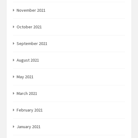
November 2021
October 2021
September 2021
August 2021
May 2021
March 2021
February 2021
January 2021