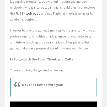
leadership programs, but without modern technology.
Anybody, who is interested in this, should thus first explore
the FLIGBY
web-page
and use Fligby as it exists in his or her
academic context.
In order to play the game, simply write me a letter with your
professional and institutional background, your interests
and future teaching or research ideas. After playing the
game, make me a proposal about how you want to use it.
Let’s go with the Flow! Thank you, Zoltan!
Thank you, too, Marge! And as we say:
May the Flow be with you!