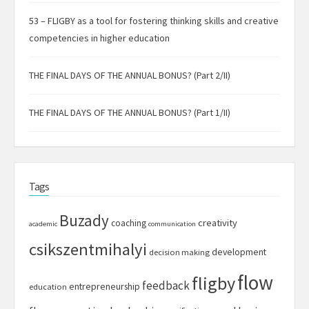
53 – FLIGBY as a tool for fostering thinking skills and creative
competencies in higher education
THE FINAL DAYS OF THE ANNUAL BONUS? (Part 2/II)
THE FINAL DAYS OF THE ANNUAL BONUS? (Part 1/II)
Tags
Buzady
creativity
coaching
academic
communication
csikszentmihalyi
development
decision making
flow
fligby
feedback
entrepreneurship
education