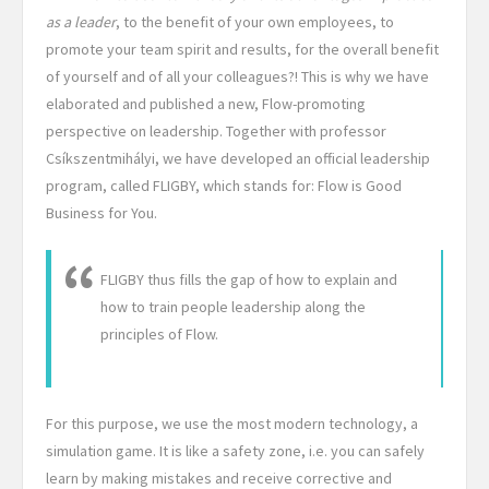
as a leader
, to the benefit of your own employees, to
promote your team spirit and results, for the overall benefit
of yourself and of all your colleagues?! This is why we have
elaborated and published a new, Flow-promoting
perspective on leadership. Together with professor
Csíkszentmihályi, we have developed an official leadership
program, called FLIGBY, which stands for: Flow is Good
Business for You.
FLIGBY thus fills the gap of how to explain and
how to train people leadership along the
principles of Flow.
For this purpose, we use the most modern technology, a
simulation game. It is like a safety zone, i.e. you can safely
learn by making mistakes and receive corrective and