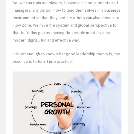
So, we can train our players, business school students and
managers, any person how to lead themselves in a business
environment so that they and the others can also move into
Flow Zone. We have the system and global perspective for
that to fill this gap by training the people in totally new,
modern digital, fun and effective way.
It is not enough to know what good leadership theory is, the
essence is to turn it into practice!