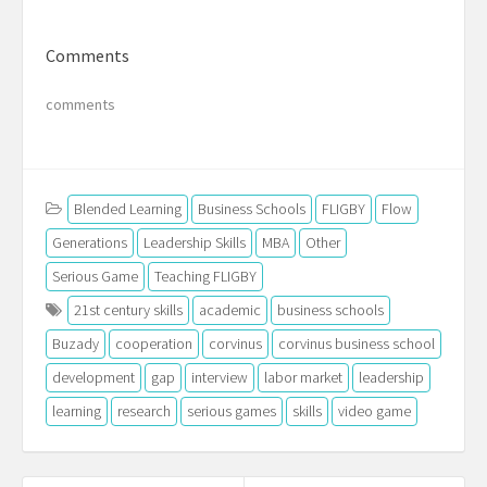
Comments
comments
Blended Learning
Business Schools
FLIGBY
Flow
Generations
Leadership Skills
MBA
Other
Serious Game
Teaching FLIGBY
21st century skills
academic
business schools
Buzady
cooperation
corvinus
corvinus business school
development
gap
interview
labor market
leadership
learning
research
serious games
skills
video game
Post