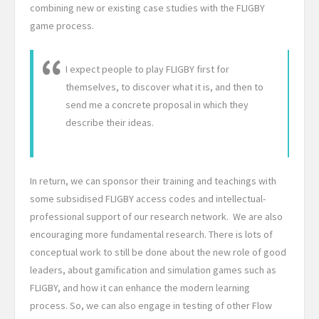
combining new or existing case studies with the FLIGBY
game process.
I expect people to play FLIGBY first for
themselves, to discover what it is, and then to
send me a concrete proposal in which they
describe their ideas.
In return, we can sponsor their training and teachings with
some subsidised FLIGBY access codes and intellectual-
professional support of our research network. We are also
encouraging more fundamental research. There is lots of
conceptual work to still be done about the new role of good
leaders, about gamification and simulation games such as
FLIGBY, and how it can enhance the modern learning
process. So, we can also engage in testing of other Flow