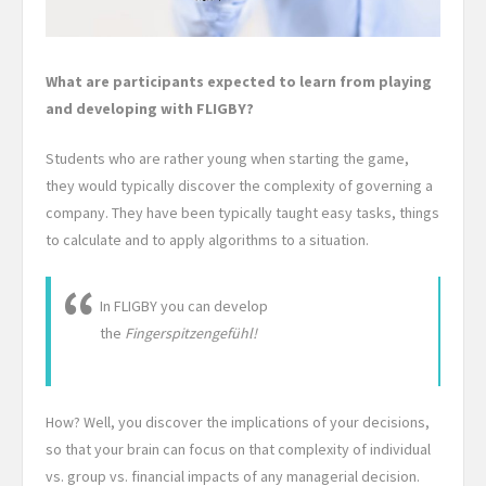
What are participants expected to learn from playing
and developing with FLIGBY?
Students who are rather young when starting the game,
they would typically discover the complexity of governing a
company. They have been typically taught easy tasks, things
to calculate and to apply algorithms to a situation.
In FLIGBY you can develop
the
Fingerspitzengefühl!
How? Well, you discover the implications of your decisions,
so that your brain can focus on that complexity of individual
vs. group vs. financial impacts of any managerial decision.