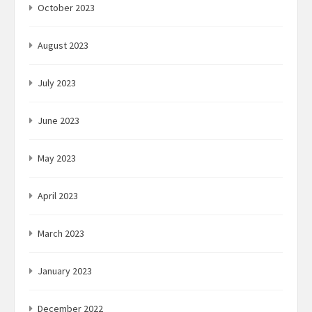
October 2023
August 2023
July 2023
June 2023
May 2023
April 2023
March 2023
January 2023
December 2022