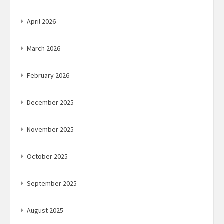
April 2026
March 2026
February 2026
December 2025
November 2025
October 2025
September 2025
August 2025