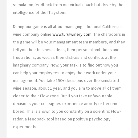
stimulation feedback from our virtual coach but drive by the
intelligence of the IT system.
During our game is all about managing a fictional Californian
wine company online
www.turulwinery.com
. The characters in
the game will be your management team members, and they
tell you their business ideas, their personal ambitions and
frustrations, as well as their dislikes and conflicts at the
imaginary company. Now, your task is to find out how you
can help your employees to enjoy their work under your
management. You take 150+ decisions over the simulated
wine season, about 1 year, and you aim to move all of them
closer to their Flow zone. But if you take unfavourable
decisions your colleagues experience anxiety or become
bored. This is shown to you constantly on a scientific Flow-
radar, a feedback tool based on positive psychology
experiments.