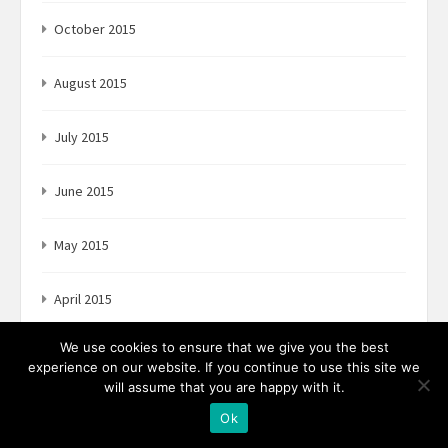
October 2015
August 2015
July 2015
June 2015
May 2015
April 2015
We use cookies to ensure that we give you the best
experience on our website. If you continue to use this site we
will assume that you are happy with it.
Categories
Ok