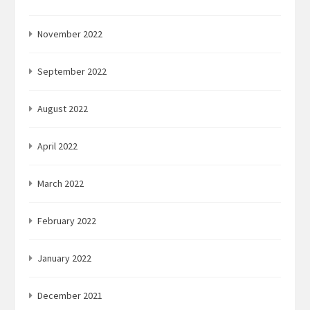
November 2022
September 2022
August 2022
April 2022
March 2022
February 2022
January 2022
December 2021