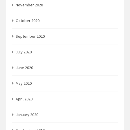
November 2020
October 2020
September 2020
July 2020
June 2020
May 2020
April 2020
January 2020