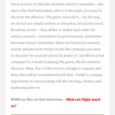
There are lots of data the students need to remember – like
who is the chief winemaker, who is in the team, you need to
discover the alliances. The game characters, – by-the-way
we do not use simple avatars or animation, but professional
Broadway actors – they all like or dislike each other for
various reasons – sometimes it is professional, sometimes
personal reason. Sometimes there are historical company
events and personal stories inside this company you need
to discover for yourself and to be aware of. Just like in a real
company! As a result of playing the game, the BA students
discover: Wow, this is it like how to manage a company and
they often will be overwhelmed with that. FLIGBY is a unique
opportunity to start working with the strategy, finance and
leadership later on.
MORE on this on-line interview –
What can Fligby teach
us?