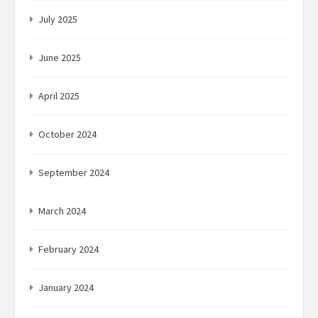
July 2025
June 2025
April 2025
October 2024
September 2024
March 2024
February 2024
January 2024