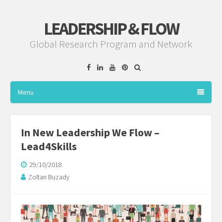
LEADERSHIP & FLOW
Global Research Program and Network
Facebook
Linkedin
YouTube
Pinterest
Menu
In New Leadership We Flow –
Lead4Skills
29/10/2018
Zoltan Buzady