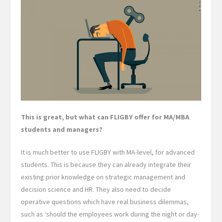
This is great, but what can FLIGBY offer for MA/MBA
students and managers?
It is much better to use FLIGBY with MA-level, for advanced
students. This is because they can already integrate their
existing prior knowledge on strategic management and
decision science and HR. They also need to decide
operative questions which have real business dilemmas,
such as ‘should the employees work during the night or day-