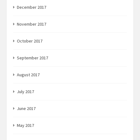
December 2017
November 2017
October 2017
September 2017
August 2017
July 2017
June 2017
May 2017