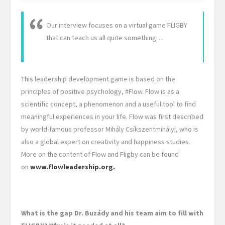
Our interview focuses on a virtual game FLIGBY
that can teach us all quite something…
This leadership development game is based on the
principles of positive psychology, #Flow. Flow is as a
scientific concept, a phenomenon and a useful tool to find
meaningful experiences in your life. Flow was first described
by world-famous professor Mihály Csíkszentmihályi, who is
also a global expert on creativity and happiness studies.
More on the content of Flow and Fligby can be found
on
www.flowleadership.org.
What is the gap Dr. Buzády and his team aim to fill with