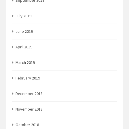
September 2019
July 2019
June 2019
April 2019
March 2019
February 2019
December 2018
November 2018
October 2018