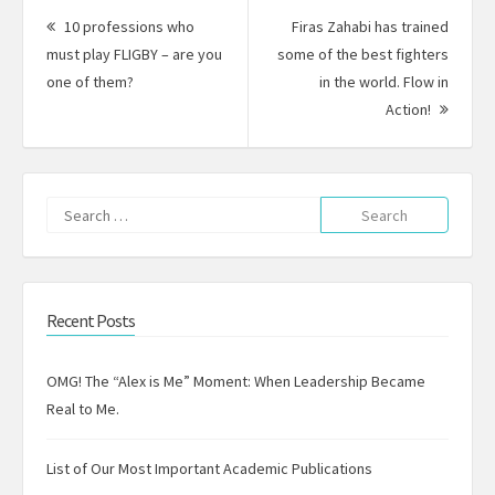
navigation
10 professions who
Firas Zahabi has trained
must play FLIGBY – are you
some of the best fighters
Previous
one of them?
in the world. Flow in
post:
Next
Action!
Post:
Search
for:
Recent Posts
OMG! The “Alex is Me” Moment: When Leadership Became
Real to Me.
List of Our Most Important Academic Publications