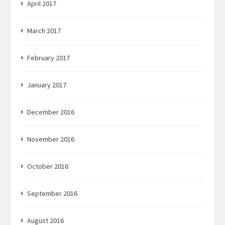
April 2017
March 2017
February 2017
January 2017
December 2016
November 2016
October 2016
September 2016
August 2016