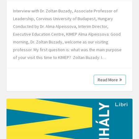
Interview with Dr. Zoltan Buzady, Associate Professor of
Leadership, Corvinus University of Budapest, Hungary
Conducted by Dr. Alma Alpeissova, Interim Director,
Executive Education Centre, KIMEP Alma Alpeissova: Good
morning, Dr. Zoltan Buzady, welcome as our visiting
professor. My first question is: what was the main purpose
of your visit this time to KIMEP? Zoltan Buzady: I…
Read More