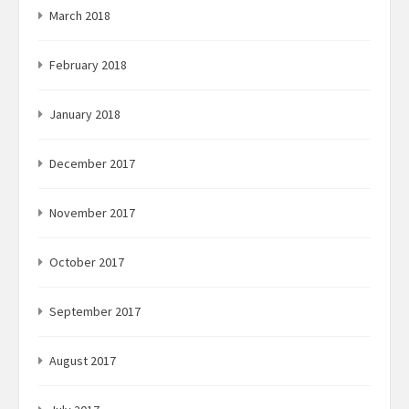
March 2018
February 2018
January 2018
December 2017
November 2017
October 2017
September 2017
August 2017