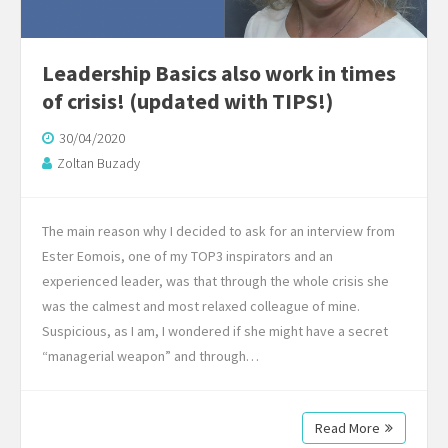
Leadership Basics also work in times
of crisis! (updated with TIPS!)
30/04/2020
Zoltan Buzady
The main reason why I decided to ask for an interview from
Ester Eomois, one of my TOP3 inspirators and an
experienced leader, was that through the whole crisis she
was the calmest and most relaxed colleague of mine.
Suspicious, as I am, I wondered if she might have a secret
“managerial weapon” and through…
Read More