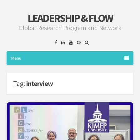
LEADERSHIP & FLOW
Global Research Program and Network
Facebook
Linkedin
YouTube
Pinterest
Menu
Tag:
interview