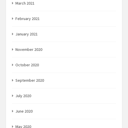
March 2021
February 2021
January 2021
November 2020
October 2020
September 2020
July 2020
June 2020
May 2020