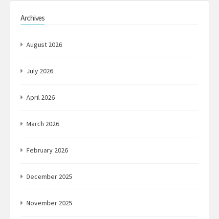
Archives
August 2026
July 2026
April 2026
March 2026
February 2026
December 2025
November 2025