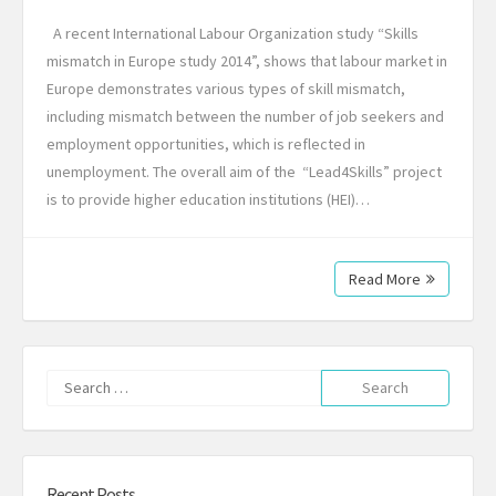
A recent International Labour Organization study “Skills
mismatch in Europe study 2014”, shows that labour market in
Europe demonstrates various types of skill mismatch,
including mismatch between the number of job seekers and
employment opportunities, which is reflected in
unemployment. The overall aim of the “Lead4Skills” project
is to provide higher education institutions (HEI)…
Read More
Search
for:
Recent Posts