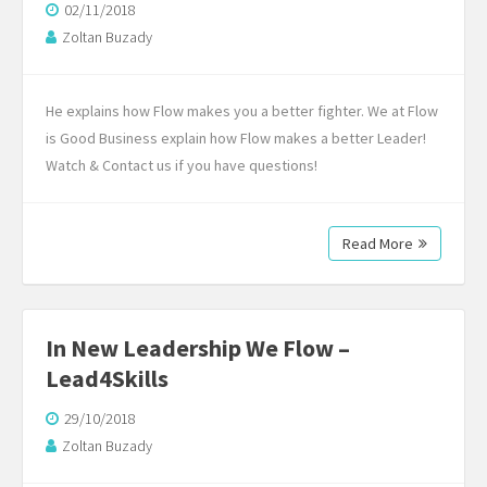
02/11/2018
Zoltan Buzady
He explains how Flow makes you a better fighter. We at Flow
is Good Business explain how Flow makes a better Leader!
Watch & Contact us if you have questions!
Read More
In New Leadership We Flow –
Lead4Skills
29/10/2018
Zoltan Buzady