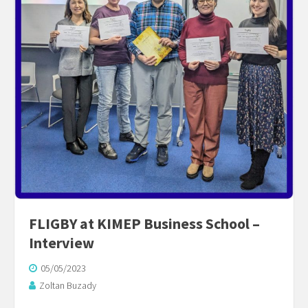
FLIGBY at KIMEP Business School –
Interview
05/05/2023
Zoltan Buzady