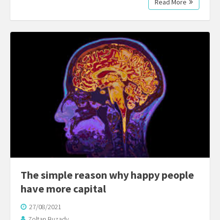
Read More
The simple reason why happy people
have more capital
27/08/2021
Zoltan Buzady