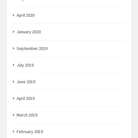
April 2020
January 2020
September 2019
July 2019
June 2019
April 2019
March 2019
February 2019