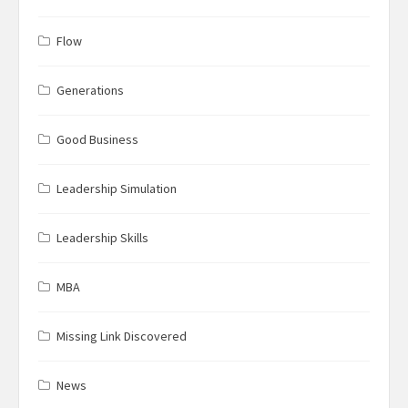
Flow
Generations
Good Business
Leadership Simulation
Leadership Skills
MBA
Missing Link Discovered
News