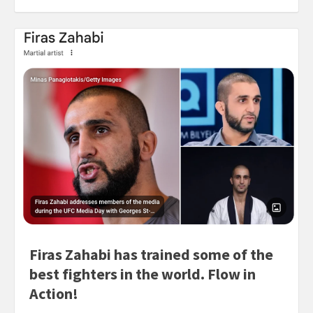
Firas Zahabi has trained some of the
best fighters in the world. Flow in
Action!