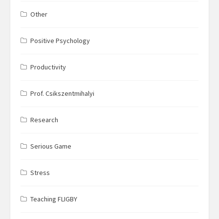
Other
Positive Psychology
Productivity
Prof. Csikszentmihalyi
Research
Serious Game
Stress
Teaching FLIGBY