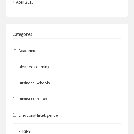
April 2015
Categories
Academic
Blended Learning
Business Schools
Business Values
Emotional Intelligence
FLIGBY