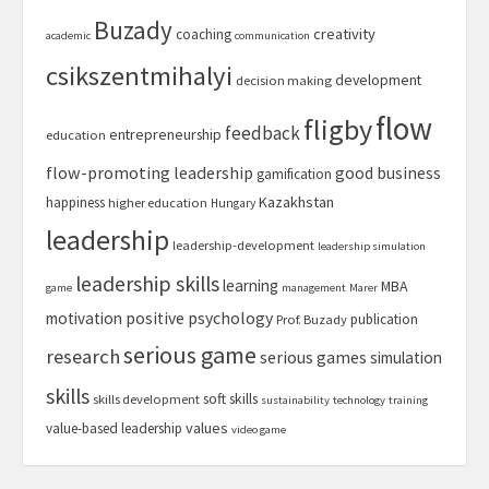
Buzady
creativity
coaching
academic
communication
csikszentmihalyi
development
decision making
flow
fligby
feedback
entrepreneurship
education
flow-promoting leadership
good business
gamification
Kazakhstan
happiness
higher education
Hungary
leadership
leadership-development
leadership simulation
leadership skills
learning
MBA
game
management
Marer
motivation
positive psychology
publication
Prof. Buzady
serious game
research
serious games
simulation
skills
soft skills
skills development
sustainability
technology
training
values
value-based leadership
video game