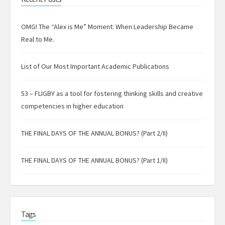
OMG! The “Alex is Me” Moment: When Leadership Became
Real to Me.
List of Our Most Important Academic Publications
53 – FLIGBY as a tool for fostering thinking skills and creative
competencies in higher education
THE FINAL DAYS OF THE ANNUAL BONUS? (Part 2/II)
THE FINAL DAYS OF THE ANNUAL BONUS? (Part 1/II)
Tags