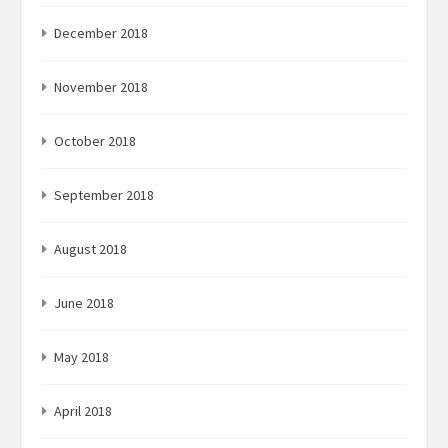
December 2018
November 2018
October 2018
September 2018
August 2018
June 2018
May 2018
April 2018