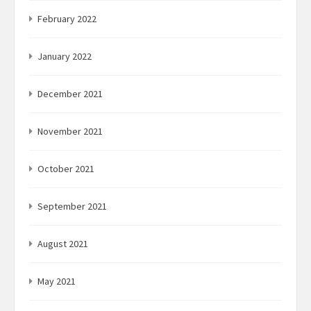
February 2022
January 2022
December 2021
November 2021
October 2021
September 2021
August 2021
May 2021