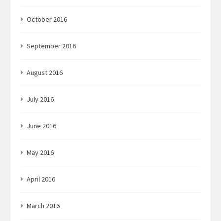
October 2016
September 2016
August 2016
July 2016
June 2016
May 2016
April 2016
March 2016