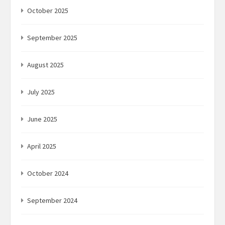
October 2025
September 2025
August 2025
July 2025
June 2025
April 2025
October 2024
September 2024