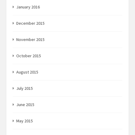
January 2016
December 2015
November 2015
October 2015
August 2015
July 2015
June 2015
May 2015