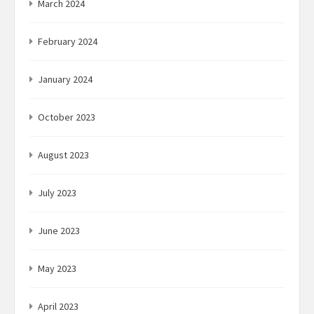
March 2024
February 2024
January 2024
October 2023
August 2023
July 2023
June 2023
May 2023
April 2023