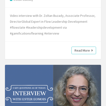
Video interview with Dr. Zoltan Buzady, Associate Professor,
DirectorGlobal Expert in Flow Leadership Development
#flowstate #leadershipdevelopment via
#gamificationoflearning #interview
Read More