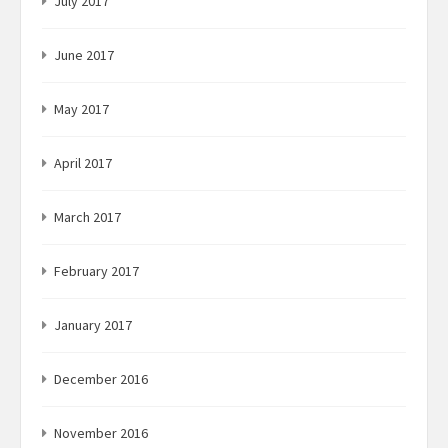
July 2017
June 2017
May 2017
April 2017
March 2017
February 2017
January 2017
December 2016
November 2016