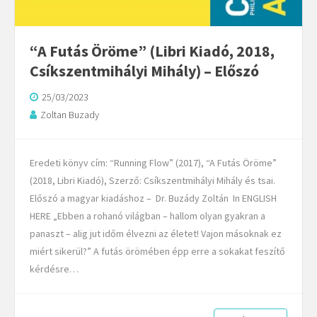
“A Futás Öröme” (Libri Kiadó, 2018,
Csíkszentmihályi Mihály) – Előszó
25/03/2023
Zoltan Buzady
Eredeti könyv cím: “Running Flow” (2017), “A Futás Öröme”
(2018, Libri Kiadó), Szerző: Csíkszentmihályi Mihály és tsai.
Előszó a magyar kiadáshoz – Dr. Buzády Zoltán In ENGLISH
HERE „Ebben a rohanó világban – hallom olyan gyakran a
panaszt – alig jut időm élvezni az életet! Vajon másoknak ez
miért sikerül?” A futás örömében épp erre a sokakat feszítő
kérdésre…