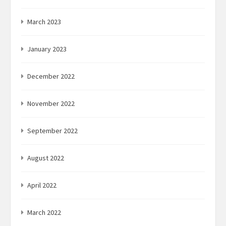
March 2023
January 2023
December 2022
November 2022
September 2022
August 2022
April 2022
March 2022