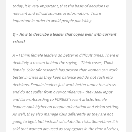
today, it is very important, that the basis of decisions is
relevant and official sources of information. This is
important in order to avoid people panicking.
Q – How to describe a leader that copes well with current
crises?
A – I think female leaders do better in difficult times. There is
definitely a reason behind the saying – Think crises, Think
female. Scientific research has proven that women can work
better in crises as they keep balance and do not rush into
decisions. Female leaders just work better under the stress
and do not suffer from over-confidence – they seek input
and listen. According to FORBES’ recent article, female
leaders rank higher on people-orientation and vision setting.
As well, they also manage risks differently as they are not
going to fight, but instead calculate the risks. Sometimes it is
said that women are used as scapegoats in the time of crises,