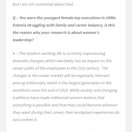
but I am not convinced about that.
Q – You were the youngest female top executives in 1990s
Estonia struggling with family and career balance, is this
the reason why your research is about women’s
leadership?
A – The modern working life is currently experiencing
dramatic changes, which inevitably has an impact on the
career paths of the employees in the 21st century. The
changes in the career market will be especially relevant
among millennials, which is the largest generation in the
workforce since the end of 2015. While society and changing
traditions have made millennial women believe that
everything is possible and that they could become whoever
they want during their career, their workplace experiences do
not confirm it.