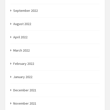
September 2022
August 2022
April 2022
March 2022
February 2022
January 2022
December 2021
November 2021