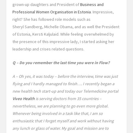
grown-up daughters and President of
Business and
Professional Women Organisation in Estonia
. Impressive,
right? She has followed role models such as
Sheryl Sandberg, Michelle Obama, and as well the President
of Estonia, Kersti Kaljulaid. While feeling overwhelmed by
the presence of this impressive lady, I started asking her
leadership and crises related questions.
Q – Do you remember the last time you were in Flow?
A – Oh yes, it was today – before the interview, time was just
flying and I hardly managed to finish…. I recently began a
new health tech start-up and today our Telemedicine portal
Viveo Health
is serving doctors from 35 countries –
nevertheless, we are planning to go even more global.
Whenever being involved in a task like that, I am so
enthusiastic that I forget myself and work without having
any lunch or glass of water. My goal and mission are to