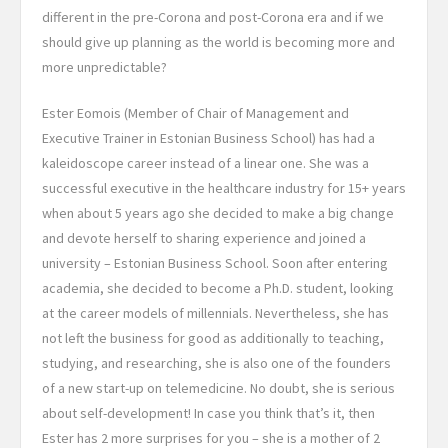
different in the pre-Corona and post-Corona era and if we
should give up planning as the world is becoming more and
more unpredictable?
Ester Eomois (Member of Chair of Management and
Executive Trainer in Estonian Business School) has had a
kaleidoscope career instead of a linear one. She was a
successful executive in the healthcare industry for 15+ years
when about 5 years ago she decided to make a big change
and devote herself to sharing experience and joined a
university – Estonian Business School. Soon after entering
academia, she decided to become a Ph.D. student, looking
at the career models of millennials. Nevertheless, she has
not left the business for good as additionally to teaching,
studying, and researching, she is also one of the founders
of a new start-up on telemedicine. No doubt, she is serious
about self-development! In case you think that’s it, then
Ester has 2 more surprises for you – she is a mother of 2