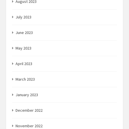
August 2023
July 2023
June 2023
May 2023
April 2023
March 2023
January 2023
December 2022
November 2022