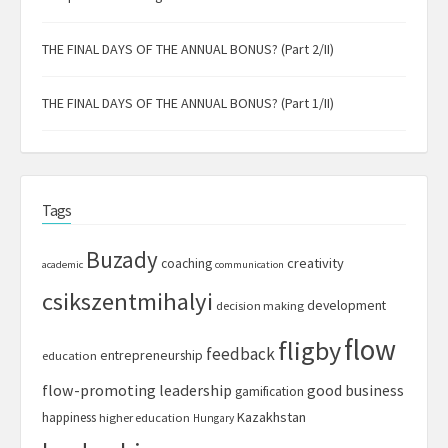
THE FINAL DAYS OF THE ANNUAL BONUS? (Part 2/II)
THE FINAL DAYS OF THE ANNUAL BONUS? (Part 1/II)
Tags
Buzady
creativity
coaching
academic
communication
csikszentmihalyi
development
decision making
flow
fligby
feedback
entrepreneurship
education
flow-promoting leadership
good business
gamification
Kazakhstan
happiness
higher education
Hungary