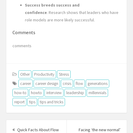
Success breeds success and
confidence
. Research shows that leaders who have
role models are more likely successful.
Comments
comments
Other
Productivity
Stress
career
career design
crisis
flow
generations
how-to
howto
interview
leadership
millennials
report
tips
tips and tricks
Post
navigation
Quick Facts About Flow
Facing ‘the new normal’