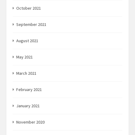
October 2021
September 2021
August 2021
May 2021
March 2021
February 2021
January 2021
November 2020