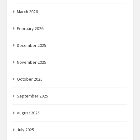
March 2026
February 2026
December 2025
November 2025
October 2025
September 2025
August 2025
July 2025