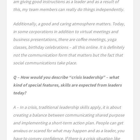
am giving good instructions as a leader and as a result of
this, my team members can really do things independently.
Additionally, a good and caring atmosphere matters. Today,
in some corporations in addition to virtual meetings and
business presentations, there are coffee meetings, yoga
classes, birthday celebrations – all this online. It is definitely
not the communication form that matters but the fact that
social communications take place.
Q – How would you describe “crisis leadership” – what
kind of special features, skills are expected from leaders
today?
A – In a crisis, traditional leadership skills apply, it is about
creating a balance between communicating shared purpose
and implementing a short-term action plan. People can get
anxious or scared for what may happen and as a leader, you
have to convey confidence. If there is a crisis situation like