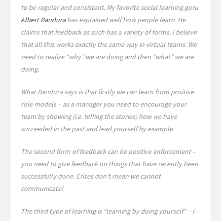
to be regular and consistent. My favorite social learning guru
Albert Bandura
has explained well how people learn. He
claims that feedback as such has a variety of forms. I believe
that all this works exactly the same way in virtual teams. We
need to realize “why” we are doing and then “what” we are
doing.
What Bandura says is that firstly we can learn from positive
role models – as a manager you need to encourage your
team by showing (i.e. telling the stories) how we have
succeeded in the past and lead yourself by example.
The second form of feedback can be positive enforcement –
you need to give feedback on things that have recently been
successfully done. Crises don’t mean we cannot
communicate!
The third type of learning is “learning by doing yourself” – I