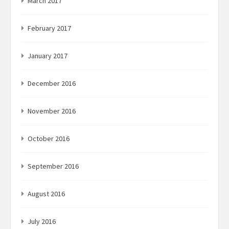
March 2017
February 2017
January 2017
December 2016
November 2016
October 2016
September 2016
August 2016
July 2016