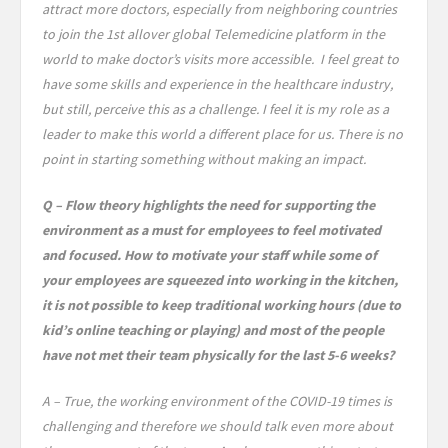
attract more doctors, especially from neighboring countries
to join the 1st allover global Telemedicine platform in the
world to make doctor’s visits more accessible. I feel great to
have some skills and experience in the healthcare industry,
but still, perceive this as a challenge. I feel it is my role as a
leader to make this world a different place for us. There is no
point in starting something without making an impact.
Q – Flow theory highlights the need for supporting the
environment as a must for employees to feel motivated
and focused. How to motivate your staff while some of
your employees are squeezed into working in the kitchen,
it is not possible to keep traditional working hours (due to
kid’s online teaching or playing) and most of the people
have not met their team physically for the last 5-6 weeks?
A – True, the working environment of the COVID-19 times is
challenging and therefore we should talk even more about