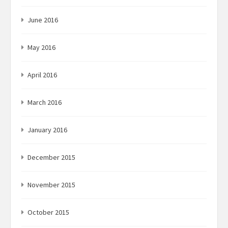
June 2016
May 2016
April 2016
March 2016
January 2016
December 2015
November 2015
October 2015