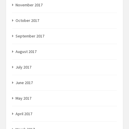
November 2017
October 2017
September 2017
August 2017
July 2017
June 2017
May 2017
April 2017