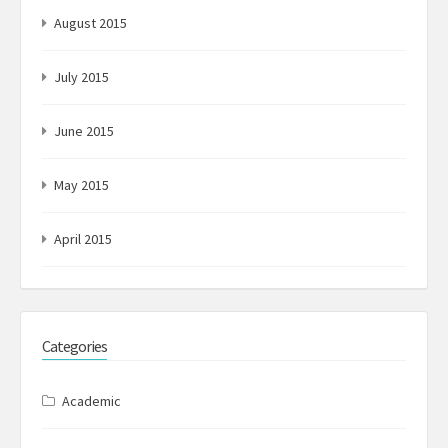
August 2015
July 2015
June 2015
May 2015
April 2015
Categories
Academic