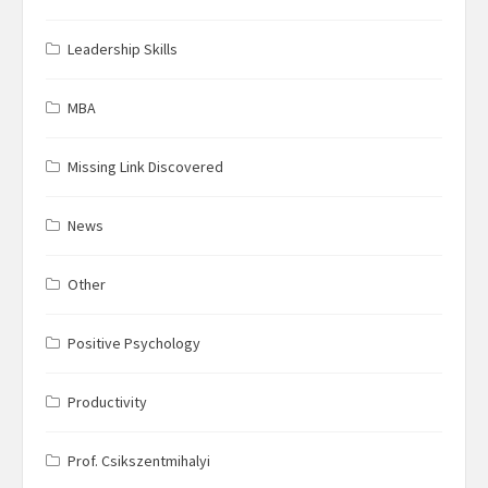
Leadership Skills
MBA
Missing Link Discovered
News
Other
Positive Psychology
Productivity
Prof. Csikszentmihalyi