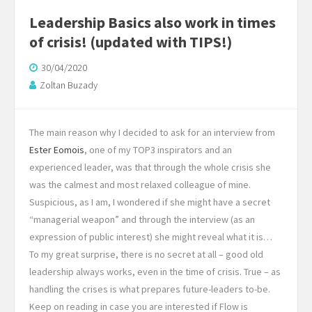
Leadership Basics also work in times
of crisis! (updated with TIPS!)
30/04/2020
Zoltan Buzady
The main reason why I decided to ask for an interview from
Ester Eomois
, one of my TOP3 inspirators and an
experienced leader, was that through the whole crisis she
was the calmest and most relaxed colleague of mine.
Suspicious, as I am, I wondered if she might have a secret
“managerial weapon” and through the interview (as an
expression of public interest) she might reveal what it is…
To my great surprise, there is no secret at all – good old
leadership always works, even in the time of crisis. True – as
handling the crises is what prepares future-leaders to-be.
Keep on reading in case you are interested if Flow is