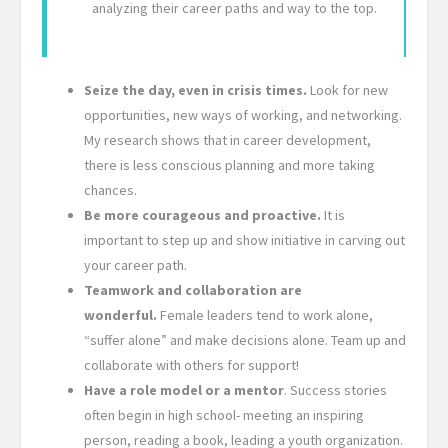
analyzing their career paths and way to the top.
Seize the day, even in crisis times.
Look for new
opportunities, new ways of working, and networking.
My research shows that in career development,
there is less conscious planning and more taking
chances.
Be more courageous and proactive.
It is
important to step up and show initiative in carving out
your career path.
Teamwork and collaboration are
wonderful.
Female leaders tend to work alone,
“suffer alone” and make decisions alone. Team up and
collaborate with others for support!
Have a role model or a mentor
. Success stories
often begin in high school- meeting an inspiring
person, reading a book, leading a youth organization.