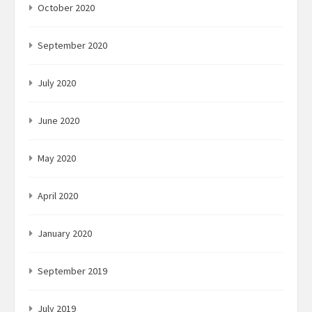
October 2020
September 2020
July 2020
June 2020
May 2020
April 2020
January 2020
September 2019
July 2019