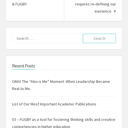
Previous
& FLIGBY
requires re-defining our
post:
Next
existence
Post:
Search
for:
Recent Posts
OMG! The “Alex is Me” Moment: When Leadership Became
Real to Me.
List of Our Most Important Academic Publications
53 – FLIGBY as a tool for fostering thinking skills and creative
competencies in higher education