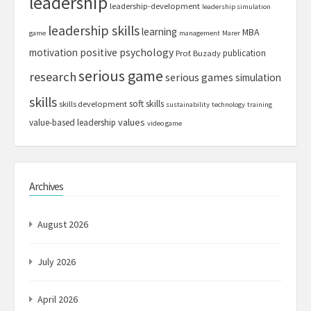
leadership
leadership-development
leadership simulation
leadership skills
learning
MBA
game
management
Marer
motivation
positive psychology
publication
Prof. Buzady
serious game
research
serious games
simulation
skills
soft skills
skills development
sustainability
technology
training
values
value-based leadership
video game
Archives
August 2026
July 2026
April 2026