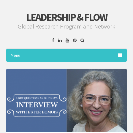
LEADERSHIP & FLOW
Global Research Program and Network
Facebook
Linkedin
YouTube
Pinterest
Menu