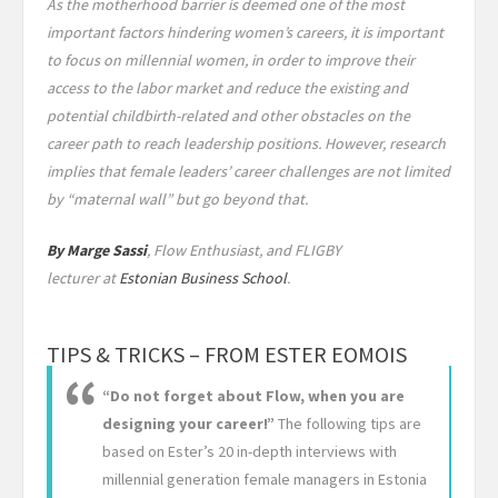
As the motherhood barrier is deemed one of the most
important factors hindering women’s careers, it is important
to focus on millennial women, in order to improve their
access to the labor market and reduce the existing and
potential childbirth-related and other obstacles on the
career path to reach leadership positions. However, research
implies that female leaders’ career challenges are not limited
by “maternal wall” but go beyond that.
By Marge Sassi
, Flow Enthusiast, and FLIGBY
lecturer at
Estonian Business School
.
TIPS & TRICKS – FROM ESTER EOMOIS
“Do not forget about Flow, when you are
designing your career!”
The following tips are
based on Ester’s 20 in-depth interviews with
millennial generation female managers in Estonia