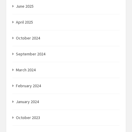
June 2025
April 2025
October 2024
September 2024
March 2024
February 2024
January 2024
October 2023