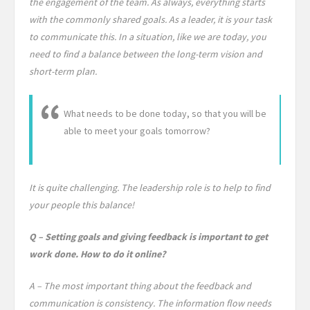
the engagement of the team. As always, everything starts
with the commonly shared goals. As a leader, it is your task
to communicate this. In a situation, like we are today, you
need to find a balance between the long-term vision and
short-term plan.
What needs to be done today, so that you will be
able to meet your goals tomorrow?
It is quite challenging. The leadership role is to help to find
your people this balance!
Q – Setting goals and giving feedback is important to get
work done. How to do it online?
A – The most important thing about the feedback and
communication is consistency. The information flow needs