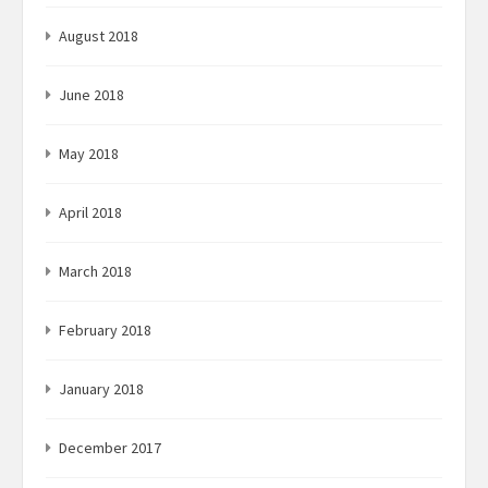
August 2018
June 2018
May 2018
April 2018
March 2018
February 2018
January 2018
December 2017