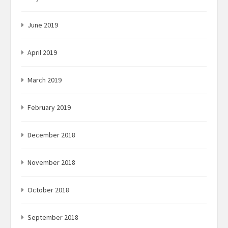
June 2019
April 2019
March 2019
February 2019
December 2018
November 2018
October 2018
September 2018