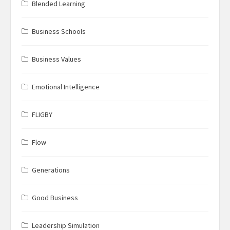
Blended Learning
Business Schools
Business Values
Emotional Intelligence
FLIGBY
Flow
Generations
Good Business
Leadership Simulation