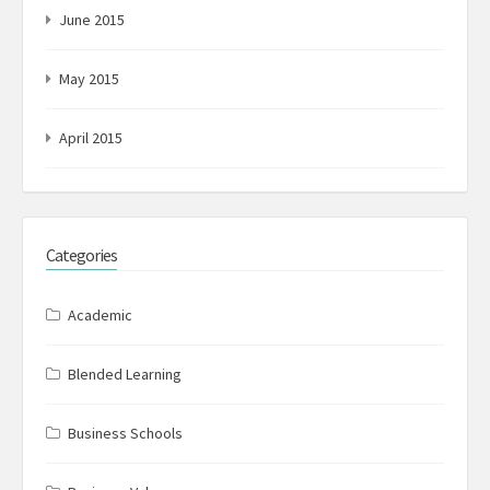
June 2015
May 2015
April 2015
Categories
Academic
Blended Learning
Business Schools