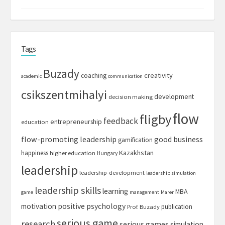
Tags
Buzady
creativity
coaching
academic
communication
csikszentmihalyi
development
decision making
flow
fligby
feedback
entrepreneurship
education
flow-promoting leadership
good business
gamification
Kazakhstan
happiness
higher education
Hungary
leadership
leadership-development
leadership simulation
leadership skills
learning
MBA
game
management
Marer
motivation
positive psychology
publication
Prof. Buzady
serious game
research
serious games
simulation