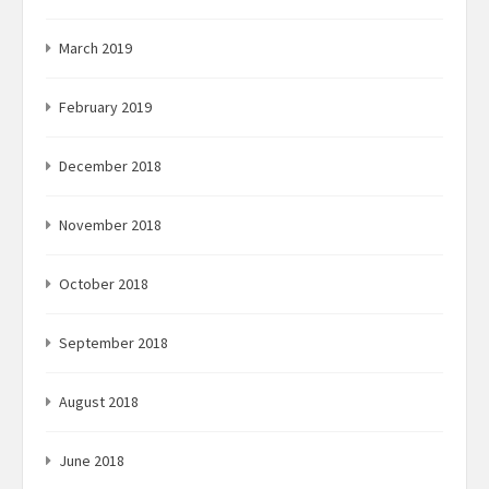
March 2019
February 2019
December 2018
November 2018
October 2018
September 2018
August 2018
June 2018