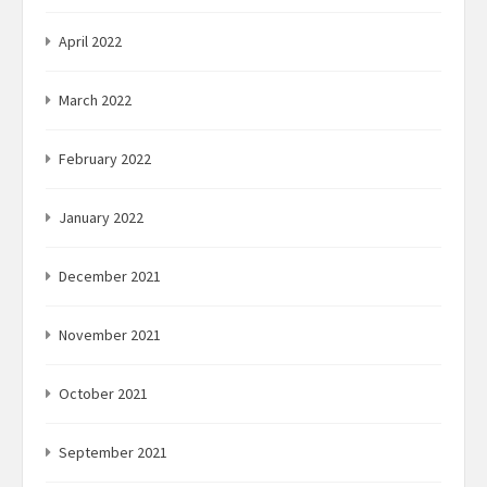
April 2022
March 2022
February 2022
January 2022
December 2021
November 2021
October 2021
September 2021