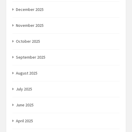
December 2025
November 2025
October 2025
September 2025
August 2025
July 2025
June 2025
April 2025