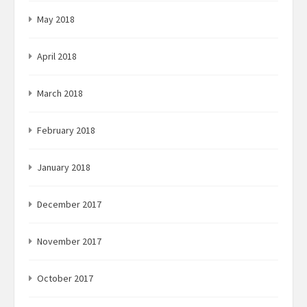
May 2018
April 2018
March 2018
February 2018
January 2018
December 2017
November 2017
October 2017