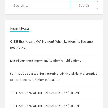
Search
for:
Recent Posts
OMG! The “Alex is Me” Moment: When Leadership Became
Real to Me.
List of Our Most Important Academic Publications
53 – FLIGBY as a tool for fostering thinking skills and creative
competencies in higher education
THE FINAL DAYS OF THE ANNUAL BONUS? (Part 2/II)
THE FINAL DAYS OF THE ANNUAL BONUS? (Part 1/II)