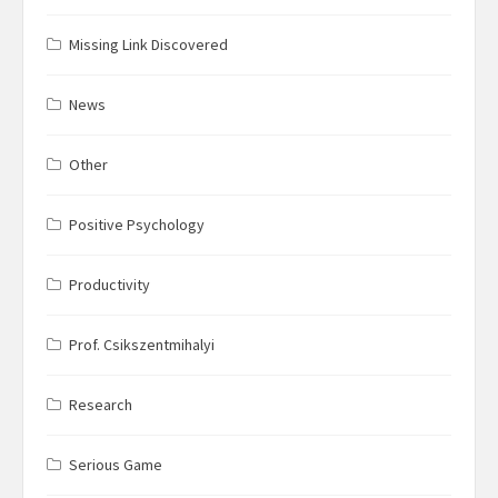
Missing Link Discovered
News
Other
Positive Psychology
Productivity
Prof. Csikszentmihalyi
Research
Serious Game