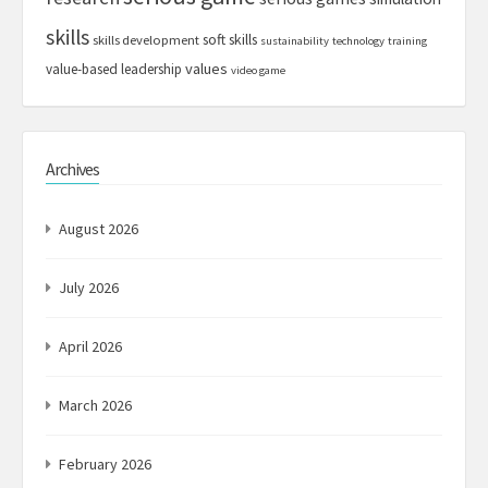
skills
soft skills
skills development
sustainability
technology
training
values
value-based leadership
video game
Archives
August 2026
July 2026
April 2026
March 2026
February 2026