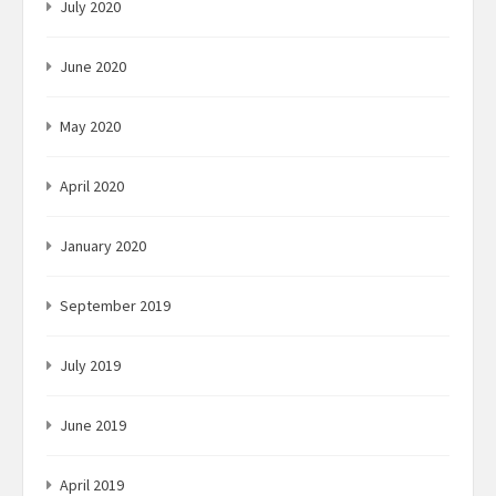
July 2020
June 2020
May 2020
April 2020
January 2020
September 2019
July 2019
June 2019
April 2019