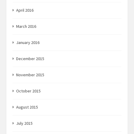
April 2016
March 2016
January 2016
December 2015
November 2015
October 2015
August 2015
July 2015