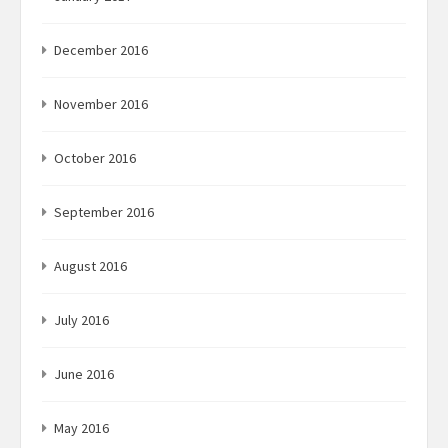
December 2016
November 2016
October 2016
September 2016
August 2016
July 2016
June 2016
May 2016