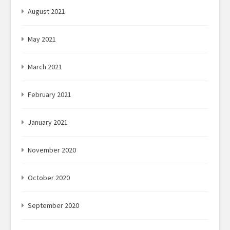
August 2021
May 2021
March 2021
February 2021
January 2021
November 2020
October 2020
September 2020