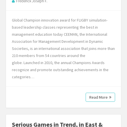
Frederick Joseph F.
Global Champion innovation award for FLIGBY simulation-
based leadership classes representing the best in
management education today CEEMAN, the International
Association for Management Development in Dynamic
Societies, is an international association that joins more than
210 members from 54 countries around the
globe. Launched in 2010, the annual Champions Awards
recognize and promote outstanding achievements in the
categories…
Read More
Serious Games in Trend, in East &