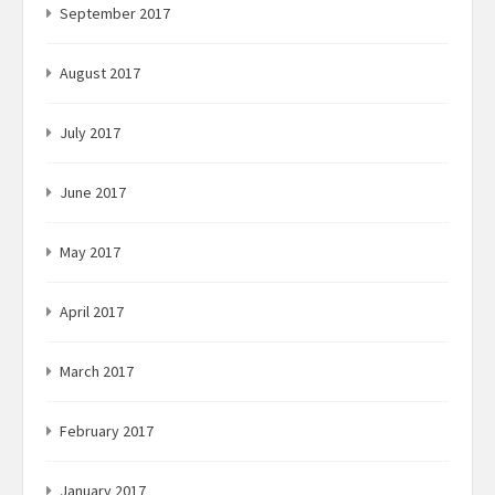
September 2017
August 2017
July 2017
June 2017
May 2017
April 2017
March 2017
February 2017
January 2017