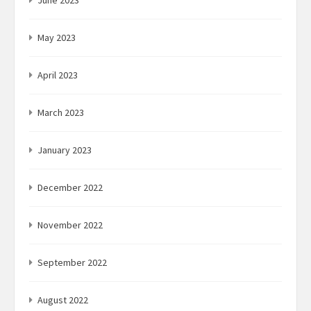
June 2023
May 2023
April 2023
March 2023
January 2023
December 2022
November 2022
September 2022
August 2022