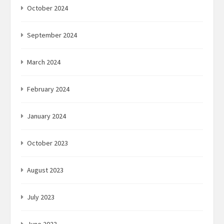
October 2024
September 2024
March 2024
February 2024
January 2024
October 2023
August 2023
July 2023