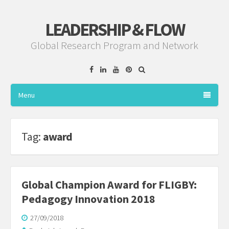
LEADERSHIP & FLOW
Global Research Program and Network
Facebook
Linkedin
YouTube
Pinterest
Menu
Tag:
award
Global Champion Award for FLIGBY:
Pedagogy Innovation 2018
27/09/2018