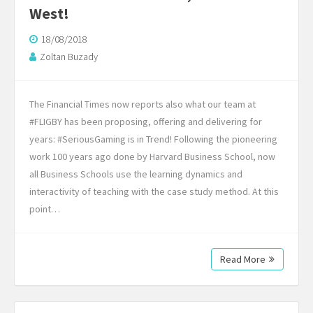
West!
18/08/2018
Zoltan Buzady
The Financial Times now reports also what our team at
#FLIGBY has been proposing, offering and delivering for
years: #SeriousGaming is in Trend! Following the pioneering
work 100 years ago done by Harvard Business School, now
all Business Schools use the learning dynamics and
interactivity of teaching with the case study method. At this
point…
Read More