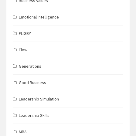
Business Values
Emotional Intelligence
FLIGBY
Flow
Generations
Good Business
Leadership Simulation
Leadership Skills
MBA