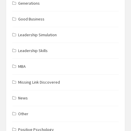
Generations
Good Business
Leadership Simulation
Leadership Skills
MBA
Missing Link Discovered
News
Other
Positive Psychology