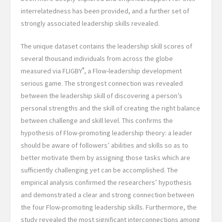
interrelatedness has been provided, and a further set of
strongly associated leadership skills revealed.
The unique dataset contains the leadership skill scores of
several thousand individuals from across the globe
®
measured via FLIGBY
, a Flow-leadership development
serious game. The strongest connection was revealed
between the leadership skill of discovering a person’s
personal strengths and the skill of creating the right balance
between challenge and skill level. This confirms the
hypothesis of Flow-promoting leadership theory: a leader
should be aware of followers’ abilities and skills so as to
better motivate them by assigning those tasks which are
sufficiently challenging yet can be accomplished. The
empirical analysis confirmed the researchers’ hypothesis
and demonstrated a clear and strong connection between
the four Flow-promoting leadership skills. Furthermore, the
study revealed the most significant interconnections among