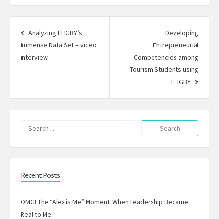
Post
navigation
Analyzing FLIGBY’s
Developing
Immense Data Set – video
Entrepreneurial
Previous
interview
Competencies among
post:
Tourism Students using
Next
FLIGBY
Post:
Search
for:
Recent Posts
OMG! The “Alex is Me” Moment: When Leadership Became
Real to Me.