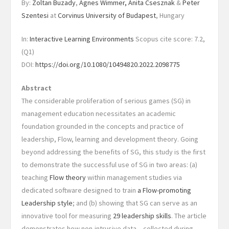
By:
Zoltan Buzady
,
Agnes Wimmer,
Anita Csesznak
&
Peter
Szentesi
at
Corvinus University of Budapest
, Hungary
In:
Interactive Learning Environments
Scopus cite score: 7.2,
(Q1)
DOI:
https://doi.org/10.1080/10494820.2022.2098775
Abstract
The considerable proliferation of serious games (SG) in
management education necessitates an academic
foundation grounded in the concepts and practice of
leadership, Flow, learning and development theory. Going
beyond addressing the benefits of SG, this study is the first
to demonstrate the successful use of SG in two areas: (a)
teaching
Flow theory
within management studies via
dedicated software designed to train
a Flow-promoting
Leadership style
; and (b) showing that SG can serve as an
innovative tool for measuring
29 leadership skills
. The article
demonstrates how non-intrusive data – collected during