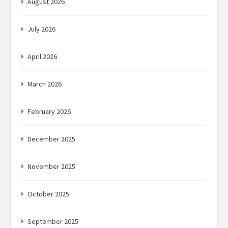
August 2026
July 2026
April 2026
March 2026
February 2026
December 2025
November 2025
October 2025
September 2025