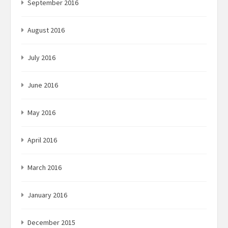
September 2016
August 2016
July 2016
June 2016
May 2016
April 2016
March 2016
January 2016
December 2015