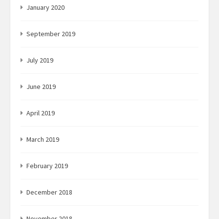
January 2020
September 2019
July 2019
June 2019
April 2019
March 2019
February 2019
December 2018
November 2018