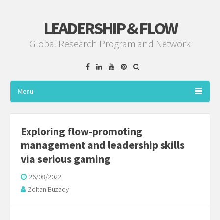
LEADERSHIP & FLOW
Global Research Program and Network
Facebook
Linkedin
YouTube
Pinterest
Menu
Exploring flow-promoting
management and leadership skills
via serious gaming
26/08/2022
Zoltan Buzady