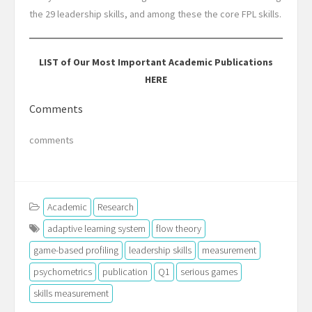
the 29 leadership skills, and among these the core FPL skills.
LIST of Our Most Important Academic Publications
HERE
Comments
comments
Academic
Research
adaptive learning system
flow theory
game-based profiling
leadership skills
measurement
psychometrics
publication
Q1
serious games
skills measurement