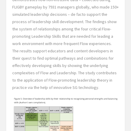
FLIGBY gameplay by 7931 managers globally, who made 150+
simulated leadership decisions – de facto support the
process of leadership skill development. The findings show
the system of relationships among the four critical Flow-
promoting Leadership Skills that are needed for leading a
work environment with more frequent Flow experiences.
The results support educators and content developers in
their quest to find optimal pathways and combinations for
effectively developing skills by showing the underlying
complexities of Flow and Leadership. The study contributes
to the application of Flow-promoting leadership theory in
practice via the help of innovative SG technology.