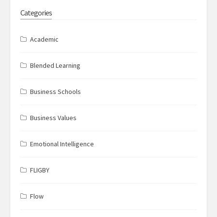
Categories
Academic
Blended Learning
Business Schools
Business Values
Emotional Intelligence
FLIGBY
Flow