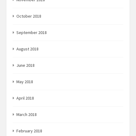
October 2018
September 2018
August 2018
June 2018
May 2018
April 2018
March 2018
February 2018