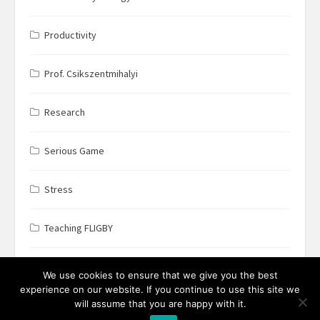
Productivity
Prof. Csikszentmihalyi
Research
Serious Game
Stress
Teaching FLIGBY
Wine Business
We use cookies to ensure that we give you the best
experience on our website. If you continue to use this site we
will assume that you are happy with it.