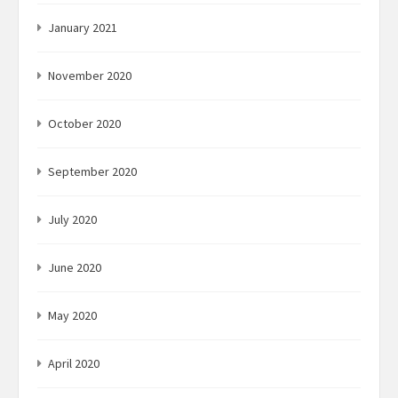
January 2021
November 2020
October 2020
September 2020
July 2020
June 2020
May 2020
April 2020