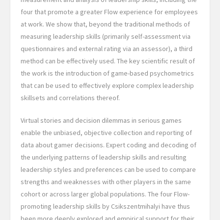
four that promote a greater Flow experience for employees
at work. We show that, beyond the traditional methods of
measuring leadership skills (primarily self-assessment via
questionnaires and external rating via an assessor), a third
method can be effectively used. The key scientific result of
the work is the introduction of game-based psychometrics
that can be used to effectively explore complex leadership
skillsets and correlations thereof.
Virtual stories and decision dilemmas in serious games
enable the unbiased, objective collection and reporting of
data about gamer decisions. Expert coding and decoding of
the underlying patterns of leadership skills and resulting
leadership styles and preferences can be used to compare
strengths and weaknesses with other players in the same
cohort or across larger global populations. The four Flow-
promoting leadership skills by Csikszentmihalyi have thus
been more deeply explored and empirical support for their