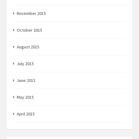
November 2015
October 2015
August 2015
July 2015
June 2015
May 2015
April 2015