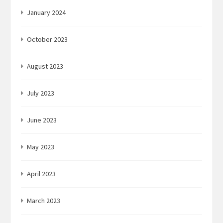
January 2024
October 2023
August 2023
July 2023
June 2023
May 2023
April 2023
March 2023