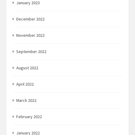
January 2023
December 2022
November 2022
September 2022
August 2022
April 2022
March 2022
February 2022
January 2022