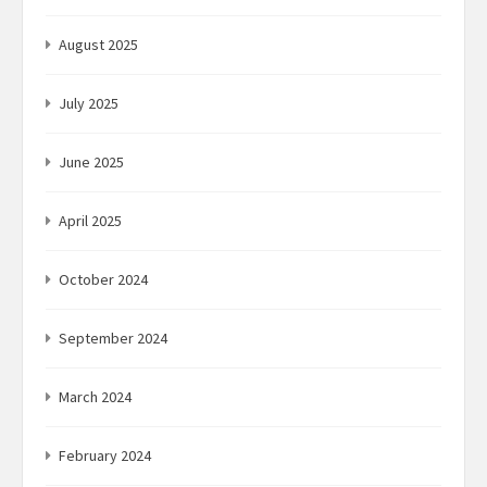
August 2025
July 2025
June 2025
April 2025
October 2024
September 2024
March 2024
February 2024