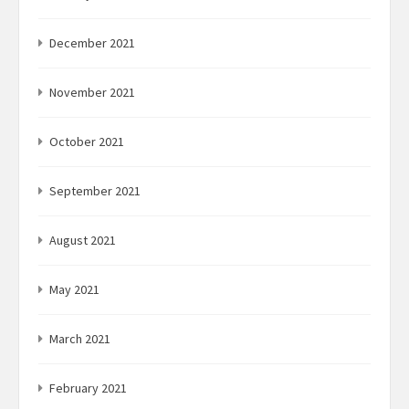
December 2021
November 2021
October 2021
September 2021
August 2021
May 2021
March 2021
February 2021