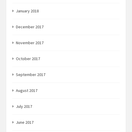
January 2018
December 2017
November 2017
October 2017
September 2017
August 2017
July 2017
June 2017