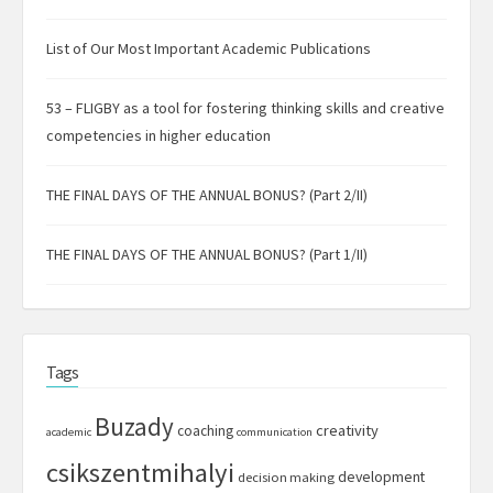
List of Our Most Important Academic Publications
53 – FLIGBY as a tool for fostering thinking skills and creative
competencies in higher education
THE FINAL DAYS OF THE ANNUAL BONUS? (Part 2/II)
THE FINAL DAYS OF THE ANNUAL BONUS? (Part 1/II)
Tags
Buzady
creativity
coaching
academic
communication
csikszentmihalyi
development
decision making