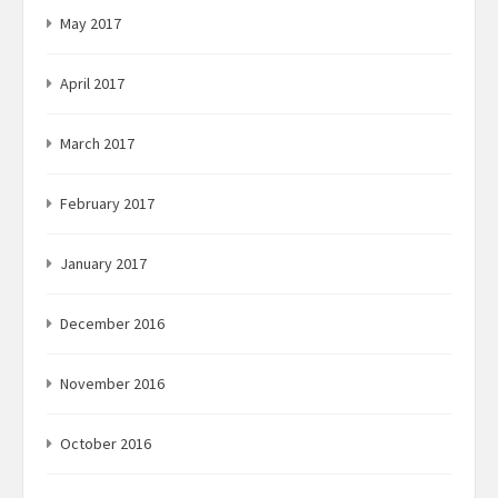
May 2017
April 2017
March 2017
February 2017
January 2017
December 2016
November 2016
October 2016