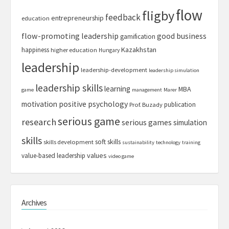
flow
fligby
feedback
entrepreneurship
education
flow-promoting leadership
good business
gamification
Kazakhstan
happiness
higher education
Hungary
leadership
leadership-development
leadership simulation
leadership skills
learning
MBA
game
management
Marer
motivation
positive psychology
publication
Prof. Buzady
serious game
research
serious games
simulation
skills
soft skills
skills development
sustainability
technology
training
values
value-based leadership
video game
Archives