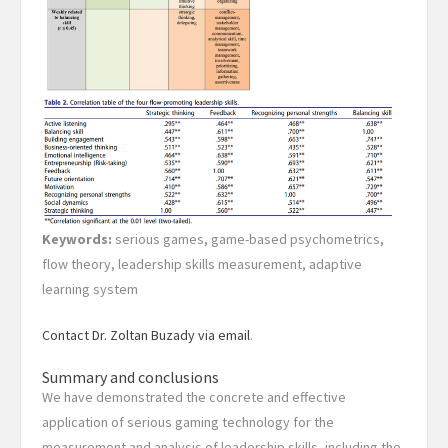
Keywords:
serious games, game-based psychometrics,
flow theory, leadership skills measurement, adaptive
learning system
Contact Dr. Zoltan Buzady via email
.
Summary and conclusions
We have demonstrated the concrete and effective
application of serious gaming technology for the
measurement and analysis of leadership skills, including the