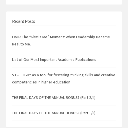
Recent Posts
OMG! The “Alex is Me” Moment: When Leadership Became
Real to Me.
List of Our Most Important Academic Publications
53 – FLIGBY as a tool for fostering thinking skills and creative
competencies in higher education
THE FINAL DAYS OF THE ANNUAL BONUS? (Part 2/II)
THE FINAL DAYS OF THE ANNUAL BONUS? (Part 1/II)