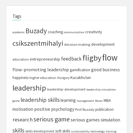
Tags
Buzady
creativity
coaching
academic
communication
csikszentmihalyi
development
decision making
flow
fligby
feedback
entrepreneurship
education
flow-promoting leadership
good business
gamification
Kazakhstan
happiness
higher education
Hungary
leadership
leadership-development
leadership simulation
leadership skills
learning
MBA
game
management
Marer
motivation
positive psychology
publication
Prof. Buzady
serious game
research
serious games
simulation
skills
soft skills
skills development
sustainability
technology
training