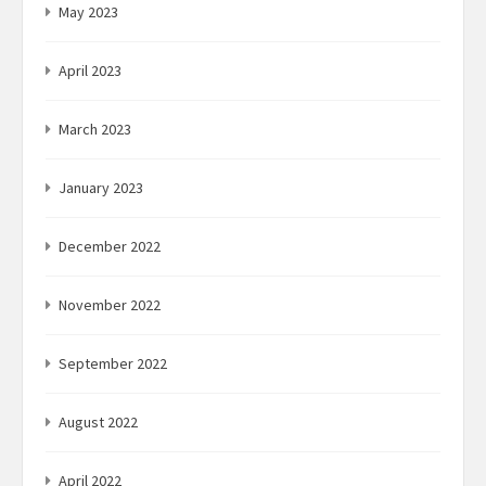
May 2023
April 2023
March 2023
January 2023
December 2022
November 2022
September 2022
August 2022
April 2022