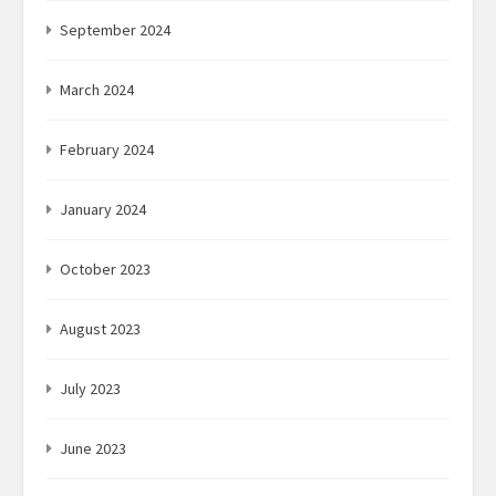
September 2024
March 2024
February 2024
January 2024
October 2023
August 2023
July 2023
June 2023