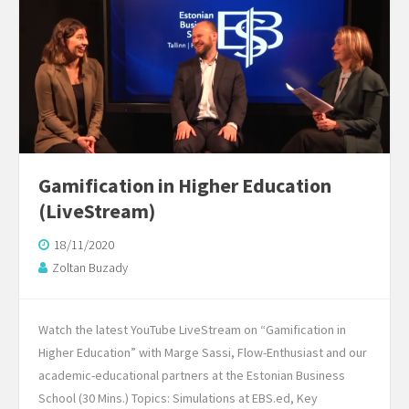
Gamification in Higher Education
(LiveStream)
18/11/2020
Zoltan Buzady
Watch the latest YouTube LiveStream on “Gamification in
Higher Education” with Marge Sassi, Flow-Enthusiast and our
academic-educational partners at the Estonian Business
School (30 Mins.) Topics: Simulations at EBS.ed, Key