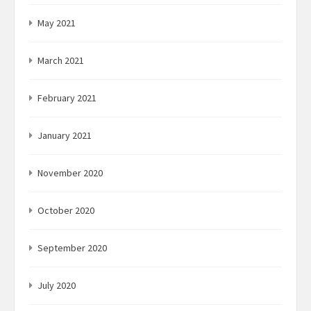
May 2021
March 2021
February 2021
January 2021
November 2020
October 2020
September 2020
July 2020