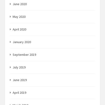
June 2020
May 2020
April 2020
January 2020
September 2019
July 2019
June 2019
April 2019