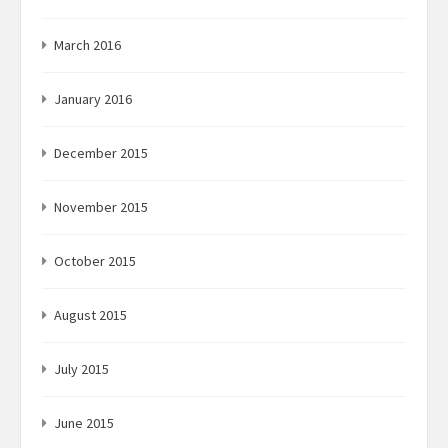
March 2016
January 2016
December 2015
November 2015
October 2015
August 2015
July 2015
June 2015