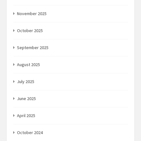
November 2025
October 2025
September 2025
August 2025
July 2025
June 2025
April 2025
October 2024