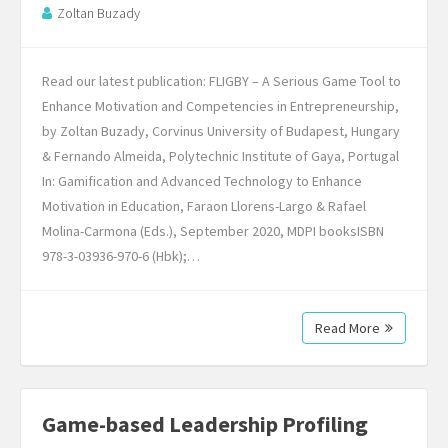
Zoltan Buzady
Read our latest publication: FLIGBY – A Serious Game Tool to
Enhance Motivation and Competencies in Entrepreneurship,
by Zoltan Buzady, Corvinus University of Budapest, Hungary
& Fernando Almeida, Polytechnic Institute of Gaya, Portugal
In: Gamification and Advanced Technology to Enhance
Motivation in Education, Faraon Llorens-Largo & Rafael
Molina-Carmona (Eds.), September 2020, MDPI booksISBN
978-3-03936-970-6 (Hbk);…
Read More
Game-based Leadership Profiling