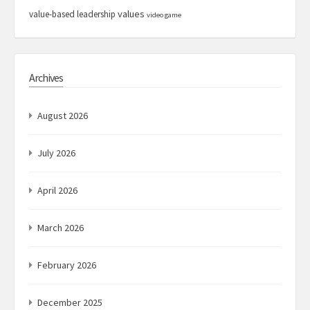
values
value-based leadership
video game
Archives
August 2026
July 2026
April 2026
March 2026
February 2026
December 2025