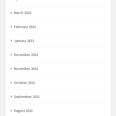
March 2022
February 2022
January 2022
December 2021
November 2021
October 2021
September 2021
August 2021