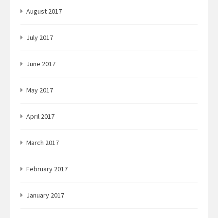
August 2017
July 2017
June 2017
May 2017
April 2017
March 2017
February 2017
January 2017