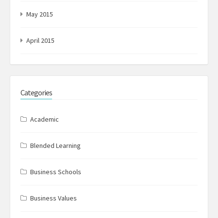
May 2015
April 2015
Categories
Academic
Blended Learning
Business Schools
Business Values