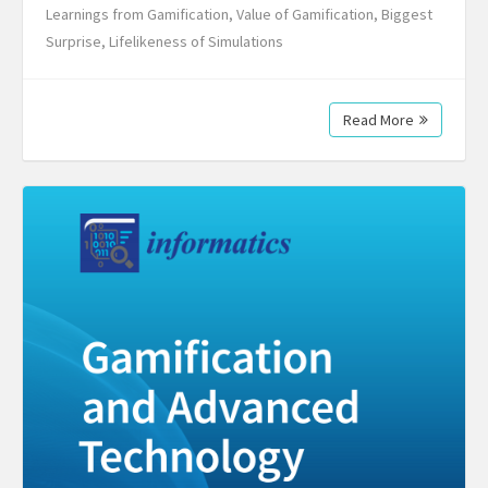
Learnings from Gamification, Value of Gamification, Biggest
Surprise, Lifelikeness of Simulations
Read More