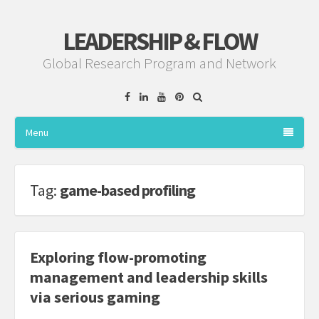
LEADERSHIP & FLOW
Global Research Program and Network
Facebook
Linkedin
YouTube
Pinterest
Menu
Tag:
game-based profiling
Exploring flow-promoting
management and leadership skills
via serious gaming