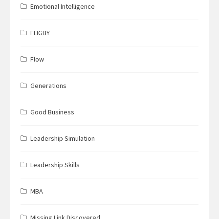
Emotional Intelligence
FLIGBY
Flow
Generations
Good Business
Leadership Simulation
Leadership Skills
MBA
Missing Link Discovered