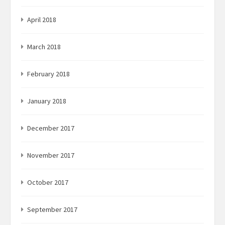
April 2018
March 2018
February 2018
January 2018
December 2017
November 2017
October 2017
September 2017