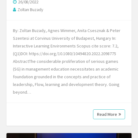
26/08/2022
Zoltan Buzady
By: Zoltan Buzady, Agnes Wimmer, Anita Csesznak & Peter
Szentesi at Corvinus University of Budapest, Hungary In:
Interactive Learning Environments Scopus cite score: 7.2,
(Q1)DOI: https://doi.org/10.1080/10494820.2022.2098775
AbstractThe considerable proliferation of serious games
(SG) in management education necessitates an academic
foundation grounded in the concepts and practice of
leadership, Flow, learning and development theory. Going
beyond…
Read More