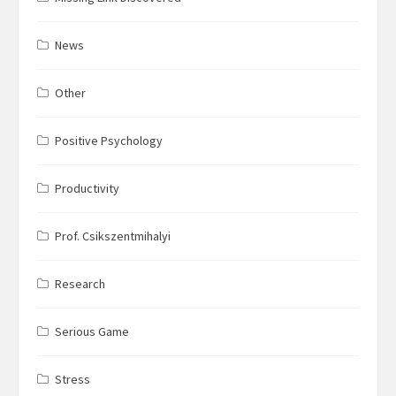
News
Other
Positive Psychology
Productivity
Prof. Csikszentmihalyi
Research
Serious Game
Stress