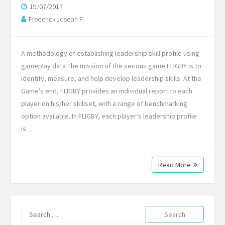
19/07/2017
Frederick Joseph F.
A methodology of establishing leadership skill profile using
gameplay data The mission of the serious game FLIGBY is to
identify, measure, and help develop leadership skills. At the
Game’s end, FLIGBY provides an individual report to each
player on his/her skillset, with a range of benchmarking
option available. In FLIGBY, each player‘s leadership profile
is…
Read More
Search
for: