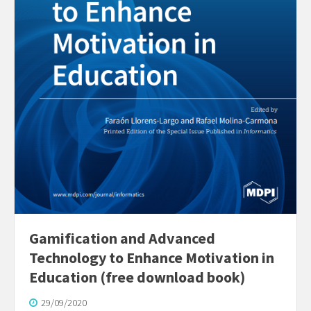
Gamification and Advanced
Technology to Enhance Motivation in
Education (free download book)
29/09/2020