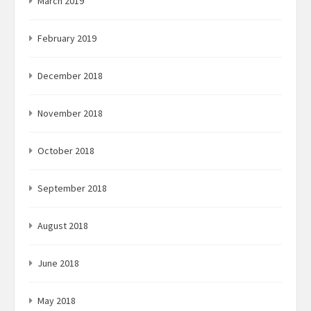
March 2019
February 2019
December 2018
November 2018
October 2018
September 2018
August 2018
June 2018
May 2018