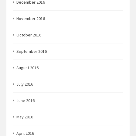
December 2016
November 2016
October 2016
September 2016
August 2016
July 2016
June 2016
May 2016
April 2016