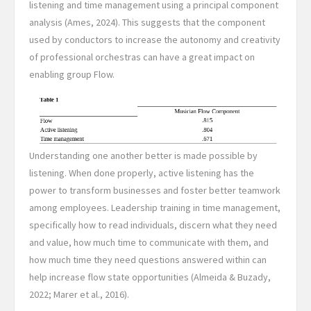
listening and time management using a principal component
analysis (Ames, 2024). This suggests that the component
used by conductors to increase the autonomy and creativity
of professional orchestras can have a great impact on
enabling group Flow.
Understanding one another better is made possible by
listening. When done properly, active listening has the
power to transform businesses and foster better teamwork
among employees. Leadership training in time management,
specifically how to read individuals, discern what they need
and value, how much time to communicate with them, and
how much time they need questions answered within can
help increase flow state opportunities (Almeida & Buzady,
2022; Marer et al., 2016).