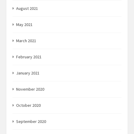
August 2021
May 2021
March 2021
February 2021
January 2021
November 2020
October 2020
September 2020