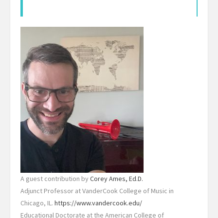
A guest contribution by
Corey Ames, Ed.D.
Adjunct Professor at VanderCook College of Music in
Chicago, IL.
https://www.vandercook.edu/
Educational Doctorate at the American College of