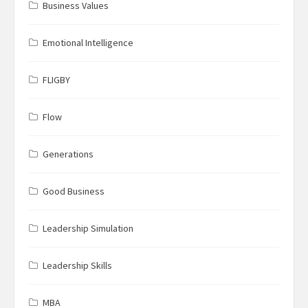
Business Values
Emotional Intelligence
FLIGBY
Flow
Generations
Good Business
Leadership Simulation
Leadership Skills
MBA