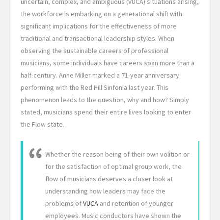
uncertain, complex, and ambiguous (VUCA) situations arising,
the workforce is embarking on a generational shift with
significant implications for the effectiveness of more
traditional and transactional leadership styles. When
observing the sustainable careers of professional
musicians, some individuals have careers span more than a
half-century. Anne Miller marked a 71-year anniversary
performing with the Red Hill Sinfonia last year. This
phenomenon leads to the question, why and how? Simply
stated, musicians spend their entire lives looking to enter
the Flow state.
Whether the reason being of their own volition or
for the satisfaction of optimal group work, the
flow of musicians deserves a closer look at
understanding how leaders may face the
problems of
VUCA
and retention of younger
employees. Music conductors have shown the