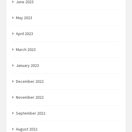
June 2023
May 2023
April 2023
March 2023
January 2023
December 2022
November 2022
September 2022
August 2022