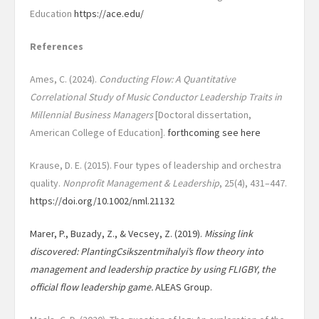
Education
https://ace.edu/
References
Ames, C. (2024).
Conducting Flow: A Quantitative
Correlational Study of Music Conductor Leadership Traits in
Millennial Business Managers
[Doctoral dissertation,
American College of Education].
forthcoming see here
Krause, D. E. (2015). Four types of leadership and orchestra
quality.
Nonprofit Management &
Leadership
, 25(4), 431–447.
https://doi.org/10.1002/nml.21132
Marer, P., Buzady, Z., & Vecsey, Z. (2019).
Missing link
discovered: PlantingCsikszentmihalyi’s flow theory into
management and leadership practice by using
FLIGBY, the
official flow leadership game.
ALEAS Group.