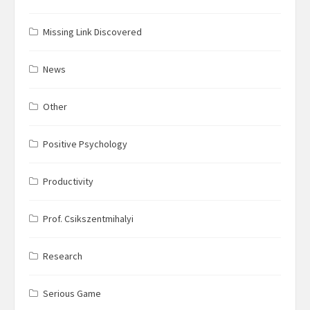
Missing Link Discovered
News
Other
Positive Psychology
Productivity
Prof. Csikszentmihalyi
Research
Serious Game