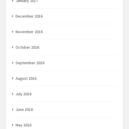
January 2017
December 2016
November 2016
October 2016
September 2016
August 2016
July 2016
June 2016
May 2016