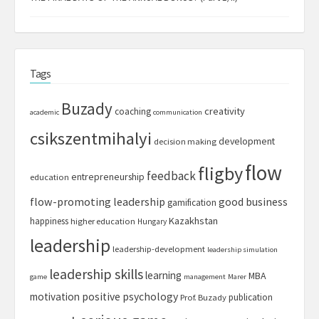
Tags
Buzady
creativity
coaching
academic
communication
csikszentmihalyi
development
decision making
flow
fligby
feedback
entrepreneurship
education
flow-promoting leadership
good business
gamification
Kazakhstan
happiness
higher education
Hungary
leadership
leadership-development
leadership simulation
leadership skills
learning
MBA
game
management
Marer
motivation
positive psychology
publication
Prof. Buzady