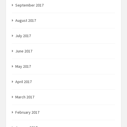
September 2017
August 2017
July 2017
June 2017
May 2017
April 2017
March 2017
February 2017