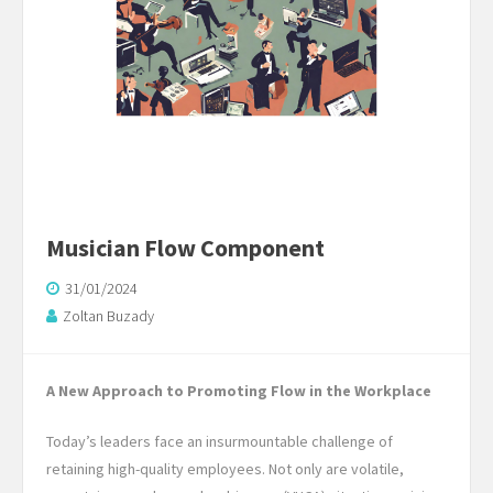
Musician Flow Component
31/01/2024
Zoltan Buzady
A New Approach to Promoting Flow in the Workplace
Today’s leaders face an insurmountable challenge of
retaining high-quality employees. Not only are volatile,