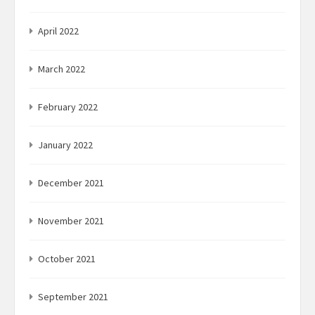
April 2022
March 2022
February 2022
January 2022
December 2021
November 2021
October 2021
September 2021