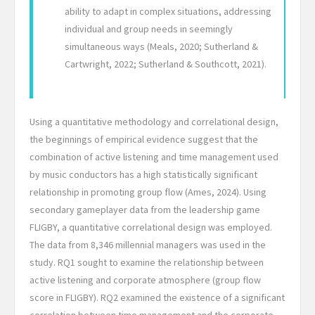
ability to adapt in complex situations, addressing
individual and group needs in seemingly
simultaneous ways (Meals, 2020; Sutherland &
Cartwright, 2022; Sutherland & Southcott, 2021).
Using a quantitative methodology and correlational design,
the beginnings of empirical evidence suggest that the
combination of active listening and time management used
by music conductors has a high statistically significant
relationship in promoting group flow (Ames, 2024). Using
secondary gameplayer data from the leadership game
FLIGBY, a quantitative correlational design was employed.
The data from 8,346 millennial managers was used in the
study. RQ1 sought to examine the relationship between
active listening and corporate atmosphere (group flow
score in FLIGBY). RQ2 examined the existence of a significant