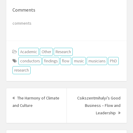
Comments
comments
Academic
Other
Research
conductors
findings
flow
music
musicians
PhD
research
Post
navigation
The Harmony of Climate
Csikszentmihalyi’s Good
Previous
and Culture
Business – Flow and
post:
Next
Leadership
Post: