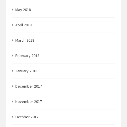
May 2018
April 2018
March 2018
February 2018
January 2018
December 2017
November 2017
October 2017