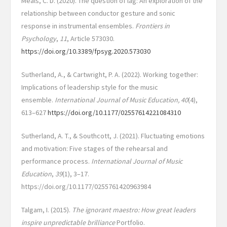
Meals, C. D. (2020). The question of lag: An exploration of the
relationship between conductor gesture and sonic
response in instrumental ensembles.
Frontiers in
Psychology
,
11
, Article 573030.
https://doi.org/10.3389/fpsyg.2020.573030
Sutherland, A., & Cartwright, P. A. (2022). Working together:
Implications of leadership style for the music
ensemble.
International Journal of Music Education, 40
(4),
613–627
https://doi.org/10.1177/02557614221084310
Sutherland, A. T., & Southcott, J. (2021). Fluctuating emotions
and motivation: Five stages of the rehearsal and
performance process.
International Journal of Music
Education
,
39
(1), 3–17.
https://doi.org/10.1177/0255761420963984
Talgam, I. (2015).
The ignorant maestro: How great leaders
inspire unpredictable brilliance
Portfolio.