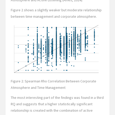
Atmosphere and Active Listening (Ames, 2024).
Figure 2 shows a slightly weaker but moderate relationship
between time management and corporate atmosphere.
Figure 2: Spearman Rho Correlation Between Corporate
Atmosphere and Time Management
The most interesting part of the findings was found in a third
RQ and suggests that a higher statistically significant
relationship is created with the combination of active