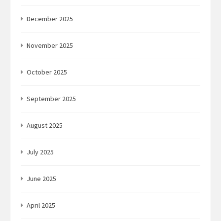
December 2025
November 2025
October 2025
September 2025
August 2025
July 2025
June 2025
April 2025