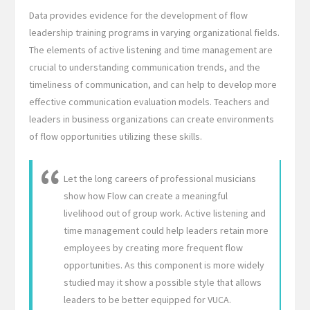
Data provides evidence for the development of flow
leadership training programs in varying organizational fields.
The elements of active listening and time management are
crucial to understanding communication trends, and the
timeliness of communication, and can help to develop more
effective communication evaluation models. Teachers and
leaders in business organizations can create environments
of flow opportunities utilizing these skills.
Let the long careers of professional musicians
show how Flow can create a meaningful
livelihood out of group work. Active listening and
time management could help leaders retain more
employees by creating more frequent flow
opportunities. As this component is more widely
studied may it show a possible style that allows
leaders to be better equipped for VUCA.