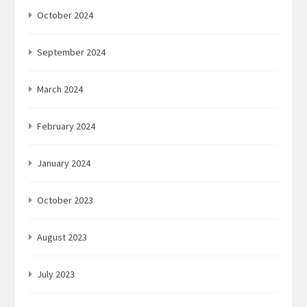
October 2024
September 2024
March 2024
February 2024
January 2024
October 2023
August 2023
July 2023