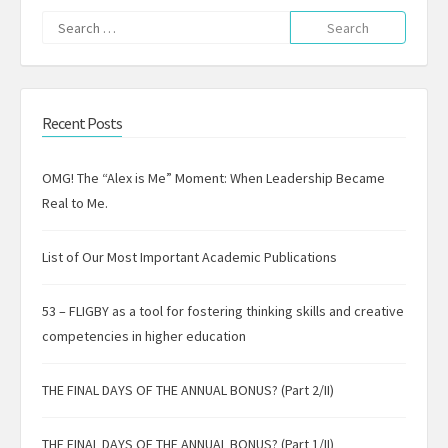
Search
for:
Recent Posts
OMG! The “Alex is Me” Moment: When Leadership Became
Real to Me.
List of Our Most Important Academic Publications
53 – FLIGBY as a tool for fostering thinking skills and creative
competencies in higher education
THE FINAL DAYS OF THE ANNUAL BONUS? (Part 2/II)
THE FINAL DAYS OF THE ANNUAL BONUS? (Part 1/II)