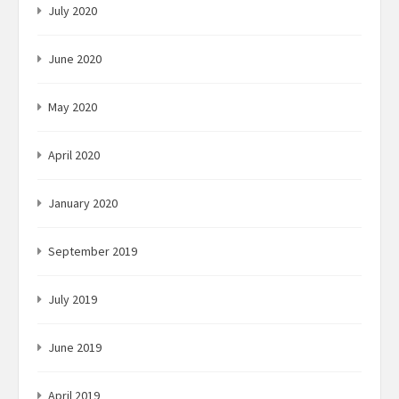
July 2020
June 2020
May 2020
April 2020
January 2020
September 2019
July 2019
June 2019
April 2019