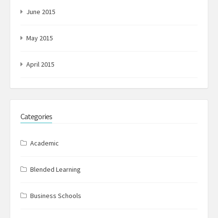
June 2015
May 2015
April 2015
Categories
Academic
Blended Learning
Business Schools