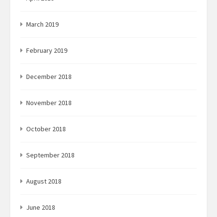
March 2019
February 2019
December 2018
November 2018
October 2018
September 2018
August 2018
June 2018