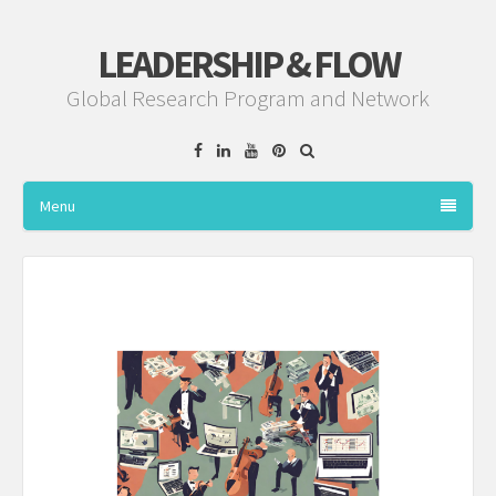
LEADERSHIP & FLOW
Global Research Program and Network
Facebook
Linkedin
YouTube
Pinterest
Menu