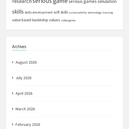
serious game
research
serious games
simulation
skills
soft skills
skills development
sustainability
technology
training
values
value-based leadership
video game
Archives
August 2026
July 2026
April 2026
March 2026
February 2026