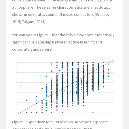
correlation between time management and the corporate
atmosphere. These same characteristics are anecdotally
shown in several accounts of music conductors (Krause,
2015; Talgam, 2015).
You can see in Figure 1 that there is a moderate statistically
significant relationship between active listening and
corporate atmosphere.
Figure 1: Spearman Rho Correlation Between Corporate