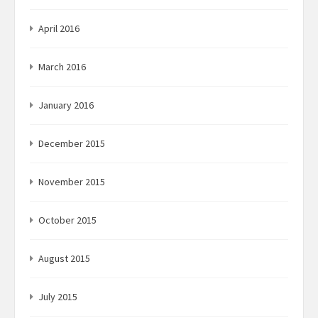
April 2016
March 2016
January 2016
December 2015
November 2015
October 2015
August 2015
July 2015