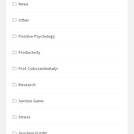
News
Other
Positive Psychology
Productivity
Prof. Csikszentmihalyi
Research
Serious Game
Stress
Teaching FLIGBY