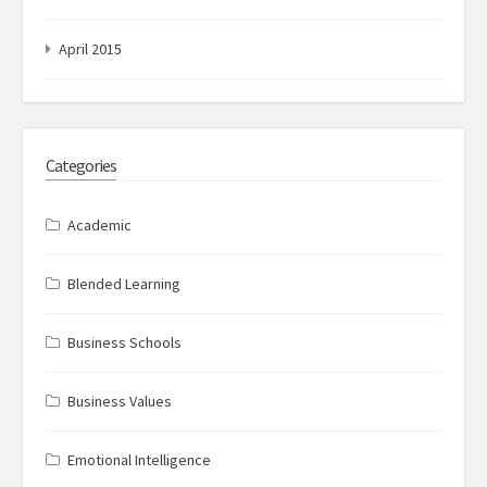
April 2015
Categories
Academic
Blended Learning
Business Schools
Business Values
Emotional Intelligence