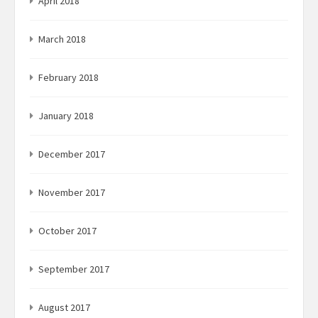
April 2018
March 2018
February 2018
January 2018
December 2017
November 2017
October 2017
September 2017
August 2017