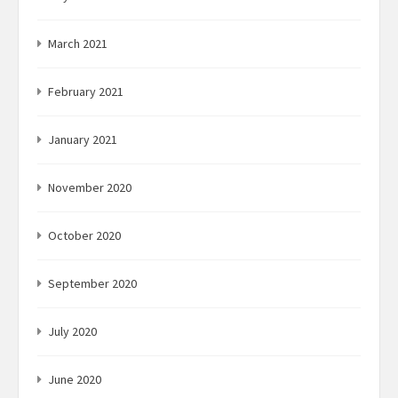
March 2021
February 2021
January 2021
November 2020
October 2020
September 2020
July 2020
June 2020