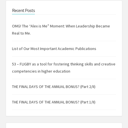
Recent Posts
OMG! The “Alex is Me” Moment: When Leadership Became
Real to Me.
List of Our Most Important Academic Publications
53 – FLIGBY as a tool for fostering thinking skills and creative
competencies in higher education
THE FINAL DAYS OF THE ANNUAL BONUS? (Part 2/II)
THE FINAL DAYS OF THE ANNUAL BONUS? (Part 1/II)