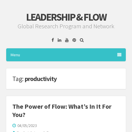
LEADERSHIP & FLOW
Global Research Program and Network
Facebook
Linkedin
YouTube
Pinterest
Menu
Tag:
productivity
The Power of Flow: What’s In It For
You?
04/05/2023