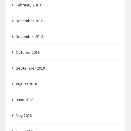
February 2019
December 2018
November 2018
October 2018
September 2018
August 2018
June 2018
May 2018