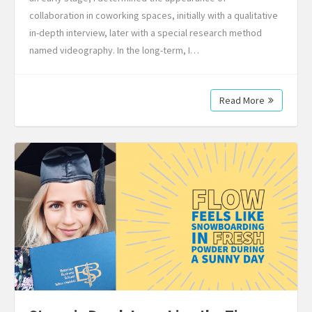
collaboration in coworking spaces, initially with a qualitative
in-depth interview, later with a special research method
named videography. In the long-term, I…
Read More