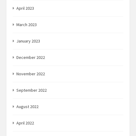
April 2023
March 2023
January 2023
December 2022
November 2022
September 2022
August 2022
April 2022