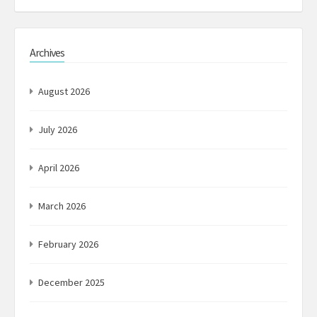
Archives
August 2026
July 2026
April 2026
March 2026
February 2026
December 2025