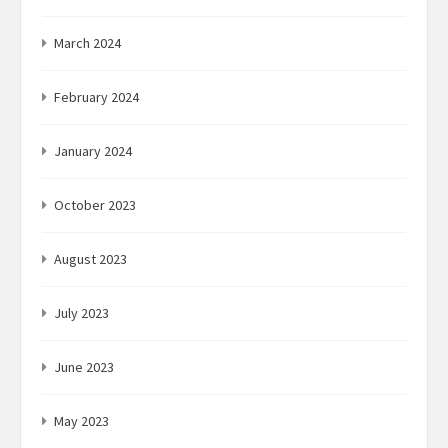
March 2024
February 2024
January 2024
October 2023
August 2023
July 2023
June 2023
May 2023