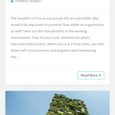
Frederick Joseph F.
The benefits of Flow in our private life are inevitable. Why
would it be important to promote flow within an organization
as well? Here are the Flow Benefits in the working
environment: Flow focuses your attention on what’s
important and positive. When you’re in a Flow state, you shut
down self-consciousness and negative mind-wandering.
You…
Read More