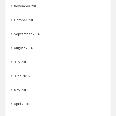
November 2016
October 2016
September 2016
August 2016
July 2016
June 2016
May 2016
April 2016