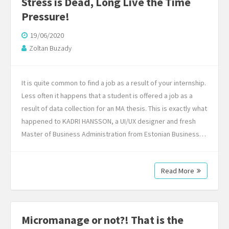
Stress is Dead, Long Live the Time
Pressure!
19/06/2020
Zoltan Buzady
It is quite common to find a job as a result of your internship.
Less often it happens that a student is offered a job as a
result of data collection for an MA thesis. This is exactly what
happened to KADRI HANSSON, a UI/UX designer and fresh
Master of Business Administration from Estonian Business…
Read More
Micromanage or not?! That is the