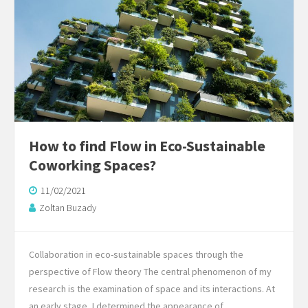
How to find Flow in Eco-Sustainable
Coworking Spaces?
11/02/2021
Zoltan Buzady
Collaboration in eco-sustainable spaces through the
perspective of Flow theory The central phenomenon of my
research is the examination of space and its interactions. At
an early stage, I determined the appearance of