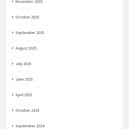
November 2025
October 2025
September 2025
August 2025
July 2025
June 2025
April 2025
October 2024
September 2024