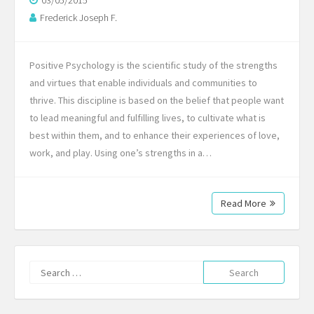
03/05/2015
Frederick Joseph F.
Positive Psychology is the scientific study of the strengths
and virtues that enable individuals and communities to
thrive. This discipline is based on the belief that people want
to lead meaningful and fulfilling lives, to cultivate what is
best within them, and to enhance their experiences of love,
work, and play. Using one’s strengths in a…
Read More
Search
for: