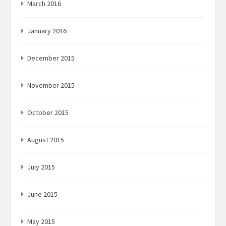
March 2016
January 2016
December 2015
November 2015
October 2015
August 2015
July 2015
June 2015
May 2015