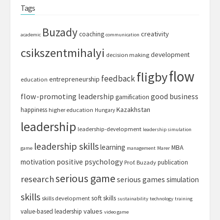
Tags
Buzady
creativity
coaching
academic
communication
csikszentmihalyi
development
decision making
flow
fligby
feedback
entrepreneurship
education
flow-promoting leadership
good business
gamification
Kazakhstan
happiness
higher education
Hungary
leadership
leadership-development
leadership simulation
leadership skills
learning
MBA
game
management
Marer
motivation
positive psychology
publication
Prof. Buzady
serious game
research
serious games
simulation
skills
soft skills
skills development
sustainability
technology
training
values
value-based leadership
video game