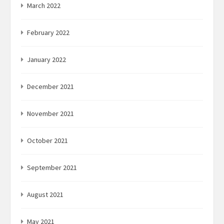
March 2022
February 2022
January 2022
December 2021
November 2021
October 2021
September 2021
August 2021
May 2021