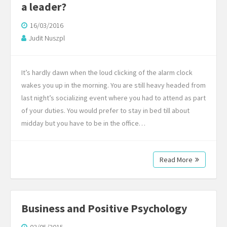
a leader?
16/03/2016
Judit Nuszpl
It’s hardly dawn when the loud clicking of the alarm clock
wakes you up in the morning. You are still heavy headed from
last night’s socializing event where you had to attend as part
of your duties. You would prefer to stay in bed till about
midday but you have to be in the office…
Read More
Business and Positive Psychology