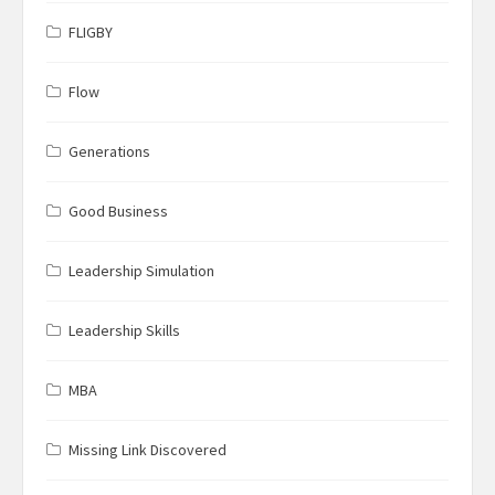
FLIGBY
Flow
Generations
Good Business
Leadership Simulation
Leadership Skills
MBA
Missing Link Discovered