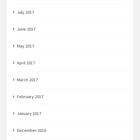
July 2017
June 2017
May 2017
April 2017
March 2017
February 2017
January 2017
December 2016