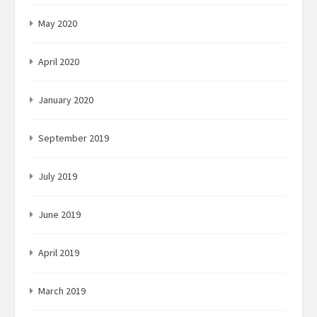
May 2020
April 2020
January 2020
September 2019
July 2019
June 2019
April 2019
March 2019