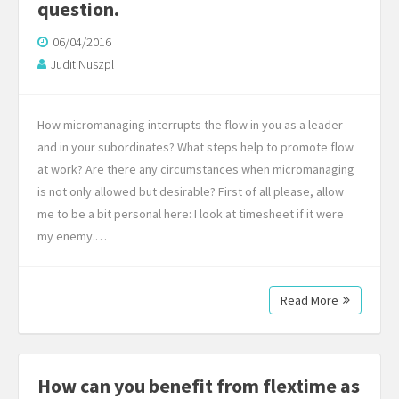
question.
06/04/2016
Judit Nuszpl
How micromanaging interrupts the flow in you as a leader
and in your subordinates? What steps help to promote flow
at work? Are there any circumstances when micromanaging
is not only allowed but desirable? First of all please, allow
me to be a bit personal here: I look at timesheet if it were
my enemy.…
Read More
How can you benefit from flextime as