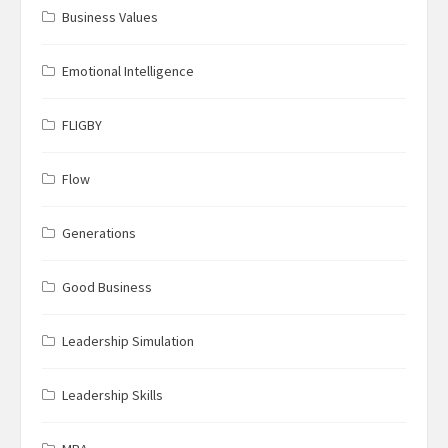
Business Values
Emotional Intelligence
FLIGBY
Flow
Generations
Good Business
Leadership Simulation
Leadership Skills