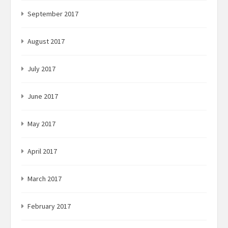
September 2017
August 2017
July 2017
June 2017
May 2017
April 2017
March 2017
February 2017