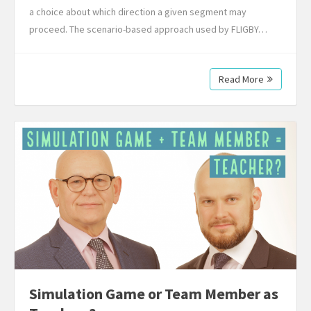
a choice about which direction a given segment may
proceed. The scenario-based approach used by FLIGBY…
Read More
Simulation Game or Team Member as