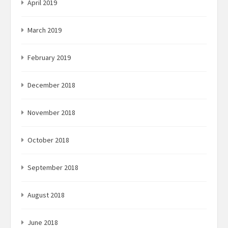
April 2019
March 2019
February 2019
December 2018
November 2018
October 2018
September 2018
August 2018
June 2018