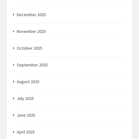
December 2025
November 2025
October 2025
September 2025
August 2025
July 2025
June 2025
April 2025