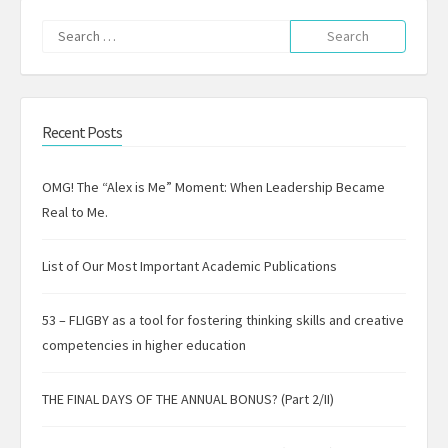
Search
for:
Recent Posts
OMG! The “Alex is Me” Moment: When Leadership Became
Real to Me.
List of Our Most Important Academic Publications
53 – FLIGBY as a tool for fostering thinking skills and creative
competencies in higher education
THE FINAL DAYS OF THE ANNUAL BONUS? (Part 2/II)