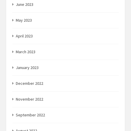
June 2023
May 2023
April 2023
March 2023
January 2023
December 2022
November 2022
September 2022
August 2022