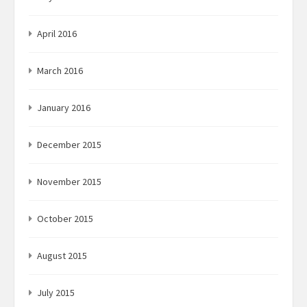
April 2016
March 2016
January 2016
December 2015
November 2015
October 2015
August 2015
July 2015