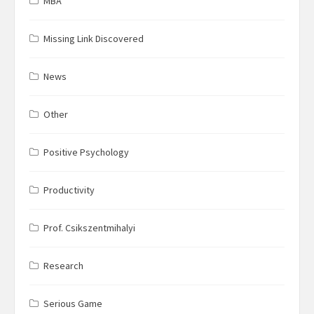
MBA
Missing Link Discovered
News
Other
Positive Psychology
Productivity
Prof. Csikszentmihalyi
Research
Serious Game