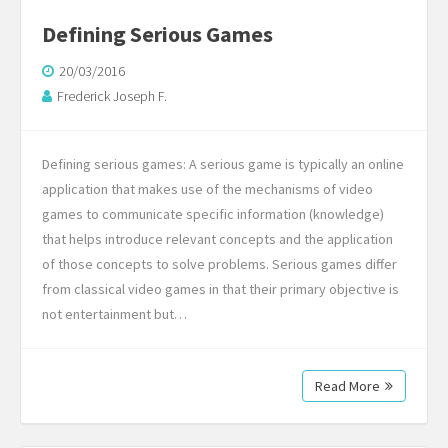
Defining Serious Games
20/03/2016
Frederick Joseph F.
Defining serious games: A serious game is typically an online
application that makes use of the mechanisms of video
games to communicate specific information (knowledge)
that helps introduce relevant concepts and the application
of those concepts to solve problems. Serious games differ
from classical video games in that their primary objective is
not entertainment but…
Read More