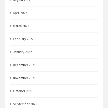
April 2022
March 2022
February 2022
January 2022
December 2021
November 2021
October 2021
September 2021