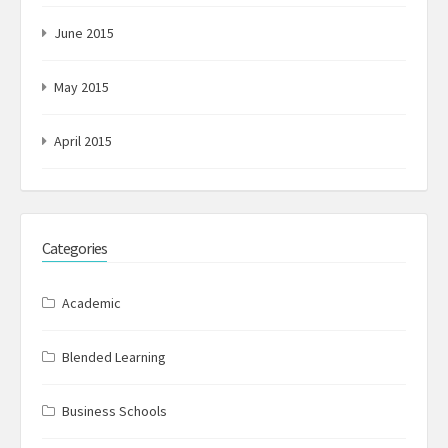
June 2015
May 2015
April 2015
Categories
Academic
Blended Learning
Business Schools