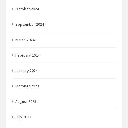
October 2024
September 2024
March 2024
February 2024
January 2024
October 2023
August 2023
July 2023