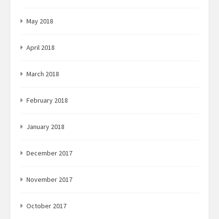
May 2018
April 2018
March 2018
February 2018
January 2018
December 2017
November 2017
October 2017