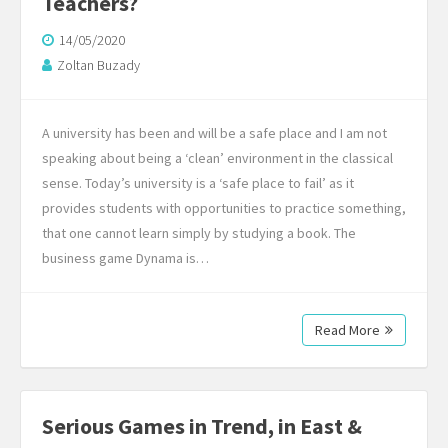
Teachers?
14/05/2020
Zoltan Buzady
A university has been and will be a safe place and I am not
speaking about being a ‘clean’ environment in the classical
sense. Today’s university is a ‘safe place to fail’ as it
provides students with opportunities to practice something,
that one cannot learn simply by studying a book. The
business game Dynama is…
Read More
Serious Games in Trend, in East &