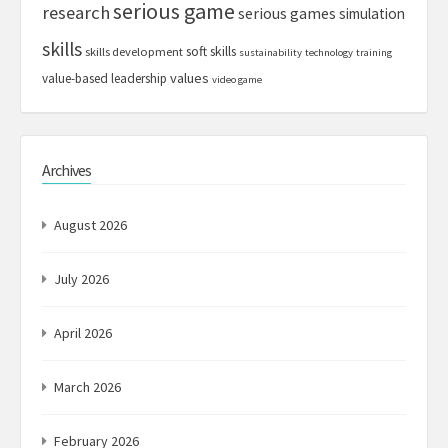
serious game
research
serious games
simulation
skills
soft skills
skills development
sustainability
technology
training
values
value-based leadership
video game
Archives
August 2026
July 2026
April 2026
March 2026
February 2026