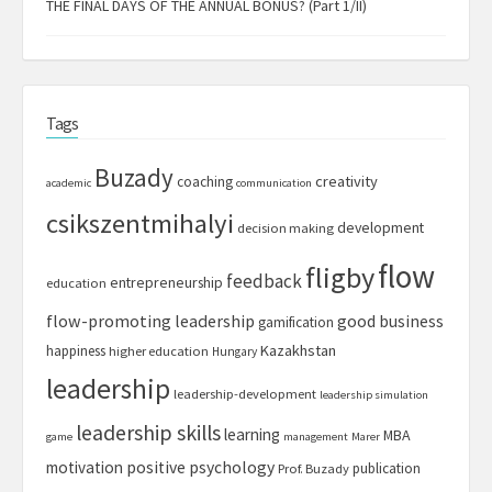
THE FINAL DAYS OF THE ANNUAL BONUS? (Part 1/II)
Tags
Buzady
creativity
coaching
academic
communication
csikszentmihalyi
development
decision making
flow
fligby
feedback
entrepreneurship
education
flow-promoting leadership
good business
gamification
Kazakhstan
happiness
higher education
Hungary
leadership
leadership-development
leadership simulation
leadership skills
learning
MBA
game
management
Marer
motivation
positive psychology
publication
Prof. Buzady