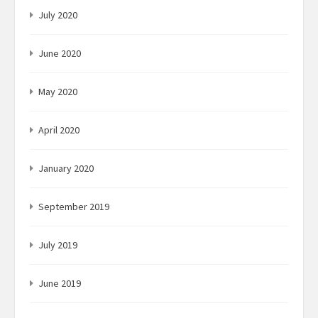
July 2020
June 2020
May 2020
April 2020
January 2020
September 2019
July 2019
June 2019