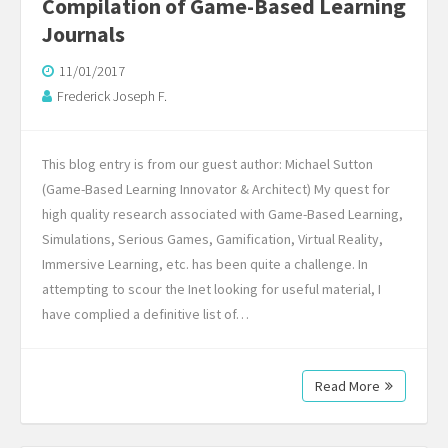
Compilation of Game-Based Learning
Journals
11/01/2017
Frederick Joseph F.
This blog entry is from our guest author: Michael Sutton
(Game-Based Learning Innovator & Architect) My quest for
high quality research associated with Game-Based Learning,
Simulations, Serious Games, Gamification, Virtual Reality,
Immersive Learning, etc. has been quite a challenge. In
attempting to scour the Inet looking for useful material, I
have complied a definitive list of…
Read More