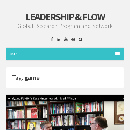
LEADERSHIP & FLOW
Global Research Program and Network
Facebook
Linkedin
YouTube
Pinterest
Menu
Tag:
game