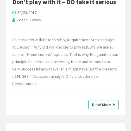
Don’t play with it – DO take it serious
30/08/2017
Zoltan Buzady
An interview with Peter Szabo, Requirement Area Manager
at Ericsson Why did you decide to play FLIGBY? We are all
sort-of “Homo Ludens”-species. That is why the gamification
principle has been so interesting to me and seems to be
very successful nowadays. This might have led the creators
of FLIGBY – Csikszentmihalyi’s Official Leadership
Development…
Read More