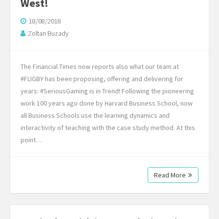
West!
18/08/2018
Zoltan Buzady
The Financial Times now reports also what our team at
#FLIGBY has been proposing, offering and delivering for
years: #SeriousGaming is in Trend! Following the pioneering
work 100 years ago done by Harvard Business School, now
all Business Schools use the learning dynamics and
interactivity of teaching with the case study method. At this
point…
Read More