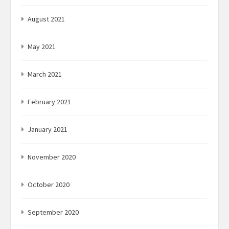
August 2021
May 2021
March 2021
February 2021
January 2021
November 2020
October 2020
September 2020