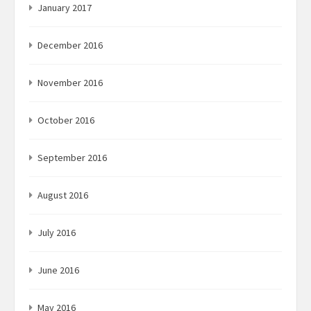
January 2017
December 2016
November 2016
October 2016
September 2016
August 2016
July 2016
June 2016
May 2016