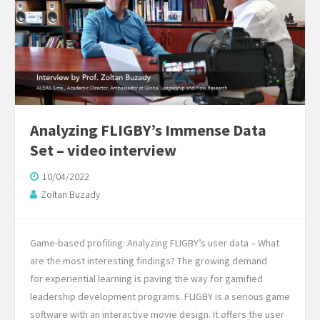
Analyzing FLIGBY’s Immense Data
Set – video interview
10/04/2022
Zoltan Buzady
Game-based profiling: Analyzing FLIGBY’s user data – What
are the most interesting findings? The growing demand
for experiential learning is paving the way for gamified
leadership development programs. FLIGBY is a serious game
software with an interactive movie design. It offers the user