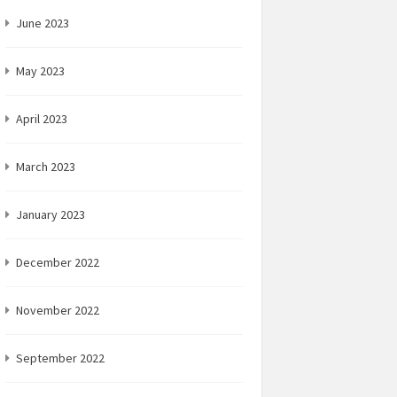
June 2023
May 2023
April 2023
March 2023
January 2023
December 2022
November 2022
September 2022