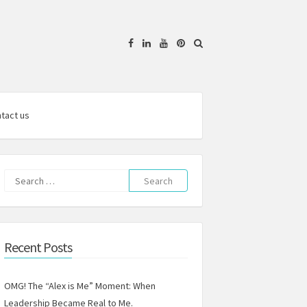
Facebook
Linkedin
YouTube
Pinterest
tact us
Search
for:
Recent Posts
OMG! The “Alex is Me” Moment: When
Leadership Became Real to Me.