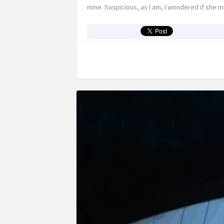
mine. Suspicious, as I am, I wondered if she