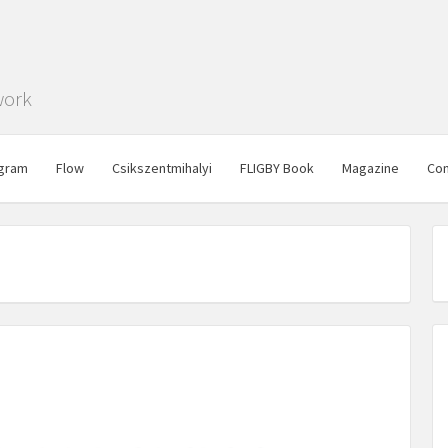
work
gram
Flow
Csikszentmihalyi
FLIGBY Book
Magazine
Con