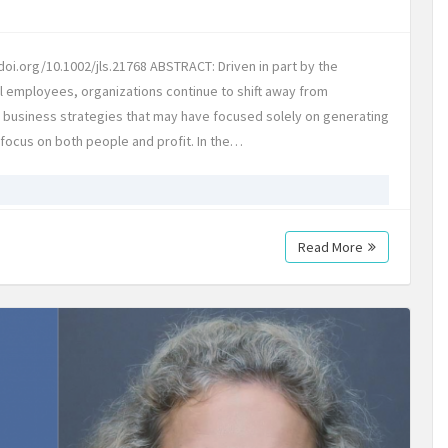
oi.org/10.1002/jls.21768 ABSTRACT: Driven in part by the
l employees, organizations continue to shift away from
l business strategies that may have focused solely on generating
t focus on both people and profit. In the…
Read More