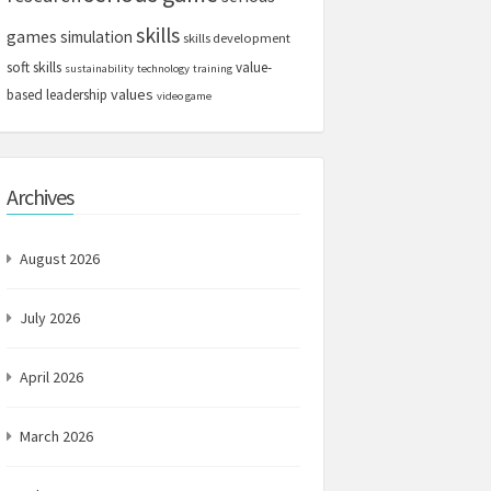
skills
games
simulation
skills development
soft skills
value-
sustainability
technology
training
values
based leadership
video game
Archives
August 2026
July 2026
April 2026
March 2026