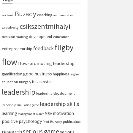
Buzady
coaching
academic
communication
csikszentmihalyi
creativity
development
decision making
education
fligby
feedback
entrepreneurship
flow
flow-promoting leadership
good business
gamification
happiness
higher
Kazakhstan
education
Hungary
leadership
leadership-development
leadership skills
leadership simulation game
learning
motivation
MBA
management
Marer
positive psychology
publication
Prof. Buzady
serious game
research
serious