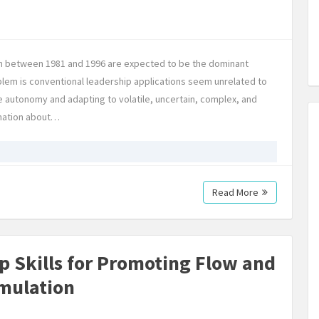
orn between 1981 and 1996 are expected to be the dominant
blem is conventional leadership applications seem unrelated to
e autonomy and adapting to volatile, uncertain, complex, and
rmation about…
Read More
ip Skills for Promoting Flow and
imulation