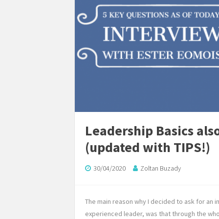
Leadership Basics also
(updated with TIPS!)
30/04/2020
Zoltan Buzady
The main reason why I decided to ask for an 
experienced leader, was that through the who