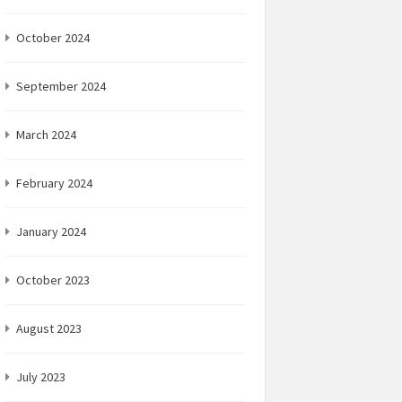
October 2024
September 2024
March 2024
February 2024
January 2024
October 2023
August 2023
July 2023