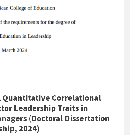
 Quantitative Correlational
tor Leadership Traits in
anagers (Doctoral Dissertation
ship, 2024)