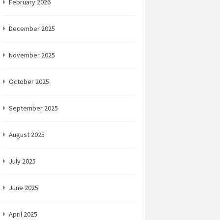
February 2026
December 2025
November 2025
October 2025
September 2025
August 2025
July 2025
June 2025
April 2025