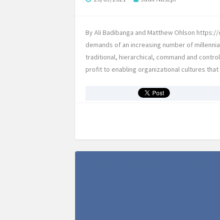
By Ali Badibanga and Matthew Ohlson https://d
demands of an increasing number of millennia
traditional, hierarchical, command and contro
profit to enabling organizational cultures tha