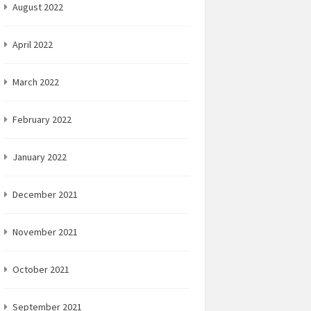
August 2022
April 2022
March 2022
February 2022
January 2022
December 2021
November 2021
October 2021
September 2021