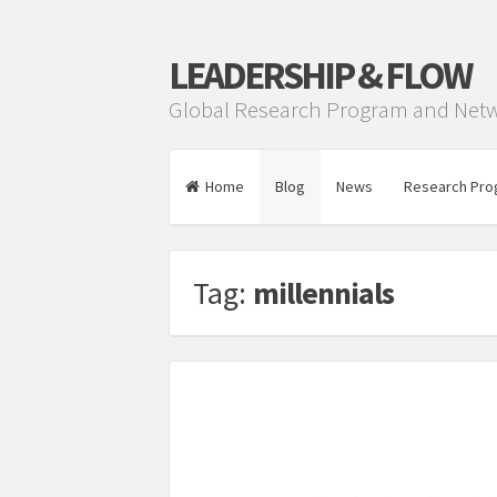
LEADERSHIP & FLOW
Global Research Program and Net
Home
Blog
News
Research Pro
Tag:
millennials