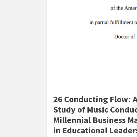
26 Conducting Flow: A
Study of Music Conduc
Millennial Business M
in Educational Leader