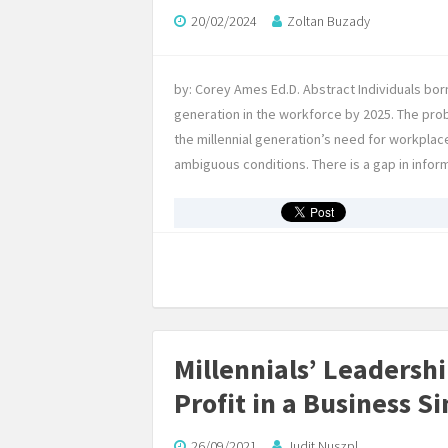
20/02/2024
Zoltan Buzady
by: Corey Ames Ed.D. Abstract Individuals b
generation in the workforce by 2025. The pro
the millennial generation’s need for workplac
ambiguous conditions. There is a gap in info
Millennials’ Leadersh
Profit in a Business S
26/09/2021
Judit Nuszpl