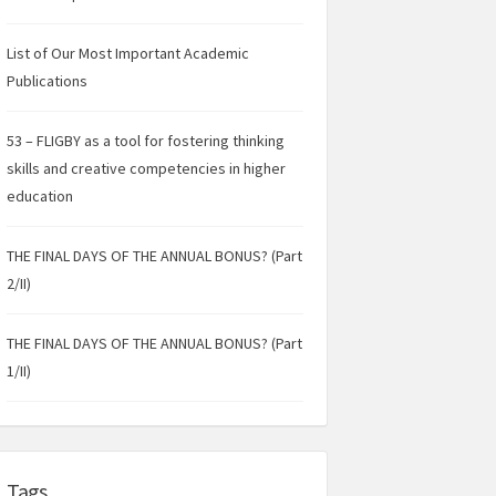
List of Our Most Important Academic
Publications
53 – FLIGBY as a tool for fostering thinking
skills and creative competencies in higher
education
THE FINAL DAYS OF THE ANNUAL BONUS? (Part
2/II)
THE FINAL DAYS OF THE ANNUAL BONUS? (Part
1/II)
Tags