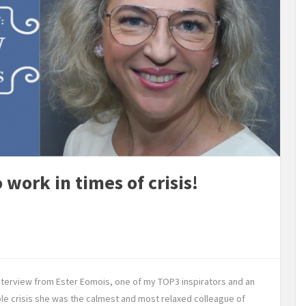
 work in times of crisis!
interview from Ester Eomois, one of my TOP3 inspirators and an
le crisis she was the calmest and most relaxed colleague of