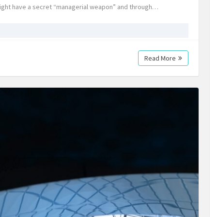
 might have a secret “managerial weapon” and through…
Read More