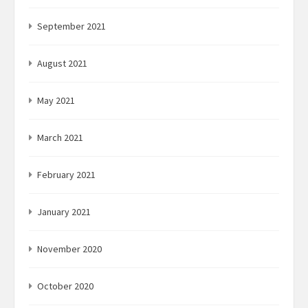
September 2021
August 2021
May 2021
March 2021
February 2021
January 2021
November 2020
October 2020