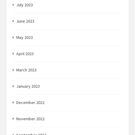
July 2023
June 2023
May 2023
April 2023
March 2023
January 2023
December 2022
November 2022
September 2022