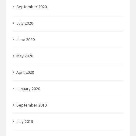
September 2020
July 2020
June 2020
May 2020
April 2020
January 2020
September 2019
July 2019