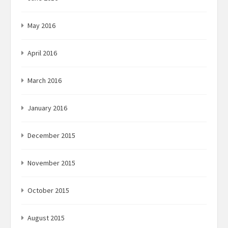
May 2016
April 2016
March 2016
January 2016
December 2015
November 2015
October 2015
August 2015