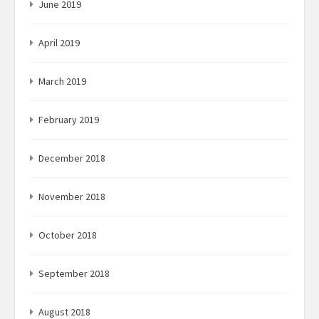
June 2019
April 2019
March 2019
February 2019
December 2018
November 2018
October 2018
September 2018
August 2018