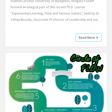
AuditorCorvinus University of Budapest, Hungary FLIGBY
formed an integral part of the recent Ph.D. course
“Experiential Learning, Flow and Serious Games”, held by Dr.
Zoltan Buzady, Associate Professor of Leadership and our…
Read More