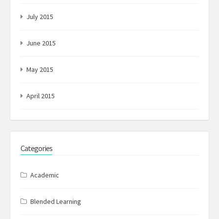
July 2015
June 2015
May 2015
April 2015
Categories
Academic
Blended Learning