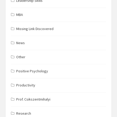
Leadership Skills
MBA
Missing Link Discovered
News
Other
Positive Psychology
Productivity
Prof. Csikszentmihalyi
Research