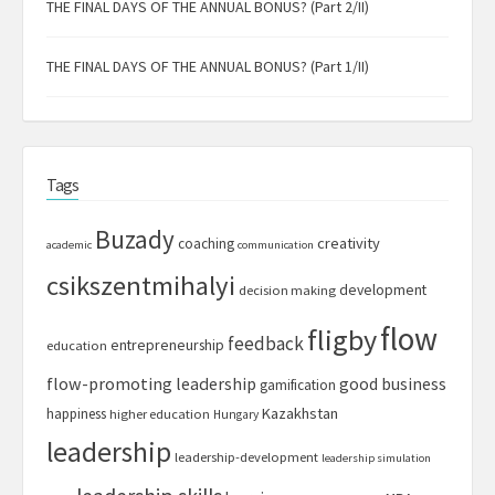
THE FINAL DAYS OF THE ANNUAL BONUS? (Part 2/II)
THE FINAL DAYS OF THE ANNUAL BONUS? (Part 1/II)
Tags
Buzady
creativity
coaching
academic
communication
csikszentmihalyi
development
decision making
flow
fligby
feedback
entrepreneurship
education
flow-promoting leadership
good business
gamification
Kazakhstan
happiness
higher education
Hungary
leadership
leadership-development
leadership simulation