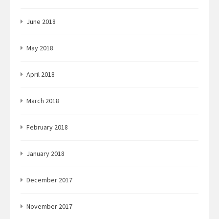
June 2018
May 2018
April 2018
March 2018
February 2018
January 2018
December 2017
November 2017