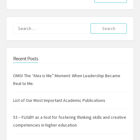
Search
for:
Recent Posts
OMG! The “Alex is Me” Moment: When Leadership Became
Real to Me.
List of Our Most Important Academic Publications
53 – FLIGBY as a tool for fostering thinking skills and creative
competencies in higher education