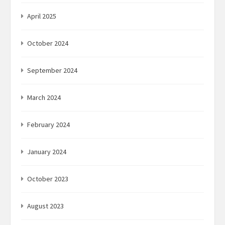
April 2025
October 2024
September 2024
March 2024
February 2024
January 2024
October 2023
August 2023