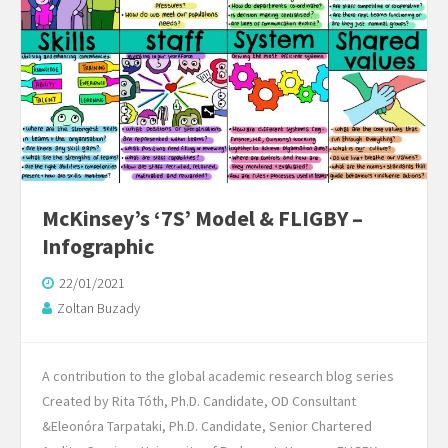
McKinsey’s ‘7S’ Model & FLIGBY –
Infographic
22/01/2021
Zoltan Buzady
A contribution to the global academic research blog series
Created by Rita Tóth, Ph.D. Candidate, OD Consultant
&Eleonóra Tarpataki, Ph.D. Candidate, Senior Chartered