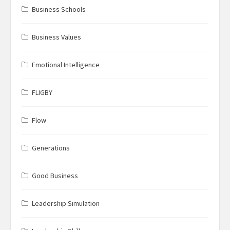
Business Schools
Business Values
Emotional Intelligence
FLIGBY
Flow
Generations
Good Business
Leadership Simulation