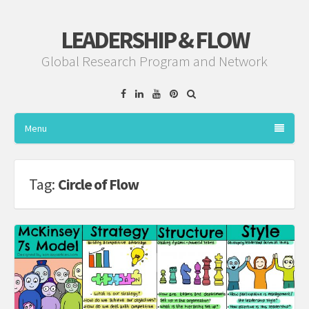
LEADERSHIP & FLOW
Global Research Program and Network
Facebook
Linkedin
YouTube
Pinterest
Menu
Tag:
Circle of Flow