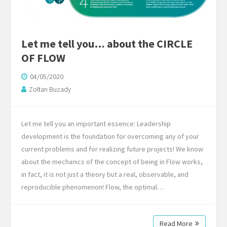
Let me tell you… about the CIRCLE
OF FLOW
04/05/2020
Zoltan Buzady
Let me tell you an important essence: Leadership
development is the foundation for overcoming any of your
current problems and for realizing future projects! We know
about the mechanics of the concept of being in Flow works,
in fact, it is not just a theory but a real, observable, and
reproducible phenomenon! Flow, the optimal…
Read More