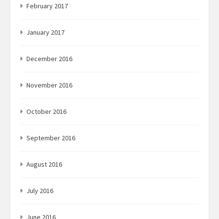
February 2017
January 2017
December 2016
November 2016
October 2016
September 2016
August 2016
July 2016
June 2016