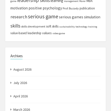
leadership skills
learning
MBA
game
management
Marer
motivation
positive psychology
publication
Prof. Buzady
serious game
research
serious games
simulation
skills
soft skills
skills development
sustainability
technology
training
values
value-based leadership
video game
Archives
August 2026
July 2026
April 2026
March 2026