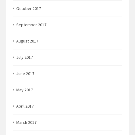
October 2017
September 2017
August 2017
July 2017
June 2017
May 2017
April 2017
March 2017