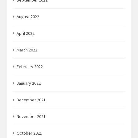
August 2022
April 2022
March 2022
February 2022
January 2022
December 2021
November 2021
October 2021