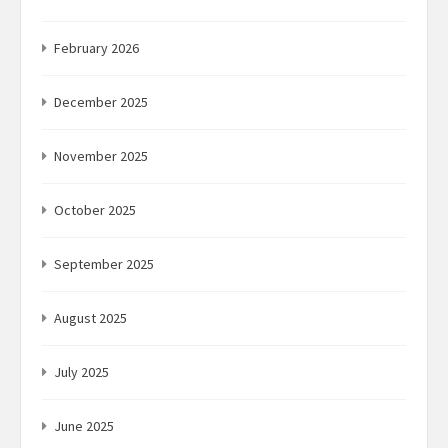
February 2026
December 2025
November 2025
October 2025
September 2025
August 2025
July 2025
June 2025