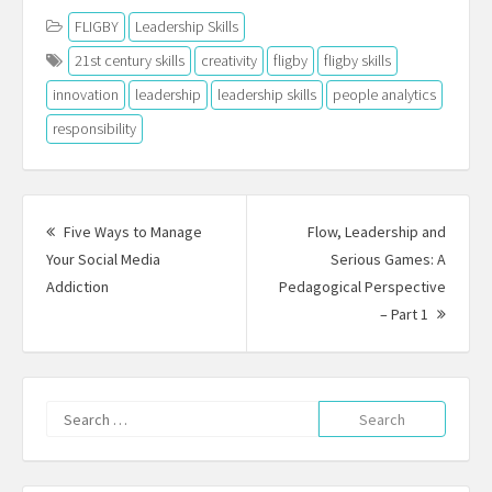
FLIGBY
Leadership Skills
21st century skills
creativity
fligby
fligby skills
innovation
leadership
leadership skills
people analytics
responsibility
Post
navigation
Five Ways to Manage
Flow, Leadership and
Your Social Media
Serious Games: A
Previous
Addiction
Pedagogical Perspective
post:
Next
– Part 1
Post:
Search
for: