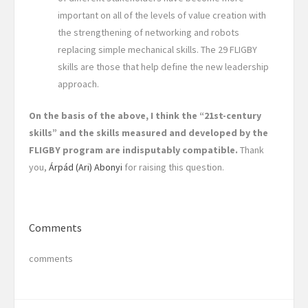
important on all of the levels of value creation with
the strengthening of networking and robots
replacing simple mechanical skills. The 29 FLIGBY
skills are those that help define the new leadership
approach.
On the basis of the above, I think the “21st-century
skills” and the skills measured and developed by the
FLIGBY program are indisputably compatible.
Thank
you,
Árpád (Ari) Abonyi
for raising this question.
Comments
comments