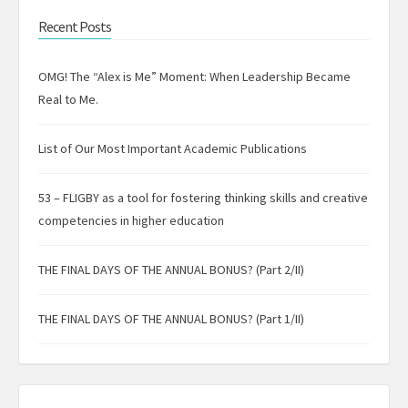
Recent Posts
OMG! The “Alex is Me” Moment: When Leadership Became
Real to Me.
List of Our Most Important Academic Publications
53 – FLIGBY as a tool for fostering thinking skills and creative
competencies in higher education
THE FINAL DAYS OF THE ANNUAL BONUS? (Part 2/II)
THE FINAL DAYS OF THE ANNUAL BONUS? (Part 1/II)