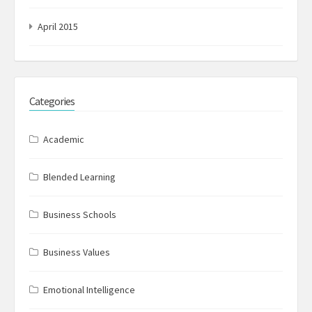
April 2015
Categories
Academic
Blended Learning
Business Schools
Business Values
Emotional Intelligence