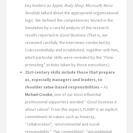
key leaders as
Apple, Body Shop, Microsoft, Novo
Nordisk
) talked about the appropriate organizational
logic. We defined the competencies tested in the
Simulation by a careful analysis of the research
results reported in
Good Business.
(That is, we
reviewed carefully the interviews conducted by
Csikszentmihalyi and established, together with him,
which particular skills were revealed by the “Flow-
promoting” actions taken by those executives.)
21st-century skills include those that prepare
us, especially managers and leaders, to
shoulder value-based responsibilities –
As
Michael Crooke
, one of our most influential
professional supporters worded: “
Good business is
about values
”. From this aspect, FLIGBY is an explicit
commitment to values such as honesty,
“collaboration”, “environmental and social
responsibility”, “fair competition”, “unconditional