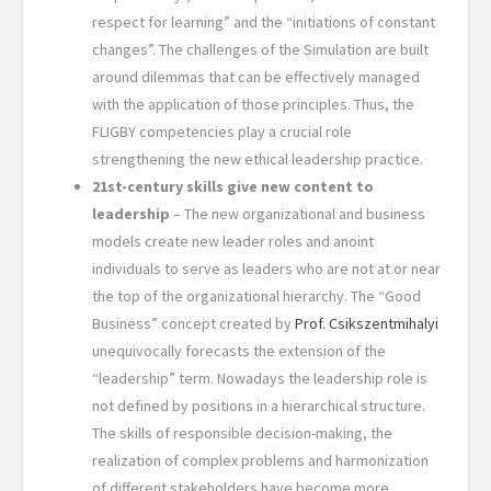
respect for learning” and the “initiations of constant
changes”. The challenges of the Simulation are built
around dilemmas that can be effectively managed
with the application of those principles. Thus, the
FLIGBY competencies play a crucial role
strengthening the new ethical leadership practice.
21st-century skills give new content to
leadership
– The new organizational and business
models create new leader roles and anoint
individuals to serve as leaders who are not at or near
the top of the organizational hierarchy. The “Good
Business” concept created by
Prof. Csikszentmihalyi
unequivocally forecasts the extension of the
“leadership” term. Nowadays the leadership role is
not defined by positions in a hierarchical structure.
The skills of responsible decision-making, the
realization of complex problems and harmonization
of different stakeholders have become more