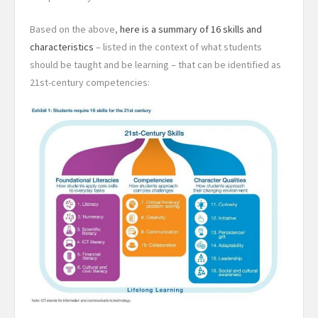
Based on the above,
here is a summary of 16 skills and
characteristics
– listed in the context of what students
should be taught and be learning – that can be identified as
21st-century competencies: