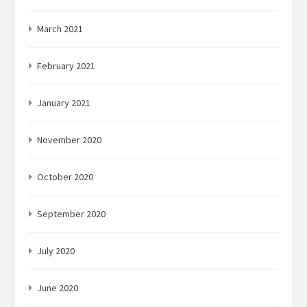
March 2021
February 2021
January 2021
November 2020
October 2020
September 2020
July 2020
June 2020