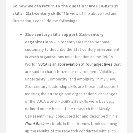
So now we can return to the question: Are FLIGBY’s 29
skills “21st-century skills”?
In view of the above text and
illustration, I conclude the followings:
21st-century skills support 21st-century
organizations
– In recent years it has become
customary to describe the 21st-century environment
in which organizations must function as the “VUCA
World”.
VUCA is an abbreviation of four adjectives
that
are said to characterize our environment: Volatility,
Uncertainty, Complexity, and Ambiguity. In my view,
21st-century leadership skills are those that support
meeting the strategic and organizational challenges
of the VUCA world. FLIGBY’s 29 skills were basically
defined on the basis of the research that Mihaly
Csikszentmihalyi conducted for and described in his
Good Business
book. In the interview book summing
up the results of the research conducted with such