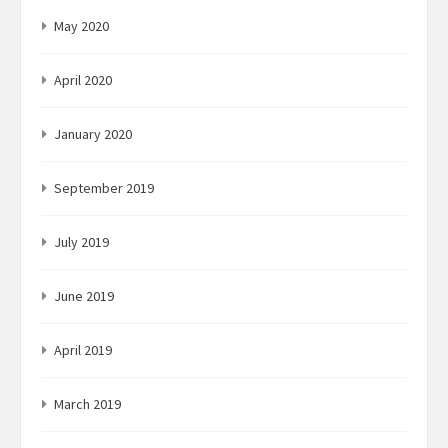
May 2020
April 2020
January 2020
September 2019
July 2019
June 2019
April 2019
March 2019