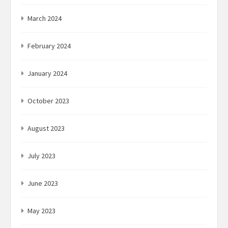
March 2024
February 2024
January 2024
October 2023
August 2023
July 2023
June 2023
May 2023