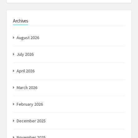
Archives
August 2026
July 2026
April 2026
March 2026
February 2026
December 2025
November 2025