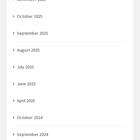
October 2025
September 2025
August 2025
July 2025
June 2025
April 2025
October 2024
September 2024