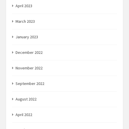
April 2023
March 2023
January 2023
December 2022
November 2022
September 2022
August 2022
April 2022