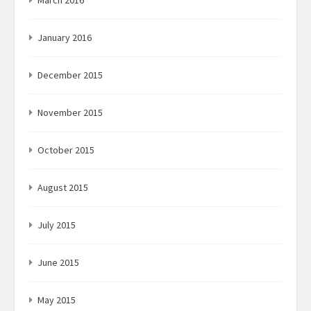
March 2016
January 2016
December 2015
November 2015
October 2015
August 2015
July 2015
June 2015
May 2015