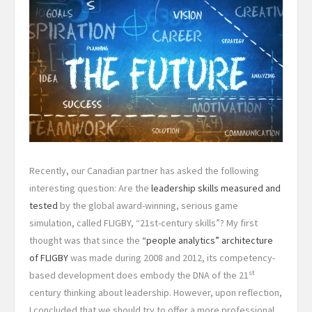
Recently, our Canadian partner has asked the following
interesting question: Are the
leadership skills measured and
tested
by the global award-winning, serious game
simulation, called FLIGBY, “21st-century skills”? My first
thought was that since the
“people analytics” architecture
of FLIGBY
was made during 2008 and 2012, its competency-
st
based development does embody the DNA of the 21
century thinking about leadership. However, upon reflection,
I concluded that we should try to offer a more professional