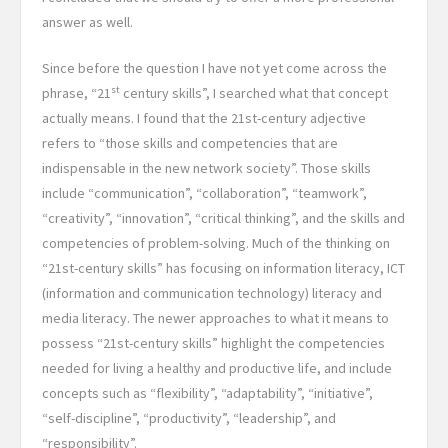
answer as well.
Since before the question I have not yet come across the
st
phrase, “21
century skills”, I searched what that concept
actually means. I found that the 21st-century adjective
refers to “those skills and competencies that are
indispensable in the new network society”. Those skills
include “communication”, “collaboration”, “teamwork”,
“creativity”, “innovation”, “critical thinking”, and the skills and
competencies of problem-solving. Much of the thinking on
“21st-century skills” has focusing on information literacy, ICT
(information and communication technology) literacy and
media literacy. The newer approaches to what it means to
possess “21st-century skills” highlight the competencies
needed for living a healthy and productive life, and include
concepts such as “flexibility”, “adaptability”, “initiative”,
“self-discipline”, “productivity”, “leadership”, and
“responsibility”.