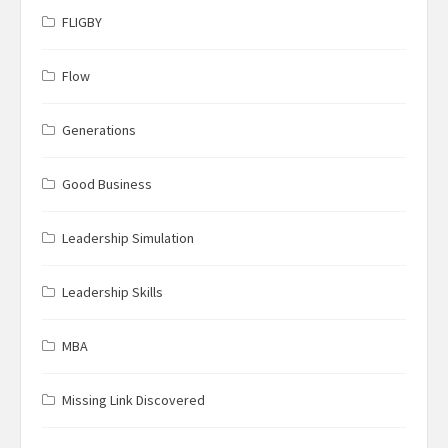
FLIGBY
Flow
Generations
Good Business
Leadership Simulation
Leadership Skills
MBA
Missing Link Discovered