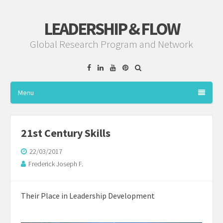
LEADERSHIP & FLOW
Global Research Program and Network
Facebook
Linkedin
YouTube
Pinterest
Menu
21st Century Skills
22/03/2017
Frederick Joseph F.
Their Place in Leadership Development