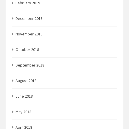
February 2019
December 2018
November 2018
October 2018
September 2018
August 2018
June 2018
May 2018
April 2018