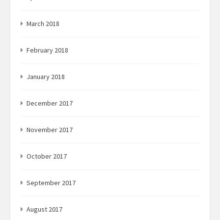
March 2018
February 2018
January 2018
December 2017
November 2017
October 2017
September 2017
August 2017