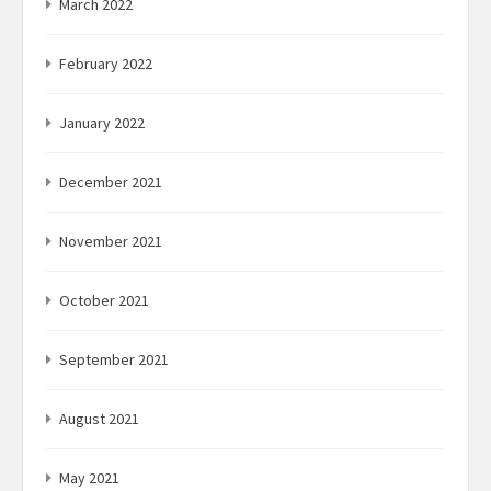
March 2022
February 2022
January 2022
December 2021
November 2021
October 2021
September 2021
August 2021
May 2021