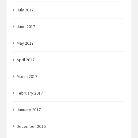
July 2017
June 2017
May 2017
April 2017
March 2017
February 2017
January 2017
December 2016