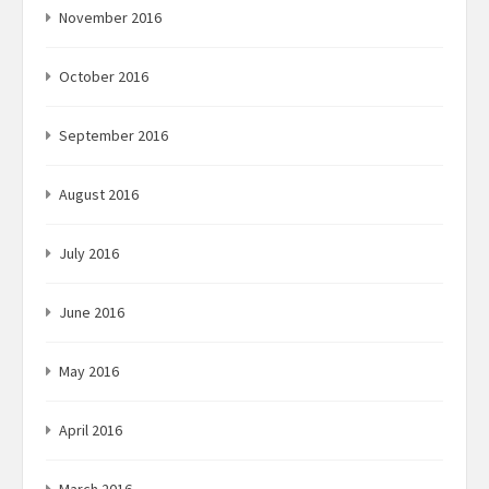
November 2016
October 2016
September 2016
August 2016
July 2016
June 2016
May 2016
April 2016