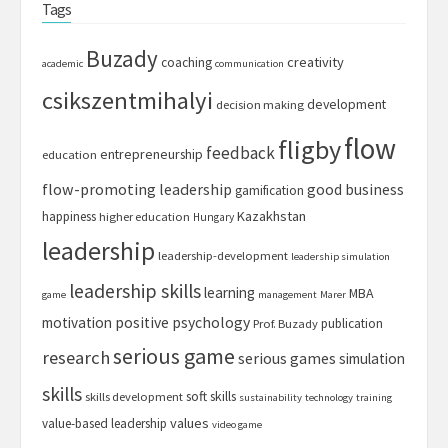
Tags
Buzady
creativity
coaching
academic
communication
csikszentmihalyi
development
decision making
flow
fligby
feedback
entrepreneurship
education
flow-promoting leadership
good business
gamification
Kazakhstan
happiness
higher education
Hungary
leadership
leadership-development
leadership simulation
leadership skills
learning
MBA
game
management
Marer
motivation
positive psychology
publication
Prof. Buzady
serious game
research
serious games
simulation
skills
soft skills
skills development
sustainability
technology
training
values
value-based leadership
video game