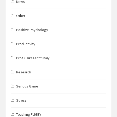
News
Other
Positive Psychology
Productivity
Prof. Csikszentmihalyi
Research
Serious Game
Stress
Teaching FLIGBY