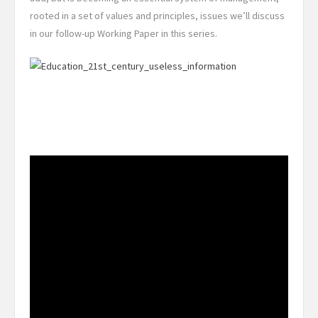
rooted in a set of values and principles, issues we’ll discuss
in our follow-up Working Paper in this series.