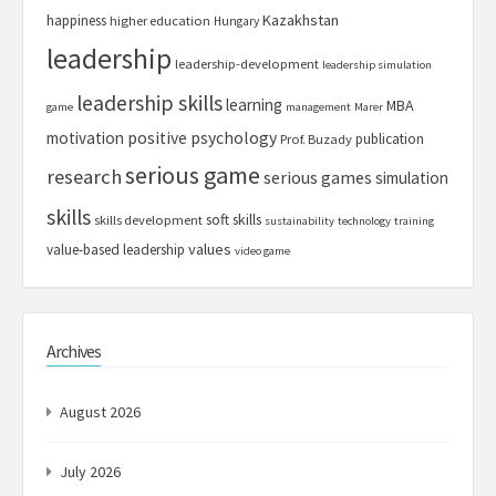
Kazakhstan
happiness
higher education
Hungary
leadership
leadership-development
leadership simulation
leadership skills
learning
MBA
game
management
Marer
motivation
positive psychology
publication
Prof. Buzady
serious game
research
serious games
simulation
skills
soft skills
skills development
sustainability
technology
training
values
value-based leadership
video game
Archives
August 2026
July 2026