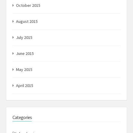
October 2015
August 2015
July 2015
June 2015
May 2015
April 2015
Categories