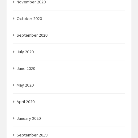
November 2020
October 2020
September 2020
July 2020
June 2020
May 2020
April 2020
January 2020
September 2019