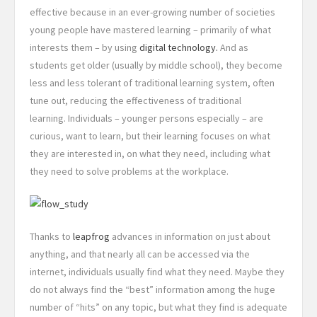
effective because in an ever-growing number of societies
young people have mastered learning – primarily of what
interests them – by using
digital technology.
And as
students get older (usually by middle school), they become
less and less tolerant of traditional learning system, often
tune out, reducing the effectiveness of traditional
learning. Individuals – younger persons especially – are
curious, want to learn, but their learning focuses on what
they are interested in, on what they need, including what
they need to solve problems at the workplace.
Thanks to
leapfrog
advances in information on just about
anything, and that nearly all can be accessed via the
internet, individuals usually find what they need. Maybe they
do not always find the “best” information among the huge
number of “hits” on any topic, but what they find is adequate