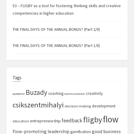
53 – FLIGBY as a tool for fostering thinking skills and creative
competencies in higher education
THE FINAL DAYS OF THE ANNUAL BONUS? (Part 2/II)
THE FINAL DAYS OF THE ANNUAL BONUS? (Part 1/II)
Tags
Buzady
creativity
coaching
academic
communication
csikszentmihalyi
development
decision making
flow
fligby
feedback
entrepreneurship
education
flow-promoting leadership
good business
gamification