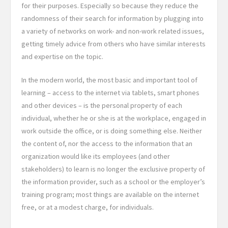
for their purposes. Especially so because they reduce the
randomness of their search for information by plugging into
a variety of networks on work- and non-work related issues,
getting timely advice from others who have similar interests
and expertise on the topic.
In the modern world, the most basic and important tool of
learning – access to the internet via tablets, smart phones
and other devices – is the personal property of each
individual, whether he or she is at the workplace, engaged in
work outside the office, or is doing something else. Neither
the content of, nor the access to the information that an
organization would like its employees (and other
stakeholders) to learn is no longer the exclusive property of
the information provider, such as a school or the employer’s
training program; most things are available on the internet
free, or at a modest charge, for individuals.