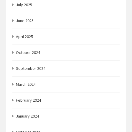
July 2025
June 2025
April 2025
October 2024
September 2024
March 2024
February 2024
January 2024
October 2023