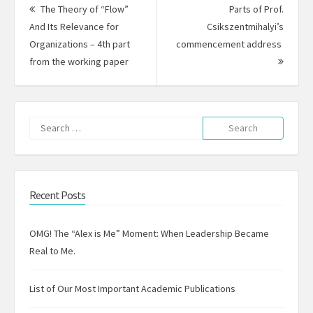
navigation
The Theory of “Flow”
Parts of Prof.
And Its Relevance for
Csikszentmihalyi’s
Organizations – 4th part
commencement address
Previous
Next
from the working paper
post:
Post:
Search
for:
Recent Posts
OMG! The “Alex is Me” Moment: When Leadership Became
Real to Me.
List of Our Most Important Academic Publications