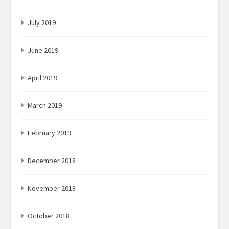
July 2019
June 2019
April 2019
March 2019
February 2019
December 2018
November 2018
October 2018