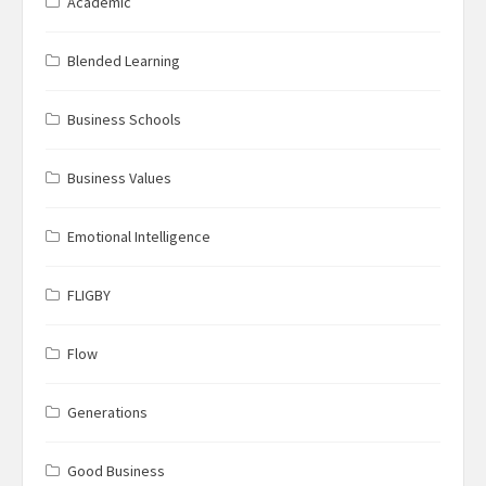
Academic
Blended Learning
Business Schools
Business Values
Emotional Intelligence
FLIGBY
Flow
Generations
Good Business