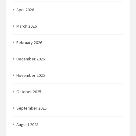
April 2026
March 2026
February 2026
December 2025
November 2025
October 2025
September 2025
August 2025