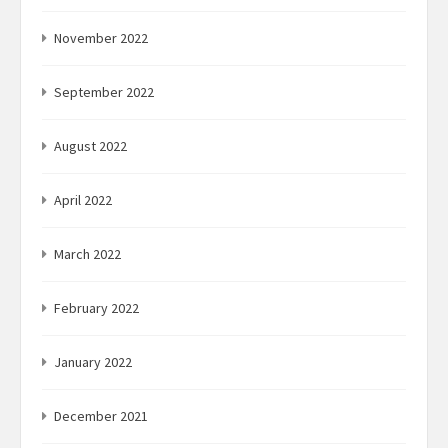
November 2022
September 2022
August 2022
April 2022
March 2022
February 2022
January 2022
December 2021