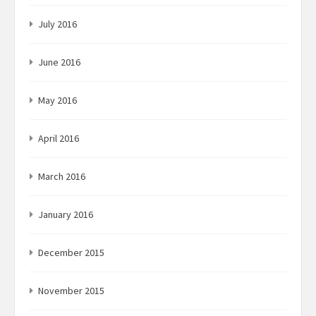
July 2016
June 2016
May 2016
April 2016
March 2016
January 2016
December 2015
November 2015