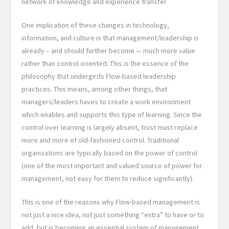
network of knowledge and experience transfer.
One implication of these changes in technology,
information, and culture is that management/leadership is
already – and should further become — much more value
rather than control oriented. This is the essence of the
philosophy that undergirds Flow-based leadership
practices. This means, among other things, that
managers/leaders haves to create a work environment
which enables and supports this type of learning. Since the
control over learning is largely absent, trust must replace
more and more of old-fashioned control. Traditional
organizations are typically based on the power of control
(one of the most important and valued source of power for
management, not easy for them to reduce significantly).
This is one of the reasons why Flow-based management is
not just a nice idea, not just something “extra” to have or to
add, but is becoming an essential system of management,