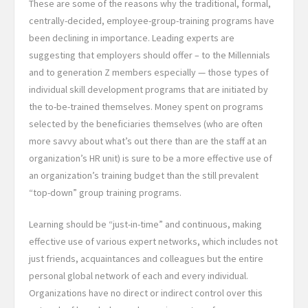
These are some of the reasons why the traditional, formal,
centrally-decided, employee-group-training programs have
been declining in importance. Leading experts are
suggesting that employers should offer – to the Millennials
and to generation Z members especially — those types of
individual skill development programs that are initiated by
the to-be-trained themselves. Money spent on programs
selected by the beneficiaries themselves (who are often
more savvy about what’s out there than are the staff at an
organization’s HR unit) is sure to be a more effective use of
an organization’s training budget than the still prevalent
“top-down” group training programs.
Learning should be “just-in-time” and continuous, making
effective use of various expert networks, which includes not
just friends, acquaintances and colleagues but the entire
personal global network of each and every individual.
Organizations have no direct or indirect control over this