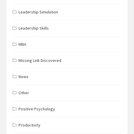
Leadership Simulation
Leadership Skills
MBA
Missing Link Discovered
News
Other
Positive Psychology
Productivity