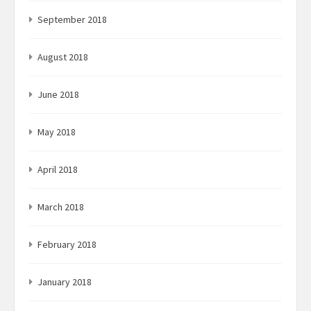
September 2018
August 2018
June 2018
May 2018
April 2018
March 2018
February 2018
January 2018