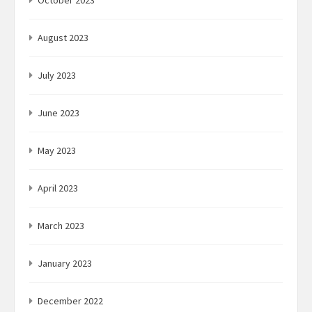
August 2023
July 2023
June 2023
May 2023
April 2023
March 2023
January 2023
December 2022