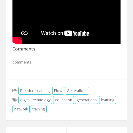
Comments
comments
Blended Learning
Flow
Generations
digital technology
education
generations
learning
network
training
Post