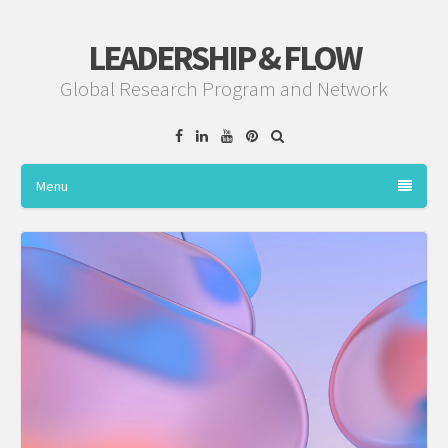
LEADERSHIP & FLOW
Global Research Program and Network
Facebook
Linkedin
YouTube
Pinterest
Menu