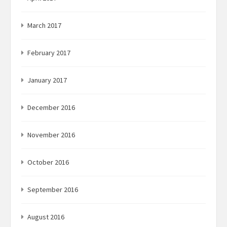
March 2017
February 2017
January 2017
December 2016
November 2016
October 2016
September 2016
August 2016