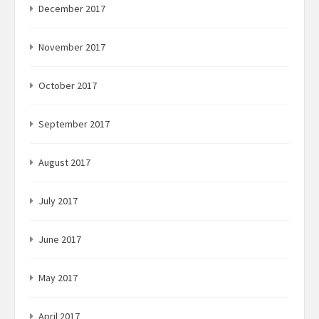
December 2017
November 2017
October 2017
September 2017
August 2017
July 2017
June 2017
May 2017
April 2017