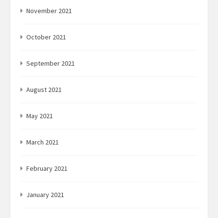
November 2021
October 2021
September 2021
August 2021
May 2021
March 2021
February 2021
January 2021