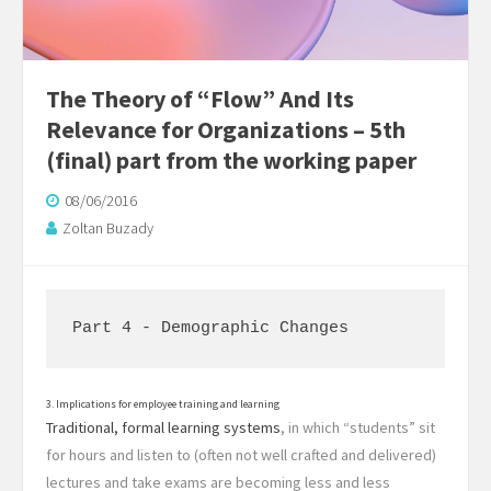
The Theory of “Flow” And Its
Relevance for Organizations – 5th
(final) part from the working paper
08/06/2016
Zoltan Buzady
Part 4 - Demographic Changes
3. Implications for employee training and learning
Traditional, formal learning systems
, in which “students” sit
for hours and listen to (often not well crafted and delivered)
lectures and take exams are becoming less and less