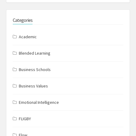
Categories
Academic
Blended Learning
Business Schools
Business Values
Emotional Intelligence
FLIGBY
Flow