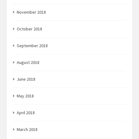
November 2018
October 2018
September 2018
August 2018
June 2018
May 2018
April 2018
March 2018