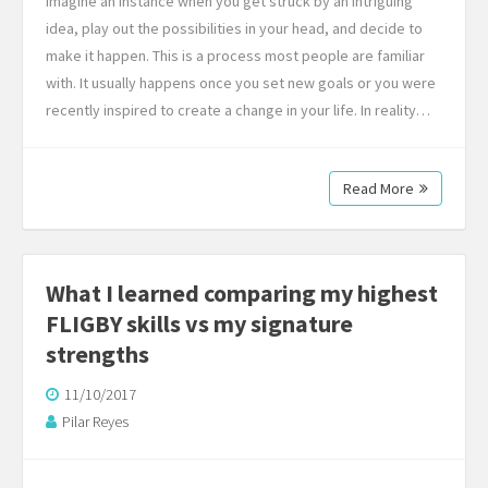
Imagine an instance when you get struck by an intriguing
idea, play out the possibilities in your head, and decide to
make it happen. This is a process most people are familiar
with. It usually happens once you set new goals or you were
recently inspired to create a change in your life. In reality…
Read More
What I learned comparing my highest
FLIGBY skills vs my signature
strengths
11/10/2017
Pilar Reyes