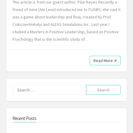
This article is from our guest author: Pilar Reyes Recently a
friend of mine (Ale Leon) introduced me to FLIGBY; she said it
was a game about leadership and flow, created by Prof.
Csikszentmihalyi and ALEAS Simulations Inc. Last year I
studied a Masters in Positive Leadership, based on Positive
Psychology that is the scientific study of…
Read More
Search
for:
Recent Posts