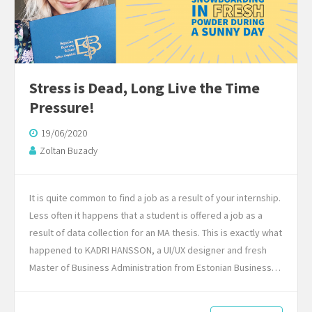
Stress is Dead, Long Live the Time
Pressure!
19/06/2020
Zoltan Buzady
It is quite common to find a job as a result of your internship.
Less often it happens that a student is offered a job as a
result of data collection for an MA thesis. This is exactly what
happened to KADRI HANSSON, a UI/UX designer and fresh
Master of Business Administration from Estonian Business…