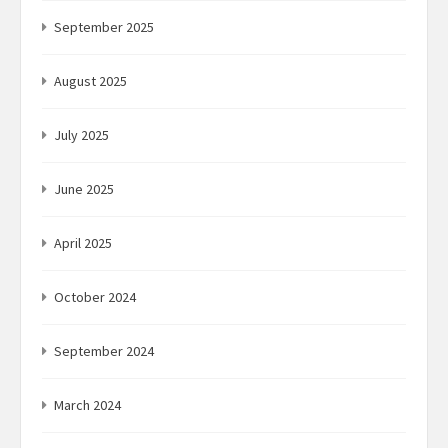
September 2025
August 2025
July 2025
June 2025
April 2025
October 2024
September 2024
March 2024