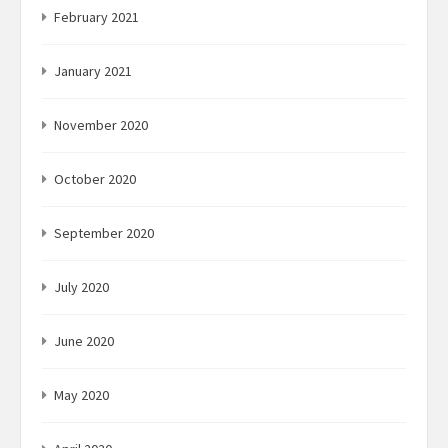
February 2021
January 2021
November 2020
October 2020
September 2020
July 2020
June 2020
May 2020