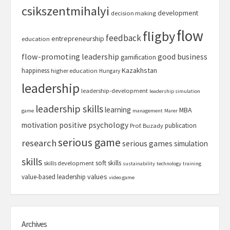
csikszentmihalyi
development
decision making
flow
fligby
feedback
entrepreneurship
education
flow-promoting leadership
good business
gamification
Kazakhstan
happiness
higher education
Hungary
leadership
leadership-development
leadership simulation
leadership skills
learning
MBA
game
management
Marer
motivation
positive psychology
publication
Prof. Buzady
serious game
research
serious games
simulation
skills
soft skills
skills development
sustainability
technology
training
values
value-based leadership
video game
Archives