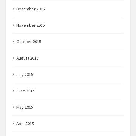
December 2015
November 2015
October 2015
August 2015
July 2015
June 2015
May 2015
April 2015