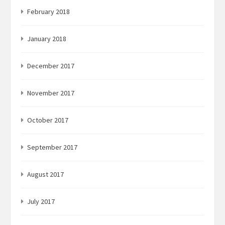
February 2018
January 2018
December 2017
November 2017
October 2017
September 2017
August 2017
July 2017