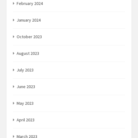
February 2024
January 2024
October 2023
August 2023
July 2023
June 2023
May 2023
April 2023
March 2023