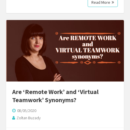
Read More
Are ‘Remote Work’ and ‘Virtual
Teamwork’ Synonyms?
08/05/2020
Zoltan Buzady