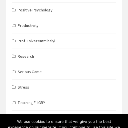
Positive Psychology
Productivity
Prof. Csikszentmihalyi
Research
Serious Game
Stress
Teaching FLIGBY
Wine Business
We use cookies to ensure that we give you the best
experience on our website. If you continue to use this site we