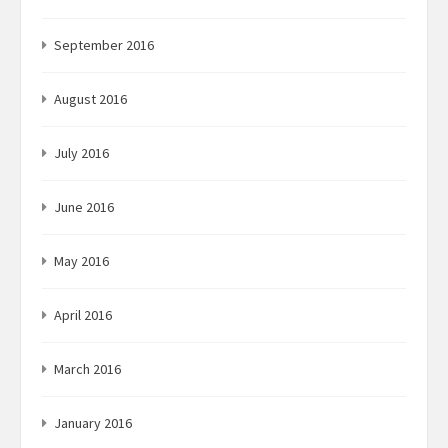
September 2016
August 2016
July 2016
June 2016
May 2016
April 2016
March 2016
January 2016