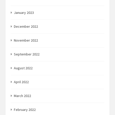
January 2023
December 2022
November 2022
September 2022
August 2022
April 2022
March 2022
February 2022