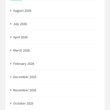
August 2026
July 2026
April 2026
March 2026
February 2026
December 2025
November 2025
October 2025