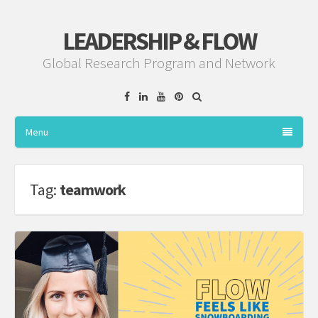
LEADERSHIP & FLOW
Global Research Program and Network
Facebook
Linkedin
YouTube
Pinterest
Menu
Tag:
teamwork