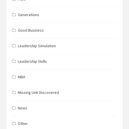
Generations
Good Business
Leadership Simulation
Leadership Skills
MBA
Missing Link Discovered
News
Other