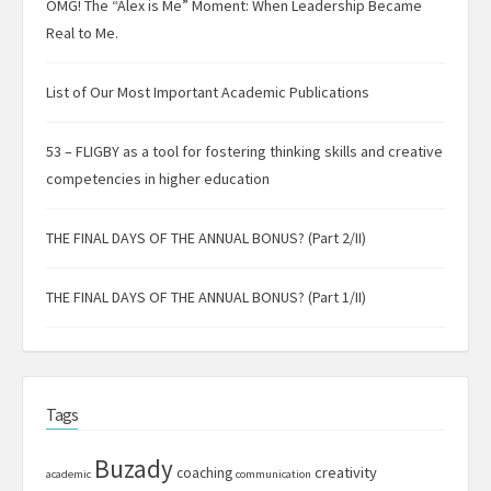
OMG! The “Alex is Me” Moment: When Leadership Became
Real to Me.
List of Our Most Important Academic Publications
53 – FLIGBY as a tool for fostering thinking skills and creative
competencies in higher education
THE FINAL DAYS OF THE ANNUAL BONUS? (Part 2/II)
THE FINAL DAYS OF THE ANNUAL BONUS? (Part 1/II)
Tags
Buzady
creativity
coaching
academic
communication