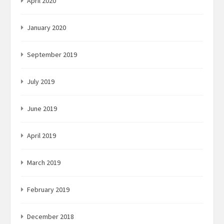
April 2020
January 2020
September 2019
July 2019
June 2019
April 2019
March 2019
February 2019
December 2018