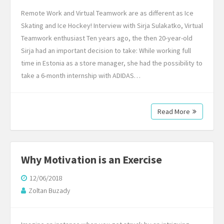
Remote Work and Virtual Teamwork are as different as Ice
Skating and Ice Hockey! Interview with Sirja Sulakatko, Virtual
Teamwork enthusiast Ten years ago, the then 20-year-old
Sirja had an important decision to take: While working full
time in Estonia as a store manager, she had the possibility to
take a 6-month internship with ADIDAS…
Read More
Why Motivation is an Exercise
12/06/2018
Zoltan Buzady