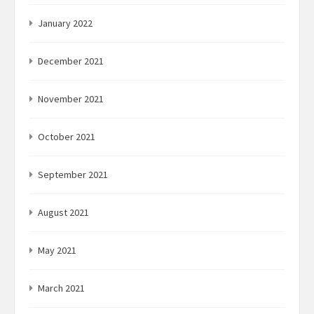
January 2022
December 2021
November 2021
October 2021
September 2021
August 2021
May 2021
March 2021