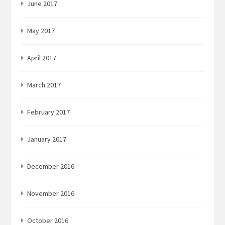
June 2017
May 2017
April 2017
March 2017
February 2017
January 2017
December 2016
November 2016
October 2016