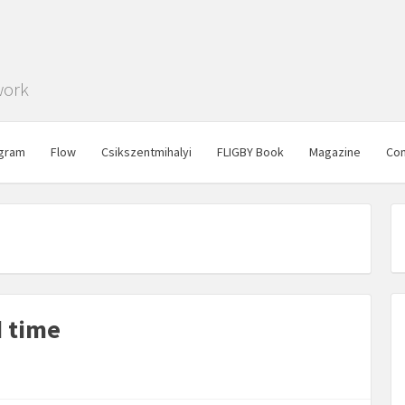
work
gram
Flow
Csikszentmihalyi
FLIGBY Book
Magazine
Con
d time