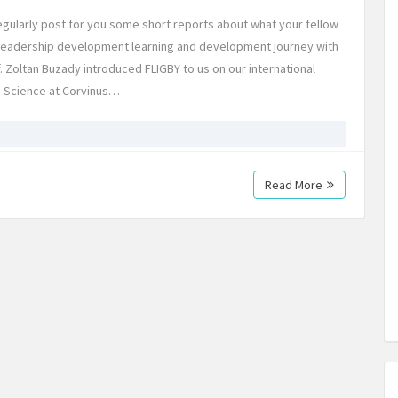
egularly post for you some short reports about what your fellow
l leadership development learning and development journey with
 Zoltan Buzady introduced FLIGBY to us on our international
 Science at Corvinus…
Read More