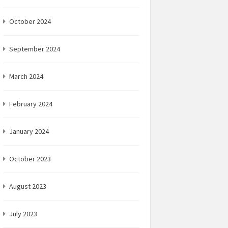
October 2024
September 2024
March 2024
February 2024
January 2024
October 2023
August 2023
July 2023