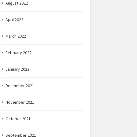
August 2022
April 2022
March 2022
February 2022
January 2022
December 2021
November 2021
October 2021
September 2021