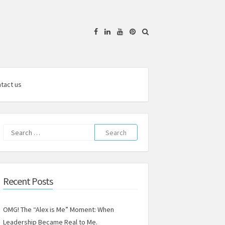
Facebook
Linkedin
YouTube
Pinterest
tact us
Search
for:
Recent Posts
OMG! The “Alex is Me” Moment: When
Leadership Became Real to Me.