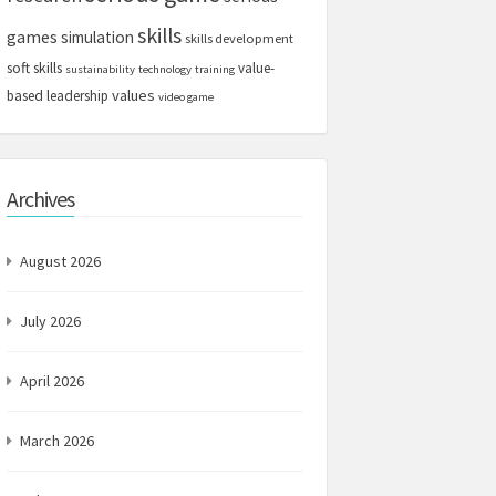
skills
games
simulation
skills development
soft skills
value-
sustainability
technology
training
values
based leadership
video game
Archives
August 2026
July 2026
April 2026
March 2026