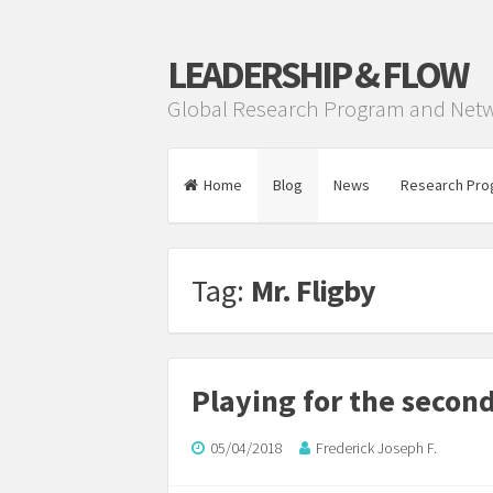
LEADERSHIP & FLOW
Global Research Program and Net
Home
Blog
News
Research Pro
Tag:
Mr. Fligby
Playing for the secon
05/04/2018
Frederick Joseph F.