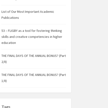
List of Our Most Important Academic
Publications
53 – FLIGBY as a tool for fostering thinking
skills and creative competencies in higher
education
THE FINAL DAYS OF THE ANNUAL BONUS? (Part
2/II)
THE FINAL DAYS OF THE ANNUAL BONUS? (Part
1/II)
Tags