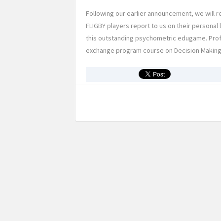
Following our earlier announcement, we will r
FLIGBY players report to us on their persona
this outstanding psychometric edugame. Prof.
exchange program course on Decision Making