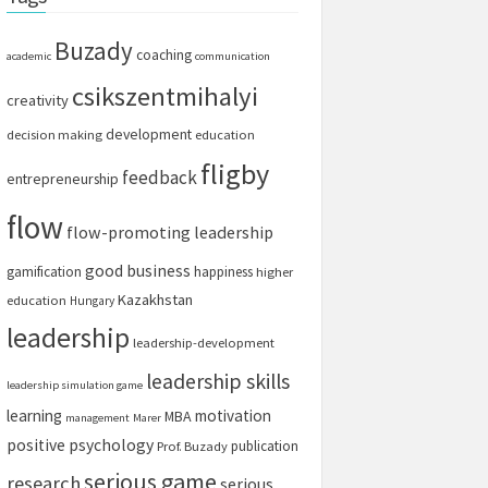
Buzady
coaching
academic
communication
csikszentmihalyi
creativity
development
decision making
education
fligby
feedback
entrepreneurship
flow
flow-promoting leadership
good business
gamification
happiness
higher
Kazakhstan
education
Hungary
leadership
leadership-development
leadership skills
leadership simulation game
learning
motivation
MBA
management
Marer
positive psychology
publication
Prof. Buzady
serious game
research
serious