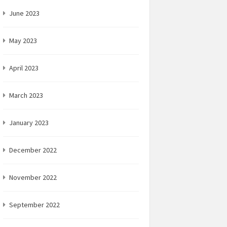
June 2023
May 2023
April 2023
March 2023
January 2023
December 2022
November 2022
September 2022