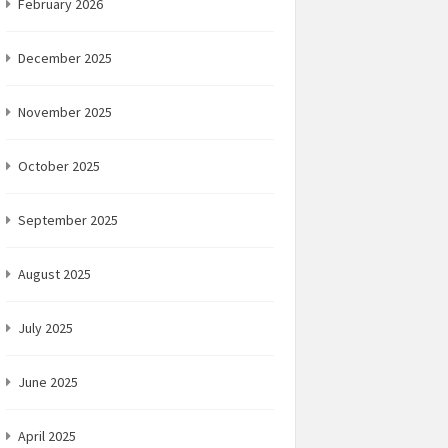
February 2026
December 2025
November 2025
October 2025
September 2025
August 2025
July 2025
June 2025
April 2025