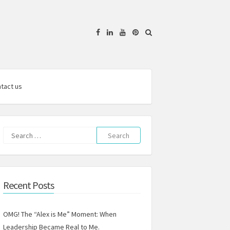
Facebook
Linkedin
YouTube
Pinterest
tact us
Search
for:
Recent Posts
OMG! The “Alex is Me” Moment: When
Leadership Became Real to Me.