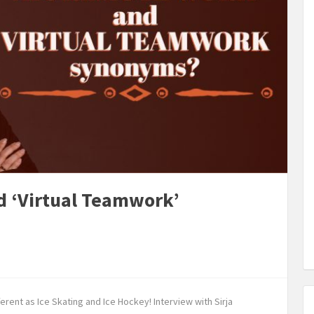
d ‘Virtual Teamwork’
rent as Ice Skating and Ice Hockey! Interview with Sirja