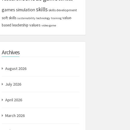
skills
games
simulation
skills development
soft skills
value-
sustainability
technology
training
values
based leadership
video game
Archives
August 2026
July 2026
April 2026
March 2026