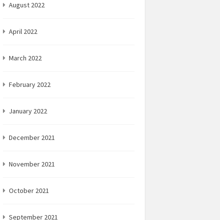
August 2022
April 2022
March 2022
February 2022
January 2022
December 2021
November 2021
October 2021
September 2021