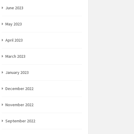
June 2023
May 2023
April 2023
March 2023
January 2023
December 2022
November 2022
September 2022