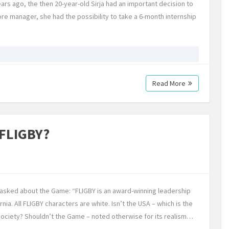
ars ago, the then 20-year-old Sirja had an important decision to
tore manager, she had the possibility to take a 6-month internship
Read More
 FLIGBY?
e asked about the Game: “FLIGBY is an award-winning leadership
rnia. All FLIGBY characters are white. Isn’t the USA – which is the
 society? Shouldn’t the Game – noted otherwise for its realism…