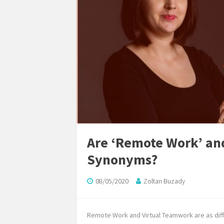
Are ‘Remote Work’ an
Synonyms?
08/05/2020
Zoltan Buzady
Remote Work and Virtual Teamwork are as diffe