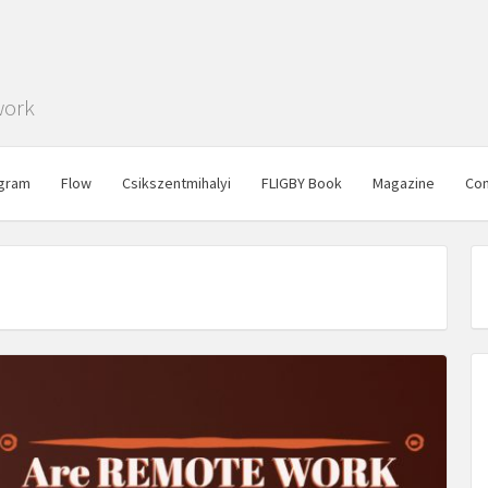
work
gram
Flow
Csikszentmihalyi
FLIGBY Book
Magazine
Con