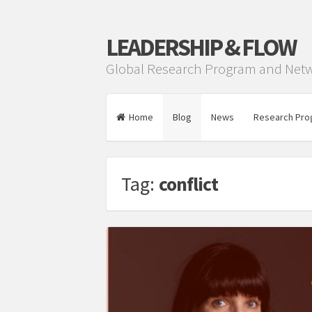
LEADERSHIP & FLOW
Global Research Program and Net
Home
Blog
News
Research Pro
Tag:
conflict