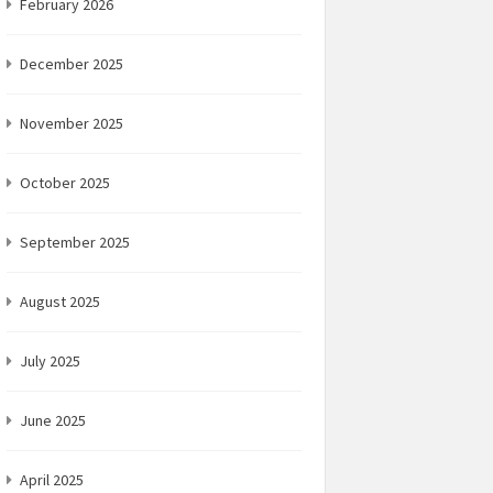
February 2026
December 2025
November 2025
October 2025
September 2025
August 2025
July 2025
June 2025
April 2025