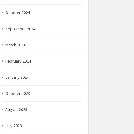
October 2024
September 2024
March 2024
February 2024
January 2024
October 2023
August 2023
July 2023