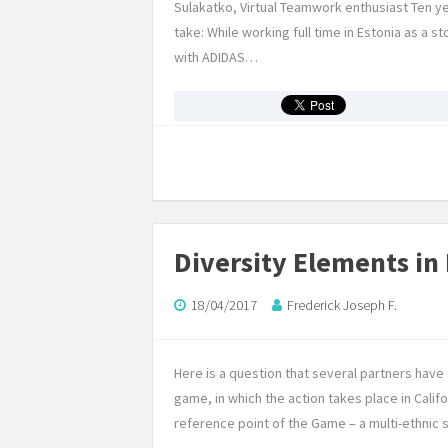
Sulakatko, Virtual Teamwork enthusiast Ten ye
take: While working full time in Estonia as a s
with ADIDAS…
Diversity Elements in
18/04/2017
Frederick Joseph F.
Here is a question that several partners hav
game, in which the action takes place in Califo
reference point of the Game – a multi-ethnic