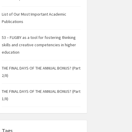
List of Our Most Important Academic
Publications
53 – FLIGBY as a tool for fostering thinking
skills and creative competencies in higher
education
THE FINAL DAYS OF THE ANNUAL BONUS? (Part
2/II)
THE FINAL DAYS OF THE ANNUAL BONUS? (Part
1/II)
Tags