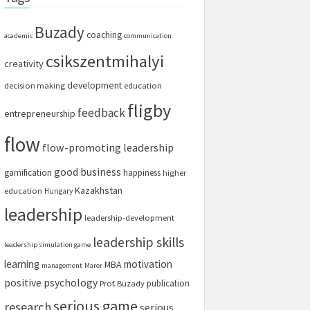
Buzady
coaching
academic
communication
csikszentmihalyi
creativity
development
decision making
education
fligby
feedback
entrepreneurship
flow
flow-promoting leadership
good business
gamification
happiness
higher
Kazakhstan
education
Hungary
leadership
leadership-development
leadership skills
leadership simulation game
learning
motivation
MBA
management
Marer
positive psychology
publication
Prof. Buzady
serious game
research
serious