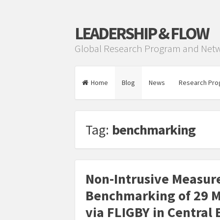
LEADERSHIP & FLOW
Global Research Program and Net
Home
Blog
News
Research Pro
Tag:
benchmarking
Non-Intrusive Measur
Benchmarking of 29 M
via FLIGBY in Central