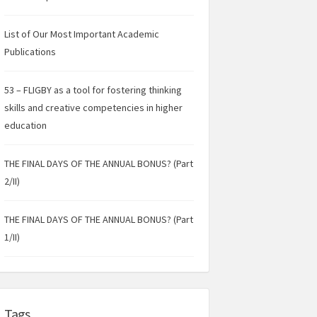
List of Our Most Important Academic
Publications
53 – FLIGBY as a tool for fostering thinking
skills and creative competencies in higher
education
THE FINAL DAYS OF THE ANNUAL BONUS? (Part
2/II)
THE FINAL DAYS OF THE ANNUAL BONUS? (Part
1/II)
Tags