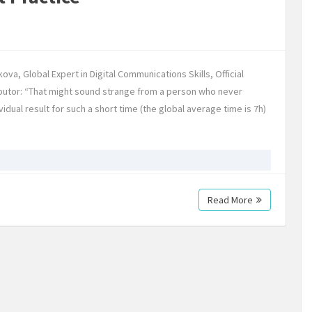
ova, Global Expert in Digital Communications Skills, Official
utor: “That might sound strange from a person who never
dual result for such a short time (the global average time is 7h)
Read More