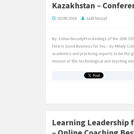
Kazakhstan – Confere
26/09/2018
Judit Nuszpl
By: Zoltan BuzadyProceedings of the 26th C
Flow Is Good Business for You – by Mihaly C
academics and practicing experts to be the 
mission of this technological and teaching inn
Learning Leadership 
– Online Coaching Bes