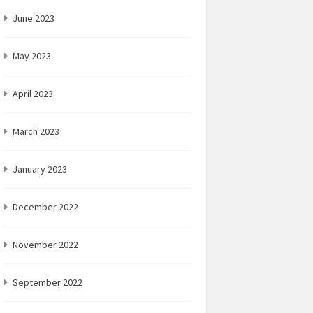
June 2023
May 2023
April 2023
March 2023
January 2023
December 2022
November 2022
September 2022