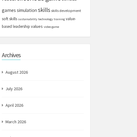
skills
games
simulation
skills development
soft skills
value-
sustainability
technology
training
values
based leadership
video game
Archives
August 2026
July 2026
April 2026
March 2026