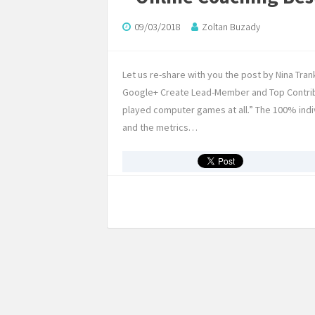
09/03/2018
Zoltan Buzady
Let us re-share with you the post by Nina Trank
Google+ Create Lead-Member and Top Contrib
played computer games at all.” The 100% indivi
and the metrics…