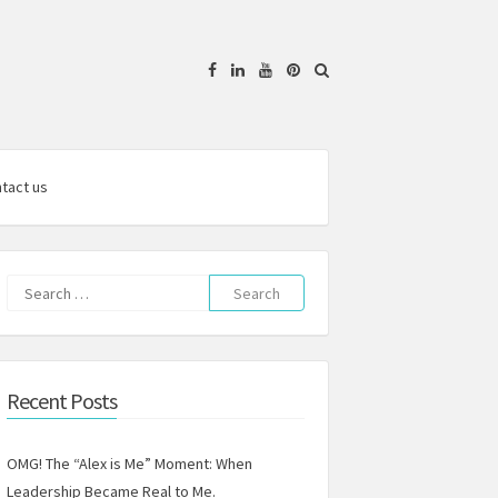
Facebook
Linkedin
YouTube
Pinterest
tact us
Search
for:
Recent Posts
OMG! The “Alex is Me” Moment: When
Leadership Became Real to Me.