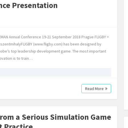
nce Presentation
EEMAN Annual Conference 19-21 September 2018 Prague FLIGBY =
sikszentmihalyFLIGBY (www.fligby.com) has been designed by
globe’s top leadership development game. The most important
ovation is to train…
Read More
from a Serious Simulation Game
t Practice