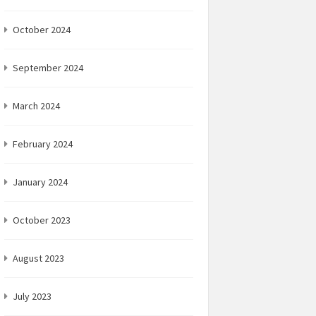
October 2024
September 2024
March 2024
February 2024
January 2024
October 2023
August 2023
July 2023