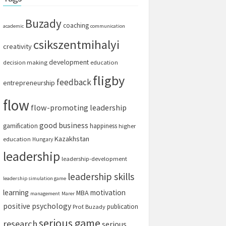
Buzady
coaching
academic
communication
csikszentmihalyi
creativity
development
decision making
education
fligby
feedback
entrepreneurship
flow
flow-promoting leadership
good business
gamification
happiness
higher
Kazakhstan
education
Hungary
leadership
leadership-development
leadership skills
leadership simulation game
learning
motivation
MBA
management
Marer
positive psychology
publication
Prof. Buzady
serious game
research
serious