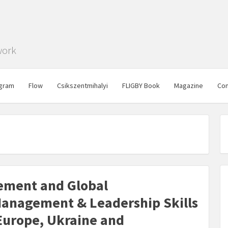
work
gram
Flow
Csikszentmihalyi
FLIGBY Book
Magazine
Con
ement and Global
anagement & Leadership Skills
 Europe, Ukraine and