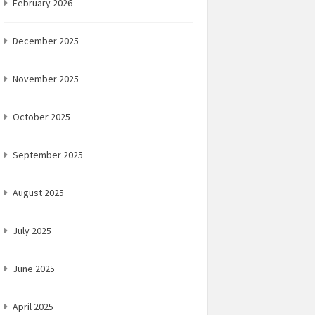
February 2026
December 2025
November 2025
October 2025
September 2025
August 2025
July 2025
June 2025
April 2025