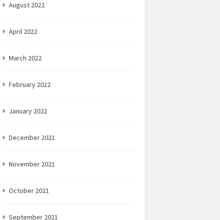
August 2022
April 2022
March 2022
February 2022
January 2022
December 2021
November 2021
October 2021
September 2021