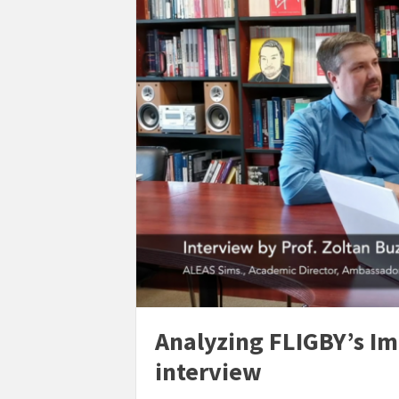
Analyzing FLIGBY’s Im
interview