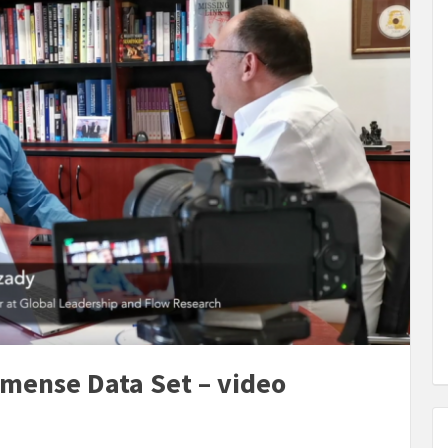
mense Data Set – video