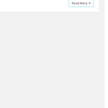
Read More