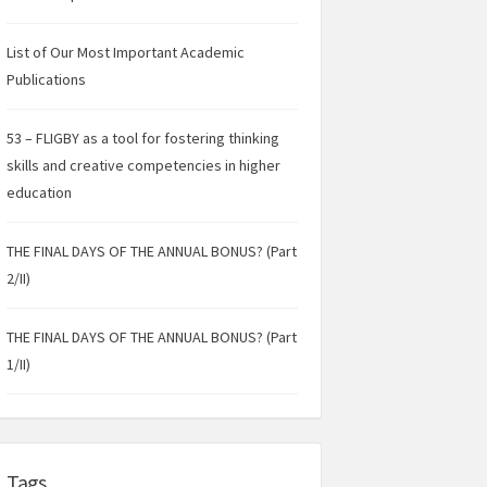
List of Our Most Important Academic
Publications
53 – FLIGBY as a tool for fostering thinking
skills and creative competencies in higher
education
THE FINAL DAYS OF THE ANNUAL BONUS? (Part
2/II)
THE FINAL DAYS OF THE ANNUAL BONUS? (Part
1/II)
Tags