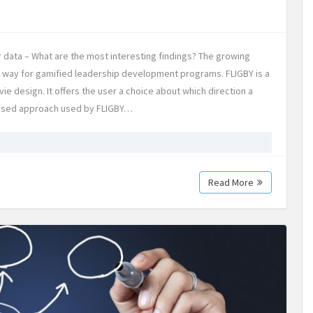
 data – What are the most interesting findings? The growing
he way for gamified leadership development programs. FLIGBY is a
e design. It offers the user a choice about which direction a
ased approach used by FLIGBY…
Read More