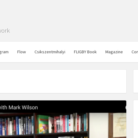
work
gram
Flow
Csikszentmihalyi
FLIGBY Book
Magazine
Con