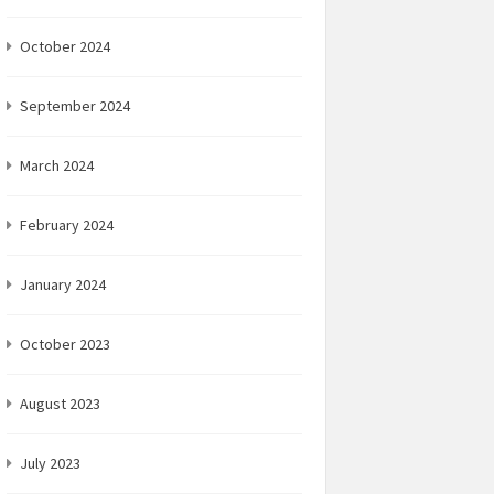
October 2024
September 2024
March 2024
February 2024
January 2024
October 2023
August 2023
July 2023