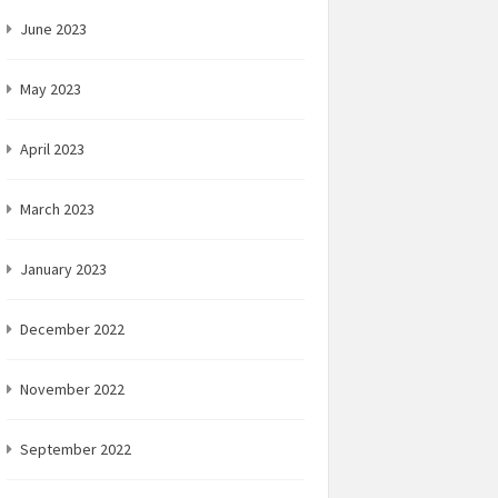
June 2023
May 2023
April 2023
March 2023
January 2023
December 2022
November 2022
September 2022