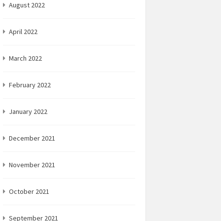
August 2022
April 2022
March 2022
February 2022
January 2022
December 2021
November 2021
October 2021
September 2021