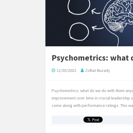
Psychometrics: what 
11/03/2022
Zoltan Buzady
Psychometrics: what do we do with them anywa
improvement over time in crucial leadership 
come along with performance ratings. This was