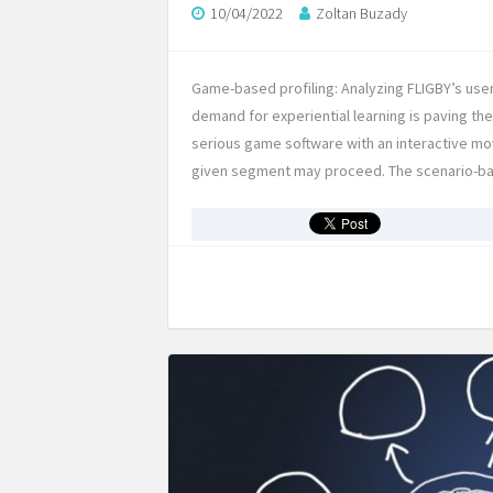
10/04/2022
Zoltan Buzady
Game-based profiling: Analyzing FLIGBY’s user
demand for experiential learning is paving t
serious game software with an interactive movi
given segment may proceed. The scenario-b