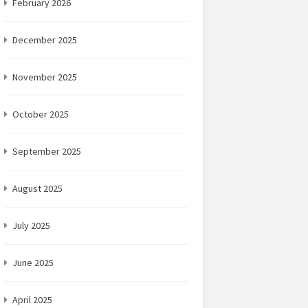
February 2026
December 2025
November 2025
October 2025
September 2025
August 2025
July 2025
June 2025
April 2025