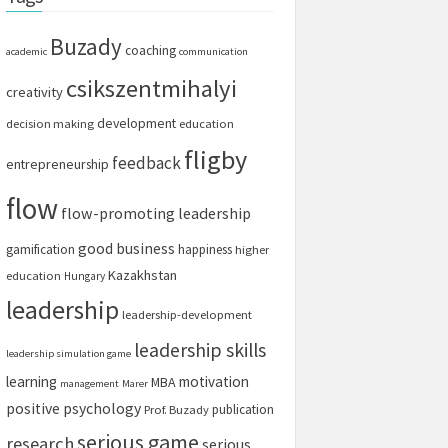
Buzady
coaching
academic
communication
csikszentmihalyi
creativity
development
decision making
education
fligby
feedback
entrepreneurship
flow
flow-promoting leadership
good business
gamification
happiness
higher
Kazakhstan
education
Hungary
leadership
leadership-development
leadership skills
leadership simulation game
learning
motivation
MBA
management
Marer
positive psychology
publication
Prof. Buzady
serious game
research
serious