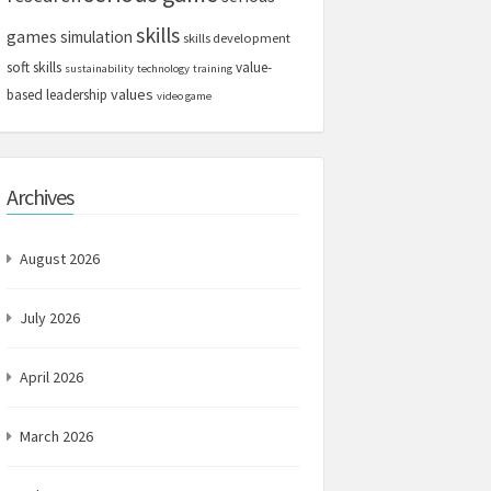
skills
games
simulation
skills development
soft skills
value-
sustainability
technology
training
values
based leadership
video game
Archives
August 2026
July 2026
April 2026
March 2026