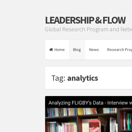
LEADERSHIP & FLOW
Global Research Program and Net
Home
Blog
News
Research Pro
Tag:
analytics