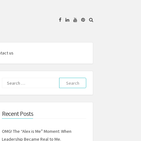
Facebook
Linkedin
YouTube
Pinterest
tact us
Search
for:
Recent Posts
OMG! The “Alex is Me” Moment: When
Leadership Became Real to Me.