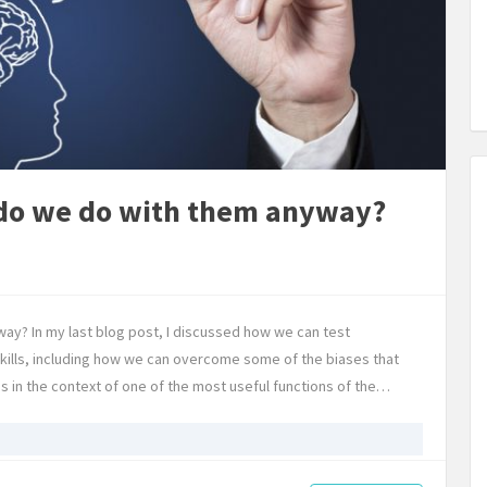
do we do with them anyway?
y? In my last blog post, I discussed how we can test
skills, including how we can overcome some of the biases that
 in the context of one of the most useful functions of the…