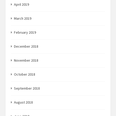
April 2019
March 2019
February 2019
December 2018
November 2018
October 2018
September 2018
August 2018