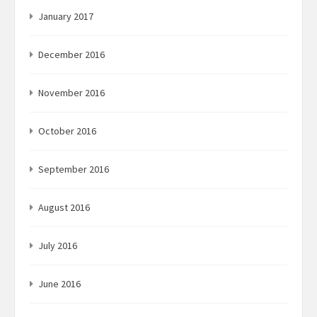
January 2017
December 2016
November 2016
October 2016
September 2016
August 2016
July 2016
June 2016