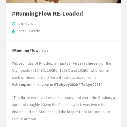
#RunningFlow RE-Loaded
12/07/2020
Zoltan Buzady
#
RunningFlow
news:
Will Leonidas of Rhodes, a Triastes (
#overachiever
) of the
Olympiads in 164BC, 160BC, 156BC and 152BC, who won in
each of these three different foot races, remain a
#champion
next year in
#Tokyoy2020
#Tokyo2021
?
“The three events at which he triumphed were the Stadion, a
sprint of roughly 200m; the Diaulos, which was twice the
distance of the Stadion; and the longer Hoplitodromos, or
race in armour.