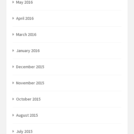
May 2016
April 2016
March 2016
January 2016
December 2015
November 2015
October 2015
August 2015
July 2015