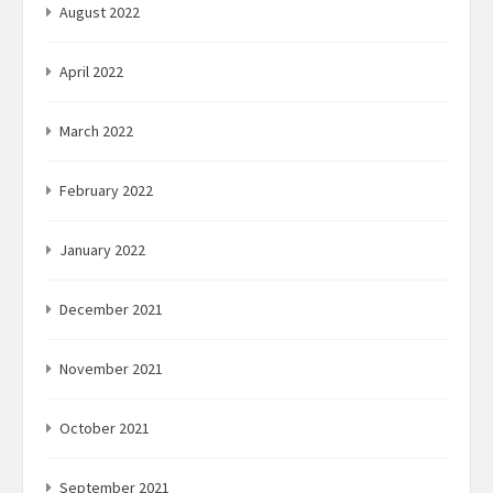
August 2022
April 2022
March 2022
February 2022
January 2022
December 2021
November 2021
October 2021
September 2021