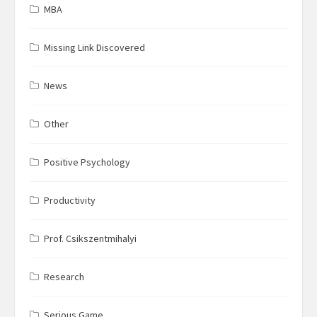
MBA
Missing Link Discovered
News
Other
Positive Psychology
Productivity
Prof. Csikszentmihalyi
Research
Serious Game