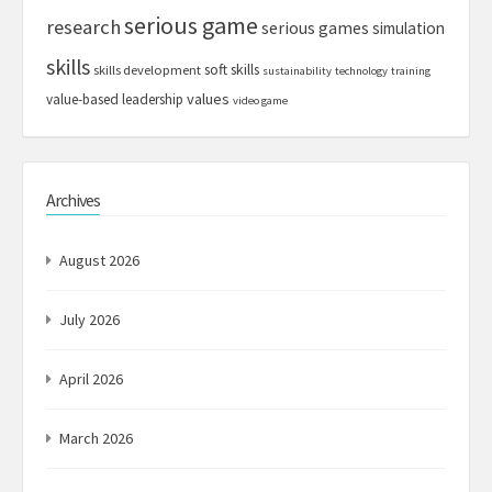
serious game
research
serious games
simulation
skills
soft skills
skills development
sustainability
technology
training
values
value-based leadership
video game
Archives
August 2026
July 2026
April 2026
March 2026