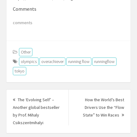
Comments
comments
Other
olympics
overachiever
running flow
runningflow
tokyo
Post
navigation
The ‘Evolving Self’ –
How the World’s Best
Another global bestseller
Drivers Use the “Flow
Next
by Prof. Mihaly
State” to Win Races
Previous
Post:
Csikszentmihalyi
post: