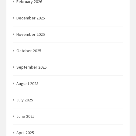
February 2026
December 2025
November 2025
October 2025
September 2025
August 2025
July 2025
June 2025
April 2025