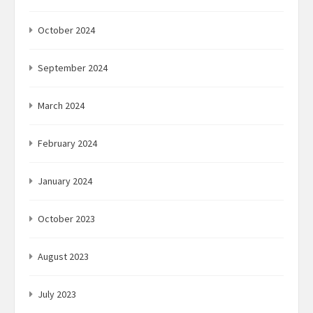
October 2024
September 2024
March 2024
February 2024
January 2024
October 2023
August 2023
July 2023