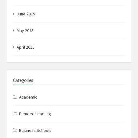
June 2015
May 2015
April 2015
Categories
Academic
Blended Learning
Business Schools