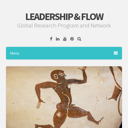
LEADERSHIP & FLOW
Global Research Program and Network
Facebook
Linkedin
YouTube
Pinterest
Menu