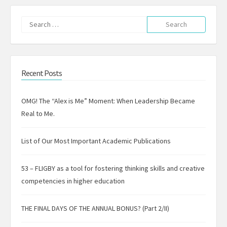
Search
for:
Recent Posts
OMG! The “Alex is Me” Moment: When Leadership Became
Real to Me.
List of Our Most Important Academic Publications
53 – FLIGBY as a tool for fostering thinking skills and creative
competencies in higher education
THE FINAL DAYS OF THE ANNUAL BONUS? (Part 2/II)