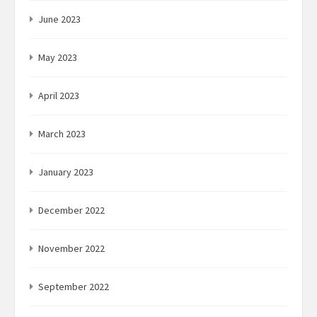
June 2023
May 2023
April 2023
March 2023
January 2023
December 2022
November 2022
September 2022