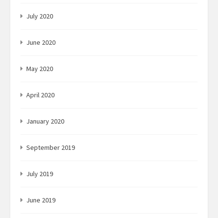
July 2020
June 2020
May 2020
April 2020
January 2020
September 2019
July 2019
June 2019