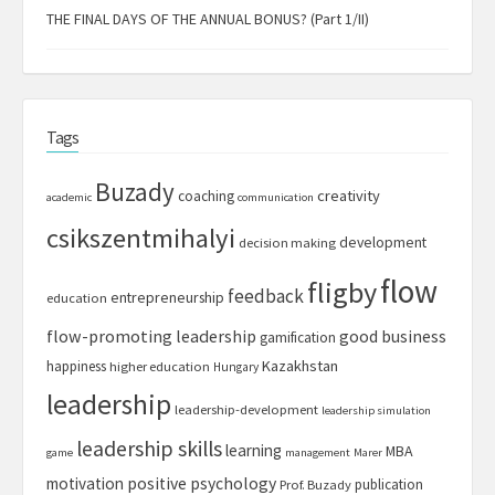
THE FINAL DAYS OF THE ANNUAL BONUS? (Part 1/II)
Tags
Buzady
creativity
coaching
academic
communication
csikszentmihalyi
development
decision making
flow
fligby
feedback
entrepreneurship
education
flow-promoting leadership
good business
gamification
Kazakhstan
happiness
higher education
Hungary
leadership
leadership-development
leadership simulation
leadership skills
learning
MBA
game
management
Marer
motivation
positive psychology
publication
Prof. Buzady