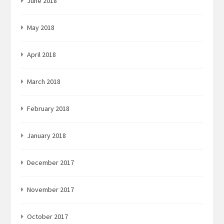
June 2018
May 2018
April 2018
March 2018
February 2018
January 2018
December 2017
November 2017
October 2017