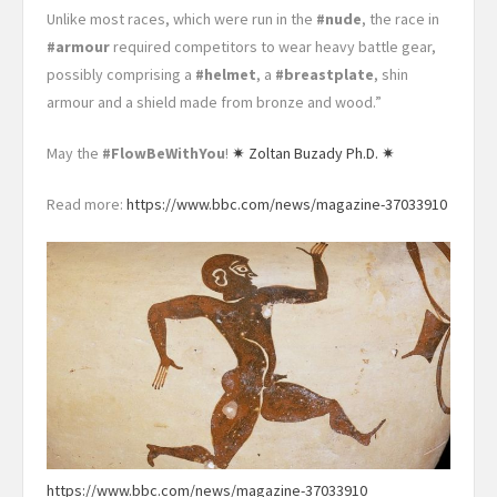
Unlike most races, which were run in the
#nude
, the race in
#armour
required competitors to wear heavy battle gear,
possibly comprising a
#helmet
, a
#breastplate
, shin
armour and a shield made from bronze and wood.”
May the
#FlowBeWithYou
!
✷ Zoltan Buzady Ph.D. ✷
Read more:
https://www.bbc.com/news/magazine-37033910
https://www.bbc.com/news/magazine-37033910