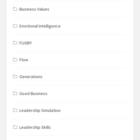
Business Values
Emotional Intelligence
FLIGBY
Flow
Generations
Good Business
Leadership Simulation
Leadership Skills