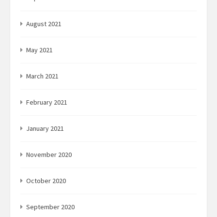
August 2021
May 2021
March 2021
February 2021
January 2021
November 2020
October 2020
September 2020