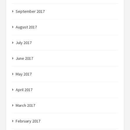
September 2017
August 2017
July 2017
June 2017
May 2017
April 2017
March 2017
February 2017