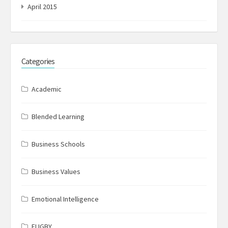
April 2015
Categories
Academic
Blended Learning
Business Schools
Business Values
Emotional Intelligence
FLIGBY