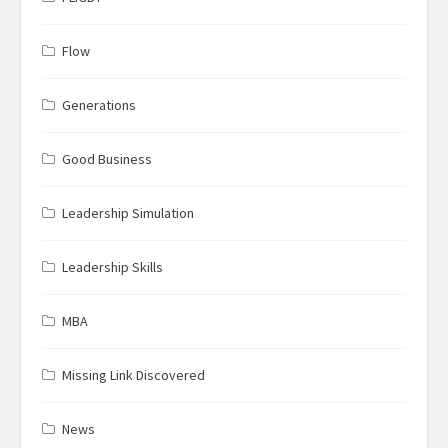
Flow
Generations
Good Business
Leadership Simulation
Leadership Skills
MBA
Missing Link Discovered
News