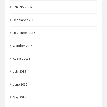
January 2016
December 2015
November 2015
October 2015
August 2015
July 2015
June 2015
May 2015