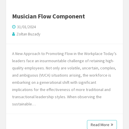
Musician Flow Component
31/01/2024
Zoltan Buzady
A New Approach to Promoting Flow in the Workplace Today’s
leaders face an insurmountable challenge of retaining high-
quality employees. Not only are volatile, uncertain, complex,
and ambiguous (VUCA) situations arising, the workforce is
embarking on a generational shift with significant
implications for the effectiveness of more traditional and
transactional leadership styles. When observing the
sustainable…
Read More