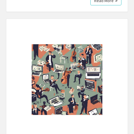
Read More