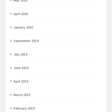
May 2020
April 2020
January 2020
September 2019
July 2019
June 2019
April 2019
March 2019
February 2019