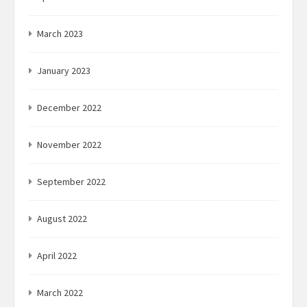
March 2023
January 2023
December 2022
November 2022
September 2022
August 2022
April 2022
March 2022