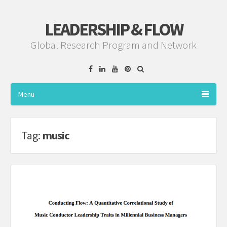
LEADERSHIP & FLOW
Global Research Program and Network
Facebook
Linkedin
YouTube
Pinterest
Menu
Tag:
music