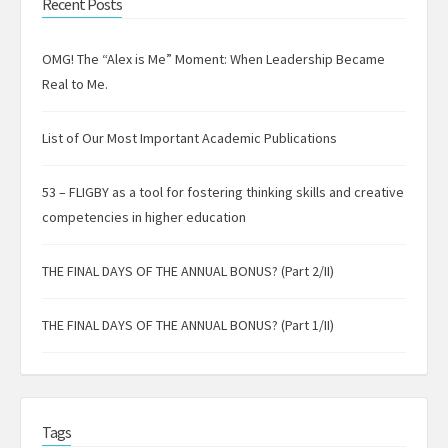
Recent Posts
OMG! The “Alex is Me” Moment: When Leadership Became
Real to Me.
List of Our Most Important Academic Publications
53 – FLIGBY as a tool for fostering thinking skills and creative
competencies in higher education
THE FINAL DAYS OF THE ANNUAL BONUS? (Part 2/II)
THE FINAL DAYS OF THE ANNUAL BONUS? (Part 1/II)
Tags