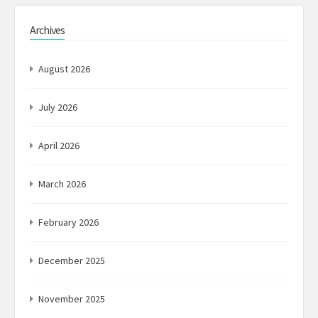
Archives
August 2026
July 2026
April 2026
March 2026
February 2026
December 2025
November 2025