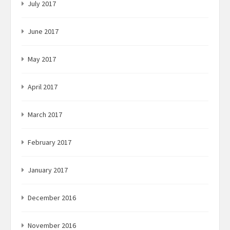
July 2017
June 2017
May 2017
April 2017
March 2017
February 2017
January 2017
December 2016
November 2016