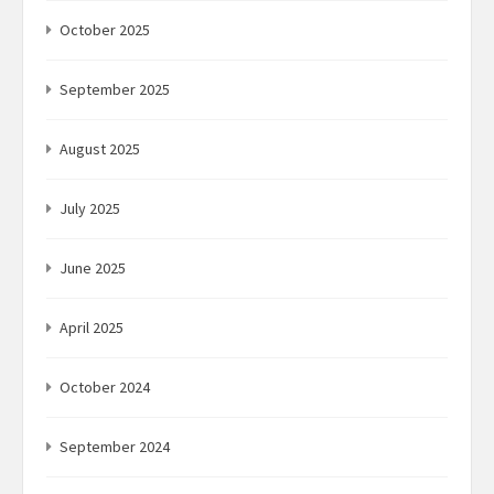
October 2025
September 2025
August 2025
July 2025
June 2025
April 2025
October 2024
September 2024