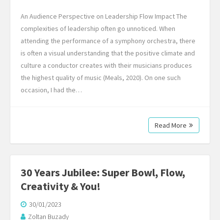
An Audience Perspective on Leadership Flow Impact The
complexities of leadership often go unnoticed. When
attending the performance of a symphony orchestra, there
is often a visual understanding that the positive climate and
culture a conductor creates with their musicians produces
the highest quality of music (Meals, 2020). On one such
occasion, I had the…
Read More
30 Years Jubilee: Super Bowl, Flow,
Creativity & You!
30/01/2023
Zoltan Buzady