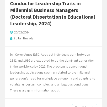
Conductor Leadership Traits in
Millennial Business Managers
(Doctoral Dissertation in Educational
Leadership, 2024)
20/02/2024
Zoltan Buzady
by: Corey Ames Ed.D. Abstract Individuals born between
1981 and 1996 are expected to be the dominant generation
in the workforce by 2025. The problem is conventional
leadership applications seem unrelated to the millennial
generation’s need for workplace autonomy and adapting to
volatile, uncertain, complex, and ambiguous conditions.
There is a gap in information about…