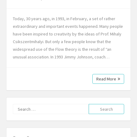
Today, 30 years ago, in 1993, in February, a set of rather
extraordinary and important events happened. Many people
have been inspired to creativity by the ideas of Prof. Mihaly
Csikszentmihalyi. But only a few people know that the
widespread use of the Flow theory is the result of “an
unusual association. In 1993 Jimmy Johnson, coach…
Read More
Search
for: