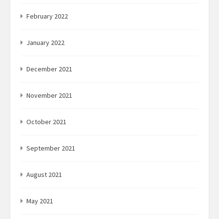
February 2022
January 2022
December 2021
November 2021
October 2021
September 2021
August 2021
May 2021