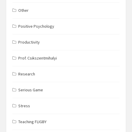
Other
Positive Psychology
Productivity
Prof. Csikszentmihalyi
Research
Serious Game
Stress
Teaching FLIGBY