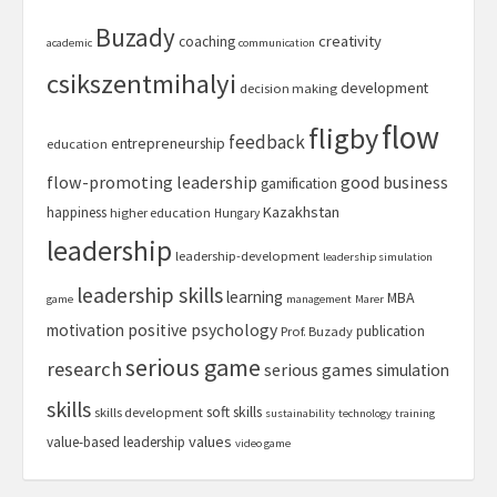
Buzady
creativity
coaching
academic
communication
csikszentmihalyi
development
decision making
flow
fligby
feedback
entrepreneurship
education
flow-promoting leadership
good business
gamification
Kazakhstan
happiness
higher education
Hungary
leadership
leadership-development
leadership simulation
leadership skills
learning
MBA
game
management
Marer
motivation
positive psychology
publication
Prof. Buzady
serious game
research
serious games
simulation
skills
soft skills
skills development
sustainability
technology
training
values
value-based leadership
video game