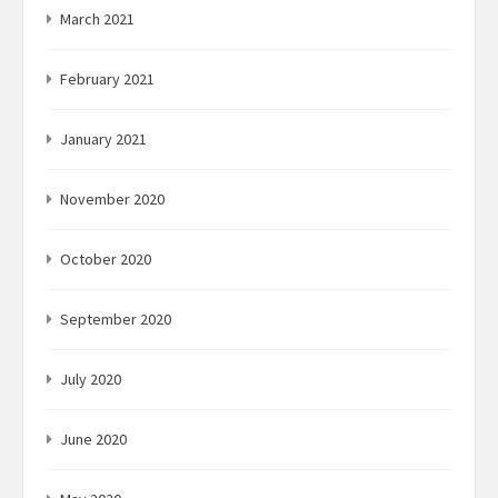
March 2021
February 2021
January 2021
November 2020
October 2020
September 2020
July 2020
June 2020