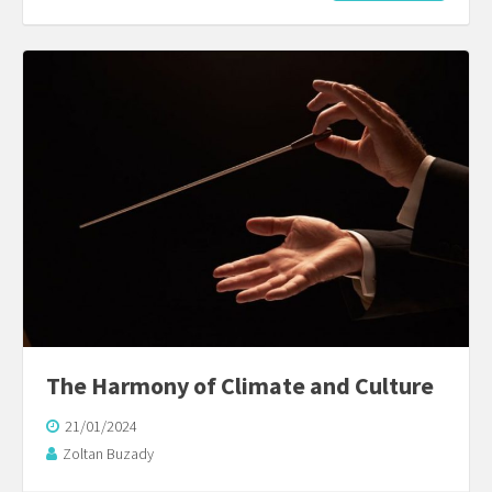
The Harmony of Climate and Culture
21/01/2024
Zoltan Buzady