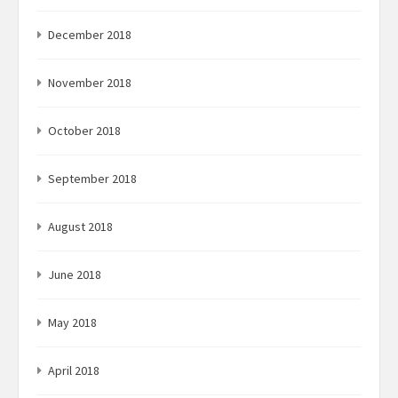
December 2018
November 2018
October 2018
September 2018
August 2018
June 2018
May 2018
April 2018