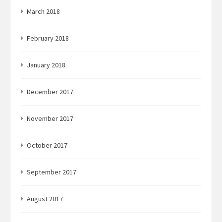
March 2018
February 2018
January 2018
December 2017
November 2017
October 2017
September 2017
August 2017