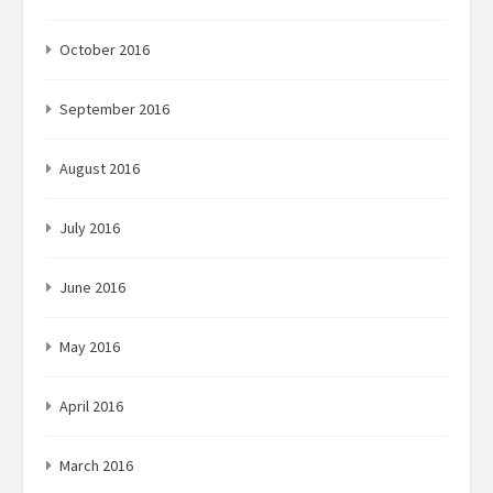
October 2016
September 2016
August 2016
July 2016
June 2016
May 2016
April 2016
March 2016