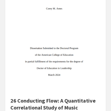
26 Conducting Flow: A Quantitative
Correlational Study of Music