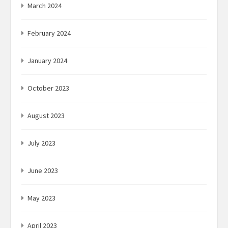
March 2024
February 2024
January 2024
October 2023
August 2023
July 2023
June 2023
May 2023
April 2023