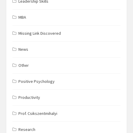
Leadership Skills
MBA
Missing Link Discovered
News
Other
Positive Psychology
Productivity
Prof. Csikszentmihalyi
Research