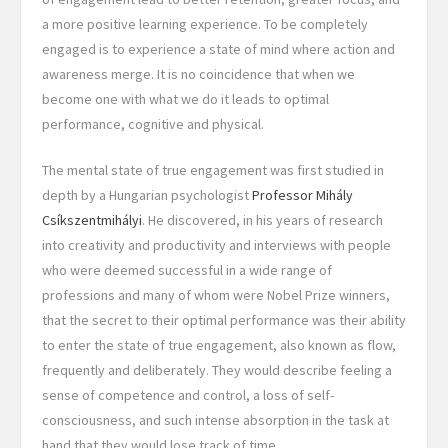
a more positive learning experience. To be completely
engaged is to experience a state of mind where action and
awareness merge. It is no coincidence that when we
become one with what we do it leads to optimal
performance, cognitive and physical.
The mental state of true engagement was first studied in
depth by a Hungarian psychologist
Professor Mihály
Csíkszentmihályi
. He discovered, in his years of research
into creativity and productivity and interviews with people
who were deemed successful in a wide range of
professions and many of whom were Nobel Prize winners,
that the secret to their optimal performance was their ability
to enter the state of true engagement, also known as flow,
frequently and deliberately. They would describe feeling a
sense of competence and control, a loss of self-
consciousness, and such intense absorption in the task at
hand that they would lose track of time.