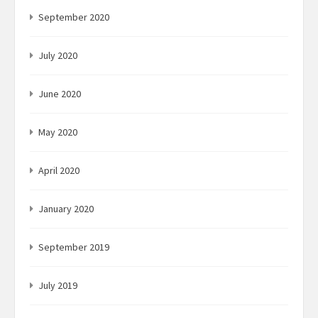
September 2020
July 2020
June 2020
May 2020
April 2020
January 2020
September 2019
July 2019