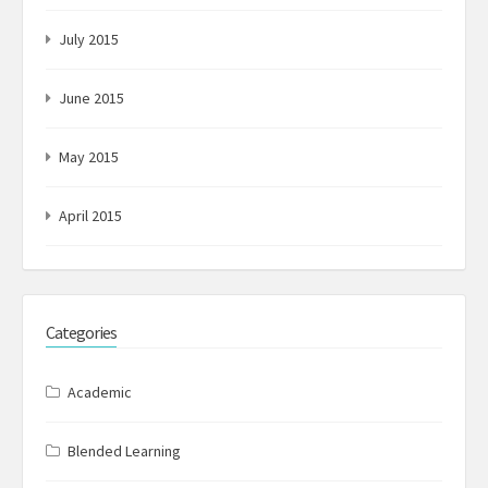
July 2015
June 2015
May 2015
April 2015
Categories
Academic
Blended Learning