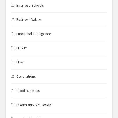
Business Schools
Business Values
Emotional Intelligence
FLIGBY
Flow
Generations
Good Business
Leadership Simulation