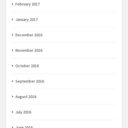
February 2017
January 2017
December 2016
November 2016
October 2016
September 2016
August 2016
July 2016
June 2016