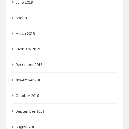
June 2019
April 2019
March 2019
February 2019
December 2018
November 2018
October 2018
September 2018
August 2018