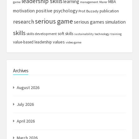
leadership skills
learning
MBA
game
management
Marer
motivation
positive psychology
publication
Prof. Buzady
serious game
research
serious games
simulation
skills
soft skills
skills development
sustainability
technology
training
values
value-based leadership
video game
Archives
August 2026
July 2026
April 2026
March 2026