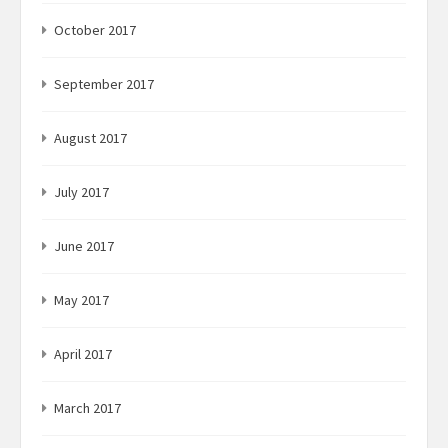
October 2017
September 2017
August 2017
July 2017
June 2017
May 2017
April 2017
March 2017