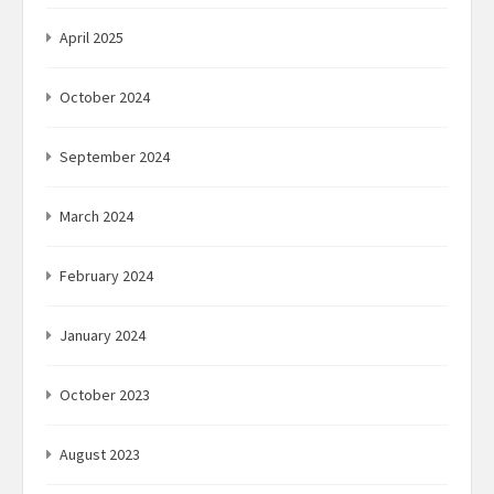
April 2025
October 2024
September 2024
March 2024
February 2024
January 2024
October 2023
August 2023