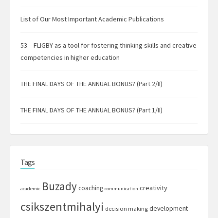
List of Our Most Important Academic Publications
53 – FLIGBY as a tool for fostering thinking skills and creative
competencies in higher education
THE FINAL DAYS OF THE ANNUAL BONUS? (Part 2/II)
THE FINAL DAYS OF THE ANNUAL BONUS? (Part 1/II)
Tags
Buzady
creativity
coaching
academic
communication
csikszentmihalyi
development
decision making