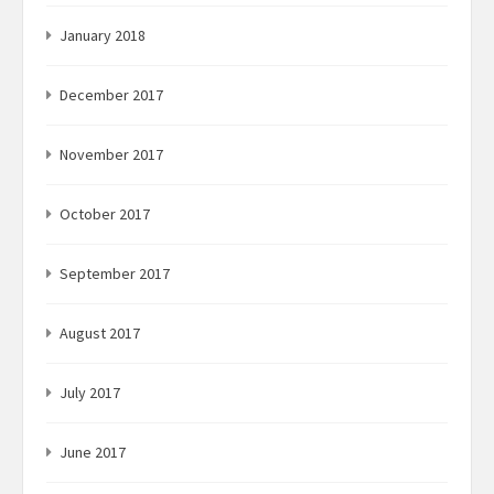
January 2018
December 2017
November 2017
October 2017
September 2017
August 2017
July 2017
June 2017