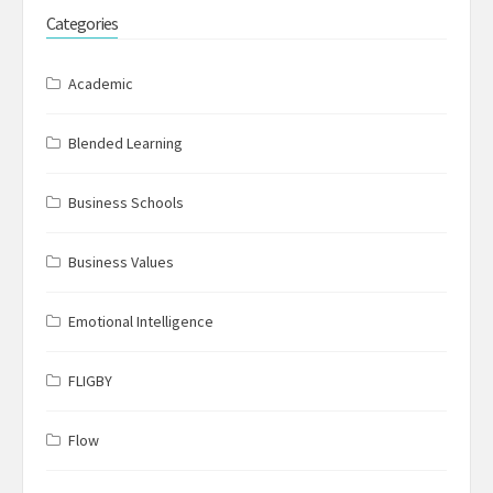
Categories
Academic
Blended Learning
Business Schools
Business Values
Emotional Intelligence
FLIGBY
Flow