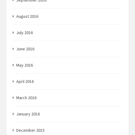
September 2016
August 2016
July 2016
June 2016
May 2016
April 2016
March 2016
January 2016
December 2015