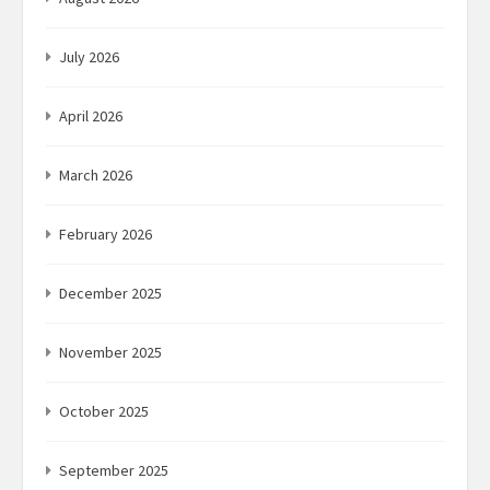
July 2026
April 2026
March 2026
February 2026
December 2025
November 2025
October 2025
September 2025