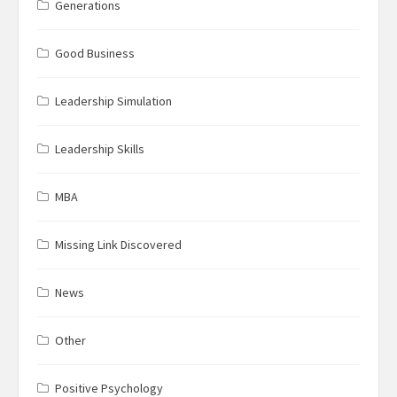
Generations
Good Business
Leadership Simulation
Leadership Skills
MBA
Missing Link Discovered
News
Other
Positive Psychology