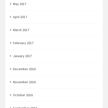
May 2017
April 2017
March 2017
February 2017
January 2017
December 2016
November 2016
October 2016