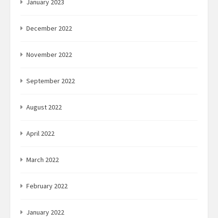
January 2023
December 2022
November 2022
September 2022
August 2022
April 2022
March 2022
February 2022
January 2022