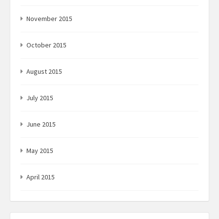
November 2015
October 2015
August 2015
July 2015
June 2015
May 2015
April 2015