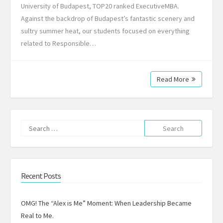
University of Budapest, TOP20 ranked ExecutiveMBA.
Against the backdrop of Budapest’s fantastic scenery and
sultry summer heat, our students focused on everything
related to Responsible…
Read More
Search
for:
Recent Posts
OMG! The “Alex is Me” Moment: When Leadership Became
Real to Me.