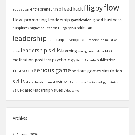
flow
fligby
feedback
entrepreneurship
education
flow-promoting leadership
good business
gamification
Kazakhstan
happiness
higher education
Hungary
leadership
leadership-development
leadership simulation
leadership skills
learning
MBA
game
management
Marer
motivation
positive psychology
publication
Prof. Buzady
serious game
research
serious games
simulation
skills
soft skills
skills development
sustainability
technology
training
values
value-based leadership
video game
Archives
August 2026