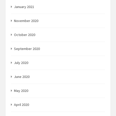
January 2021
November 2020
October 2020
September 2020
July 2020
June 2020
May 2020
April 2020