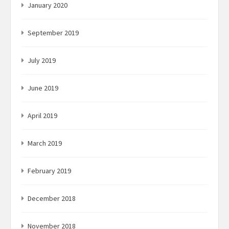
January 2020
September 2019
July 2019
June 2019
April 2019
March 2019
February 2019
December 2018
November 2018