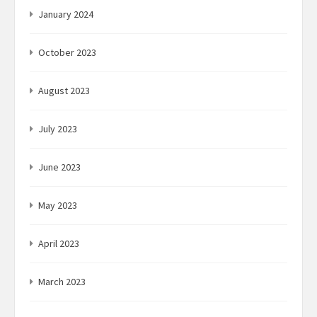
January 2024
October 2023
August 2023
July 2023
June 2023
May 2023
April 2023
March 2023