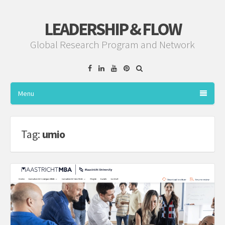
LEADERSHIP & FLOW
Global Research Program and Network
Facebook
Linkedin
YouTube
Pinterest
Menu
Tag:
umio