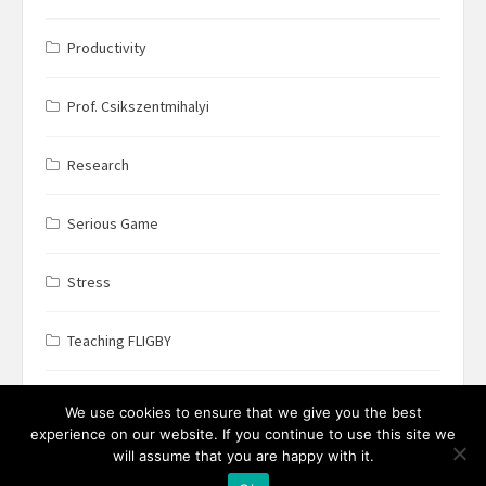
Productivity
Prof. Csikszentmihalyi
Research
Serious Game
Stress
Teaching FLIGBY
Wine Business
We use cookies to ensure that we give you the best
experience on our website. If you continue to use this site we
will assume that you are happy with it.