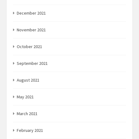
December 2021
November 2021
October 2021
September 2021
August 2021
May 2021
March 2021
February 2021