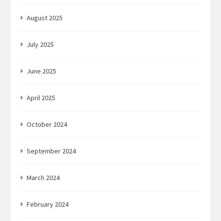
August 2025
July 2025
June 2025
April 2025
October 2024
September 2024
March 2024
February 2024