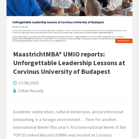
MaastrichtMBA* UMIO reports:
Unforgettable Leadership Lessons at
Corvinus University of Budapest
17/06/2025
Zoltan Buzady
Academic exploration, cultural immersion, and professional
networking in a foreign environment… Time for another
International Week! This year’s first International Week of the
TOP10 ranked MasstrichtMBA was hosted at Corvinus