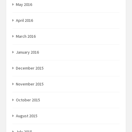
May 2016
April 2016
March 2016
January 2016
December 2015
November 2015
October 2015
August 2015
July 2015