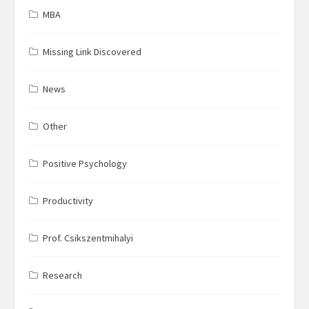
MBA
Missing Link Discovered
News
Other
Positive Psychology
Productivity
Prof. Csikszentmihalyi
Research