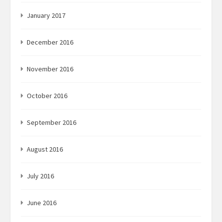
January 2017
December 2016
November 2016
October 2016
September 2016
August 2016
July 2016
June 2016