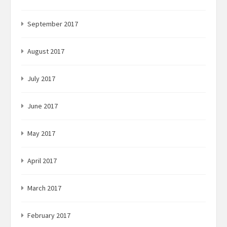
September 2017
August 2017
July 2017
June 2017
May 2017
April 2017
March 2017
February 2017