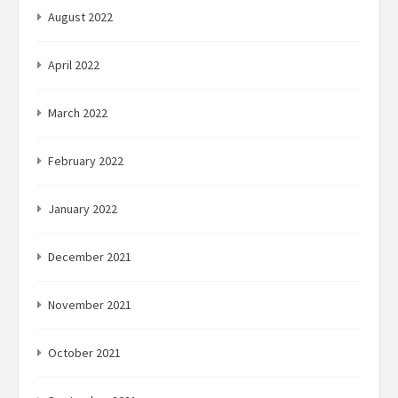
August 2022
April 2022
March 2022
February 2022
January 2022
December 2021
November 2021
October 2021