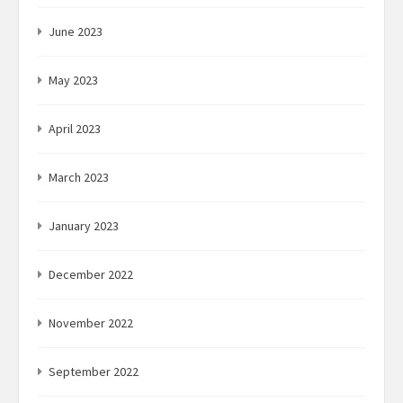
June 2023
May 2023
April 2023
March 2023
January 2023
December 2022
November 2022
September 2022