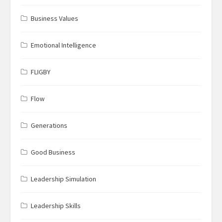
Business Values
Emotional Intelligence
FLIGBY
Flow
Generations
Good Business
Leadership Simulation
Leadership Skills