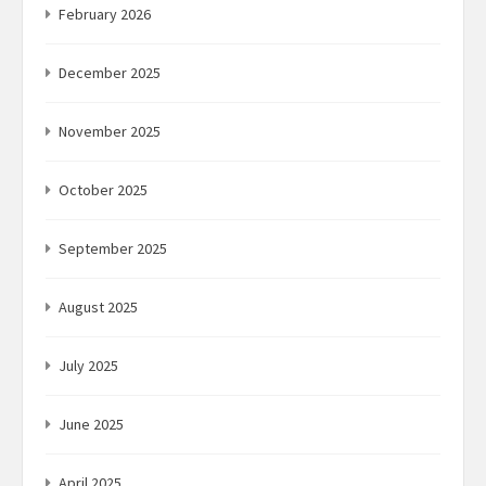
February 2026
December 2025
November 2025
October 2025
September 2025
August 2025
July 2025
June 2025
April 2025