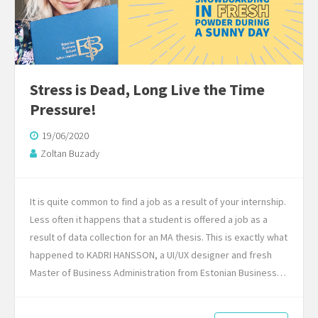
Stress is Dead, Long Live the Time
Pressure!
19/06/2020
Zoltan Buzady
It is quite common to find a job as a result of your internship.
Less often it happens that a student is offered a job as a
result of data collection for an MA thesis. This is exactly what
happened to KADRI HANSSON, a UI/UX designer and fresh
Master of Business Administration from Estonian Business…