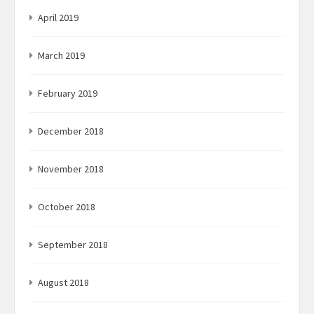
April 2019
March 2019
February 2019
December 2018
November 2018
October 2018
September 2018
August 2018