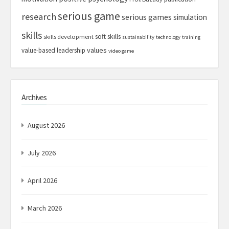
serious game
research
serious games
simulation
skills
soft skills
skills development
sustainability
technology
training
values
value-based leadership
video game
Archives
August 2026
July 2026
April 2026
March 2026