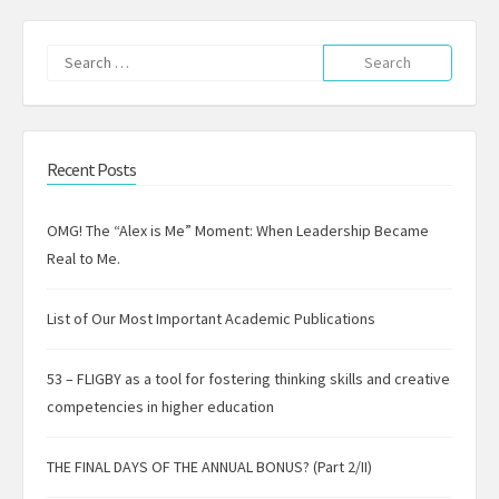
Search
for:
Recent Posts
OMG! The “Alex is Me” Moment: When Leadership Became
Real to Me.
List of Our Most Important Academic Publications
53 – FLIGBY as a tool for fostering thinking skills and creative
competencies in higher education
THE FINAL DAYS OF THE ANNUAL BONUS? (Part 2/II)