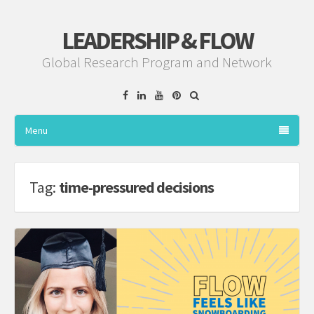
LEADERSHIP & FLOW
Global Research Program and Network
Facebook
Linkedin
YouTube
Pinterest
Menu
Tag:
time-pressured decisions