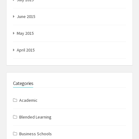
June 2015
May 2015
April 2015
Categories
Academic
Blended Learning
Business Schools