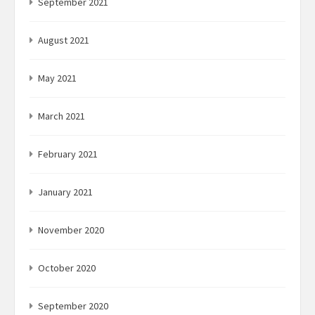
September 2021
August 2021
May 2021
March 2021
February 2021
January 2021
November 2020
October 2020
September 2020