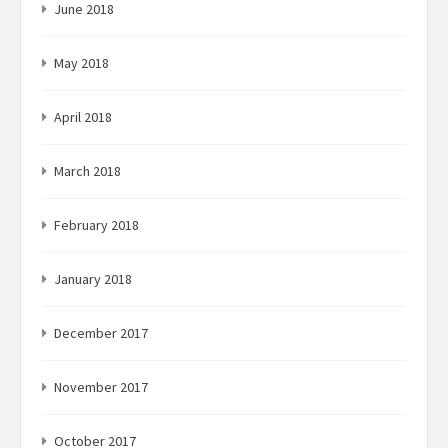
June 2018
May 2018
April 2018
March 2018
February 2018
January 2018
December 2017
November 2017
October 2017