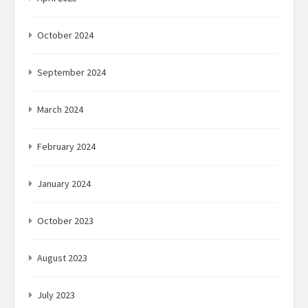
October 2024
September 2024
March 2024
February 2024
January 2024
October 2023
August 2023
July 2023