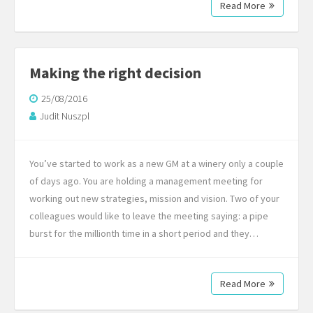
Read More
Making the right decision
25/08/2016
Judit Nuszpl
You’ve started to work as a new GM at a winery only a couple
of days ago. You are holding a management meeting for
working out new strategies, mission and vision. Two of your
colleagues would like to leave the meeting saying: a pipe
burst for the millionth time in a short period and they…
Read More