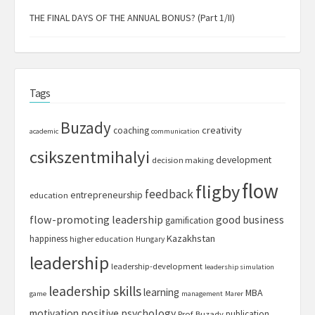
THE FINAL DAYS OF THE ANNUAL BONUS? (Part 1/II)
Tags
Buzady
creativity
coaching
academic
communication
csikszentmihalyi
development
decision making
flow
fligby
feedback
entrepreneurship
education
flow-promoting leadership
good business
gamification
Kazakhstan
happiness
higher education
Hungary
leadership
leadership-development
leadership simulation
leadership skills
learning
MBA
game
management
Marer
motivation
positive psychology
publication
Prof. Buzady