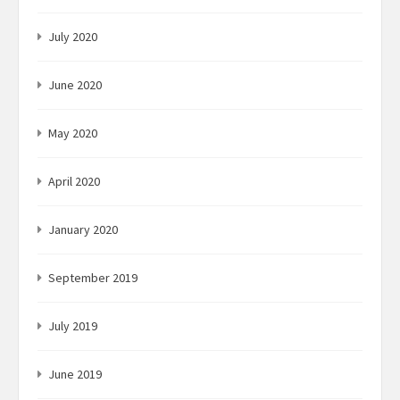
July 2020
June 2020
May 2020
April 2020
January 2020
September 2019
July 2019
June 2019