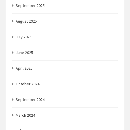
September 2025
August 2025
July 2025
June 2025
April 2025
October 2024
September 2024
March 2024