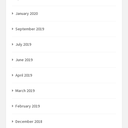
January 2020
September 2019
July 2019
June 2019
April 2019
March 2019
February 2019
December 2018