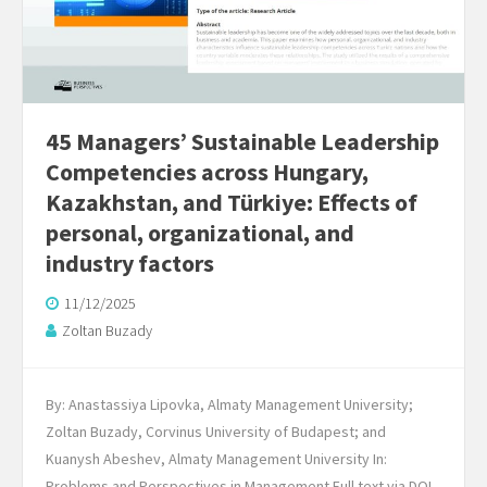
45 Managers’ Sustainable Leadership
Competencies across Hungary,
Kazakhstan, and Türkiye: Effects of
personal, organizational, and
industry factors
11/12/2025
Zoltan Buzady
By: Anastassiya Lipovka, Almaty Management University;
Zoltan Buzady, Corvinus University of Budapest; and
Kuanysh Abeshev, Almaty Management University In:
Problems and Perspectives in Management Full text via DOI