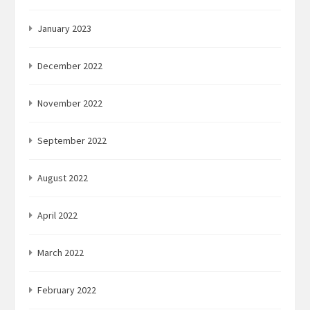
January 2023
December 2022
November 2022
September 2022
August 2022
April 2022
March 2022
February 2022