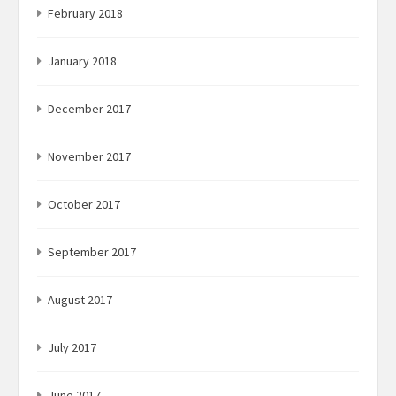
February 2018
January 2018
December 2017
November 2017
October 2017
September 2017
August 2017
July 2017
June 2017