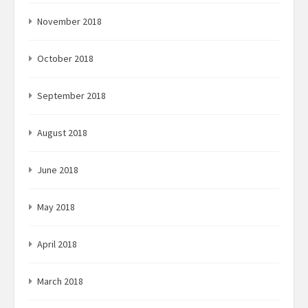
November 2018
October 2018
September 2018
August 2018
June 2018
May 2018
April 2018
March 2018