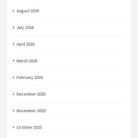
August 2026
July 2026
April 2026
March 2026
February 2026
December 2025
November 2025
October 2025