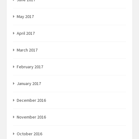
May 2017
April 2017
March 2017
February 2017
January 2017
December 2016
November 2016
October 2016