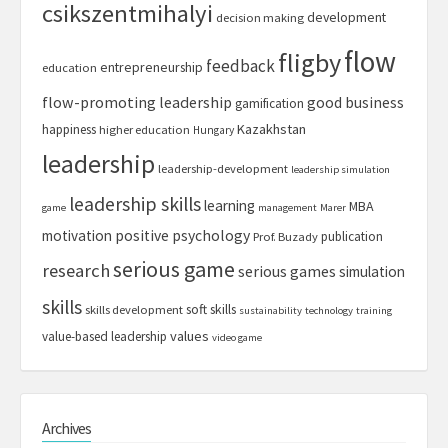
csikszentmihalyi
development
decision making
flow
fligby
feedback
entrepreneurship
education
flow-promoting leadership
good business
gamification
Kazakhstan
happiness
higher education
Hungary
leadership
leadership-development
leadership simulation
leadership skills
learning
MBA
game
management
Marer
motivation
positive psychology
publication
Prof. Buzady
serious game
research
serious games
simulation
skills
soft skills
skills development
sustainability
technology
training
values
value-based leadership
video game
Archives