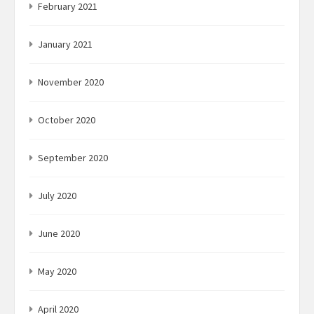
February 2021
January 2021
November 2020
October 2020
September 2020
July 2020
June 2020
May 2020
April 2020