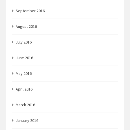
September 2016
August 2016
July 2016
June 2016
May 2016
April 2016
March 2016
January 2016