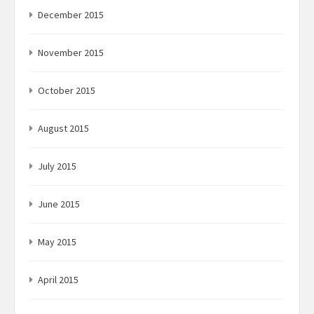
December 2015
November 2015
October 2015
August 2015
July 2015
June 2015
May 2015
April 2015