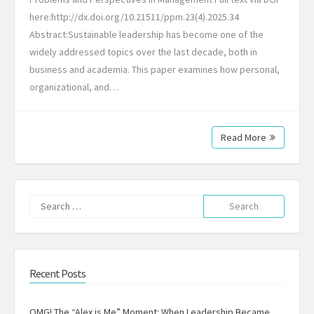
here:http://dx.doi.org/10.21511/ppm.23(4).2025.34
Abstract:Sustainable leadership has become one of the
widely addressed topics over the last decade, both in
business and academia. This paper examines how personal,
organizational, and…
Read More
Search
for:
Recent Posts
OMG! The “Alex is Me” Moment: When Leadership Became