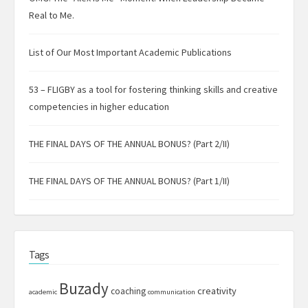
Real to Me.
List of Our Most Important Academic Publications
53 – FLIGBY as a tool for fostering thinking skills and creative
competencies in higher education
THE FINAL DAYS OF THE ANNUAL BONUS? (Part 2/II)
THE FINAL DAYS OF THE ANNUAL BONUS? (Part 1/II)
Tags
Buzady
creativity
coaching
academic
communication