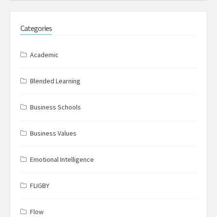
Categories
Academic
Blended Learning
Business Schools
Business Values
Emotional Intelligence
FLIGBY
Flow