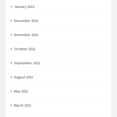
January 2022
December 2021
November 2021
October 2021
September 2021
August 2021
May 2021
March 2021