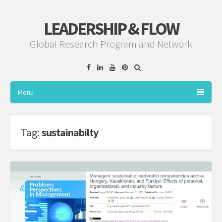
LEADERSHIP & FLOW
Global Research Program and Network
Facebook
Linkedin
YouTube
Pinterest
Menu
Tag:
sustainabilty