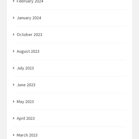
February 2024
January 2024
October 2023
August 2023
July 2023
June 2023
May 2023
April 2023
March 2023