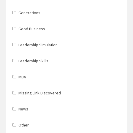
Generations
Good Business
Leadership Simulation
Leadership Skills
MBA
Missing Link Discovered
News
Other