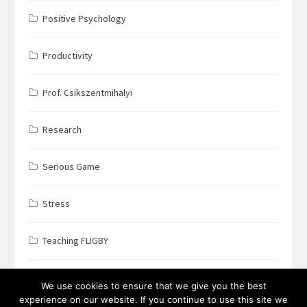
Positive Psychology
Productivity
Prof. Csikszentmihalyi
Research
Serious Game
Stress
Teaching FLIGBY
Wine Business
We use cookies to ensure that we give you the best
experience on our website. If you continue to use this site we