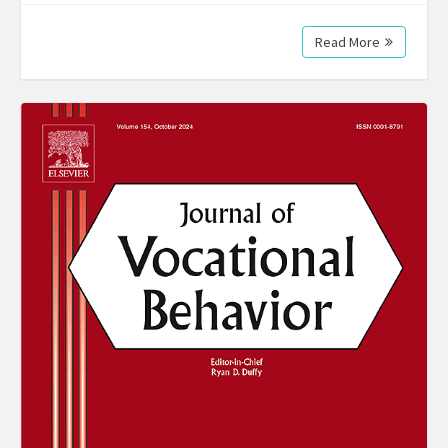
Read More