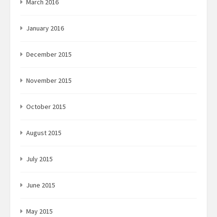
March 2016
January 2016
December 2015
November 2015
October 2015
August 2015
July 2015
June 2015
May 2015