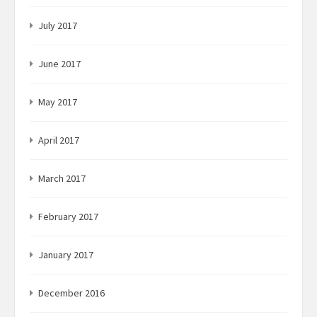
July 2017
June 2017
May 2017
April 2017
March 2017
February 2017
January 2017
December 2016