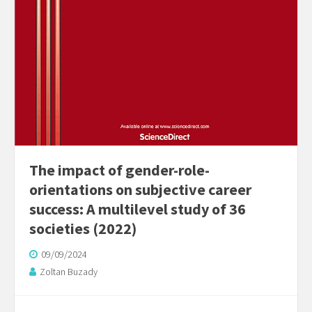
The impact of gender-role-
orientations on subjective career
success: A multilevel study of 36
societies (2022)
09/09/2024
Zoltan Buzady