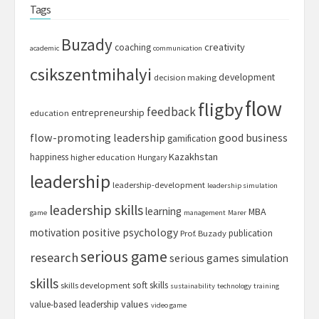
Tags
Buzady
creativity
coaching
academic
communication
csikszentmihalyi
development
decision making
flow
fligby
feedback
entrepreneurship
education
flow-promoting leadership
good business
gamification
Kazakhstan
happiness
higher education
Hungary
leadership
leadership-development
leadership simulation
leadership skills
learning
MBA
game
management
Marer
motivation
positive psychology
publication
Prof. Buzady
serious game
research
serious games
simulation
skills
soft skills
skills development
sustainability
technology
training
values
value-based leadership
video game