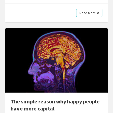
Read More
The simple reason why happy people
have more capital