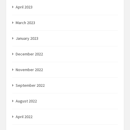
April 2023
March 2023
January 2023
December 2022
November 2022
September 2022
August 2022
April 2022