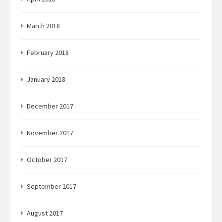
March 2018
February 2018
January 2018
December 2017
November 2017
October 2017
September 2017
August 2017