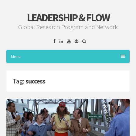
LEADERSHIP & FLOW
Global Research Program and Network
Facebook
Linkedin
YouTube
Pinterest
Menu
Tag:
success