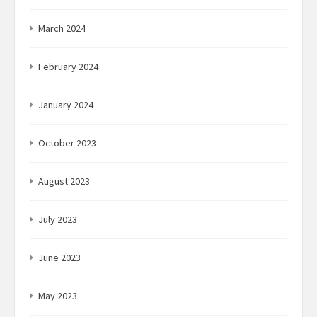
March 2024
February 2024
January 2024
October 2023
August 2023
July 2023
June 2023
May 2023