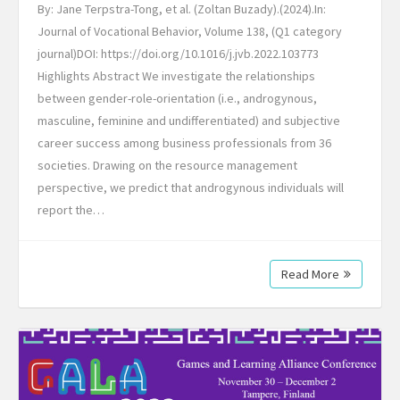
By: Jane Terpstra-Tong, et al. (Zoltan Buzady).(2024).In:
Journal of Vocational Behavior, Volume 138, (Q1 category
journal)​DOI: https://doi.org/10.1016/j.jvb.2022.103773
Highlights Abstract We investigate the relationships
between gender-role-orientation (i.e., androgynous,
masculine, feminine and undifferentiated) and subjective
career success among business professionals from 36
societies. Drawing on the resource management
perspective, we predict that androgynous individuals will
report the…
Read More