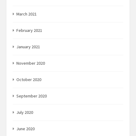
March 2021
February 2021
January 2021
November 2020
October 2020
September 2020
July 2020
June 2020