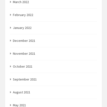
March 2022
February 2022
January 2022
December 2021
November 2021
October 2021
September 2021
August 2021
May 2021