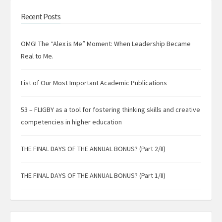
Recent Posts
OMG! The “Alex is Me” Moment: When Leadership Became
Real to Me.
List of Our Most Important Academic Publications
53 – FLIGBY as a tool for fostering thinking skills and creative
competencies in higher education
THE FINAL DAYS OF THE ANNUAL BONUS? (Part 2/II)
THE FINAL DAYS OF THE ANNUAL BONUS? (Part 1/II)