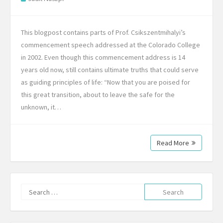
This blogpost contains parts of Prof. Csikszentmihalyi’s
commencement speech addressed at the Colorado College
in 2002. Even though this commencement address is 14
years old now, still contains ultimate truths that could serve
as guiding principles of life: “Now that you are poised for
this great transition, about to leave the safe for the
unknown, it…
Read More
Search
for: