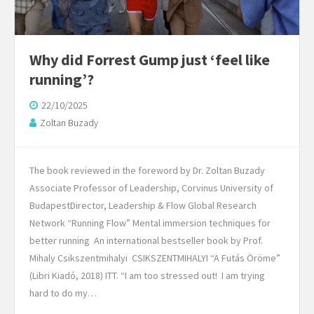
Why did Forrest Gump just ‘feel like
running’?
22/10/2025
Zoltan Buzady
The book reviewed in the foreword by Dr. Zoltan Buzady
Associate Professor of Leadership, Corvinus University of
BudapestDirector, Leadership & Flow Global Research
Network “Running Flow” Mental immersion techniques for
better running An international bestseller book by Prof.
Mihaly Csikszentmihalyi CSIKSZENTMIHALYI “A Futás Öröme”
(Libri Kiadó, 2018) ITT. “I am too stressed out! I am trying
hard to do my…