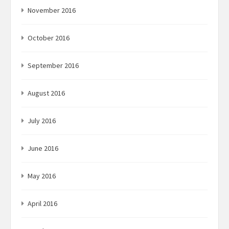
November 2016
October 2016
September 2016
August 2016
July 2016
June 2016
May 2016
April 2016