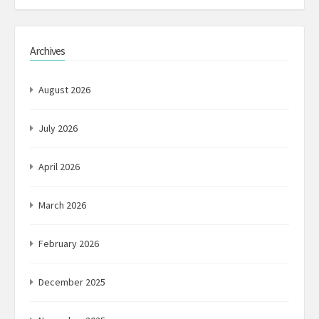
Archives
August 2026
July 2026
April 2026
March 2026
February 2026
December 2025