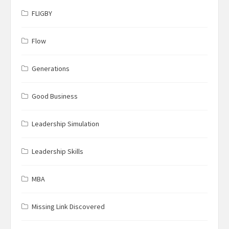
FLIGBY
Flow
Generations
Good Business
Leadership Simulation
Leadership Skills
MBA
Missing Link Discovered