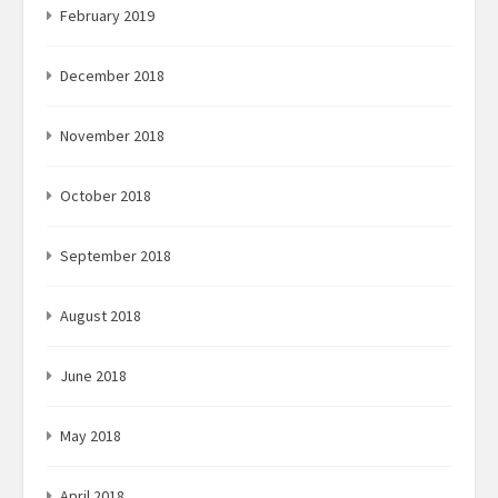
February 2019
December 2018
November 2018
October 2018
September 2018
August 2018
June 2018
May 2018
April 2018