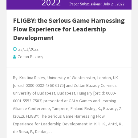
FLIGBY: the Serious Game Harnessing
Flow Experience for Leadership
Development
23/11/2022
Zoltan Buzady
By: Kristina Risley, University of Westminster, London, UK
[orcid: 0000-0002-4368-6175] and Zoltan Buzady Corvinus
University of Budapest, Budapest, Hungary [orcid: 0000-
0001-5553-7583] presented at GALA Games and Learning
Alliance Conference, Tampere, Finland Risley, K., Buzady, Z.
(2022). FLIGBY: The Serious Game Harnessing Flow
Experience for Leadership Development. In: Kiili, K., Antti, K.,
de Rosa, F., Dindar,…