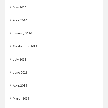
May 2020
April 2020
January 2020
September 2019
July 2019
June 2019
April 2019
March 2019