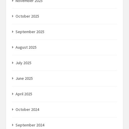
November 2025
October 2025
September 2025
August 2025
July 2025
June 2025
April 2025
October 2024
September 2024