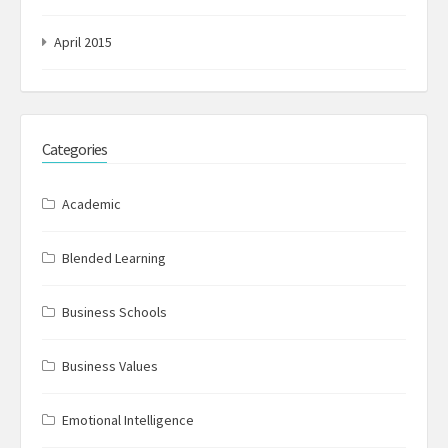
April 2015
Categories
Academic
Blended Learning
Business Schools
Business Values
Emotional Intelligence