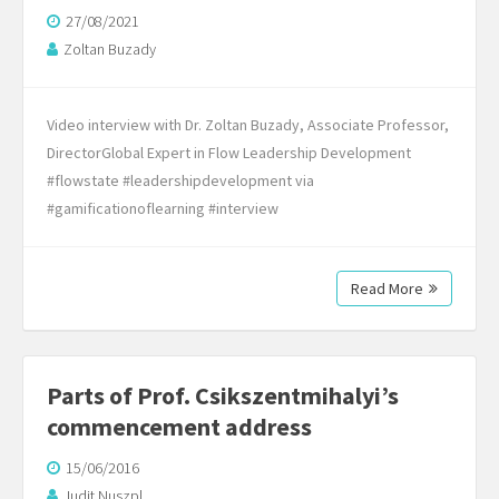
27/08/2021
Zoltan Buzady
Video interview with Dr. Zoltan Buzady, Associate Professor,
DirectorGlobal Expert in Flow Leadership Development
#flowstate #leadershipdevelopment via
#gamificationoflearning #interview
Read More
Parts of Prof. Csikszentmihalyi’s
commencement address
15/06/2016
Judit Nuszpl