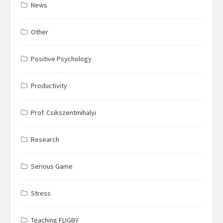
News
Other
Positive Psychology
Productivity
Prof. Csikszentmihalyi
Research
Serious Game
Stress
Teaching FLIGBY