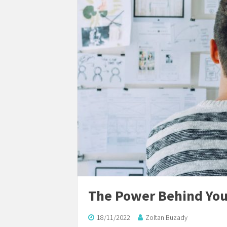
The Power Behind You
18/11/2022
Zoltan Buzady