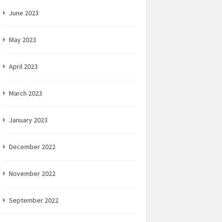
June 2023
May 2023
April 2023
March 2023
January 2023
December 2022
November 2022
September 2022