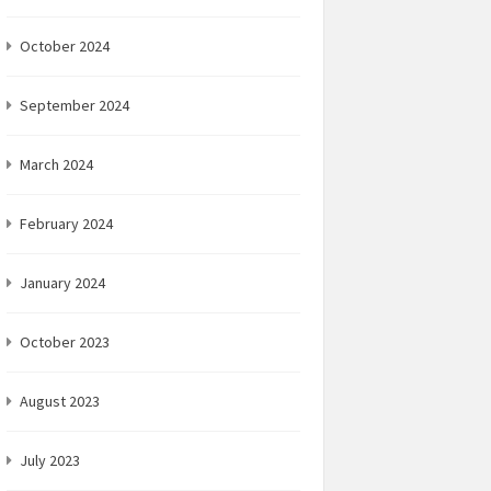
October 2024
September 2024
March 2024
February 2024
January 2024
October 2023
August 2023
July 2023