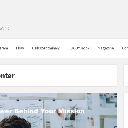
work
gram
Flow
Csikszentmihalyi
FLIGBY Book
Magazine
Con
enter