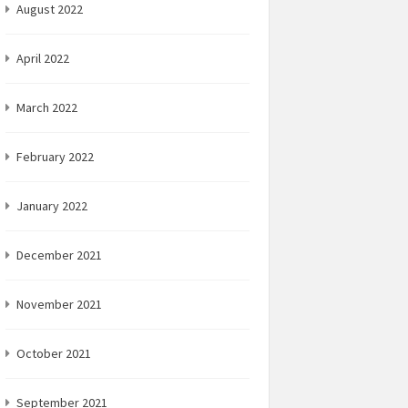
August 2022
April 2022
March 2022
February 2022
January 2022
December 2021
November 2021
October 2021
September 2021