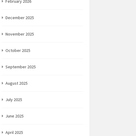
February 2026
December 2025
November 2025
October 2025
September 2025
August 2025
July 2025
June 2025
April 2025