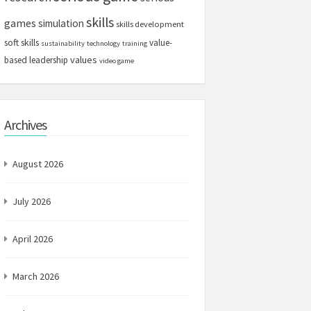
skills
games
simulation
skills development
soft skills
value-
sustainability
technology
training
values
based leadership
video game
Archives
August 2026
July 2026
April 2026
March 2026