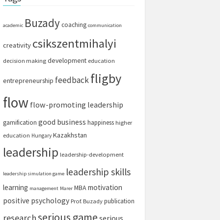
Buzady
coaching
academic
communication
csikszentmihalyi
creativity
development
decision making
education
fligby
feedback
entrepreneurship
flow
flow-promoting leadership
good business
gamification
happiness
higher
Kazakhstan
education
Hungary
leadership
leadership-development
leadership skills
leadership simulation game
learning
motivation
MBA
management
Marer
positive psychology
publication
Prof. Buzady
serious game
research
serious