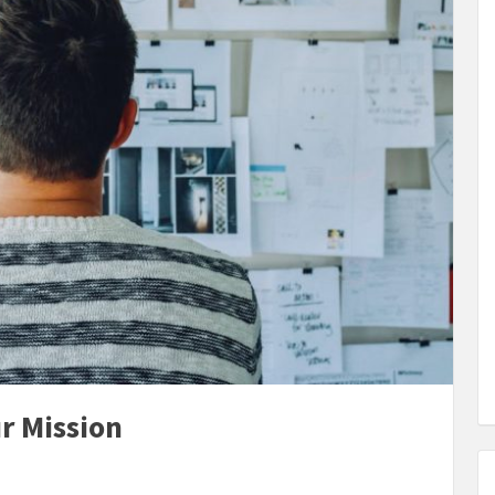
r Mission