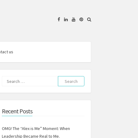
Facebook
Linkedin
YouTube
Pinterest
tact us
Search
for:
Recent Posts
OMG! The “Alex is Me” Moment: When
Leadership Became Real to Me.