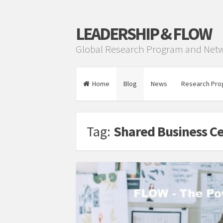
LEADERSHIP & FLOW
Global Research Program and Net
Home
Blog
News
Research Pro
Tag:
Shared Business C