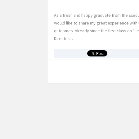
As a fresh and happy graduate from the Execu
would like to share my great experience with 
outcomes. Already since the first class on “
Director…