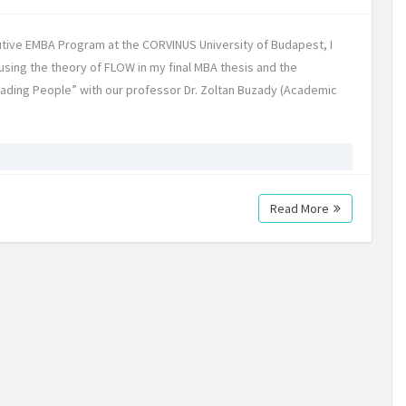
tive EMBA Program at the CORVINUS University of Budapest, I
using the theory of FLOW in my final MBA thesis and the
Leading People” with our professor Dr. Zoltan Buzady (Academic
Read More