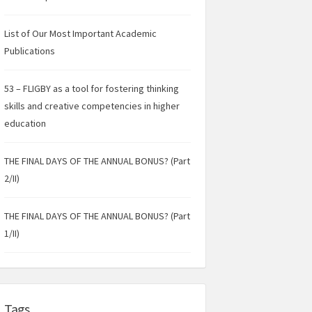
List of Our Most Important Academic
Publications
53 – FLIGBY as a tool for fostering thinking
skills and creative competencies in higher
education
THE FINAL DAYS OF THE ANNUAL BONUS? (Part
2/II)
THE FINAL DAYS OF THE ANNUAL BONUS? (Part
1/II)
Tags