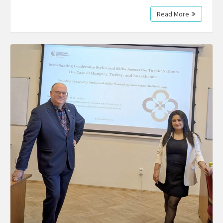
Read More