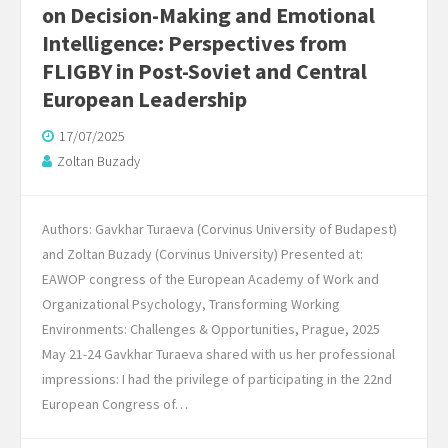
on Decision-Making and Emotional
Intelligence: Perspectives from
FLIGBY in Post-Soviet and Central
European Leadership
17/07/2025
Zoltan Buzady
Authors: Gavkhar Turaeva (Corvinus University of Budapest)
and Zoltan Buzady (Corvinus University) Presented at:
EAWOP congress of the European Academy of Work and
Organizational Psychology, Transforming Working
Environments: Challenges & Opportunities, Prague, 2025
May 21-24 Gavkhar Turaeva shared with us her professional
impressions: I had the privilege of participating in the 22nd
European Congress of…