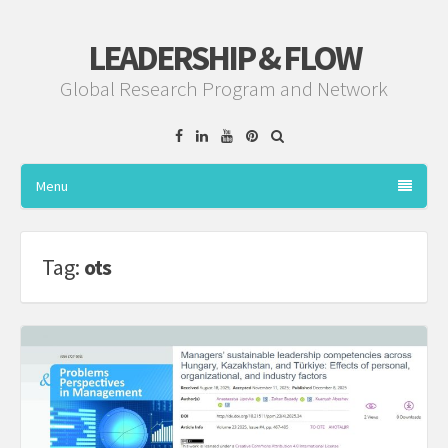
LEADERSHIP & FLOW
Global Research Program and Network
Facebook
Linkedin
YouTube
Pinterest
Menu
Tag:
ots