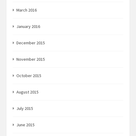
March 2016
January 2016
December 2015
November 2015
October 2015
August 2015
July 2015
June 2015