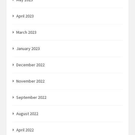
April 2023
March 2023
January 2023
December 2022
November 2022
September 2022
August 2022
April 2022