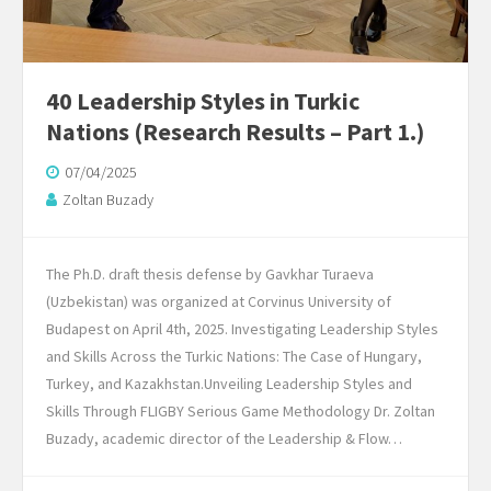
40 Leadership Styles in Turkic
Nations (Research Results – Part 1.)
07/04/2025
Zoltan Buzady
The Ph.D. draft thesis defense by Gavkhar Turaeva
(Uzbekistan) was organized at Corvinus University of
Budapest on April 4th, 2025. Investigating Leadership Styles
and Skills Across the Turkic Nations: The Case of Hungary,
Turkey, and Kazakhstan.Unveiling Leadership Styles and
Skills Through FLIGBY Serious Game Methodology Dr. Zoltan
Buzady, academic director of the Leadership & Flow…