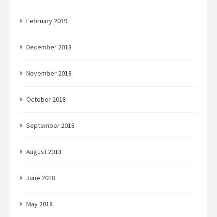
February 2019
December 2018
November 2018
October 2018
September 2018
August 2018
June 2018
May 2018