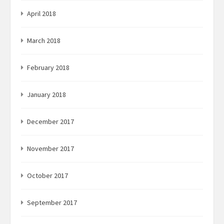
April 2018
March 2018
February 2018
January 2018
December 2017
November 2017
October 2017
September 2017