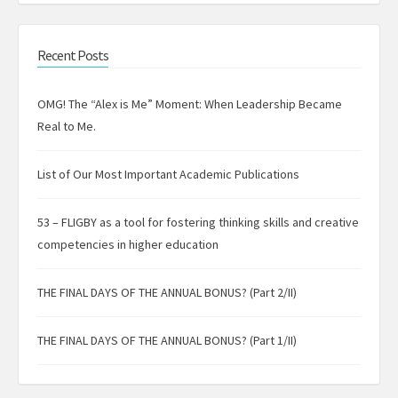
Recent Posts
OMG! The “Alex is Me” Moment: When Leadership Became
Real to Me.
List of Our Most Important Academic Publications
53 – FLIGBY as a tool for fostering thinking skills and creative
competencies in higher education
THE FINAL DAYS OF THE ANNUAL BONUS? (Part 2/II)
THE FINAL DAYS OF THE ANNUAL BONUS? (Part 1/II)