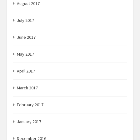
August 2017
July 2017
June 2017
May 2017
April 2017
March 2017
February 2017
January 2017
December 2016