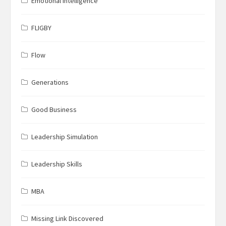
Emotional Intelligence
FLIGBY
Flow
Generations
Good Business
Leadership Simulation
Leadership Skills
MBA
Missing Link Discovered