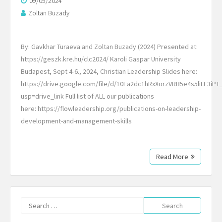
09/09/2024
Zoltan Buzady
By: Gavkhar Turaeva and Zoltan Buzady (2024) Presented at:
https://geszk.kre.hu/clc2024/ Karoli Gaspar University
Budapest, Sept 4-6., 2024, Christian Leadership Slides here:
https://drive.google.com/file/d/10Fa2dc1hRxXorzVRB5e4s5liLF3iPT
usp=drive_link Full list of ALL our publications
here: https://flowleadership.org/publications-on-leadership-
development-and-management-skills
Read More
Search
for: