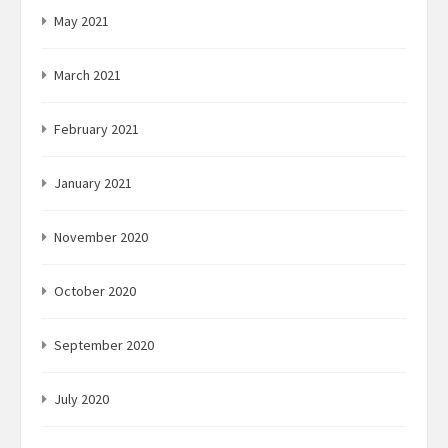
May 2021
March 2021
February 2021
January 2021
November 2020
October 2020
September 2020
July 2020