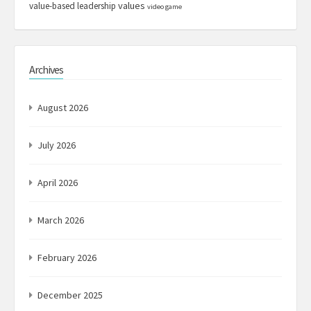
values
value-based leadership
video game
Archives
August 2026
July 2026
April 2026
March 2026
February 2026
December 2025