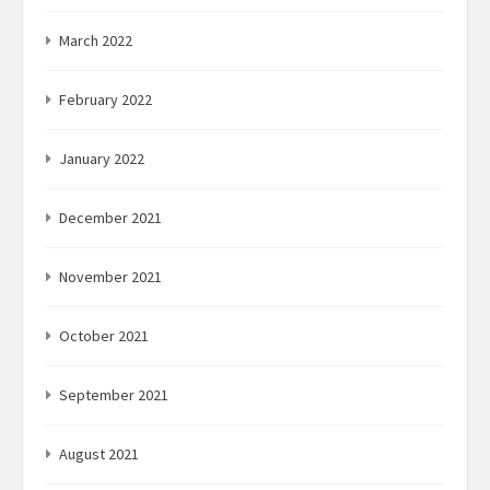
March 2022
February 2022
January 2022
December 2021
November 2021
October 2021
September 2021
August 2021