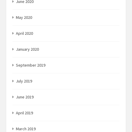
June 2020
May 2020
April 2020
January 2020
September 2019
July 2019
June 2019
April 2019
March 2019