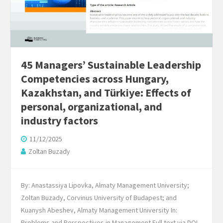
45 Managers’ Sustainable Leadership
Competencies across Hungary,
Kazakhstan, and Türkiye: Effects of
personal, organizational, and
industry factors
11/12/2025
Zoltan Buzady
By: Anastassiya Lipovka, Almaty Management University;
Zoltan Buzady, Corvinus University of Budapest; and
Kuanysh Abeshev, Almaty Management University In:
Problems and Perspectives in Management Full text via DOI