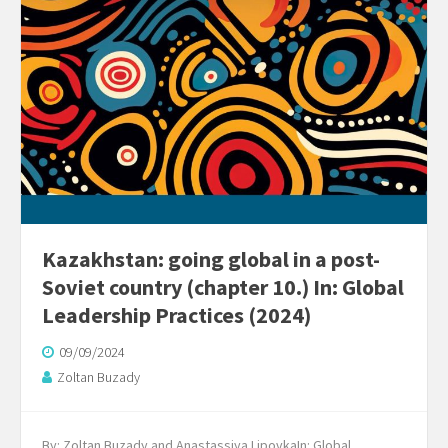
Kazakhstan: going global in a post-
Soviet country (chapter 10.) In: Global
Leadership Practices (2024)
09/09/2024
Zoltan Buzady
By: Zoltan Buzady and Anastassiya LipovkaIn: Global