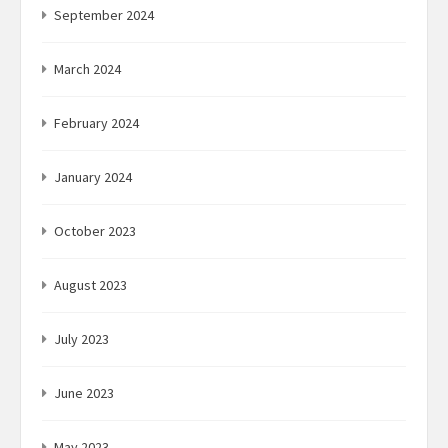
September 2024
March 2024
February 2024
January 2024
October 2023
August 2023
July 2023
June 2023
May 2023