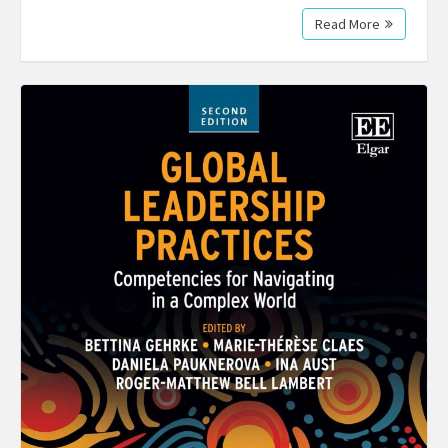
Read More