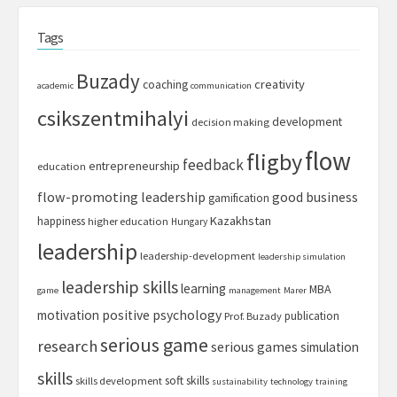
Tags
Buzady
creativity
coaching
academic
communication
csikszentmihalyi
development
decision making
flow
fligby
feedback
entrepreneurship
education
flow-promoting leadership
good business
gamification
Kazakhstan
happiness
higher education
Hungary
leadership
leadership-development
leadership simulation
leadership skills
learning
MBA
game
management
Marer
motivation
positive psychology
publication
Prof. Buzady
serious game
research
serious games
simulation
skills
soft skills
skills development
sustainability
technology
training