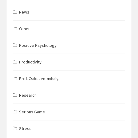
News
Other
Positive Psychology
Productivity
Prof. Csikszentmihalyi
Research
Serious Game
Stress