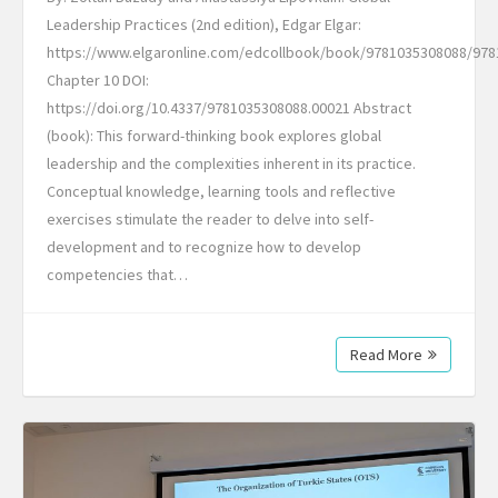
Leadership Practices (2nd edition), Edgar Elgar:
https://www.elgaronline.com/edcollbook/book/9781035308088/978
Chapter 10 DOI:
https://doi.org/10.4337/9781035308088.00021 Abstract
(book): This forward-thinking book explores global
leadership and the complexities inherent in its practice.
Conceptual knowledge, learning tools and reflective
exercises stimulate the reader to delve into self-
development and to recognize how to develop
competencies that…
Read More