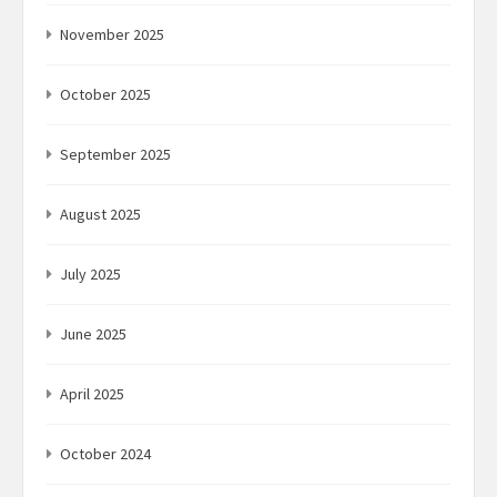
November 2025
October 2025
September 2025
August 2025
July 2025
June 2025
April 2025
October 2024