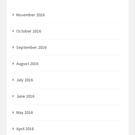
November 2016
October 2016
September 2016
August 2016
July 2016
June 2016
May 2016
April 2016