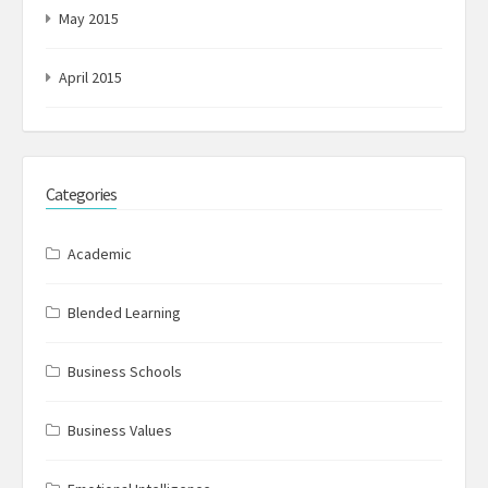
May 2015
April 2015
Categories
Academic
Blended Learning
Business Schools
Business Values