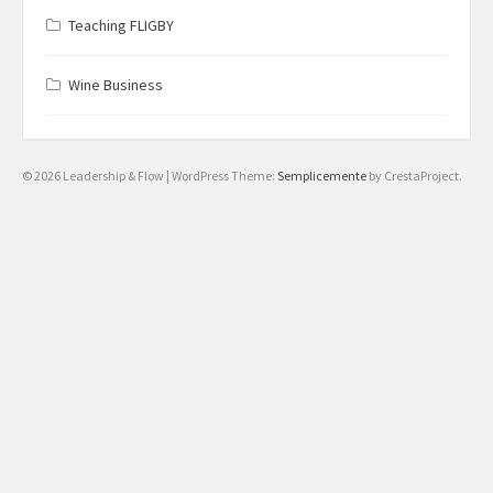
Teaching FLIGBY
Wine Business
© 2026 Leadership & Flow
|
WordPress Theme:
Semplicemente
by CrestaProject.