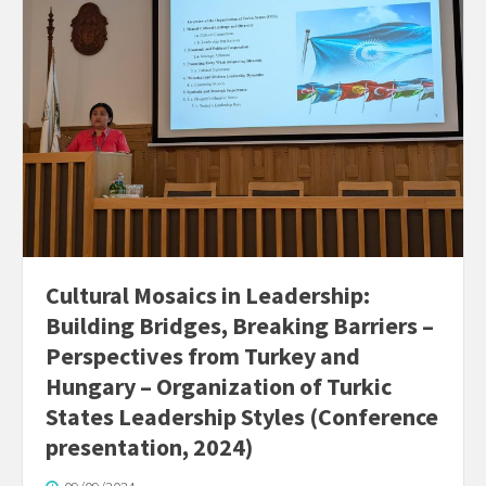
Cultural Mosaics in Leadership:
Building Bridges, Breaking Barriers –
Perspectives from Turkey and
Hungary – Organization of Turkic
States Leadership Styles (Conference
presentation, 2024)