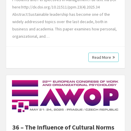
here:http://dx.doi.org/10.21511/ppm.23(4).2025.34
Abstract:Sustainable leadership has become one of the
widely addressed topics over the last decade, both in
business and academia. This paper examines how personal,
organizational, and…
Read More
36 – The Influence of Cultural Norms