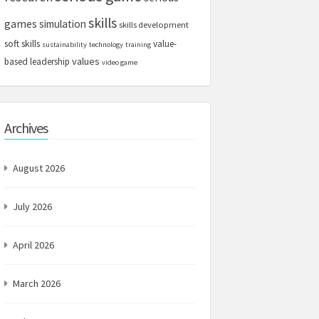
skills
games
simulation
skills development
soft skills
value-
sustainability
technology
training
values
based leadership
video game
Archives
August 2026
July 2026
April 2026
March 2026