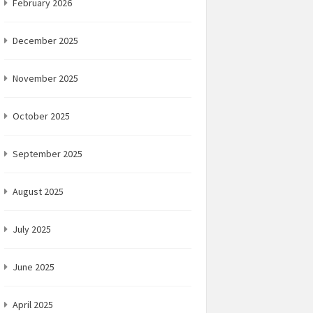
February 2026
December 2025
November 2025
October 2025
September 2025
August 2025
July 2025
June 2025
April 2025