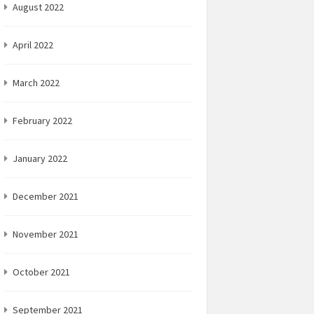
August 2022
April 2022
March 2022
February 2022
January 2022
December 2021
November 2021
October 2021
September 2021