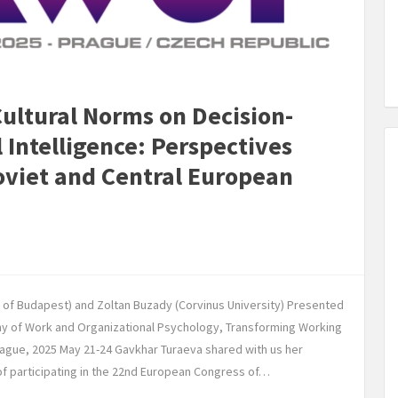
Cultural Norms on Decision-
Intelligence: Perspectives
oviet and Central European
y of Budapest) and Zoltan Buzady (Corvinus University) Presented
 of Work and Organizational Psychology, Transforming Working
ague, 2025 May 21-24 Gavkhar Turaeva shared with us her
 of participating in the 22nd European Congress of…