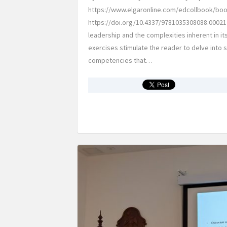
https://www.elgaronline.com/edcollbook/boo
https://doi.org/10.4337/9781035308088.00021 
leadership and the complexities inherent in it
exercises stimulate the reader to delve into
competencies that…