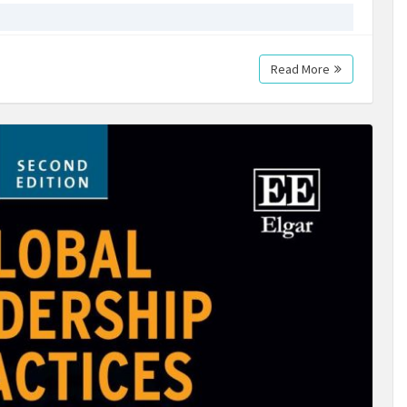
Read More