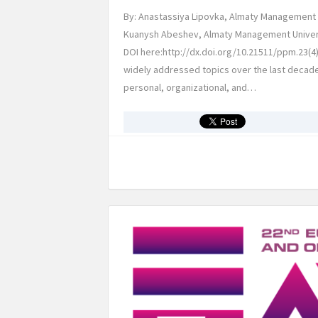
By: Anastassiya Lipovka, Almaty Management U
Kuanysh Abeshev, Almaty Management Universi
DOI here:http://dx.doi.org/10.21511/ppm.23(4
widely addressed topics over the last decad
personal, organizational, and…