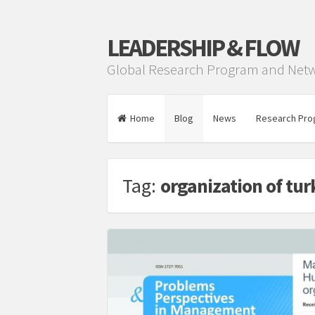
LEADERSHIP & FLOW
Global Research Program and Net
Home
Blog
News
Research Pro
Tag:
organization of turk