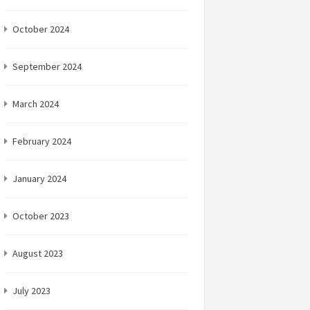
October 2024
September 2024
March 2024
February 2024
January 2024
October 2023
August 2023
July 2023