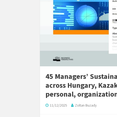
45 Managers’ Sustain
across Hungary, Kazak
personal, organization
11/12/2025
Zoltan Buzady