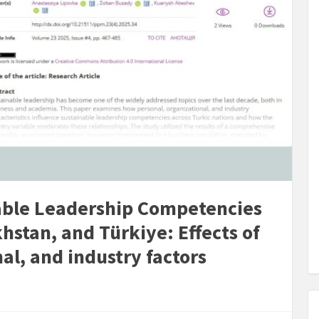
able Leadership Competencies
hstan, and Türkiye: Effects of
al, and industry factors