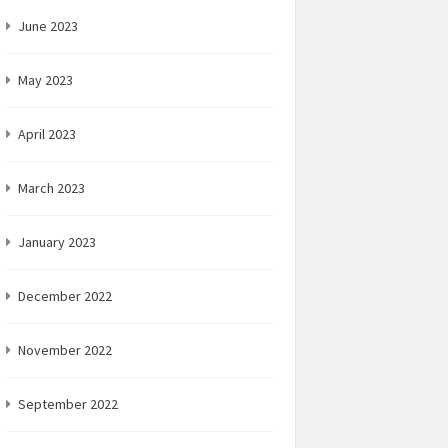
June 2023
May 2023
April 2023
March 2023
January 2023
December 2022
November 2022
September 2022