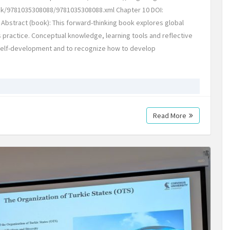
k/9781035308088/9781035308088.xml Chapter 10 DOI:
Abstract (book): This forward-thinking book explores global
s practice. Conceptual knowledge, learning tools and reflective
 self-development and to recognize how to develop
Read More