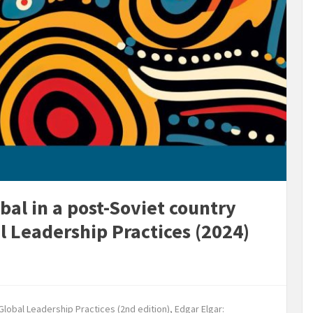
bal in a post-Soviet country
al Leadership Practices (2024)
lobal Leadership Practices (2nd edition), Edgar Elgar: