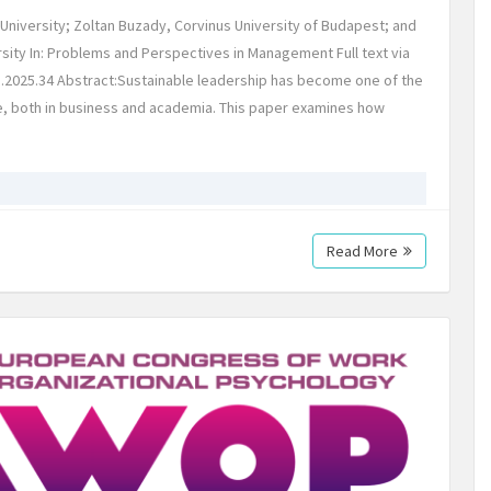
niversity; Zoltan Buzady, Corvinus University of Budapest; and
ty In: Problems and Perspectives in Management Full text via
).2025.34 Abstract:Sustainable leadership has become one of the
e, both in business and academia. This paper examines how
Read More