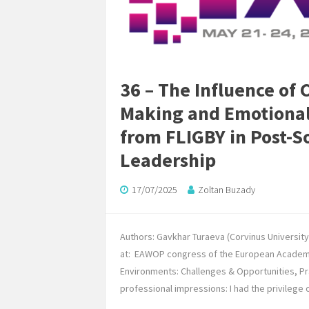
36 – The Influence of 
Making and Emotional 
from FLIGBY in Post-S
Leadership
17/07/2025
Zoltan Buzady
Authors: Gavkhar Turaeva (Corvinus Universit
at: EAWOP congress of the European Academy
Environments: Challenges & Opportunities, Pr
professional impressions: I had the privilege