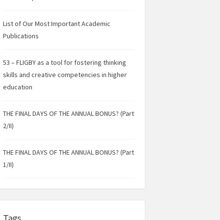
List of Our Most Important Academic
Publications
53 – FLIGBY as a tool for fostering thinking
skills and creative competencies in higher
education
THE FINAL DAYS OF THE ANNUAL BONUS? (Part
2/II)
THE FINAL DAYS OF THE ANNUAL BONUS? (Part
1/II)
Tags