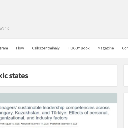
work
gram
Flow
Csikszentmihalyi
FLIGBY Book
Magazine
Con
ic states