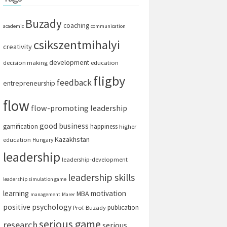
Buzady
coaching
academic
communication
csikszentmihalyi
creativity
development
decision making
education
fligby
feedback
entrepreneurship
flow
flow-promoting leadership
good business
gamification
happiness
higher
Kazakhstan
education
Hungary
leadership
leadership-development
leadership skills
leadership simulation game
learning
motivation
MBA
management
Marer
positive psychology
publication
Prof. Buzady
serious game
research
serious