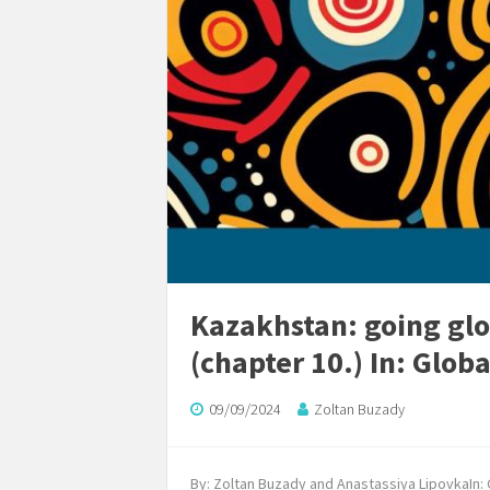
Kazakhstan: going glo
(chapter 10.) In: Glob
09/09/2024
Zoltan Buzady
By: Zoltan Buzady and Anastassiya LipovkaIn: G