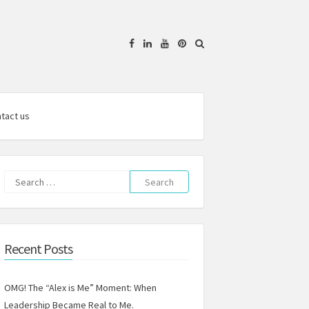
Facebook
Linkedin
YouTube
Pinterest
tact us
Search
for:
Recent Posts
OMG! The “Alex is Me” Moment: When
Leadership Became Real to Me.