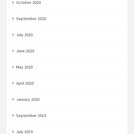
October 2020
September 2020
July 2020
June 2020
May 2020
April 2020
January 2020
September 2019
July 2019