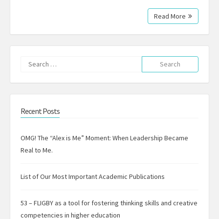
Read More
Search
for:
Recent Posts
OMG! The “Alex is Me” Moment: When Leadership Became
Real to Me.
List of Our Most Important Academic Publications
53 – FLIGBY as a tool for fostering thinking skills and creative
competencies in higher education