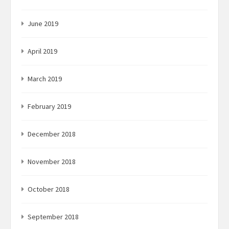
June 2019
April 2019
March 2019
February 2019
December 2018
November 2018
October 2018
September 2018