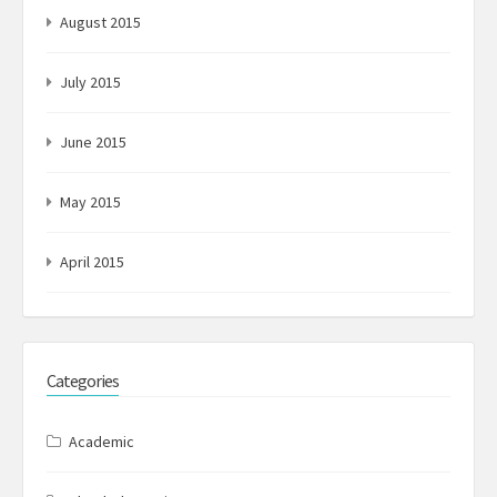
August 2015
July 2015
June 2015
May 2015
April 2015
Categories
Academic