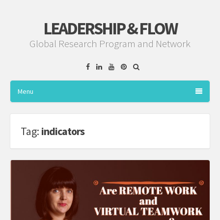
LEADERSHIP & FLOW
Global Research Program and Network
Facebook
Linkedin
YouTube
Pinterest
Menu
Tag:
indicators