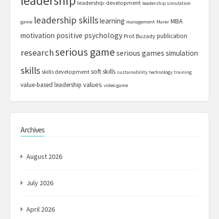
leadership
leadership-development
leadership simulation
leadership skills
learning
MBA
game
management
Marer
motivation
positive psychology
publication
Prof. Buzady
serious game
research
serious games
simulation
skills
soft skills
skills development
sustainability
technology
training
values
value-based leadership
video game
Archives
August 2026
July 2026
April 2026