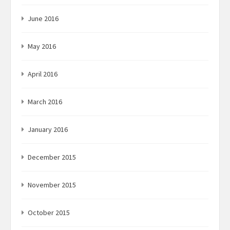
June 2016
May 2016
April 2016
March 2016
January 2016
December 2015
November 2015
October 2015