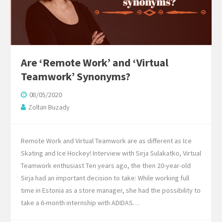
Are ‘Remote Work’ and ‘Virtual
Teamwork’ Synonyms?
08/05/2020
Zoltan Buzady
Remote Work and Virtual Teamwork are as different as Ice
Skating and Ice Hockey! Interview with Sirja Sulakatko, Virtual
Teamwork enthusiast Ten years ago, the then 20-year-old
Sirja had an important decision to take: While working full
time in Estonia as a store manager, she had the possibility to
take a 6-month internship with ADIDAS…