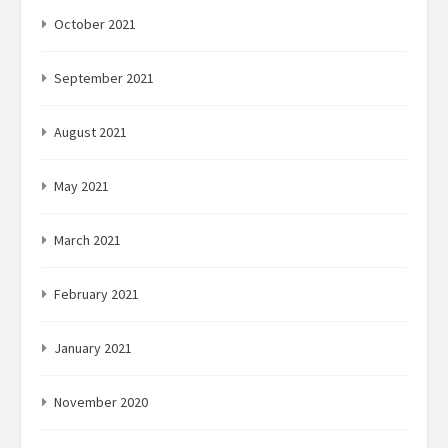
October 2021
September 2021
August 2021
May 2021
March 2021
February 2021
January 2021
November 2020