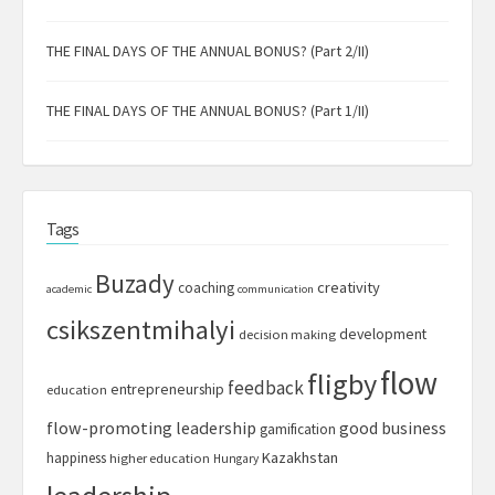
THE FINAL DAYS OF THE ANNUAL BONUS? (Part 2/II)
THE FINAL DAYS OF THE ANNUAL BONUS? (Part 1/II)
Tags
Buzady
creativity
coaching
academic
communication
csikszentmihalyi
development
decision making
flow
fligby
feedback
entrepreneurship
education
flow-promoting leadership
good business
gamification
Kazakhstan
happiness
higher education
Hungary