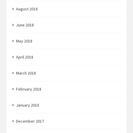
August 2018
June 2018
May 2018
April 2018
March 2018
February 2018
January 2018
December 2017