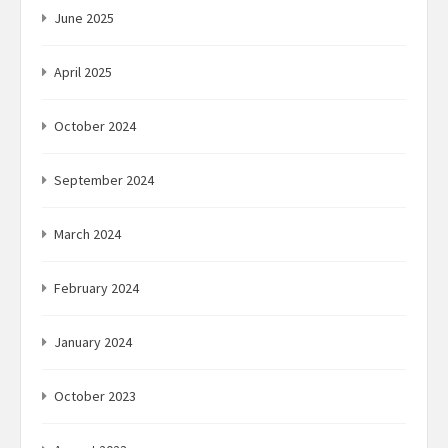
June 2025
April 2025
October 2024
September 2024
March 2024
February 2024
January 2024
October 2023