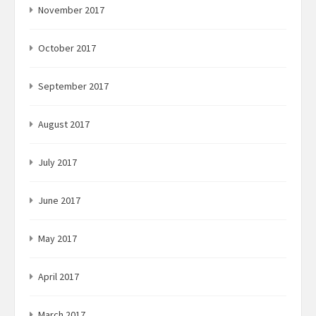
November 2017
October 2017
September 2017
August 2017
July 2017
June 2017
May 2017
April 2017
March 2017