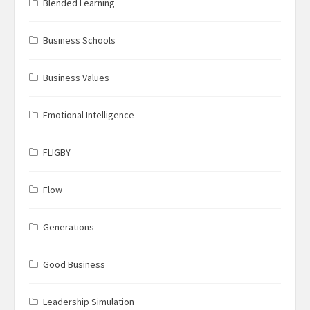
Blended Learning
Business Schools
Business Values
Emotional Intelligence
FLIGBY
Flow
Generations
Good Business
Leadership Simulation