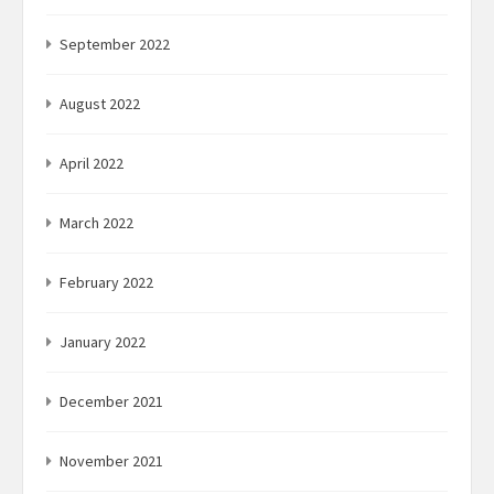
September 2022
August 2022
April 2022
March 2022
February 2022
January 2022
December 2021
November 2021