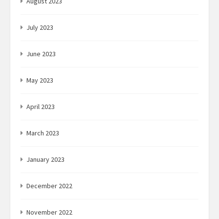
August 2023
July 2023
June 2023
May 2023
April 2023
March 2023
January 2023
December 2022
November 2022