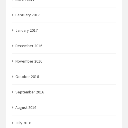
February 2017
January 2017
December 2016
November 2016
October 2016
September 2016
August 2016
July 2016