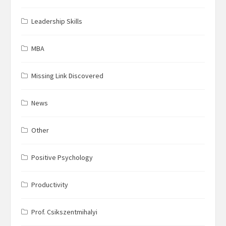
Leadership Skills
MBA
Missing Link Discovered
News
Other
Positive Psychology
Productivity
Prof. Csikszentmihalyi