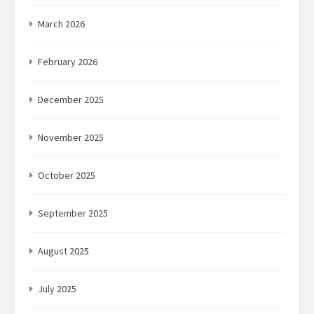
March 2026
February 2026
December 2025
November 2025
October 2025
September 2025
August 2025
July 2025