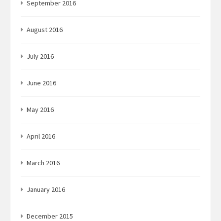
September 2016
August 2016
July 2016
June 2016
May 2016
April 2016
March 2016
January 2016
December 2015