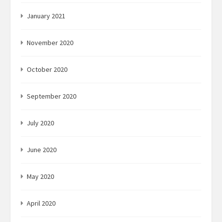
January 2021
November 2020
October 2020
September 2020
July 2020
June 2020
May 2020
April 2020