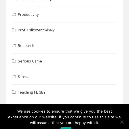
Productivity
Prof. Csikszentmihalyi
Research
Serious Game
Stress
Teaching FLIGBY
Wine Business
We use cookies to ensure that we give you the best
experience on our website. If you continue to use this site we
will assume that you are happy with it.