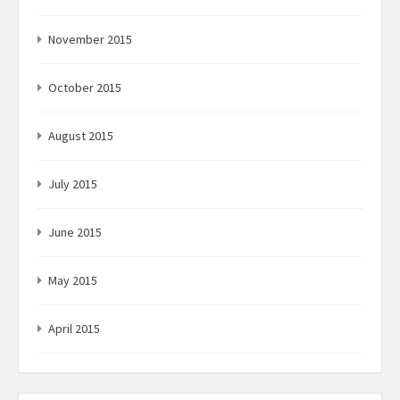
November 2015
October 2015
August 2015
July 2015
June 2015
May 2015
April 2015