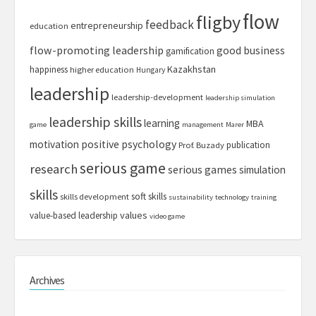
flow
fligby
feedback
entrepreneurship
education
flow-promoting leadership
good business
gamification
Kazakhstan
happiness
higher education
Hungary
leadership
leadership-development
leadership simulation
leadership skills
learning
MBA
game
management
Marer
motivation
positive psychology
publication
Prof. Buzady
serious game
research
serious games
simulation
skills
soft skills
skills development
sustainability
technology
training
values
value-based leadership
video game
Archives