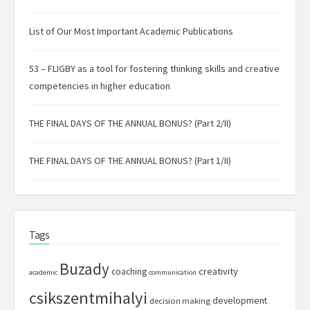
List of Our Most Important Academic Publications
53 – FLIGBY as a tool for fostering thinking skills and creative
competencies in higher education
THE FINAL DAYS OF THE ANNUAL BONUS? (Part 2/II)
THE FINAL DAYS OF THE ANNUAL BONUS? (Part 1/II)
Tags
Buzady
creativity
coaching
academic
communication
csikszentmihalyi
development
decision making