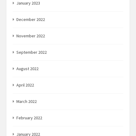
January 2023
December 2022
November 2022
September 2022
August 2022
April 2022
March 2022
February 2022
January 2022