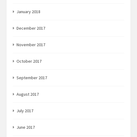
January 2018
December 2017
November 2017
October 2017
September 2017
August 2017
July 2017
June 2017