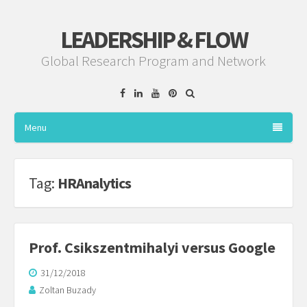
LEADERSHIP & FLOW
Global Research Program and Network
Facebook
Linkedin
YouTube
Pinterest
Menu
Tag:
HRAnalytics
Prof. Csikszentmihalyi versus Google
31/12/2018
Zoltan Buzady