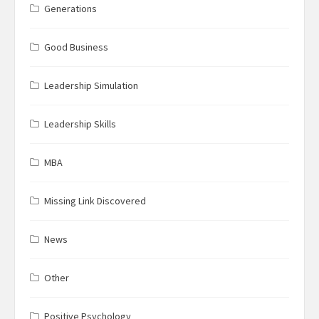
Generations
Good Business
Leadership Simulation
Leadership Skills
MBA
Missing Link Discovered
News
Other
Positive Psychology