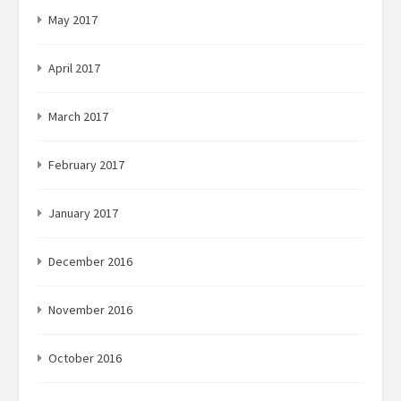
May 2017
April 2017
March 2017
February 2017
January 2017
December 2016
November 2016
October 2016