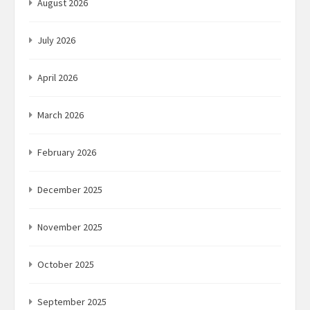
August 2026
July 2026
April 2026
March 2026
February 2026
December 2025
November 2025
October 2025
September 2025