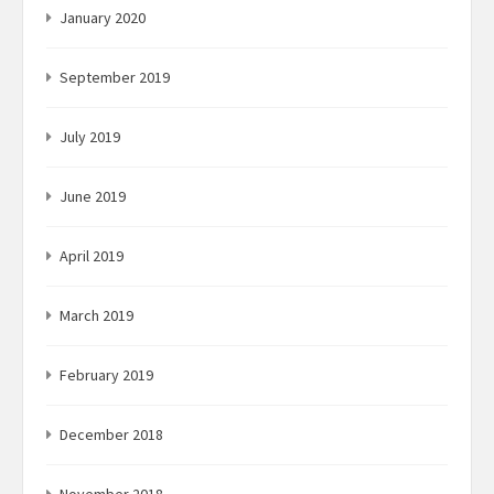
January 2020
September 2019
July 2019
June 2019
April 2019
March 2019
February 2019
December 2018