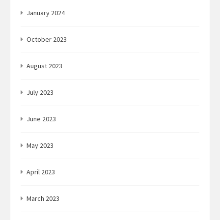
January 2024
October 2023
August 2023
July 2023
June 2023
May 2023
April 2023
March 2023