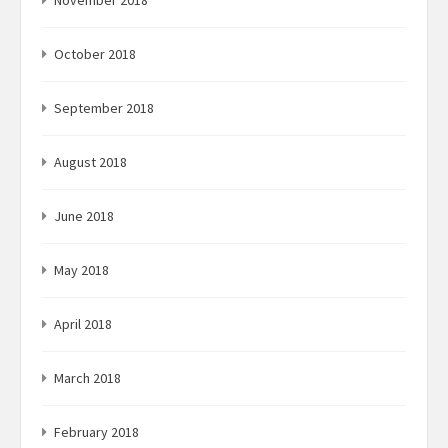
November 2018
October 2018
September 2018
August 2018
June 2018
May 2018
April 2018
March 2018
February 2018