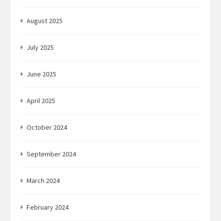
August 2025
July 2025
June 2025
April 2025
October 2024
September 2024
March 2024
February 2024