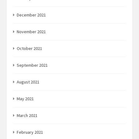
December 2021
November 2021
October 2021
September 2021
August 2021
May 2021
March 2021
February 2021