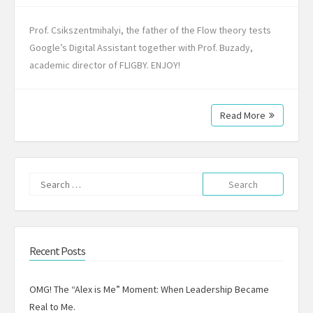
Prof. Csikszentmihalyi, the father of the Flow theory tests
Google’s Digital Assistant together with Prof. Buzady,
academic director of FLIGBY. ENJOY!
Read More
Search
for:
Recent Posts
OMG! The “Alex is Me” Moment: When Leadership Became
Real to Me.