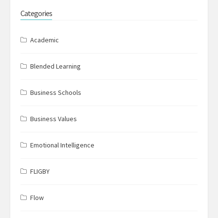
Categories
Academic
Blended Learning
Business Schools
Business Values
Emotional Intelligence
FLIGBY
Flow