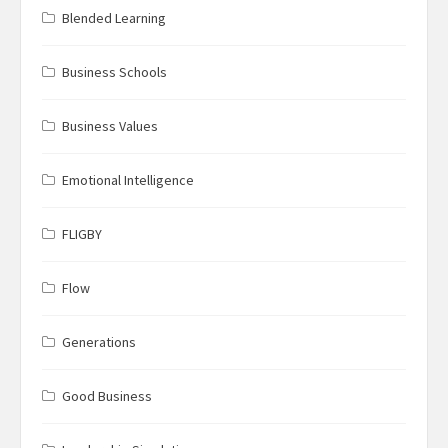
Blended Learning
Business Schools
Business Values
Emotional Intelligence
FLIGBY
Flow
Generations
Good Business