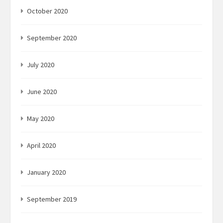
October 2020
September 2020
July 2020
June 2020
May 2020
April 2020
January 2020
September 2019