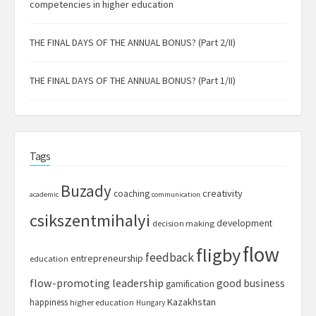
competencies in higher education
THE FINAL DAYS OF THE ANNUAL BONUS? (Part 2/II)
THE FINAL DAYS OF THE ANNUAL BONUS? (Part 1/II)
Tags
Buzady
creativity
coaching
academic
communication
csikszentmihalyi
development
decision making
flow
fligby
feedback
entrepreneurship
education
flow-promoting leadership
good business
gamification
Kazakhstan
happiness
higher education
Hungary