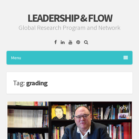
LEADERSHIP & FLOW
Global Research Program and Network
Facebook
Linkedin
YouTube
Pinterest
Menu
Tag:
grading