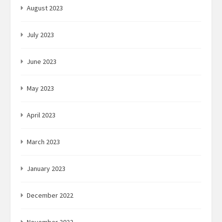
August 2023
July 2023
June 2023
May 2023
April 2023
March 2023
January 2023
December 2022