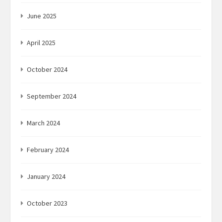
June 2025
April 2025
October 2024
September 2024
March 2024
February 2024
January 2024
October 2023