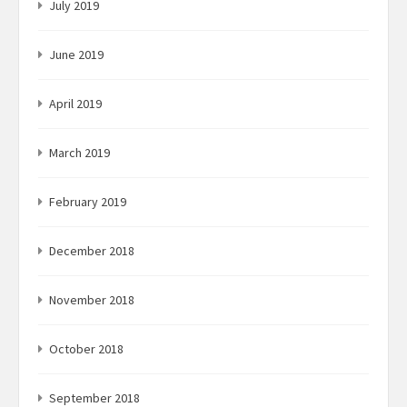
July 2019
June 2019
April 2019
March 2019
February 2019
December 2018
November 2018
October 2018
September 2018