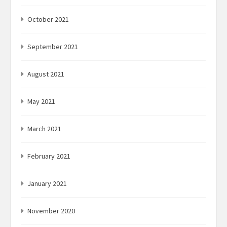
October 2021
September 2021
August 2021
May 2021
March 2021
February 2021
January 2021
November 2020