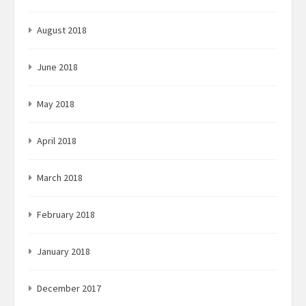
August 2018
June 2018
May 2018
April 2018
March 2018
February 2018
January 2018
December 2017