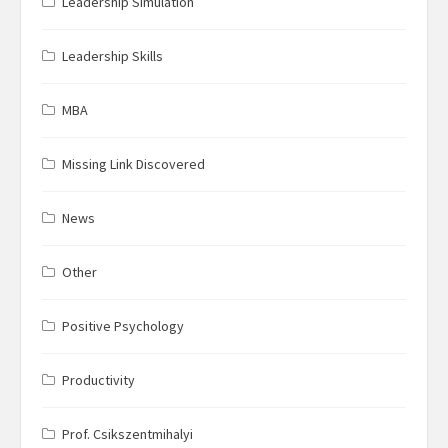
Leadership Simulation
Leadership Skills
MBA
Missing Link Discovered
News
Other
Positive Psychology
Productivity
Prof. Csikszentmihalyi