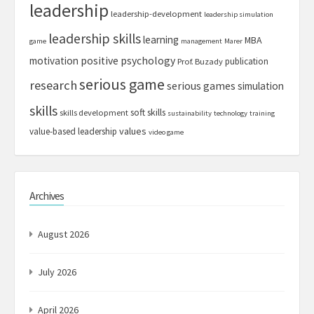
leadership
leadership-development
leadership simulation
leadership skills
learning
MBA
game
management
Marer
motivation
positive psychology
publication
Prof. Buzady
serious game
research
serious games
simulation
skills
soft skills
skills development
sustainability
technology
training
values
value-based leadership
video game
Archives
August 2026
July 2026
April 2026