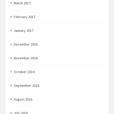
March 2017
February 2017
January 2017
December 2016
November 2016
October 2016
September 2016
August 2016
July 2016