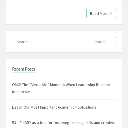
Read More
Search
for:
Recent Posts
OMG! The “Alex is Me” Moment: When Leadership Became
Real to Me.
List of Our Most Important Academic Publications
53 – FLIGBY as a tool for fostering thinking skills and creative