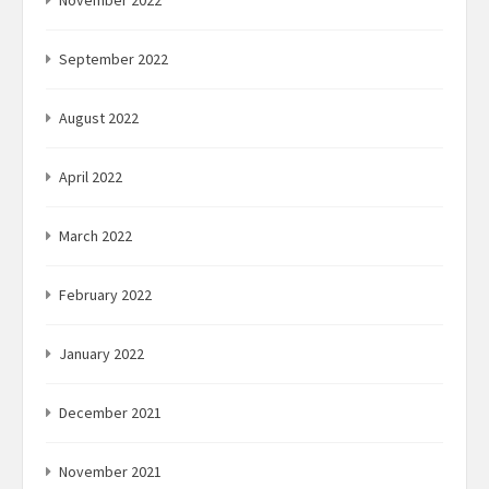
November 2022
September 2022
August 2022
April 2022
March 2022
February 2022
January 2022
December 2021
November 2021