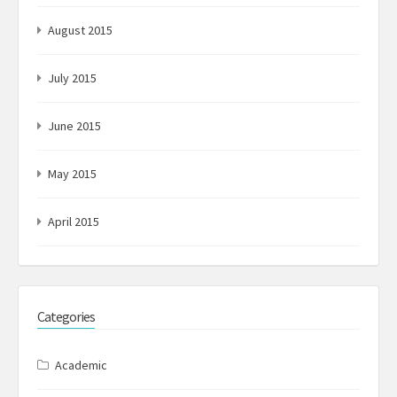
August 2015
July 2015
June 2015
May 2015
April 2015
Categories
Academic