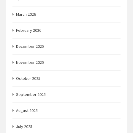
March 2026
February 2026
December 2025
November 2025
October 2025
September 2025
August 2025
July 2025