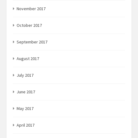
November 2017
October 2017
September 2017
August 2017
July 2017
June 2017
May 2017
April 2017