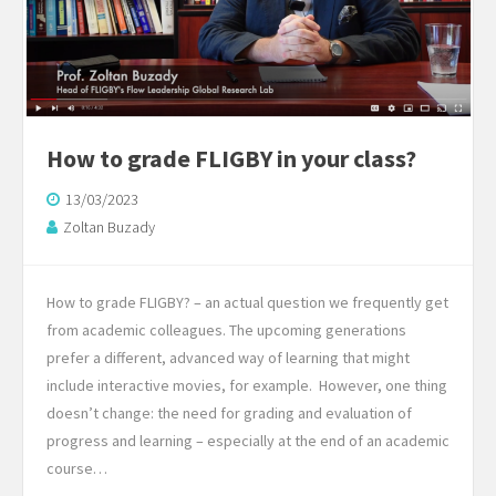
How to grade FLIGBY in your class?
13/03/2023
Zoltan Buzady
How to grade FLIGBY? – an actual question we frequently get
from academic colleagues. The upcoming generations
prefer a different, advanced way of learning that might
include interactive movies, for example. However, one thing
doesn’t change: the need for grading and evaluation of
progress and learning – especially at the end of an academic
course…