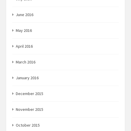
June 2016
May 2016
April 2016
March 2016
January 2016
December 2015
November 2015
October 2015