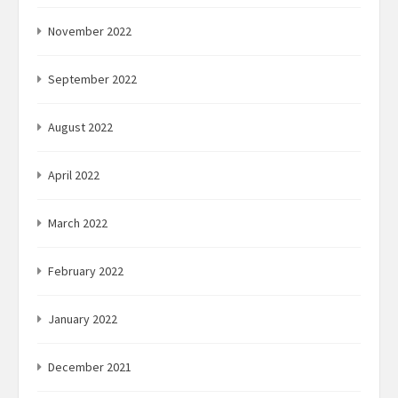
November 2022
September 2022
August 2022
April 2022
March 2022
February 2022
January 2022
December 2021