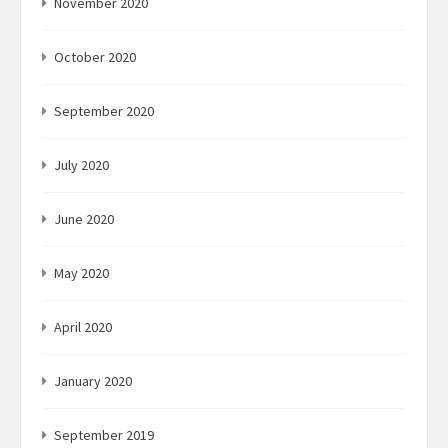
November 2020
October 2020
September 2020
July 2020
June 2020
May 2020
April 2020
January 2020
September 2019