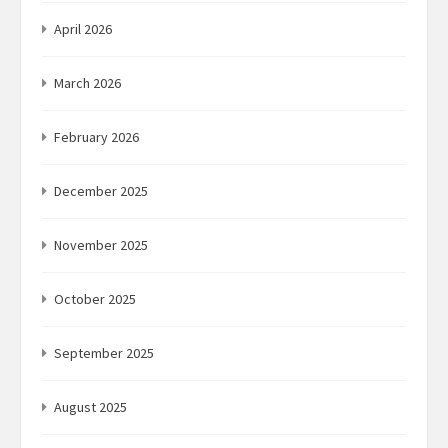
April 2026
March 2026
February 2026
December 2025
November 2025
October 2025
September 2025
August 2025