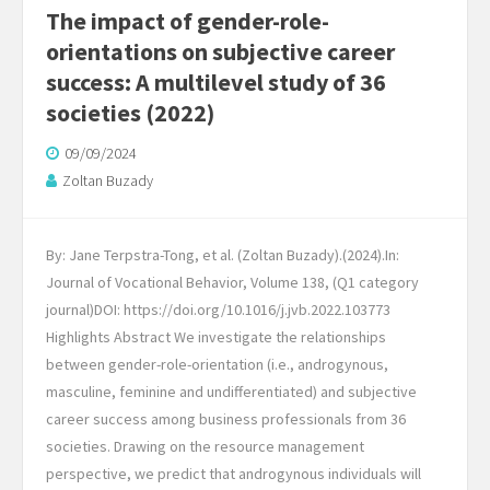
The impact of gender-role-
orientations on subjective career
success: A multilevel study of 36
societies (2022)
09/09/2024
Zoltan Buzady
By: Jane Terpstra-Tong, et al. (Zoltan Buzady).(2024).In:
Journal of Vocational Behavior, Volume 138, (Q1 category
journal)​DOI: https://doi.org/10.1016/j.jvb.2022.103773
Highlights Abstract We investigate the relationships
between gender-role-orientation (i.e., androgynous,
masculine, feminine and undifferentiated) and subjective
career success among business professionals from 36
societies. Drawing on the resource management
perspective, we predict that androgynous individuals will