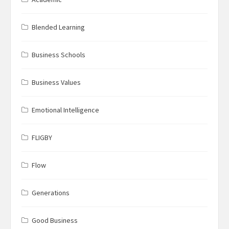
Blended Learning
Business Schools
Business Values
Emotional Intelligence
FLIGBY
Flow
Generations
Good Business