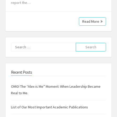
report the…
Read More
Search
for:
Recent Posts
OMG! The “Alex is Me” Moment: When Leadership Became
Real to Me.
List of Our Most Important Academic Publications