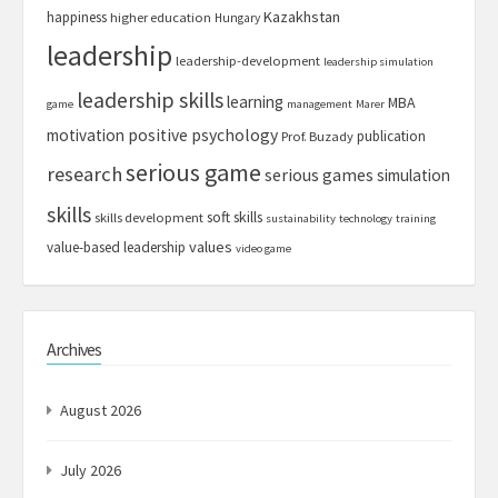
Kazakhstan
happiness
higher education
Hungary
leadership
leadership-development
leadership simulation
leadership skills
learning
MBA
game
management
Marer
motivation
positive psychology
publication
Prof. Buzady
serious game
research
serious games
simulation
skills
soft skills
skills development
sustainability
technology
training
values
value-based leadership
video game
Archives
August 2026
July 2026