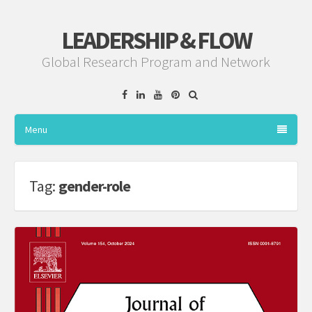
LEADERSHIP & FLOW
Global Research Program and Network
Facebook
Linkedin
YouTube
Pinterest
Menu
Tag:
gender-role