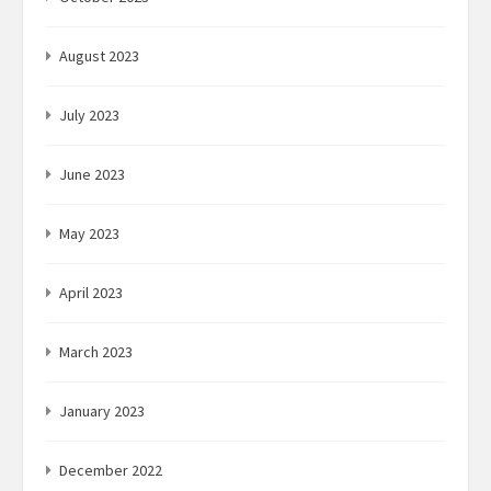
August 2023
July 2023
June 2023
May 2023
April 2023
March 2023
January 2023
December 2022