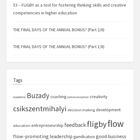
53 – FLIGBY as a tool for fostering thinking skills and creative
competencies in higher education
THE FINAL DAYS OF THE ANNUAL BONUS? (Part 2/II)
THE FINAL DAYS OF THE ANNUAL BONUS? (Part 1/II)
Tags
Buzady
creativity
coaching
academic
communication
csikszentmihalyi
development
decision making
flow
fligby
feedback
entrepreneurship
education
flow-promoting leadership
good business
gamification