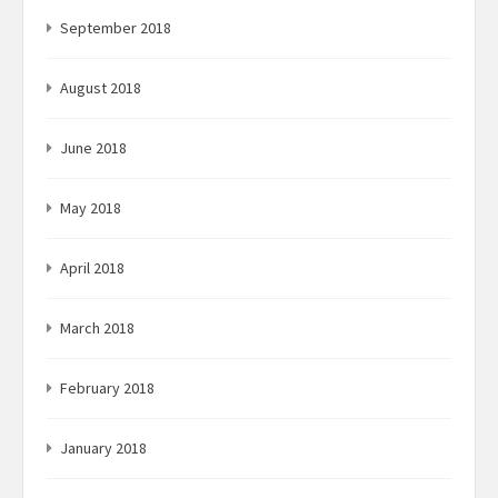
September 2018
August 2018
June 2018
May 2018
April 2018
March 2018
February 2018
January 2018