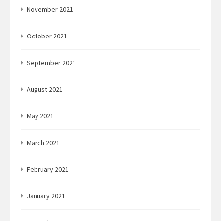
November 2021
October 2021
September 2021
August 2021
May 2021
March 2021
February 2021
January 2021