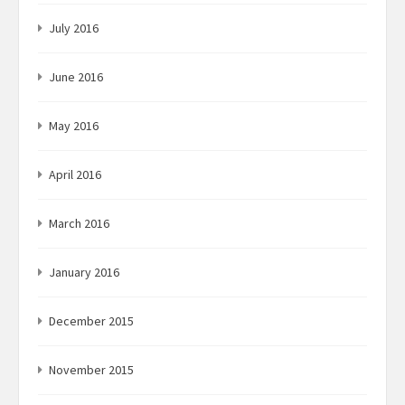
July 2016
June 2016
May 2016
April 2016
March 2016
January 2016
December 2015
November 2015