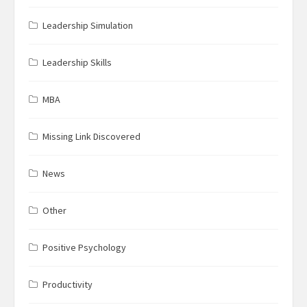
Leadership Simulation
Leadership Skills
MBA
Missing Link Discovered
News
Other
Positive Psychology
Productivity