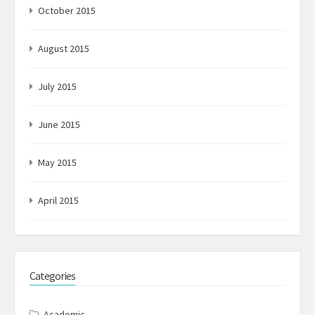
October 2015
August 2015
July 2015
June 2015
May 2015
April 2015
Categories
Academic