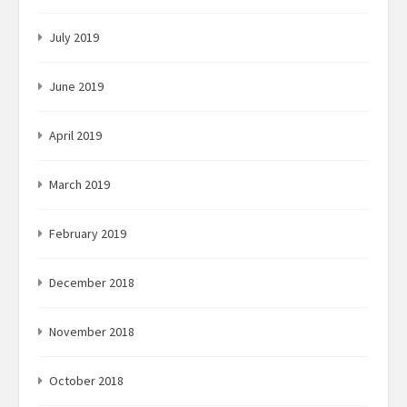
July 2019
June 2019
April 2019
March 2019
February 2019
December 2018
November 2018
October 2018