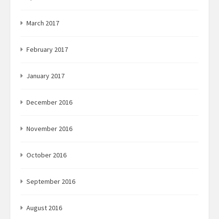
March 2017
February 2017
January 2017
December 2016
November 2016
October 2016
September 2016
August 2016