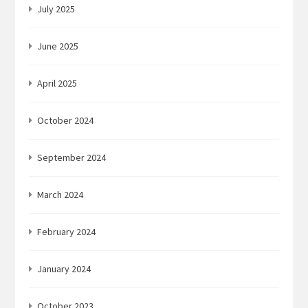
July 2025
June 2025
April 2025
October 2024
September 2024
March 2024
February 2024
January 2024
October 2023