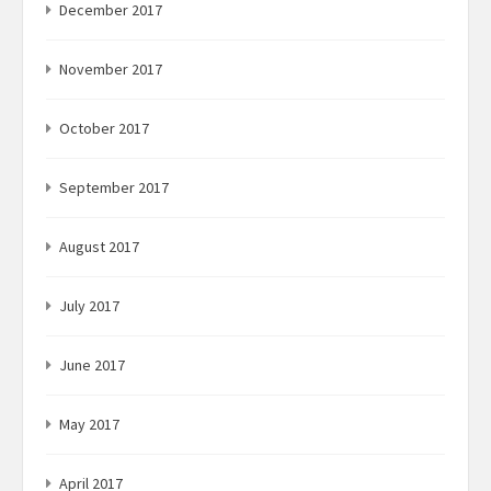
December 2017
November 2017
October 2017
September 2017
August 2017
July 2017
June 2017
May 2017
April 2017