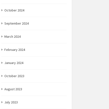
October 2024
September 2024
March 2024
February 2024
January 2024
October 2023
August 2023
July 2023