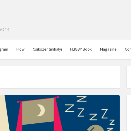
work
gram
Flow
Csikszentmihalyi
FLIGBY Book
Magazine
Con