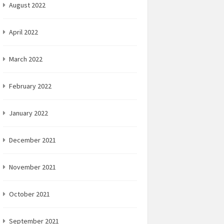
August 2022
April 2022
March 2022
February 2022
January 2022
December 2021
November 2021
October 2021
September 2021