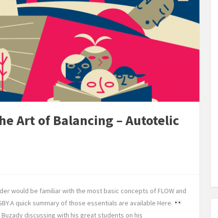
e Art of Balancing – Autotelic
ader would be familiar with the most basic concepts of FLOW and
Y.A quick summary of those essentials are available Here.
Buzady discussing with his great students on his