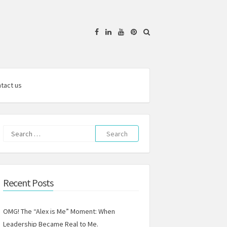
Facebook
Linkedin
YouTube
Pinterest
tact us
Search
for:
Recent Posts
OMG! The “Alex is Me” Moment: When
Leadership Became Real to Me.