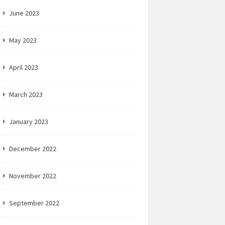
June 2023
May 2023
April 2023
March 2023
January 2023
December 2022
November 2022
September 2022