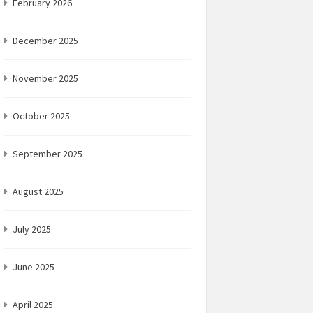
February 2026
December 2025
November 2025
October 2025
September 2025
August 2025
July 2025
June 2025
April 2025