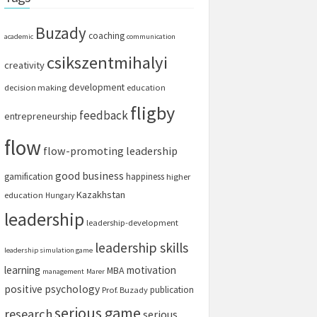
Buzady
coaching
academic
communication
csikszentmihalyi
creativity
development
decision making
education
fligby
feedback
entrepreneurship
flow
flow-promoting leadership
good business
gamification
happiness
higher
Kazakhstan
education
Hungary
leadership
leadership-development
leadership skills
leadership simulation game
learning
motivation
MBA
management
Marer
positive psychology
publication
Prof. Buzady
serious game
research
serious