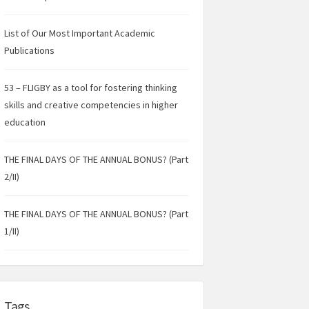
List of Our Most Important Academic
Publications
53 – FLIGBY as a tool for fostering thinking
skills and creative competencies in higher
education
THE FINAL DAYS OF THE ANNUAL BONUS? (Part
2/II)
THE FINAL DAYS OF THE ANNUAL BONUS? (Part
1/II)
Tags