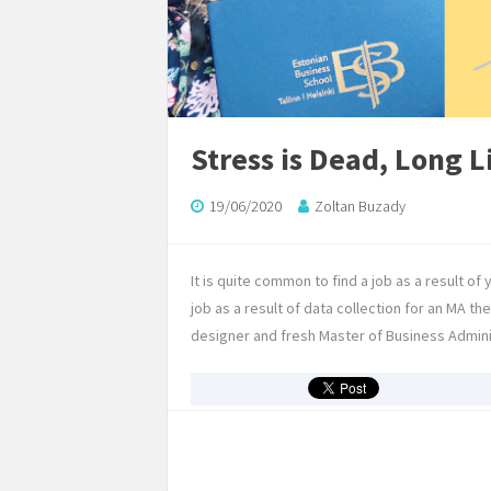
Stress is Dead, Long L
19/06/2020
Zoltan Buzady
It is quite common to find a job as a result of 
job as a result of data collection for an MA t
designer and fresh Master of Business Admin