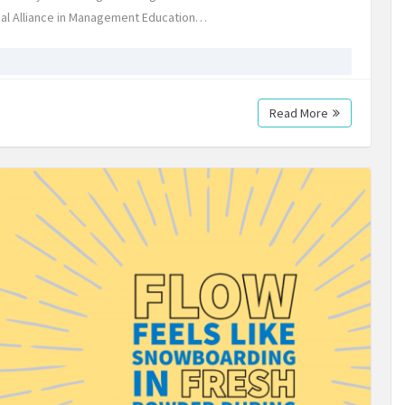
al Alliance in Management Education…
Read More