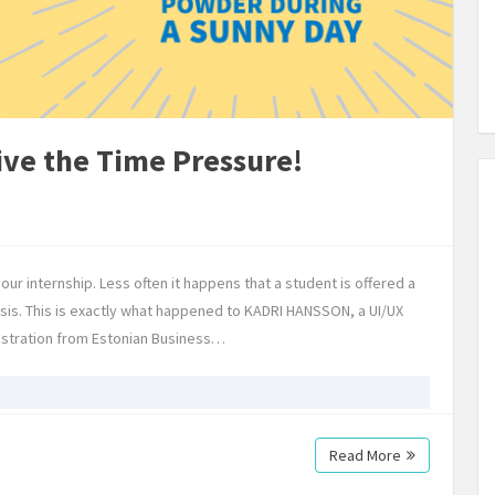
ive the Time Pressure!
your internship. Less often it happens that a student is offered a
hesis. This is exactly what happened to KADRI HANSSON, a UI/UX
istration from Estonian Business…
Read More