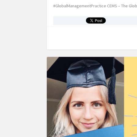
#GlobalManagementPractice CEMS – The Glob