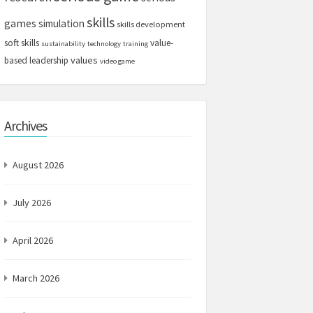
skills
games
simulation
skills development
soft skills
value-
sustainability
technology
training
values
based leadership
video game
Archives
August 2026
July 2026
April 2026
March 2026