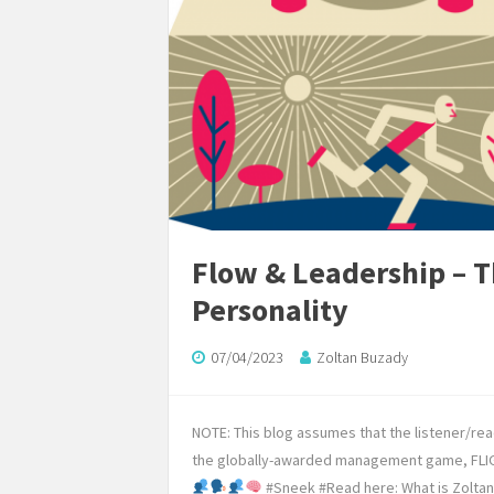
Flow & Leadership – Th
Personality
07/04/2023
Zoltan Buzady
NOTE: This blog assumes that the listener/re
the globally-awarded management game, FLIGB
#Sneek #Read here: What is Zoltan 