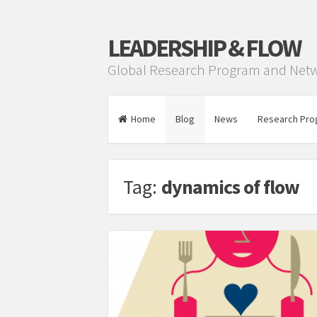
LEADERSHIP & FLOW
Global Research Program and Net
Home
Blog
News
Research Pro
Tag:
dynamics of flow