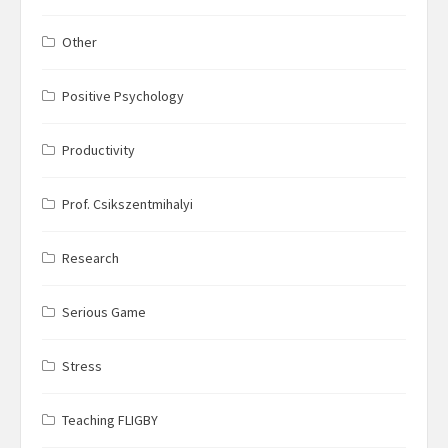
Other
Positive Psychology
Productivity
Prof. Csikszentmihalyi
Research
Serious Game
Stress
Teaching FLIGBY