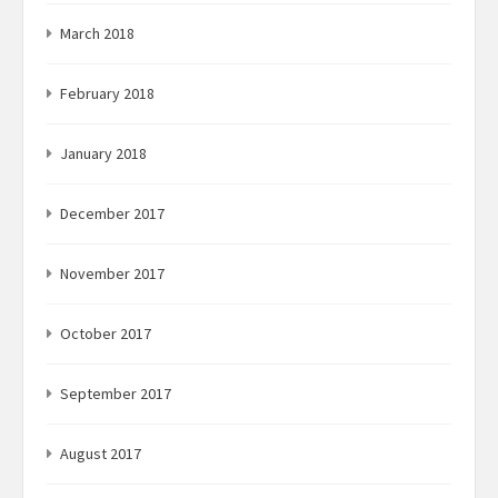
March 2018
February 2018
January 2018
December 2017
November 2017
October 2017
September 2017
August 2017