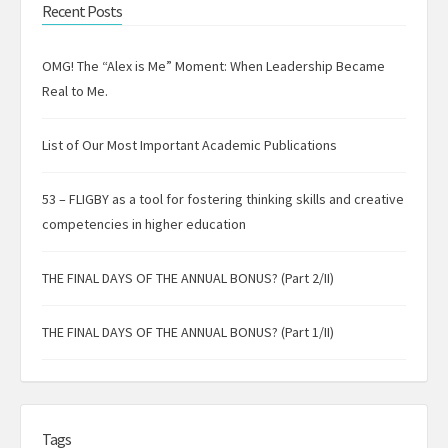
Recent Posts
OMG! The “Alex is Me” Moment: When Leadership Became
Real to Me.
List of Our Most Important Academic Publications
53 – FLIGBY as a tool for fostering thinking skills and creative
competencies in higher education
THE FINAL DAYS OF THE ANNUAL BONUS? (Part 2/II)
THE FINAL DAYS OF THE ANNUAL BONUS? (Part 1/II)
Tags