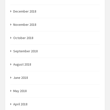
December 2018
November 2018
October 2018
September 2018
August 2018
June 2018
May 2018
April 2018