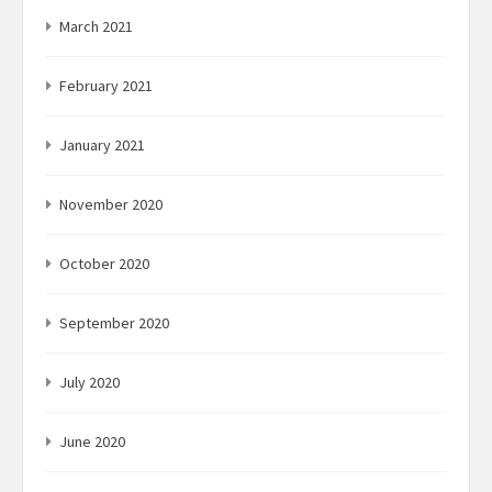
March 2021
February 2021
January 2021
November 2020
October 2020
September 2020
July 2020
June 2020