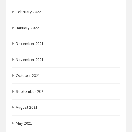
February 2022
January 2022
December 2021
November 2021
October 2021
September 2021
August 2021
May 2021