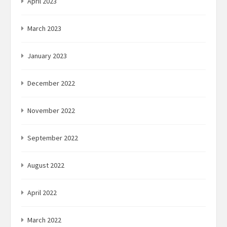
April 2023
March 2023
January 2023
December 2022
November 2022
September 2022
August 2022
April 2022
March 2022