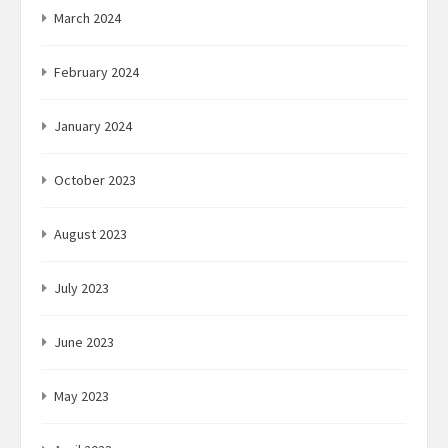
March 2024
February 2024
January 2024
October 2023
August 2023
July 2023
June 2023
May 2023