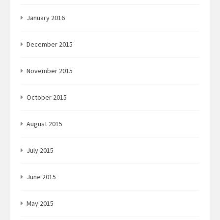
January 2016
December 2015
November 2015
October 2015
August 2015
July 2015
June 2015
May 2015