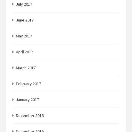
July 2017
June 2017
May 2017
April 2017
March 2017
February 2017
January 2017
December 2016
November 2016