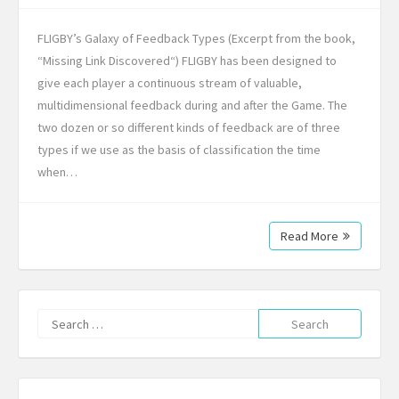
FLIGBY’s Galaxy of Feedback Types (Excerpt from the book,
“Missing Link Discovered“) FLIGBY has been designed to
give each player a continuous stream of valuable,
multidimensional feedback during and after the Game. The
two dozen or so different kinds of feedback are of three
types if we use as the basis of classification the time
when…
Read More
Search
for: