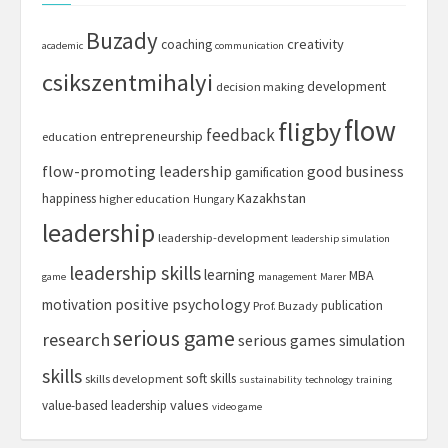
Buzady
creativity
coaching
academic
communication
csikszentmihalyi
development
decision making
flow
fligby
feedback
entrepreneurship
education
flow-promoting leadership
good business
gamification
Kazakhstan
happiness
higher education
Hungary
leadership
leadership-development
leadership simulation
leadership skills
learning
MBA
game
management
Marer
motivation
positive psychology
publication
Prof. Buzady
serious game
research
serious games
simulation
skills
soft skills
skills development
sustainability
technology
training
values
value-based leadership
video game