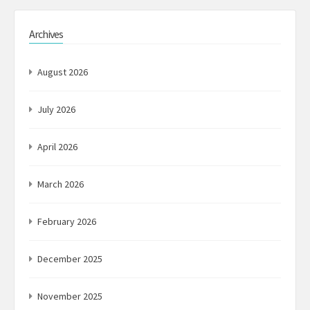
Archives
August 2026
July 2026
April 2026
March 2026
February 2026
December 2025
November 2025