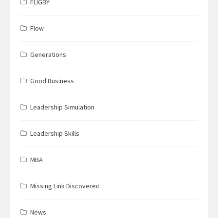
FLIGBY
Flow
Generations
Good Business
Leadership Simulation
Leadership Skills
MBA
Missing Link Discovered
News