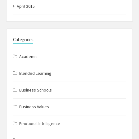
April 2015
Categories
Academic
Blended Learning
Business Schools
Business Values
Emotional Intelligence