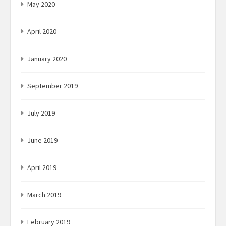
May 2020
April 2020
January 2020
September 2019
July 2019
June 2019
April 2019
March 2019
February 2019