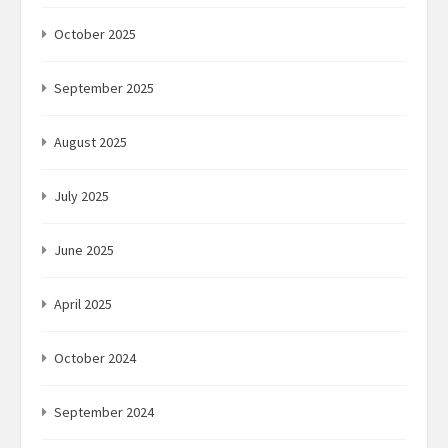
October 2025
September 2025
August 2025
July 2025
June 2025
April 2025
October 2024
September 2024