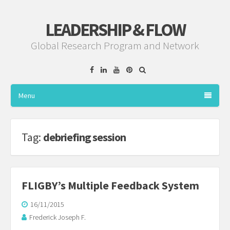
LEADERSHIP & FLOW
Global Research Program and Network
Facebook
Linkedin
YouTube
Pinterest
Menu
Tag:
debriefing session
FLIGBY’s Multiple Feedback System
16/11/2015
Frederick Joseph F.