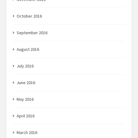
October 2016
September 2016
August 2016
July 2016
June 2016
May 2016
April 2016
March 2016