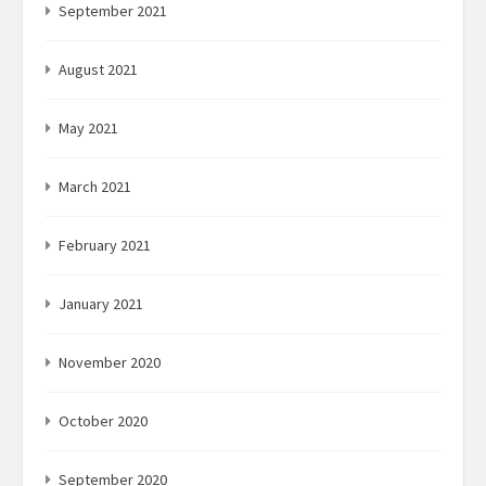
September 2021
August 2021
May 2021
March 2021
February 2021
January 2021
November 2020
October 2020
September 2020