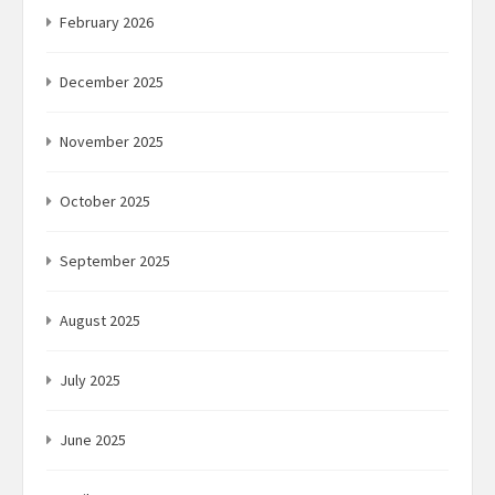
February 2026
December 2025
November 2025
October 2025
September 2025
August 2025
July 2025
June 2025