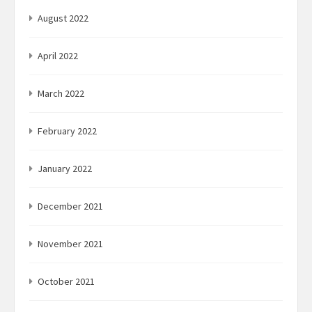
August 2022
April 2022
March 2022
February 2022
January 2022
December 2021
November 2021
October 2021