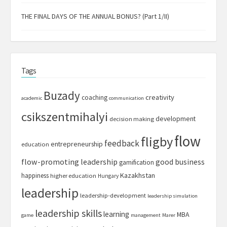
THE FINAL DAYS OF THE ANNUAL BONUS? (Part 1/II)
Tags
Buzady
creativity
coaching
academic
communication
csikszentmihalyi
development
decision making
flow
fligby
feedback
entrepreneurship
education
flow-promoting leadership
good business
gamification
Kazakhstan
happiness
higher education
Hungary
leadership
leadership-development
leadership simulation
leadership skills
learning
MBA
game
management
Marer