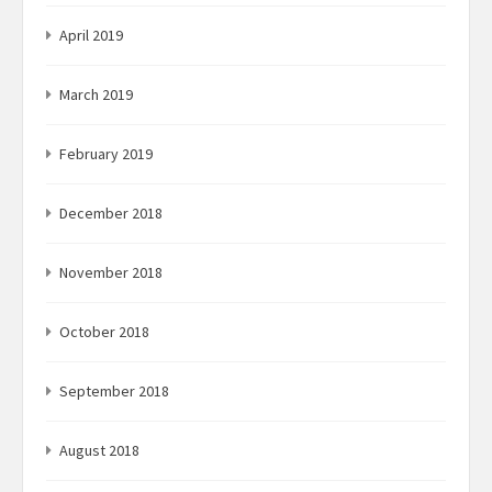
April 2019
March 2019
February 2019
December 2018
November 2018
October 2018
September 2018
August 2018