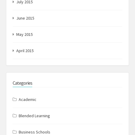
July 2015
June 2015
May 2015
April 2015
Categories
Academic
Blended Learning
Business Schools