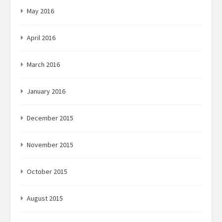
May 2016
April 2016
March 2016
January 2016
December 2015
November 2015
October 2015
August 2015