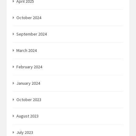
April 2025
October 2024
September 2024
March 2024
February 2024
January 2024
October 2023
August 2023
July 2023