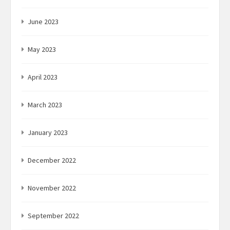
June 2023
May 2023
April 2023
March 2023
January 2023
December 2022
November 2022
September 2022