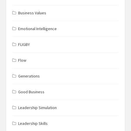
Business Values
Emotional Intelligence
FLIGBY
Flow
Generations
Good Business
Leadership Simulation
Leadership Skills