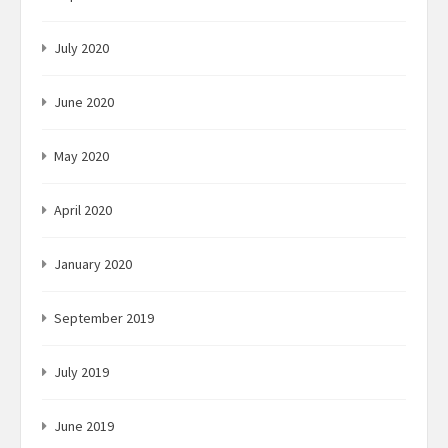
July 2020
June 2020
May 2020
April 2020
January 2020
September 2019
July 2019
June 2019