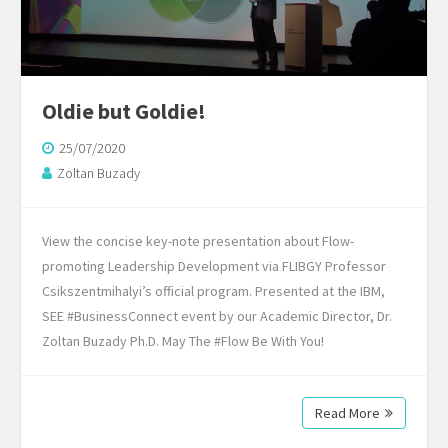
Oldie but Goldie!
25/07/2020
Zoltan Buzady
View the concise key-note presentation about Flow-
promoting Leadership Development via FLIBGY Professor
Csikszentmihalyi’s official program. Presented at the IBM,
SEE #BusinessConnect event by our Academic Director, Dr.
Zoltan Buzady Ph.D. May The #Flow Be With You!
Read More