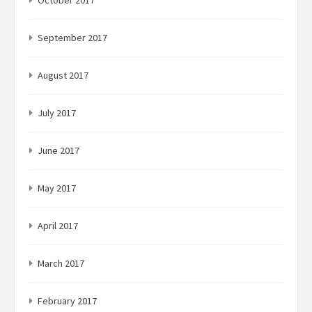
October 2017
September 2017
August 2017
July 2017
June 2017
May 2017
April 2017
March 2017
February 2017