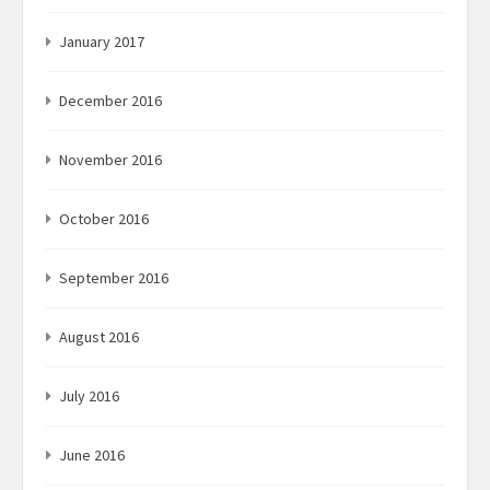
January 2017
December 2016
November 2016
October 2016
September 2016
August 2016
July 2016
June 2016