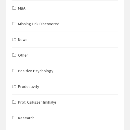
MBA
Missing Link Discovered
News
Other
Positive Psychology
Productivity
Prof. Csikszentmihalyi
Research