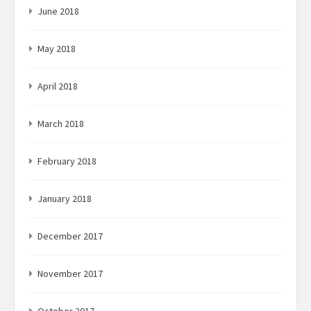
June 2018
May 2018
April 2018
March 2018
February 2018
January 2018
December 2017
November 2017