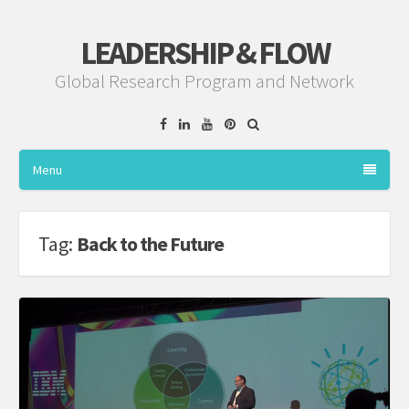
LEADERSHIP & FLOW
Global Research Program and Network
Facebook
Linkedin
YouTube
Pinterest
Menu
Tag:
Back to the Future