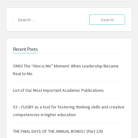
Search
for:
Recent Posts
OMG! The “Alex is Me” Moment: When Leadership Became
Real to Me.
List of Our Most Important Academic Publications
53 – FLIGBY as a tool for fostering thinking skills and creative
competencies in higher education
THE FINAL DAYS OF THE ANNUAL BONUS? (Part 2/II)