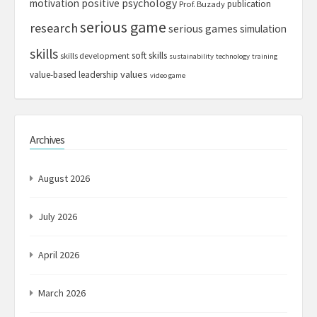
motivation
positive psychology
publication
Prof. Buzady
serious game
research
serious games
simulation
skills
soft skills
skills development
sustainability
technology
training
values
value-based leadership
video game
Archives
August 2026
July 2026
April 2026
March 2026