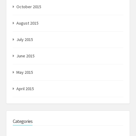
October 2015
August 2015
July 2015
June 2015
May 2015
April 2015
Categories