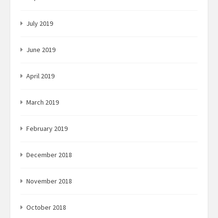
July 2019
June 2019
April 2019
March 2019
February 2019
December 2018
November 2018
October 2018