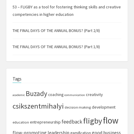
53 – FLIGBY as a tool for fostering thinking skills and creative
competencies in higher education
THE FINAL DAYS OF THE ANNUAL BONUS? (Part 2/II)
THE FINAL DAYS OF THE ANNUAL BONUS? (Part 1/II)
Tags
Buzady
creativity
coaching
academic
communication
csikszentmihalyi
development
decision making
flow
fligby
feedback
entrepreneurship
education
flow-promoting leadership
good business
gamification