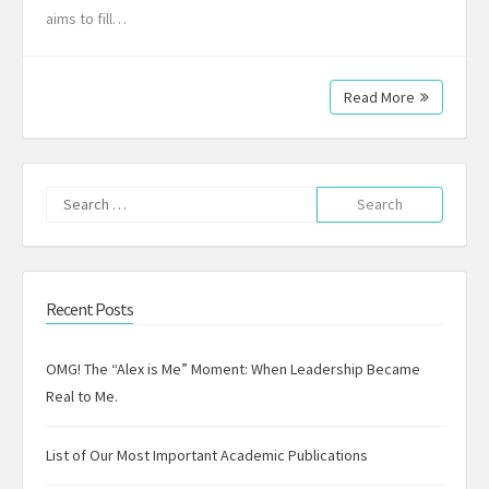
aims to fill…
Read More
Search
for:
Recent Posts
OMG! The “Alex is Me” Moment: When Leadership Became
Real to Me.
List of Our Most Important Academic Publications