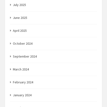
July 2025
June 2025
April 2025
October 2024
September 2024
March 2024
February 2024
January 2024