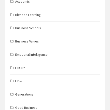
Academic
Blended Learning
Business Schools
Business Values
Emotional Intelligence
FLIGBY
Flow
Generations
Good Business