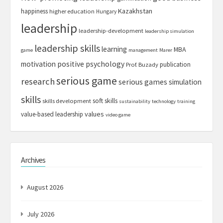
Kazakhstan
happiness
higher education
Hungary
leadership
leadership-development
leadership simulation
leadership skills
learning
MBA
game
management
Marer
motivation
positive psychology
publication
Prof. Buzady
serious game
research
serious games
simulation
skills
soft skills
skills development
sustainability
technology
training
values
value-based leadership
video game
Archives
August 2026
July 2026