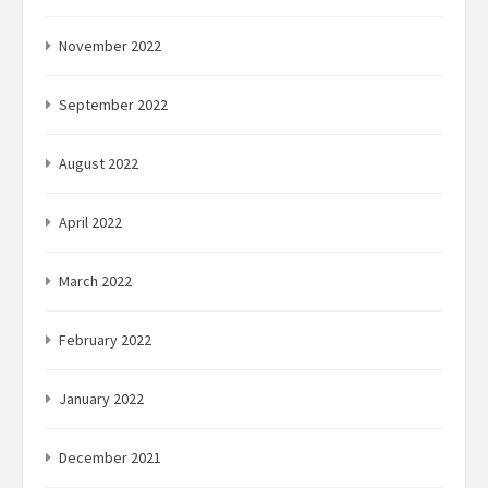
November 2022
September 2022
August 2022
April 2022
March 2022
February 2022
January 2022
December 2021