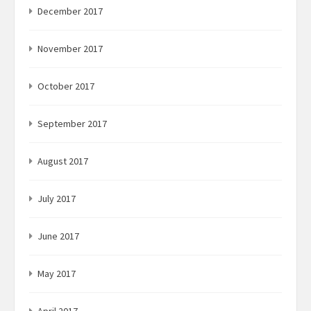
December 2017
November 2017
October 2017
September 2017
August 2017
July 2017
June 2017
May 2017
April 2017