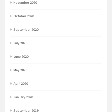
November 2020
October 2020
September 2020
July 2020
June 2020
May 2020
April 2020
January 2020
September 2019