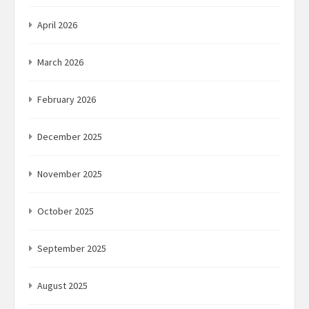
April 2026
March 2026
February 2026
December 2025
November 2025
October 2025
September 2025
August 2025