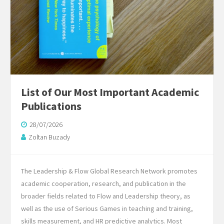
List of Our Most Important Academic
Publications
28/07/2026
Zoltan Buzady
The Leadership & Flow Global Research Network promotes
academic cooperation, research, and publication in the
broader fields related to Flow and Leadership theory, as
well as the use of Serious Games in teaching and training,
skills measurement, and HR predictive analytics. Most