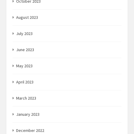
October 2023
August 2023
July 2023
June 2023
May 2023
April 2023
March 2023
January 2023
December 2022