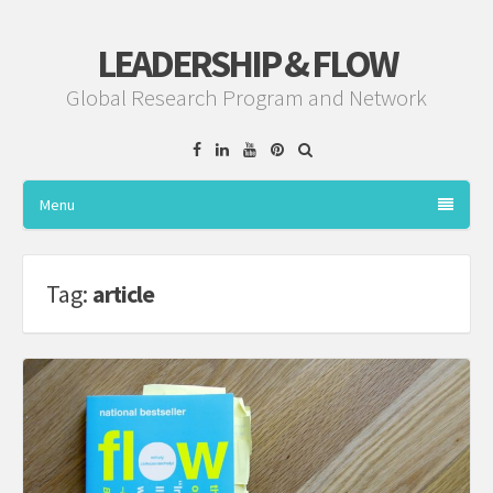
LEADERSHIP & FLOW
Global Research Program and Network
Facebook
Linkedin
YouTube
Pinterest
Menu
Tag:
article