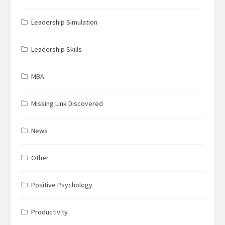
Leadership Simulation
Leadership Skills
MBA
Missing Link Discovered
News
Other
Positive Psychology
Productivity