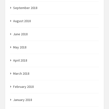
September 2018
August 2018
June 2018
May 2018
April 2018
March 2018
February 2018
January 2018