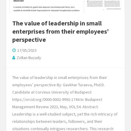
The value of leadership in small
enterprises from their employees’
perspective
17/05/2023
Zoltan Buzady
The value of leadership in small enterprises from their
employees’ perspective By: Gavkhar Turaeva, Phd.D.
Candidate at Corvinus University of Budapest
https://orcid.org/0000-0002-9992-1744 In: Budapest
Management Review 2023, May, VOL:54. Abstract:
Leadership is a well-studied subject, yet the rich intricacy of
relationships between leaders, followers, and their
situations continually intrigues researchers. This research