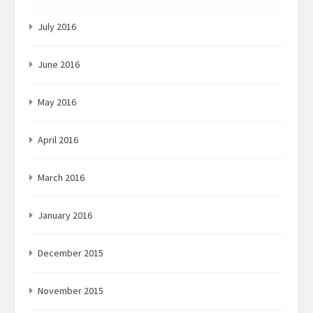
July 2016
June 2016
May 2016
April 2016
March 2016
January 2016
December 2015
November 2015