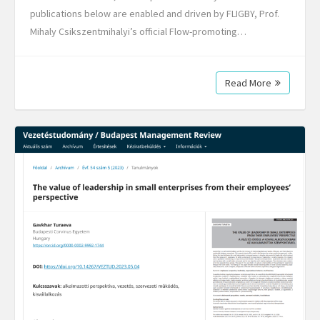
publications below are enabled and driven by FLIGBY, Prof.
Mihaly Csikszentmihalyi’s official Flow-promoting…
Read More