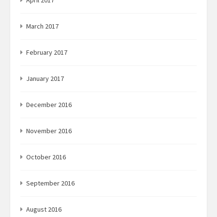
March 2017
February 2017
January 2017
December 2016
November 2016
October 2016
September 2016
August 2016