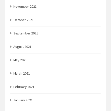
November 2021
October 2021
September 2021
August 2021
May 2021
March 2021
February 2021
January 2021