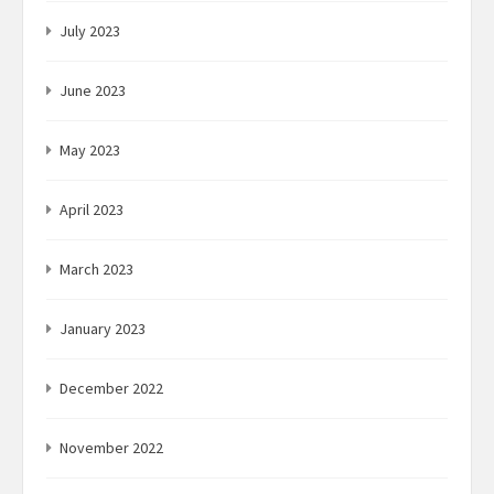
July 2023
June 2023
May 2023
April 2023
March 2023
January 2023
December 2022
November 2022