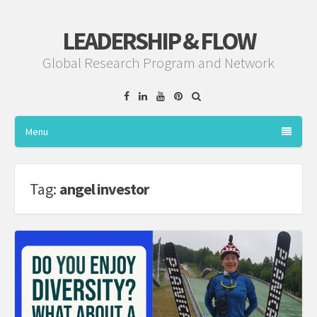
LEADERSHIP & FLOW
Global Research Program and Network
Facebook
Linkedin
YouTube
Pinterest
Menu
Tag:
angel investor