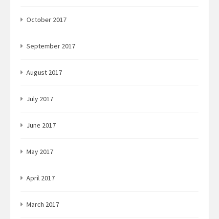
October 2017
September 2017
August 2017
July 2017
June 2017
May 2017
April 2017
March 2017