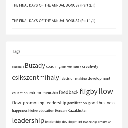
THE FINAL DAYS OF THE ANNUAL BONUS? (Part 2/II)
THE FINAL DAYS OF THE ANNUAL BONUS? (Part 1/II)
Tags
Buzady
creativity
coaching
academic
communication
csikszentmihalyi
development
decision making
flow
fligby
feedback
entrepreneurship
education
flow-promoting leadership
good business
gamification
Kazakhstan
happiness
higher education
Hungary
leadership
leadership-development
leadership simulation