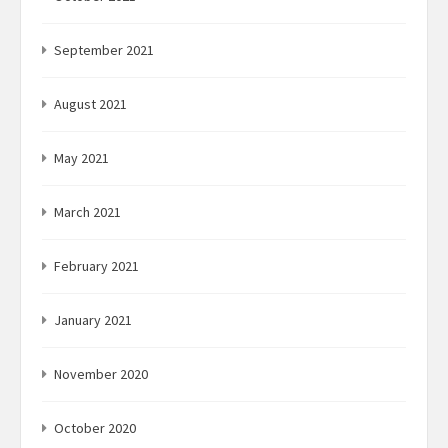
September 2021
August 2021
May 2021
March 2021
February 2021
January 2021
November 2020
October 2020