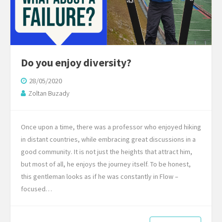
Do you enjoy diversity?
28/05/2020
Zoltan Buzady
Once upon a time, there was a professor who enjoyed hiking
in distant countries, while embracing great discussions in a
good community. It is not just the heights that attract him,
but most of all, he enjoys the journey itself. To be honest,
this gentleman looks as if he was constantly in Flow –
focused…