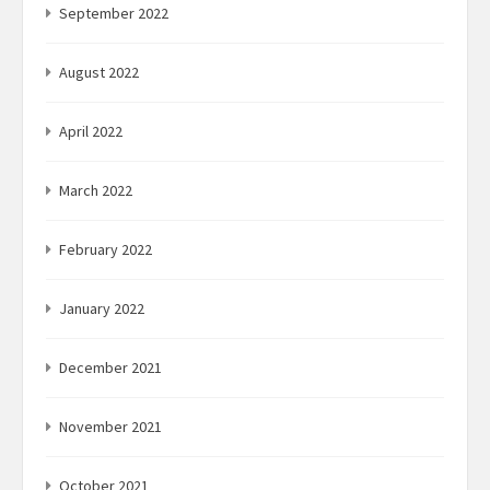
September 2022
August 2022
April 2022
March 2022
February 2022
January 2022
December 2021
November 2021
October 2021