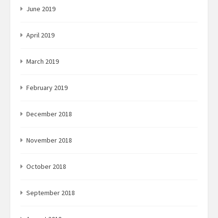
June 2019
April 2019
March 2019
February 2019
December 2018
November 2018
October 2018
September 2018