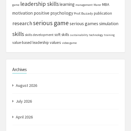
leadership skills
learning
MBA
game
management
Marer
motivation
positive psychology
publication
Prof. Buzady
serious game
research
serious games
simulation
skills
soft skills
skills development
sustainability
technology
training
values
value-based leadership
video game
Archives
August 2026
July 2026
April 2026