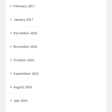
February 2017
January 2017
December 2016
November 2016
October 2016
September 2016
August 2016
July 2016