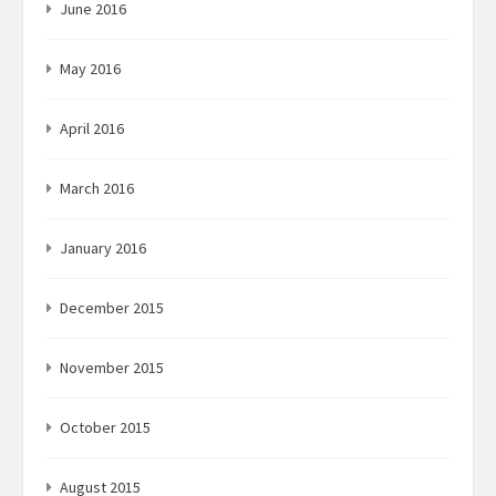
June 2016
May 2016
April 2016
March 2016
January 2016
December 2015
November 2015
October 2015
August 2015