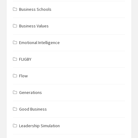
Business Schools
Business Values
Emotional Intelligence
FLIGBY
Flow
Generations
Good Business
Leadership Simulation