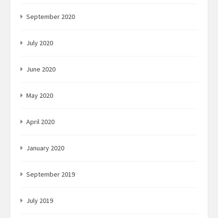
September 2020
July 2020
June 2020
May 2020
April 2020
January 2020
September 2019
July 2019