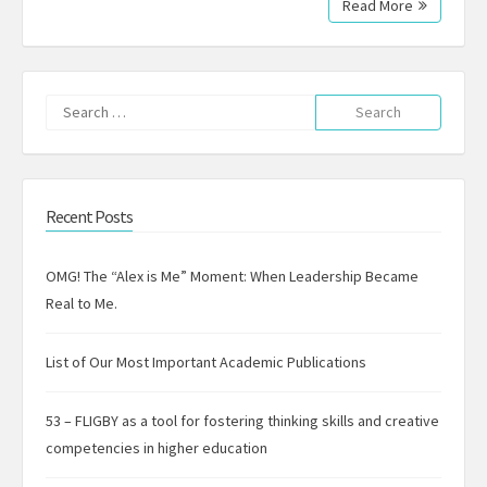
Read More
Search
for:
Recent Posts
OMG! The “Alex is Me” Moment: When Leadership Became
Real to Me.
List of Our Most Important Academic Publications
53 – FLIGBY as a tool for fostering thinking skills and creative
competencies in higher education