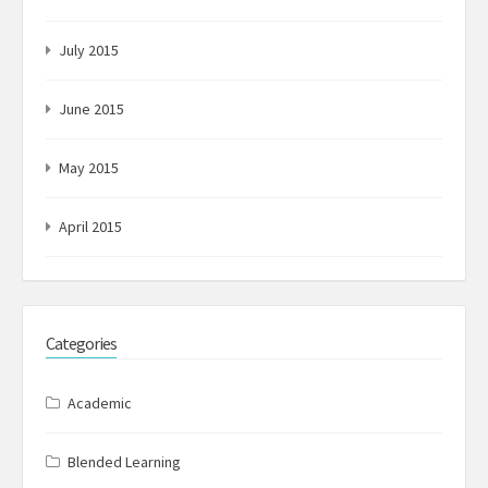
July 2015
June 2015
May 2015
April 2015
Categories
Academic
Blended Learning