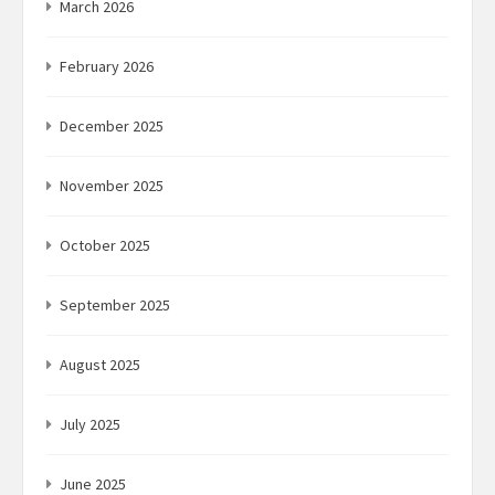
March 2026
February 2026
December 2025
November 2025
October 2025
September 2025
August 2025
July 2025
June 2025