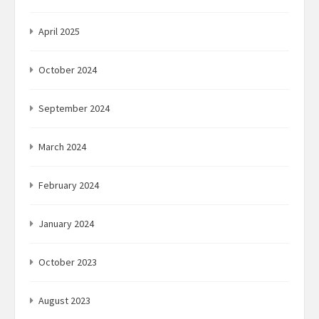
April 2025
October 2024
September 2024
March 2024
February 2024
January 2024
October 2023
August 2023