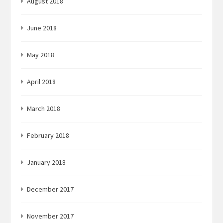
August 2018
June 2018
May 2018
April 2018
March 2018
February 2018
January 2018
December 2017
November 2017