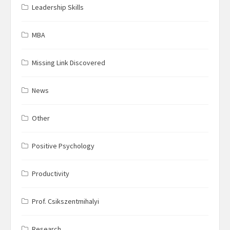
Leadership Skills
MBA
Missing Link Discovered
News
Other
Positive Psychology
Productivity
Prof. Csikszentmihalyi
Research